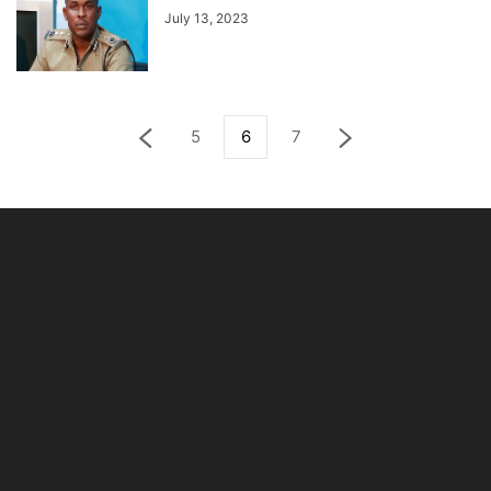
July 13, 2023
5
6
7