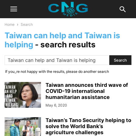
Home
Search
Taiwan can help and Taiwan is
helping
-
search results
If you_re not happy with the results, please do another search
Taiwan announces third wave of
COVID-19 international
humanitarian assistance
May 6, 2020
Taiwan’s Tano Security helping to
solve the World Bank’s
agriculture challenges