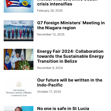
crisis intensifies
February 26, 2026
G7 Foreign Ministers’ Meeting in
the Niagara region
November 13, 2025
Energy Fair 2024: Collaboration
towards the Sustainable Energy
Transition in Belize
November 9, 2024
Our future will be written in the
Indo-Pacific
October 17, 2024
No one is safe in St Lucia