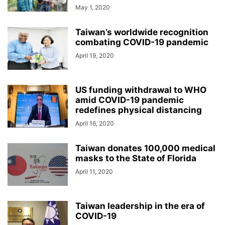
May 1, 2020
Taiwan’s worldwide recognition
combating COVID-19 pandemic
April 19, 2020
US funding withdrawal to WHO
amid COVID-19 pandemic
redefines physical distancing
April 16, 2020
Taiwan donates 100,000 medical
masks to the State of Florida
April 11, 2020
Taiwan leadership in the era of
COVID-19