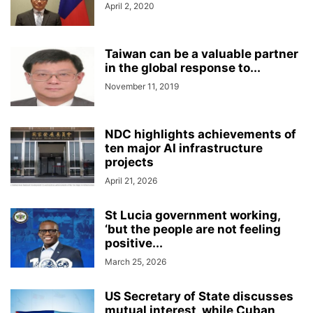
April 2, 2020
Taiwan can be a valuable partner
in the global response to...
November 11, 2019
NDC highlights achievements of
ten major AI infrastructure
projects
April 21, 2026
St Lucia government working,
‘but the people are not feeling
positive...
March 25, 2026
US Secretary of State discusses
mutual interest, while Cuban