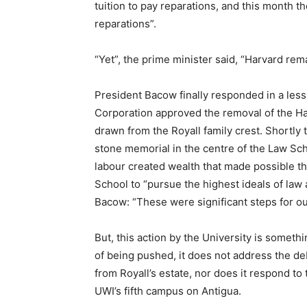
tuition to pay reparations, and this month t
reparations”.
“Yet”, the prime minister said, “Harvard rema
President Bacow finally responded in a less
Corporation approved the removal of the H
drawn from the Royall family crest. Shortly
stone memorial in the centre of the Law Sc
labour created wealth that made possible t
School to “pursue the highest ideals of law
Bacow: “These were significant steps for ou
But, this action by the University is somethi
of being pushed, it does not address the d
from Royall’s estate, nor does it respond to
UWI’s fifth campus on Antigua.