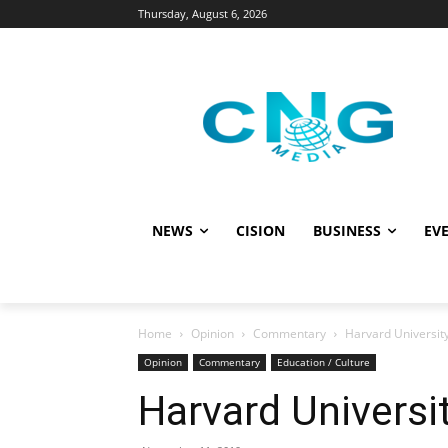
Thursday, August 6, 2026
NEWS
CISION
BUSINESS
EVE
Home
Opinion
Commentary
Harvard University
Opinion
Commentary
Education / Culture
Harvard Universi