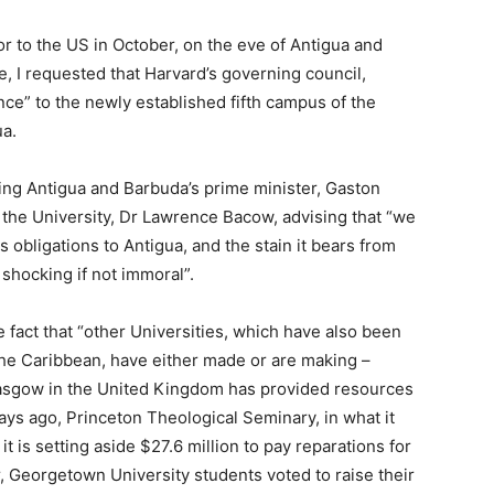
r to the US in October, on the eve of Antigua and
, I requested that Harvard’s governing council,
nce” to the newly established fifth campus of the
ua.
ing Antigua and Barbuda’s prime minister, Gaston
f the University, Dr Lawrence Bacow, advising that “we
s obligations to Antigua, and the stain it bears from
 shocking if not immoral”.
 fact that “other Universities, which have also been
 the Caribbean, have either made or are making –
lasgow in the United Kingdom has provided resources
ays ago, Princeton Theological Seminary, in what it
t is setting aside $27.6 million to pay reparations for
ear, Georgetown University students voted to raise their