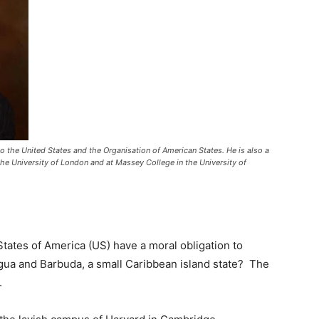
 the United States and the Organisation of American States. He is also a
he University of London and at Massey College in the University of
tates of America (US) have a moral obligation to
gua and Barbuda, a small Caribbean island state? The
.