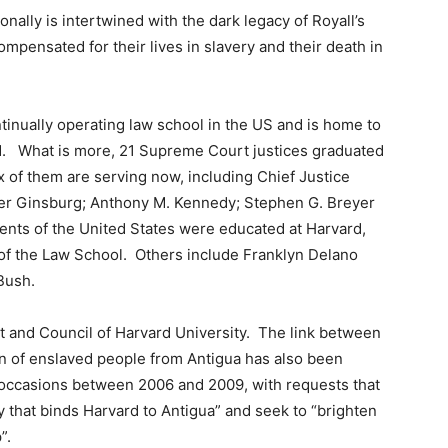
nally is intertwined with the dark legacy of Royall’s
mpensated for their lives in slavery and their death in
tinually operating law school in the US and is home to
rld. What is more, 21 Supreme Court justices graduated
 of them are serving now, including Chief Justice
der Ginsburg; Anthony M. Kennedy; Stephen G. Breyer
dents of the United States were educated at Harvard,
of the Law School. Others include Franklyn Delano
Bush.
t and Council of Harvard University. The link between
on of enslaved people from Antigua has also been
l occasions between 2006 and 2009, with requests that
 that binds Harvard to Antigua” and seek to “brighten
”.