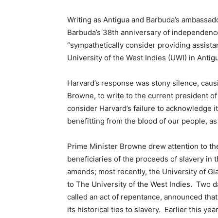
Writing as Antigua and Barbuda’s ambassado
Barbuda’s 38th anniversary of independence
“sympathetically consider providing assista
University of the West Indies (UWI) in Antig
Harvard’s response was stony silence, caus
Browne, to write to the current president o
consider Harvard’s failure to acknowledge it
benefitting from the blood of our people, as
Prime Minister Browne drew attention to the
beneficiaries of the proceeds of slavery in
amends; most recently, the University of G
to The University of the West Indies. Two d
called an act of repentance, announced that i
its historical ties to slavery. Earlier this y