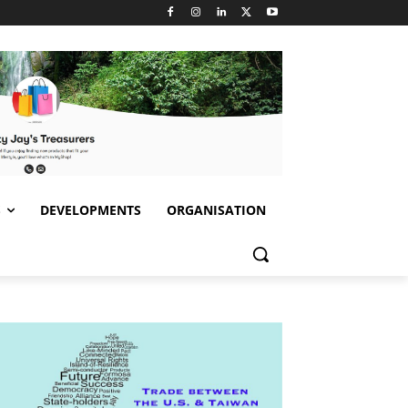
S
DEVELOPMENTS
ORGANISATION