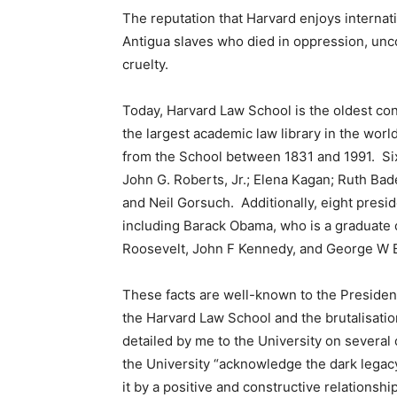
The reputation that Harvard enjoys internatio
Antigua slaves who died in oppression, unco
cruelty.
Today, Harvard Law School is the oldest con
the largest academic law library in the wo
from the School between 1831 and 1991. Six
John G. Roberts, Jr.; Elena Kagan; Ruth Ba
and Neil Gorsuch. Additionally, eight presi
including Barack Obama, who is a graduate 
Roosevelt, John F Kennedy, and George W 
These facts are well-known to the Presiden
the Harvard Law School and the brutalisati
detailed by me to the University on severa
the University “acknowledge the dark legacy
it by a positive and constructive relationship