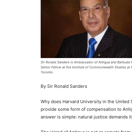
Sir Ronald Sanders is Ambassador of Antigua and Barbuda to
Senior Fellow at the Institute of Commonwealth Studies at t
Toronto.
By Sir Ronald Sanders
Why does Harvard University in the United S
provide some form of compensation to Anti
answer is simple: natural justice demands it