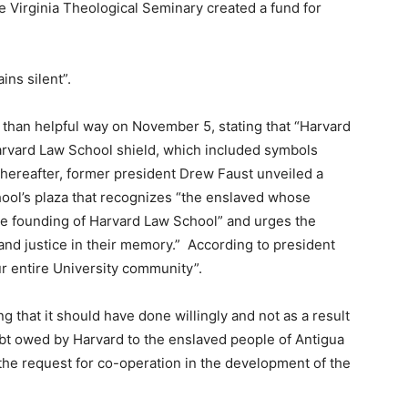
he Virginia Theological Seminary created a fund for
ins silent”.
 than helpful way on November 5, stating that “Harvard
arvard Law School shield, which included symbols
 thereafter, former president Drew Faust unveiled a
hool’s plaza that recognizes “the enslaved whose
he founding of Harvard Law School” and urges the
 and justice in their memory.” According to president
r entire University community”.
ng that it should have done willingly and not as a result
ebt owed by Harvard to the enslaved people of Antigua
 the request for co-operation in the development of the