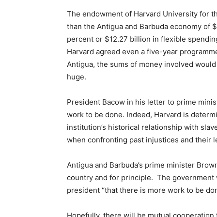
The endowment of Harvard University for the 
than the Antigua and Barbuda economy of $1
percent or $12.27 billion in flexible spendin
Harvard agreed even a five-year programm
Antigua, the sums of money involved would 
huge.
President Bacow in his letter to prime mini
work to be done. Indeed, Harvard is determin
institution’s historical relationship with sl
when confronting past injustices and their l
Antigua and Barbuda’s prime minister Brown
country and for principle. The government w
president “that there is more work to be do
Hopefully, there will be mutual cooperation t