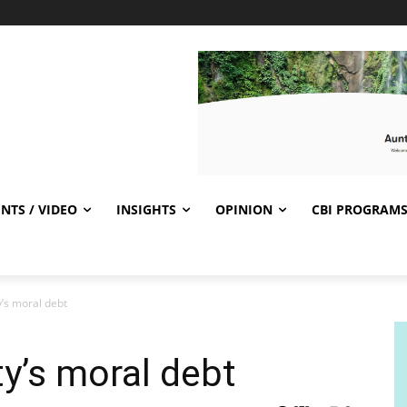
NTS / VIDEO
INSIGHTS
OPINION
CBI PROGRAM
’s moral debt
ty’s moral debt