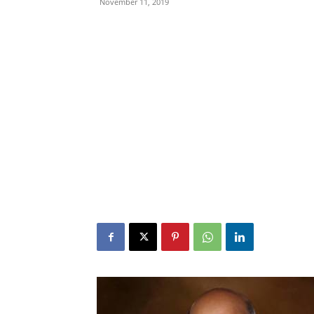
November 11, 2019