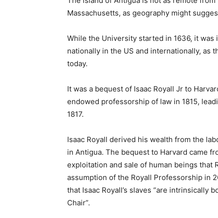
The island of Antigua is not as remote from
Massachusetts, as geography might sugges
While the University started in 1636, it was 
nationally in the US and internationally, as th
today.
It was a bequest of Isaac Royall Jr to Harvar
endowed professorship of law in 1815, leadi
1817.
Isaac Royall derived his wealth from the la
in Antigua. The bequest to Harvard came fr
exploitation and sale of human beings that R
assumption of the Royall Professorship in 2
that Isaac Royall’s slaves “are intrinsically b
Chair”.