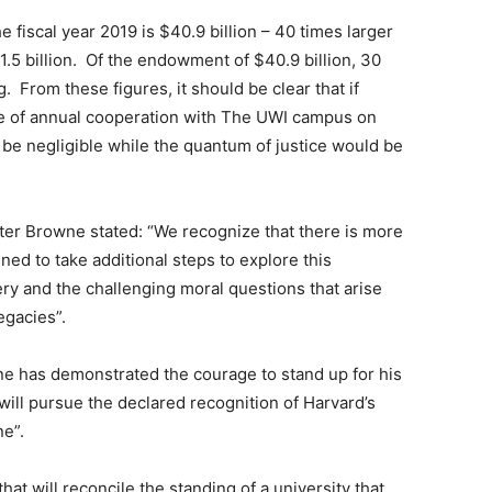
fiscal year 2019 is $40.9 billion – 40 times larger
.5 billion. Of the endowment of $40.9 billion, 30
g. From these figures, it should be clear that if
e of annual cooperation with The UWI campus on
be negligible while the quantum of justice would be
ster Browne stated: “We recognize that there is more
ed to take additional steps to explore this
avery and the challenging moral questions that arise
egacies”.
e has demonstrated the courage to stand up for his
ill pursue the declared recognition of Harvard’s
ne”.
hat will reconcile the standing of a university that