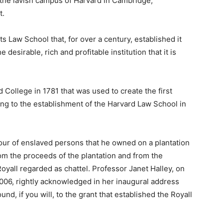
 the lavish campus of Harvard in Cambridge,
t.
its Law School that, for over a century, established it
e desirable, rich and profitable institution that it is
d College in 1781 that was used to create the first
ng to the establishment of the Harvard Law School in
bour of enslaved persons that he owned on a plantation
om the proceeds of the plantation and from the
oyall regarded as chattel. Professor Janet Halley, on
006, rightly acknowledged in her inaugural address
ound, if you will, to the grant that established the Royall