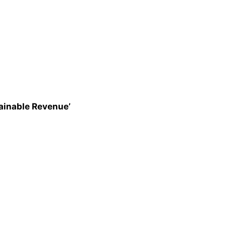
ainable Revenue’