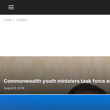
Home
Insights
Commonwealth youth ministers task force e
August 6, 2026