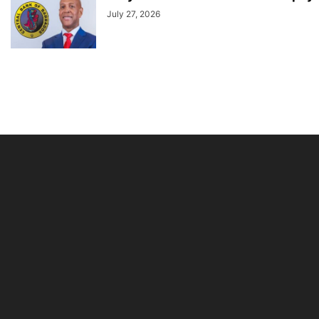
July 27, 2026