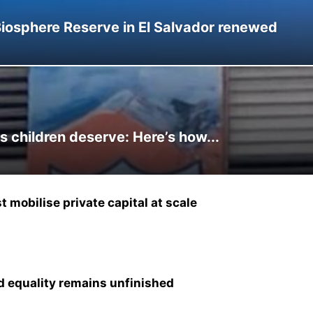
Biosphere Reserve in El Salvador renewed
s children deserve: Here’s how...
 mobilise private capital at scale
and equality remains unfinished