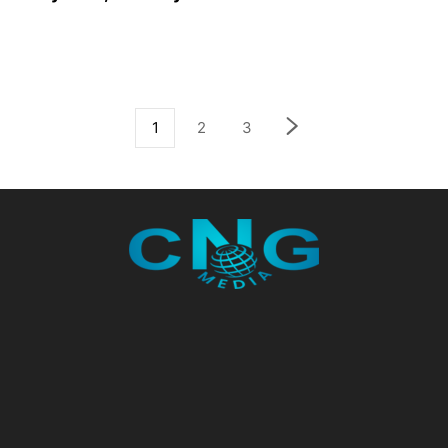
1
2
3