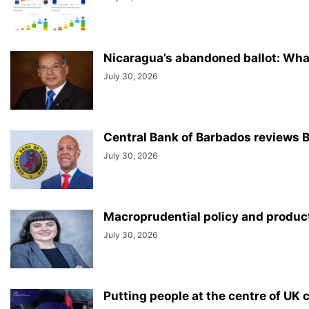
Nicaragua’s abandoned ballot: Wha
July 30, 2026
Central Bank of Barbados reviews B
July 30, 2026
Macroprudential policy and product
July 30, 2026
Putting people at the centre of UK 