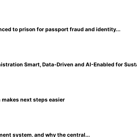
ed to prison for passport fraud and identity...
tration Smart, Data-Driven and AI-Enabled for Sust
n makes next steps easier
ent system, and why the central...