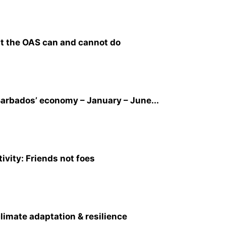
t the OAS can and cannot do
arbados’ economy – January – June...
ivity: Friends not foes
climate adaptation & resilience