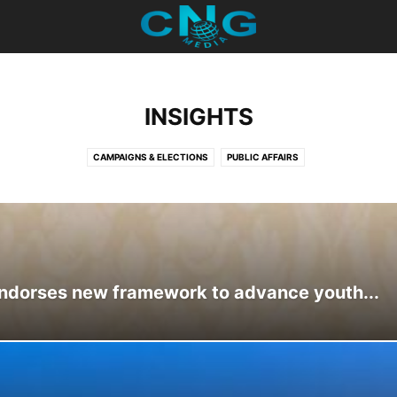
INSIGHTS
CAMPAIGNS & ELECTIONS
PUBLIC AFFAIRS
ndorses new framework to advance youth...