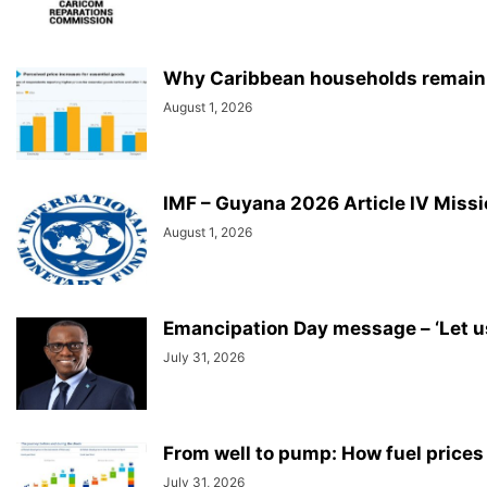
Why Caribbean households remain u
August 1, 2026
IMF – Guyana 2026 Article IV Miss
August 1, 2026
Emancipation Day message – ‘Let us 
July 31, 2026
From well to pump: How fuel prices
July 31, 2026