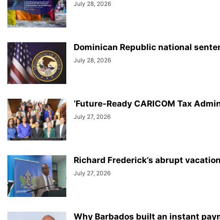
July 28, 2026
Dominican Republic national sentenc
July 28, 2026
‘Future-Ready CARICOM Tax Adminis
July 27, 2026
Richard Frederick’s abrupt vacatio
July 27, 2026
Why Barbados built an instant paym