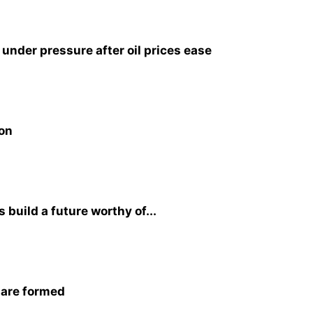
nder pressure after oil prices ease
ion
build a future worthy of...
 are formed