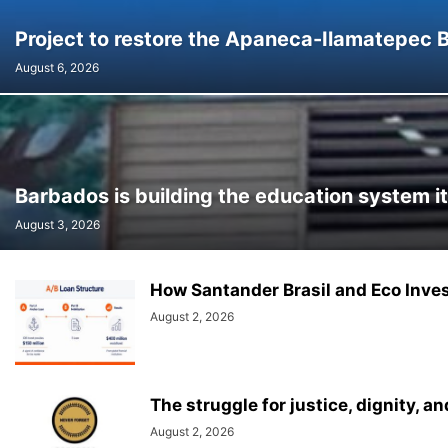
Project to restore the Apaneca-Ilamatepec 
August 6, 2026
Barbados is building the education system it
August 3, 2026
How Santander Brasil and Eco Invest
August 2, 2026
The struggle for justice, dignity, 
August 2, 2026