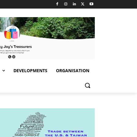
S
DEVELOPMENTS
ORGANISATION