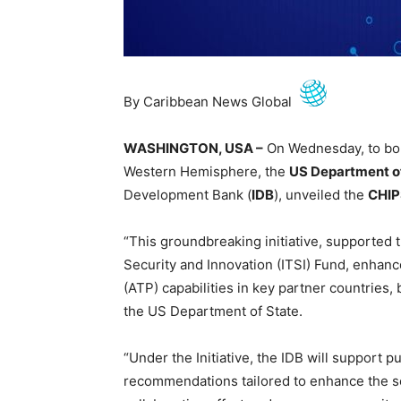
By Caribbean News Global
WASHINGTON, USA –
On Wednesday, to bol
Western Hemisphere, the
US Department o
Development Bank (
IDB
), unveiled the
CHIP
“This groundbreaking initiative, supported
Security and Innovation (ITSI) Fund, enhan
(ATP) capabilities in key partner countries
the US Department of State.
“Under the Initiative, the IDB will support
recommendations tailored to enhance the s