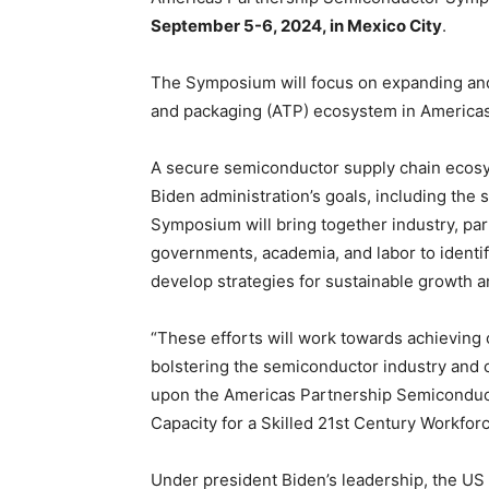
September 5-6, 2024, in Mexico City
.
The Symposium will focus on expanding and 
and packaging (ATP) ecosystem in Americas
A secure semiconductor supply chain ecosys
Biden administration’s goals, including the
Symposium will bring together industry, par
governments, academia, and labor to identi
develop strategies for sustainable growth and
“These efforts will work towards achieving o
bolstering the semiconductor industry and 
upon the Americas Partnership Semiconduc
Capacity for a Skilled 21st Century Workfor
Under president Biden’s leadership, the US