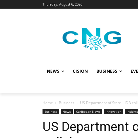
Thursday, August 6, 2026
NEWS
CISION
BUSINESS
EVE
Home
Business
US Department of State – IDB colla
Business
News
Caribbean News
Innovation
Insights
US Department o