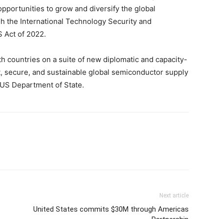
pportunities to grow and diversify the global
 the International Technology Security and
S Act of 2022.
th countries on a suite of new diplomatic and capacity-
t, secure, and sustainable global semiconductor supply
, US Department of State.
Next article
United States commits $30M through Americas