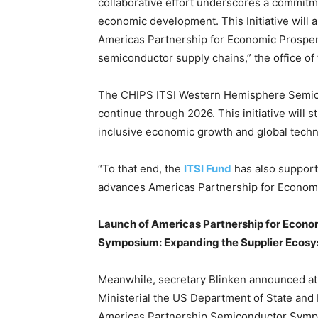
collaborative effort underscores a commitme
economic development. This Initiative will 
Americas Partnership for Economic Prosperi
semiconductor supply chains,” the office o
The CHIPS ITSI Western Hemisphere Semico
continue through 2026. This initiative will 
inclusive economic growth and global tech
“To that end, the
ITSI Fund
has also support
advances Americas Partnership for Economic
Launch of Americas Partnership for Econo
Symposium: Expanding the Supplier Ecos
Meanwhile, secretary Blinken announced at 
Ministerial the US Department of State and
Americas Partnership Semiconductor Sym