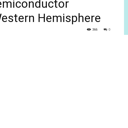
semiconductor
e Western Hemisphere
366
0