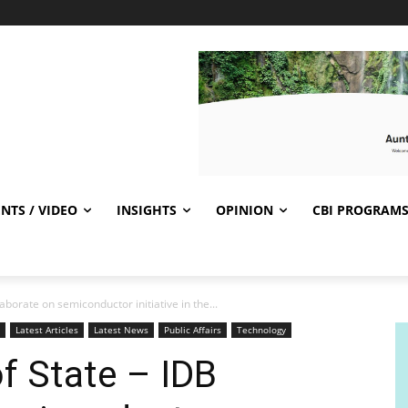
NTS / VIDEO
INSIGHTS
OPINION
CBI PROGRAM
borate on semiconductor initiative in the...
Latest Articles
Latest News
Public Affairs
Technology
f State – IDB