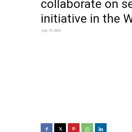
collaborate on 
initiative in th
July 18, 2024