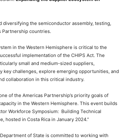
diversifying the semiconductor assembly, testing,
 Partnership countries.
tem in the Western Hemisphere is critical to the
 successful implementation of the CHIPS Act. The
ticularly small and medium-sized suppliers,
fy key challenges, explore emerging opportunities, and
 collaboration in this critical industry.
ne of the Americas Partnership’s priority goals of
capacity in the Western Hemisphere. This event builds
tor Workforce Symposium: Building Technical
ce, hosted in Costa Rica in January 2024.”
 Department of State is committed to working with