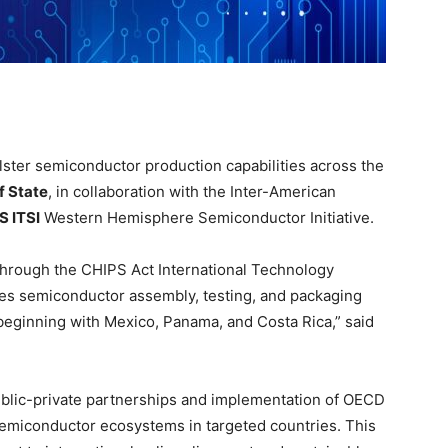
ster semiconductor production capabilities across the
f State
, in collaboration with the Inter-American
S ITSI
Western Hemisphere Semiconductor Initiative.
 through the CHIPS Act International Technology
ces semiconductor assembly, testing, and packaging
, beginning with Mexico, Panama, and Costa Rica,” said
 public-private partnerships and implementation of OECD
emiconductor ecosystems in targeted countries. This