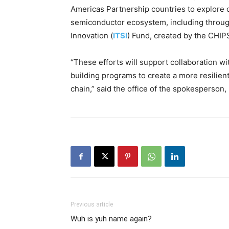
Americas Partnership countries to explore o
semiconductor ecosystem, including through
Innovation (
ITSI
) Fund, created by the CHIP
“These efforts will support collaboration wi
building programs to create a more resilien
chain,” said the office of the spokesperson
Previous article
Wuh is yuh name again?