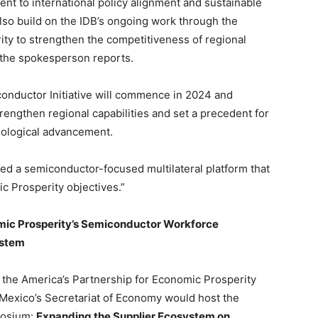
nt to international policy alignment and sustainable
also build on the IDB’s ongoing work through the
ty to strengthen the competitiveness of regional
f the spokesperson reports.
nductor Initiative will commence in 2024 and
strengthen regional capabilities and set a precedent for
nological advancement.
ed a semiconductor-focused multilateral platform that
 Prosperity objectives.”
mic Prosperity’s Semiconductor Workforce
ystem
the America’s Partnership for Economic Prosperity
 Mexico’s Secretariat of Economy would host the
posium:
Expanding the Supplier Ecosystem on