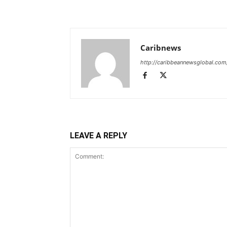
Caribnews
http://caribbeannewsglobal.com
LEAVE A REPLY