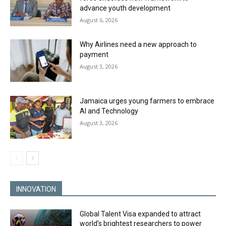
advance youth development
August 6, 2026
Why Airlines need a new approach to
payment
August 3, 2026
Jamaica urges young farmers to embrace
AI and Technology
August 3, 2026
INNOVATION
Global Talent Visa expanded to attract
world’s brightest researchers to power