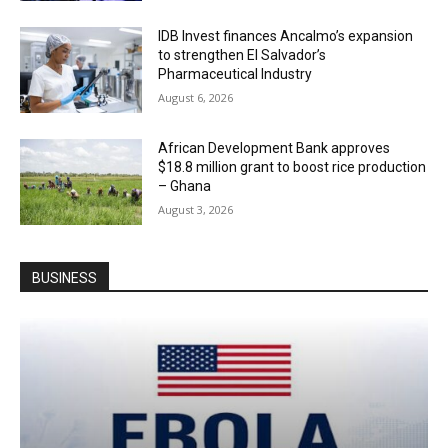
IDB Invest finances Ancalmo’s expansion
to strengthen El Salvador’s
Pharmaceutical Industry
August 6, 2026
African Development Bank approves
$18.8 million grant to boost rice production
– Ghana
August 3, 2026
BUSINESS