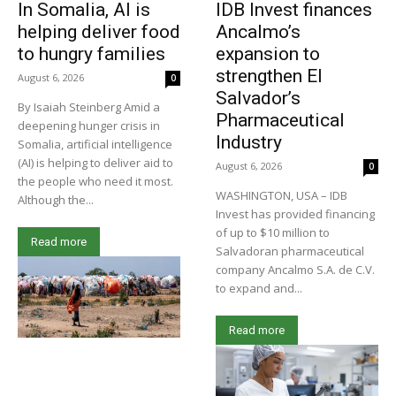
In Somalia, AI is
IDB Invest finances
helping deliver food
Ancalmo’s
to hungry families
expansion to
strengthen El
August 6, 2026
0
Salvador’s
By Isaiah Steinberg Amid a
Pharmaceutical
deepening hunger crisis in
Industry
Somalia, artificial intelligence
(AI) is helping to deliver aid to
August 6, 2026
0
the people who need it most.
WASHINGTON, USA – IDB
Although the...
Invest has provided financing
of up to $10 million to
Read more
Salvadoran pharmaceutical
company Ancalmo S.A. de C.V.
to expand and...
Read more