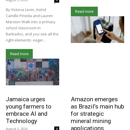
0
By Victoria Levin, Astrid
Read more
Camille Pineda and Lauren
Marston Walk into a primary
school classroom in
Barbados, and you see all the
right elements: eager...
Read more
Jamaica urges
Amazon emerges
young farmers to
as Brazil’s main hub
embrace AI and
for strategic
Technology
mineral mining
applications
August 3, 2026
0