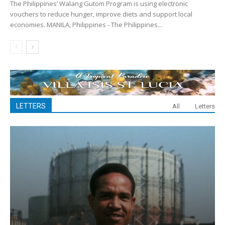
The Philippines’ Walang Gutom Program is using electronic
vouchers to reduce hunger, improve diets and support local
economies. MANILA, Philippines - The Philippines...
LETTERS
All
Letters