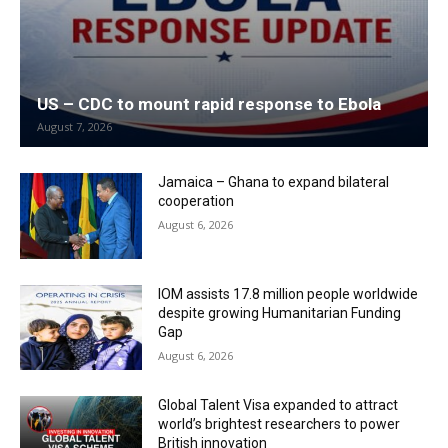
US – CDC to mount rapid response to Ebola
August 7, 2026
Jamaica – Ghana to expand bilateral
cooperation
August 6, 2026
IOM assists 17.8 million people worldwide
despite growing Humanitarian Funding
Gap
August 6, 2026
Global Talent Visa expanded to attract
world’s brightest researchers to power
British innovation