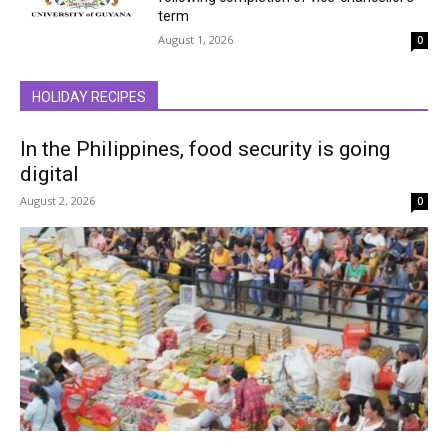
term
August 1, 2026
0
HOLIDAY RECIPES
In the Philippines, food security is going
digital
August 2, 2026
0