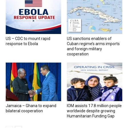
US – CDC to mount rapid
US sanctions enablers of
response to Ebola
Cuban regime’s arms imports
and foreign military
cooperation
Jamaica – Ghana to expand
IOM assists 17.8 million people
bilateral cooperation
worldwide despite growing
Humanitarian Funding Gap