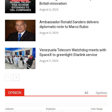
British innovation
August 6, 2026
Ambassador Ronald Sanders delivers
diplomatic note to Marco Rubio
August 6, 2026
Venezuela Telecom Watchdog meets with
SpaceX to greenlight Starlink service
August 3, 2026
OPINION
All
Opinion