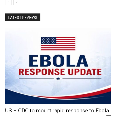
LATEST REVIEWS
US – CDC to mount rapid response to Ebola