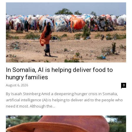
In Somalia, AI is helping deliver food to
hungry families
August 6, 2026
0
By Isaiah Steinberg Amid a deepening hunger crisis in Somalia,
artificial intelligence (AI) is helping to deliver aid to the people who
need it most. Although the...