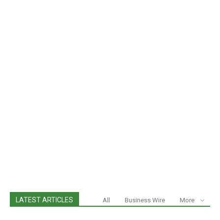
LATEST ARTICLES
All
Business Wire
More