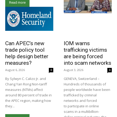
Read more
Can APEC’s new
IOM warns
trade policy tool
trafficking victims
help design better
are being forced
measures?
into scam networks
August 6, 2026
August 3, 2026
0
0
By Sylwyn C. Calizo Jr. and
GENEVA, Switzerland –
Chang Yan Rong Non-tariff
Hundreds of thousands of
measures (NTMs) affect
people worldwide have been
around 80 percent of trade in
trafficked by criminal
the APEC region, making how
networks and forced
they...
to participate in online
scams in a multibillion-