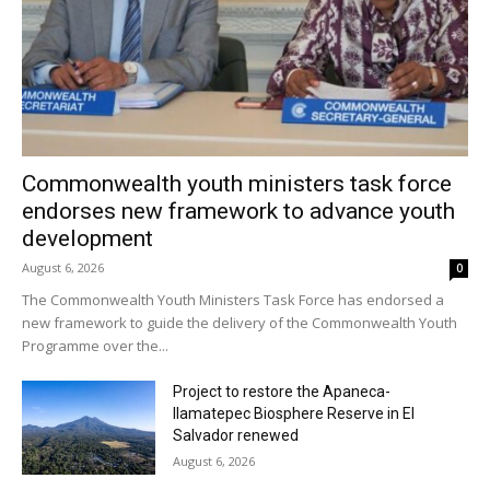
Commonwealth youth ministers task force
endorses new framework to advance youth
development
August 6, 2026
0
The Commonwealth Youth Ministers Task Force has endorsed a
new framework to guide the delivery of the Commonwealth Youth
Programme over the...
Project to restore the Apaneca-
Ilamatepec Biosphere Reserve in El
Salvador renewed
August 6, 2026