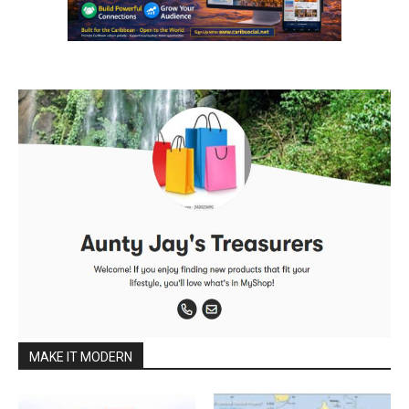
MAKE IT MODERN