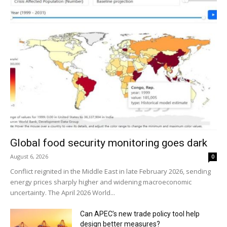
Global food security monitoring goes dark
August 6, 2026
0
Conflict reignited in the Middle East in late February 2026, sending
energy prices sharply higher and widening macroeconomic
uncertainty. The April 2026 World...
Can APEC’s new trade policy tool help
design better measures?