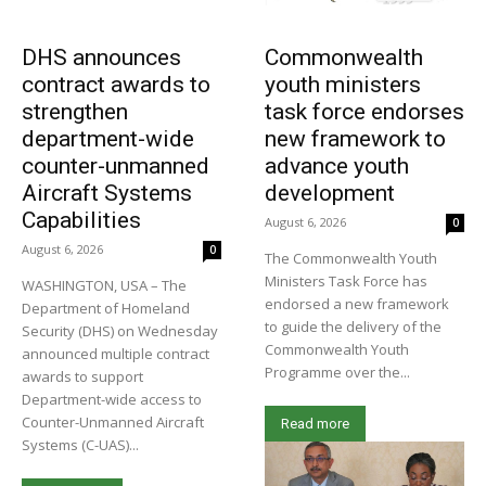
DHS announces
Commonwealth
contract awards to
youth ministers
strengthen
task force endorses
department-wide
new framework to
counter-unmanned
advance youth
Aircraft Systems
development
Capabilities
August 6, 2026
0
August 6, 2026
0
The Commonwealth Youth
Ministers Task Force has
WASHINGTON, USA – The
endorsed a new framework
Department of Homeland
to guide the delivery of the
Security (DHS) on Wednesday
Commonwealth Youth
announced multiple contract
Programme over the...
awards to support
Department-wide access to
Counter-Unmanned Aircraft
Read more
Systems (C-UAS)...