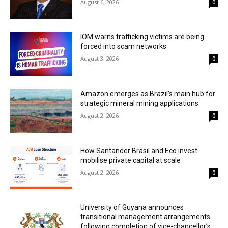
August 6, 2026
0
IOM warns trafficking victims are being
forced into scam networks
August 3, 2026
0
Amazon emerges as Brazil’s main hub for
strategic mineral mining applications
August 2, 2026
0
How Santander Brasil and Eco Invest
mobilise private capital at scale
August 2, 2026
0
University of Guyana announces
transitional management arrangements
following completion of vice-chancellor’s