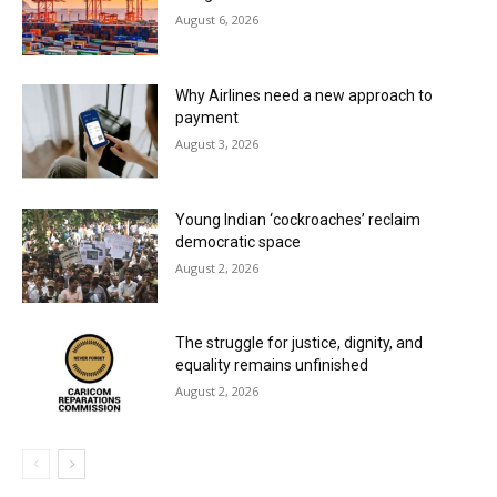
August 6, 2026
Why Airlines need a new approach to
payment
August 3, 2026
Young Indian ‘cockroaches’ reclaim
democratic space
August 2, 2026
The struggle for justice, dignity, and
equality remains unfinished
August 2, 2026