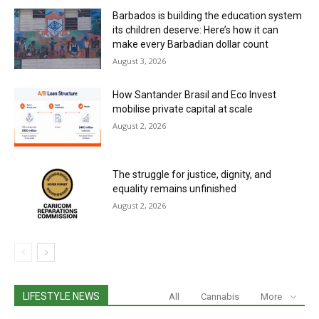
Barbados is building the education system
its children deserve: Here’s how it can
make every Barbadian dollar count
August 3, 2026
How Santander Brasil and Eco Invest
mobilise private capital at scale
August 2, 2026
The struggle for justice, dignity, and
equality remains unfinished
August 2, 2026
LIFESTYLE NEWS
All
Cannabis
More