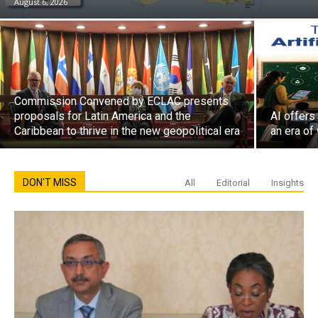
August 6, 2026
Commission Convened by ECLAC presents
proposals for Latin America and the
AI offers
Caribbean to thrive in the new geopolitical era
an era of
DON'T MISS
All
Editorial
Insights