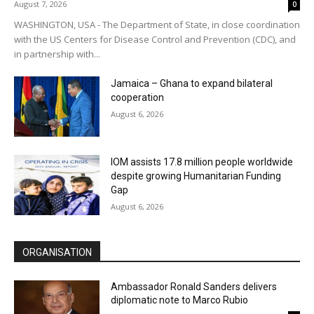
August 7, 2026
0
WASHINGTON, USA - The Department of State, in close coordination
with the US Centers for Disease Control and Prevention (CDC), and
in partnership with...
Jamaica – Ghana to expand bilateral
cooperation
August 6, 2026
IOM assists 17.8 million people worldwide
despite growing Humanitarian Funding
Gap
August 6, 2026
ORGANISATION
Ambassador Ronald Sanders delivers
diplomatic note to Marco Rubio