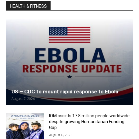
HEALTH & FITNESS
US – CDC to mount rapid response to Ebola
August 7, 2026
IOM assists 17.8 million people worldwide
despite growing Humanitarian Funding
Gap
August 6, 2026