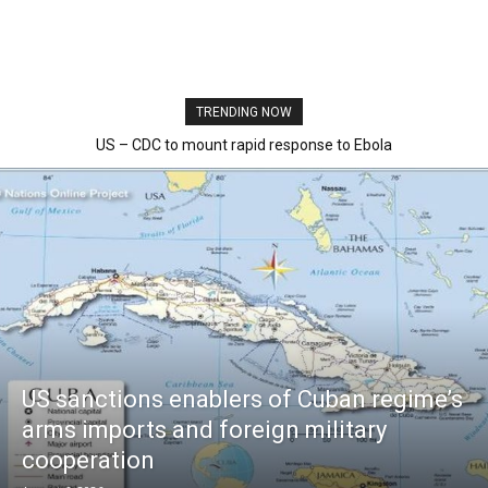
TRENDING NOW
US – CDC to mount rapid response to Ebola
US sanctions enablers of Cuban regime’s
arms imports and foreign military
cooperation