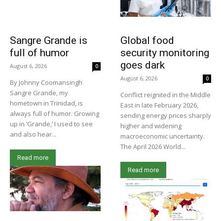
Sangre Grande is
Global food
full of humor
security monitoring
goes dark
August 6, 2026
0
August 6, 2026
0
By Johnny Coomansingh
Sangre Grande, my
Conflict reignited in the Middle
hometown in Trinidad, is
East in late February 2026,
always full of humor. Growing
sending energy prices sharply
up in ‘Grande,’ I used to see
higher and widening
and also hear...
macroeconomic uncertainty.
The April 2026 World...
Read more
Read more