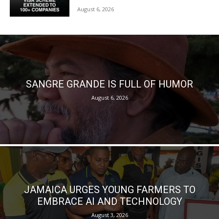
August 6, 2026
SANGRE GRANDE IS FULL OF HUMOR
August 6, 2026
JAMAICA URGES YOUNG FARMERS TO
EMBRACE AI AND TECHNOLOGY
August 3, 2026