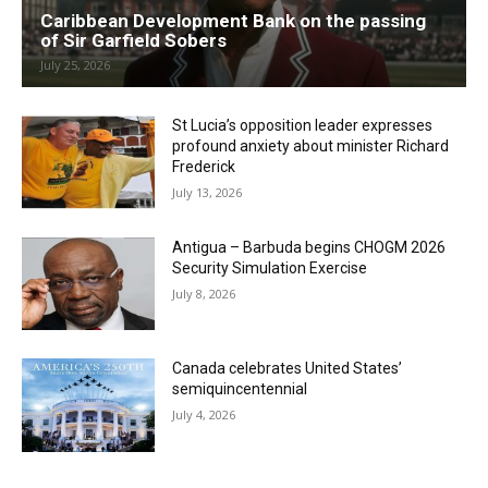
Caribbean Development Bank on the passing
of Sir Garfield Sobers
July 25, 2026
St Lucia’s opposition leader expresses
profound anxiety about minister Richard
Frederick
July 13, 2026
Antigua – Barbuda begins CHOGM 2026
Security Simulation Exercise
July 8, 2026
Canada celebrates United States’
semiquincentennial
July 4, 2026