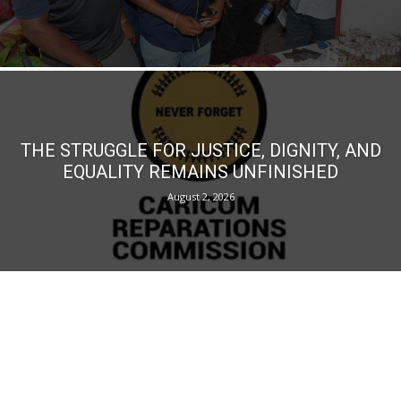
THE STRUGGLE FOR JUSTICE, DIGNITY, AND
EQUALITY REMAINS UNFINISHED
August 2, 2026