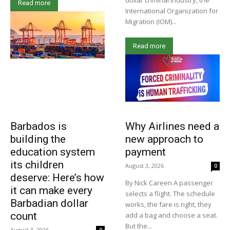
dollar criminal industry, the
Read more
International Organization for
Migration (IOM)...
Read more
Barbados is
Why Airlines need a
building the
new approach to
education system
payment
its children
August 3, 2026
0
deserve: Here’s how
By Nick Careen A passenger
it can make every
selects a flight. The schedule
Barbadian dollar
works, the fare is right, they
count
add a bag and choose a seat.
But the...
August 3, 2026