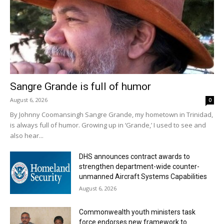
Sangre Grande is full of humor
August 6, 2026
0
By Johnny Coomansingh Sangre Grande, my hometown in Trinidad,
is always full of humor. Growing up in ‘Grande,’ I used to see and
also hear...
DHS announces contract awards to
strengthen department-wide counter-
unmanned Aircraft Systems Capabilities
August 6, 2026
Commonwealth youth ministers task
force endorses new framework to