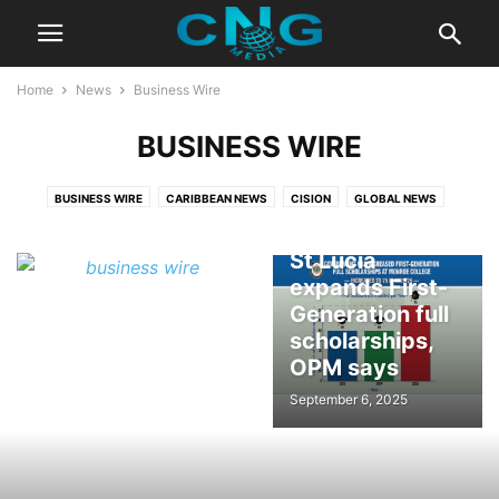
Home
News
Business Wire
BUSINESS WIRE
BUSINESS WIRE
CARIBBEAN NEWS
CISION
GLOBAL NEWS
Government of
St Lucia
expands First-
Generation full
scholarships,
OPM says
September 6, 2025