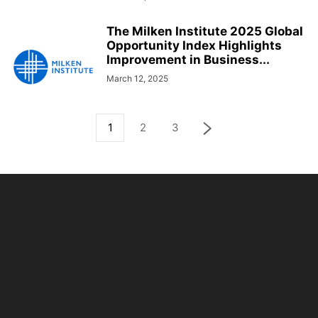
The Milken Institute 2025 Global
Opportunity Index Highlights
Improvement in Business...
March 12, 2025
1
2
3