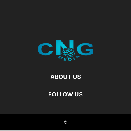
ABOUT US
FOLLOW US
©