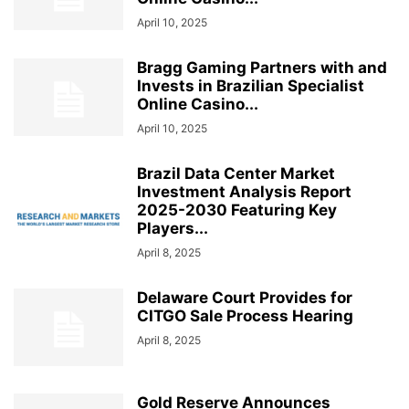
April 10, 2025
Bragg Gaming Partners with and
Invests in Brazilian Specialist
Online Casino...
April 10, 2025
Brazil Data Center Market
Investment Analysis Report
2025-2030 Featuring Key
Players...
April 8, 2025
Delaware Court Provides for
CITGO Sale Process Hearing
April 8, 2025
Gold Reserve Announces