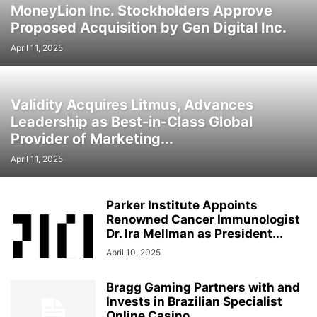
MoneyLion Inc. Stockholders Approve
Proposed Acquisition by Gen Digital Inc.
April 11, 2025
Validity Acquires Litmus, Advances
Leadership as Best-in-Class Global
Provider of Marketing...
April 11, 2025
Parker Institute Appoints
Renowned Cancer Immunologist
Dr. Ira Mellman as President...
April 10, 2025
Bragg Gaming Partners with and
Invests in Brazilian Specialist
Online Casino...