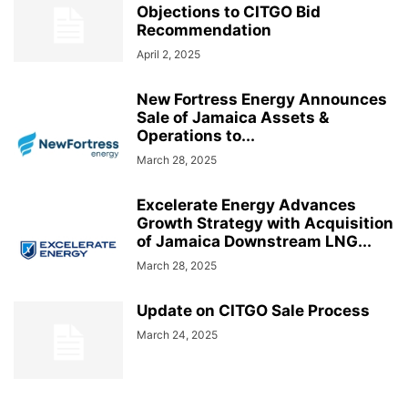
Objections to CITGO Bid
Recommendation
April 2, 2025
New Fortress Energy Announces
Sale of Jamaica Assets &
Operations to...
March 28, 2025
Excelerate Energy Advances
Growth Strategy with Acquisition
of Jamaica Downstream LNG...
March 28, 2025
Update on CITGO Sale Process
March 24, 2025