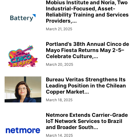
Mobius Institute and Noria, Two
Industrial-Focused, Asset-
Reliability Training and Services
Providers,...
March 21, 2025
Portland’s 38th Annual Cinco de
Mayo Fiesta Returns May 2-5–
Celebrate Culture,...
March 20, 2025
Bureau Veritas Strengthens Its
Leading Position in the Chilean
Copper Market...
March 18, 2025
Netmore Extends Carrier-Grade
IoT Network Services to Brazil
and Broader South...
March 14, 2025