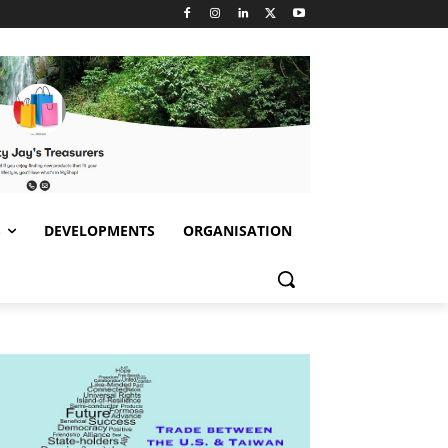
S
DEVELOPMENTS
ORGANISATION