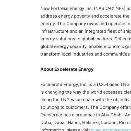
New Fortress Energy Inc. (NASDAQ: NFE) is 
address energy poverty and accelerate the wo
energy. The Company owns and operates nat
infrastructure and an integrated fleet of shi
energy solutions to global markets. Collect
global energy security, enable economic g
transform local industries and communities
About Excelerate Energy
Excelerate Energy, Inc. is a U.S.-based LN
is changing the way the world accesses cle
along the LNG value chain with the objectiv
solutions to customers. The Company offers 
Excelerate has a presence in Abu Dhabi, A
Doha, Dubai, Hanoi, Helsinki, London, Rio 
information, please visit
www.excelerateen