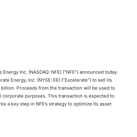
Energy Inc. (NASDAQ: NFE) (“NFE”) announced today
erate Energy, Inc. (NYSE: EE) (“Excelerate”) to sell its
billion. Proceeds from the transaction will be used to
 corporate purposes. This transaction is expected to
s a key step in NFE’s strategy to optimize its asset