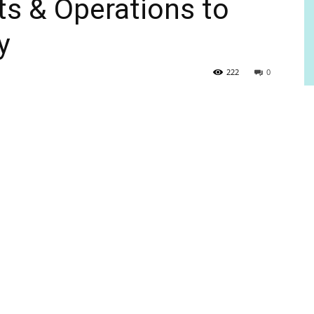
s & Operations to
y
222
0