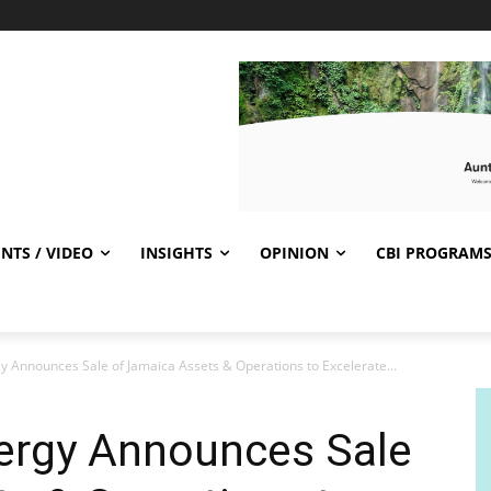
NTS / VIDEO
INSIGHTS
OPINION
CBI PROGRAM
y Announces Sale of Jamaica Assets & Operations to Excelerate...
ergy Announces Sale