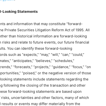
d-Looking Statements
nts and information that may constitute “forward-
e Private Securities Litigation Reform Act of 1995. All
other than historical information are forward-looking
isks and relate to future events, our future financial
lts. You can identify these forward-looking
ds such as “expects,” “may,” “will,” “can,” “could,”
imates,” “anticipates,” “believes,” “schedules,”
trends,” “forecasts,” “projects,” “guidance,” “focus,” “on
opportunities,” “poised,” or the negative version of those
looking statements include statements regarding the
g following the closing of the transaction and other
 These forward-looking statements are based upon
 risks, uncertainties and other factors, many of which
 results or events may differ materially from the