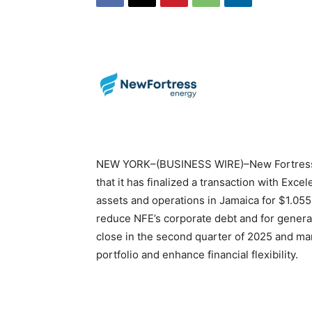
NEW YORK–(BUSINESS WIRE)–New Fortress 
that it has finalized a transaction with Excel
assets and operations in Jamaica for $1.055 
reduce NFE’s corporate debt and for general
close in the second quarter of 2025 and mark
portfolio and enhance financial flexibility.