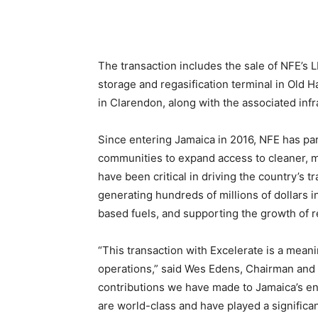
The transaction includes the sale of NFE’s 
storage and regasification terminal in Ol
in Clarendon, along with the associated infr
Since entering Jamaica in 2016, NFE has pa
communities to expand access to cleaner, m
have been critical in driving the country’s 
generating hundreds of millions of dollars in
based fuels, and supporting the growth of 
“This transaction with Excelerate is a mean
operations,” said Wes Edens, Chairman and
contributions we have made to Jamaica’s e
are world-class and have played a significant