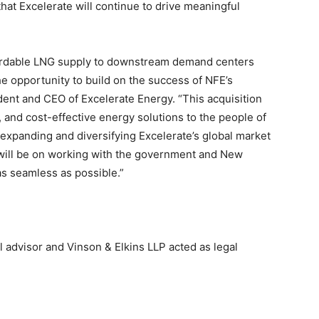
hat Excelerate will continue to drive meaningful
fordable LNG supply to downstream demand centers
e opportunity to build on the success of NFE’s
dent and CEO of Excelerate Energy. “This acquisition
e, and cost-effective energy solutions to the people of
expanding and diversifying Excelerate’s global market
will be on working with the government and New
as seamless as possible.”
al advisor and Vinson & Elkins LLP acted as legal