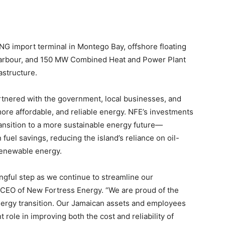
LNG import terminal in Montego Bay, offshore floating
d Harbour, and 150 MW Combined Heat and Power Plant
astructure.
rtnered with the government, local businesses, and
ore affordable, and reliable energy. NFE’s investments
transition to a more sustainable energy future—
 fuel savings, reducing the island’s reliance on oil-
renewable energy.
ingful step as we continue to streamline our
 CEO of New Fortress Energy. “We are proud of the
nergy transition. Our Jamaican assets and employees
 role in improving both the cost and reliability of