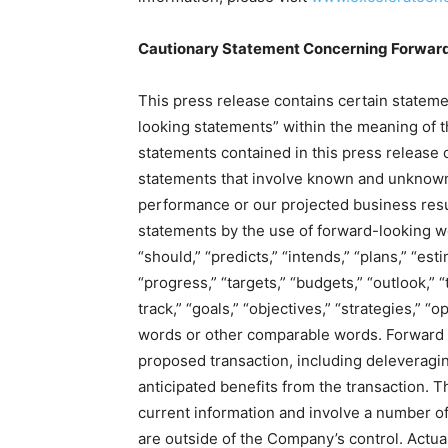
Cautionary Statement Concerning Forwar
This press release contains certain stateme
looking statements” within the meaning of th
statements contained in this press release 
statements that involve known and unknown r
performance or our projected business resu
statements by the use of forward-looking wor
“should,” “predicts,” “intends,” “plans,” “est
“progress,” “targets,” “budgets,” “outlook,” “
track,” “goals,” “objectives,” “strategies,” “
words or other comparable words. Forward 
proposed transaction, including deleveragin
anticipated benefits from the transaction.
current information and involve a number of
are outside of the Company’s control. Actual