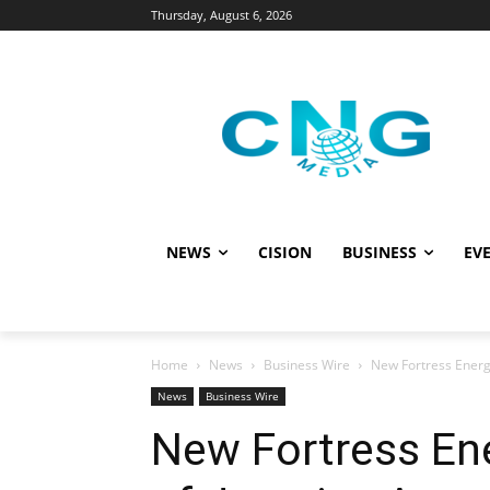
Thursday, August 6, 2026
NEWS
CISION
BUSINESS
EVE
Home
News
Business Wire
New Fortress Energ
News
Business Wire
New Fortress En