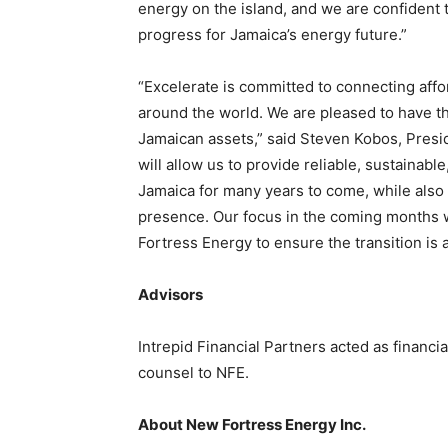
energy on the island, and we are confident t
progress for Jamaica’s energy future.”
“Excelerate is committed to connecting af
around the world. We are pleased to have th
Jamaican assets,” said Steven Kobos, Presi
will allow us to provide reliable, sustainabl
Jamaica for many years to come, while also 
presence. Our focus in the coming months 
Fortress Energy to ensure the transition is 
Advisors
Intrepid Financial Partners acted as financi
counsel to NFE.
About New Fortress Energy Inc.