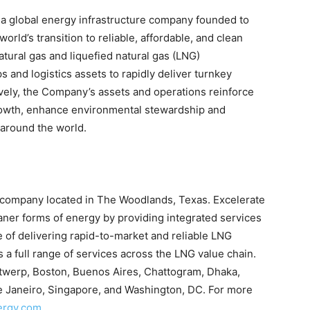
a global energy infrastructure company founded to
rld’s transition to reliable, affordable, and clean
ural gas and liquefied natural gas (LNG)
ps and logistics assets to rapidly deliver turnkey
ively, the Company’s assets and operations reinforce
rowth, enhance environmental stewardship and
 around the world.
G company located in The Woodlands, Texas. Excelerate
aner forms of energy by providing integrated services
e of delivering rapid-to-market and reliable LNG
a full range of services across the LNG value chain.
ntwerp, Boston, Buenos Aires, Chattogram, Dhaka,
de Janeiro, Singapore, and Washington, DC. For more
ergy.com
.