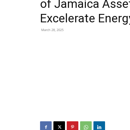
of Jamaica Asset
Excelerate Energ
March 28, 2025