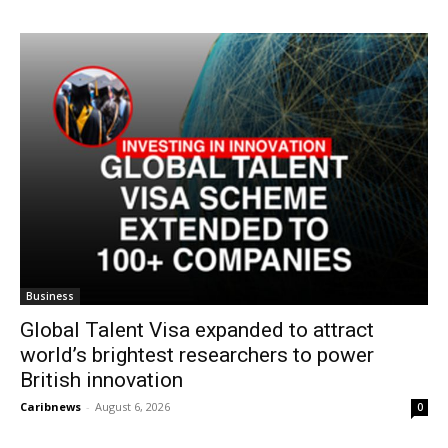
Business
Global Talent Visa expanded to attract
world’s brightest researchers to power
British innovation
Caribnews
-
August 6, 2026
0