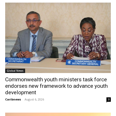
Global News
Commonwealth youth ministers task force
endorses new framework to advance youth
development
Caribnews
-
August 6, 2026
0