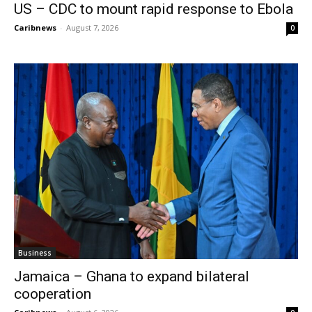
US – CDC to mount rapid response to Ebola
Caribnews
-
August 7, 2026
0
Business
Jamaica – Ghana to expand bilateral
cooperation