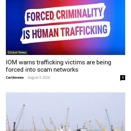
Global News
IOM warns trafficking victims are being
forced into scam networks
Caribnews
-
August 3, 2026
0