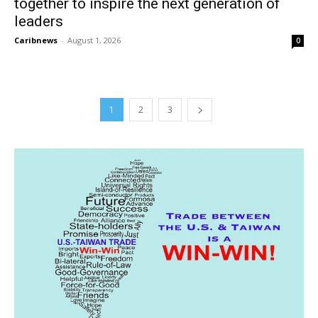
together to inspire the next generation of
leaders
Caribnews
-
August 1, 2026
0
1
2
3