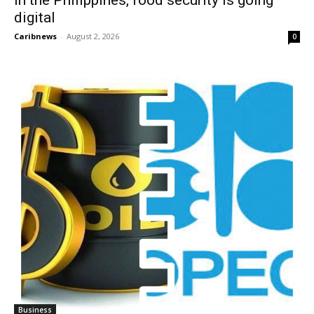
digital
Caribnews
-
August 2, 2026
0
Business