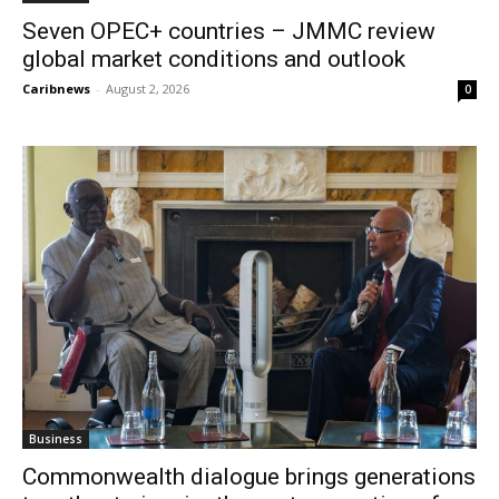
Seven OPEC+ countries – JMMC review
global market conditions and outlook
Caribnews
-
August 2, 2026
0
Business
Commonwealth dialogue brings generations