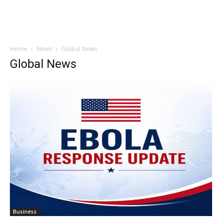
Home
News
Global News
Global News
Business