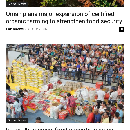
Global News
Oman plans major expansion of certified
organic farming to strengthen food security
Caribnews
-
August 2, 2026
0
Global News
In the Philippines, food security is going