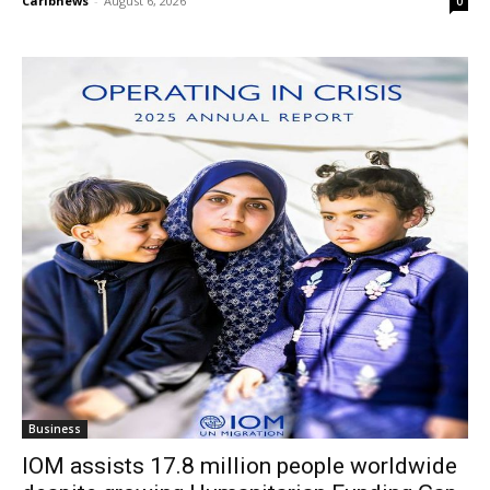
Caribnews
-
August 6, 2026
0
Business
IOM assists 17.8 million people worldwide