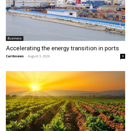
Business
Accelerating the energy transition in ports
Caribnews
-
August 3, 2026
0