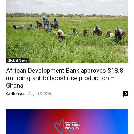
Global News
African Development Bank approves $18.8
million grant to boost rice production –
Ghana
Caribnews
-
August 3, 2026
0