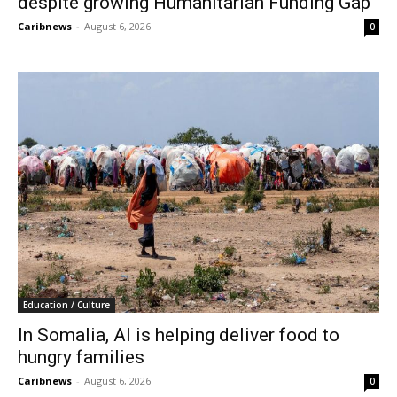
despite growing Humanitarian Funding Gap
Caribnews
-
August 6, 2026
0
Education / Culture
In Somalia, AI is helping deliver food to
hungry families
Caribnews
-
August 6, 2026
0