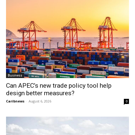
Business
Can APEC’s new trade policy tool help
design better measures?
Caribnews
-
August 6, 2026
0