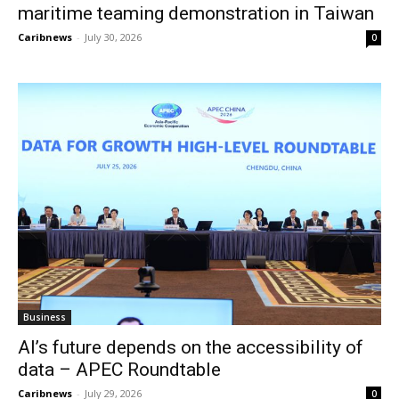
maritime teaming demonstration in Taiwan
Caribnews
-
July 30, 2026
0
Business
AI’s future depends on the accessibility of
data – APEC Roundtable
Caribnews
-
July 29, 2026
0