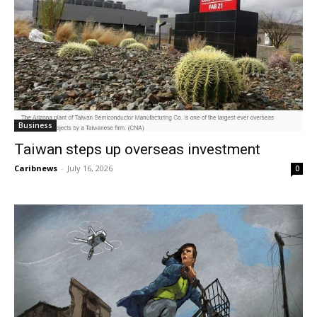
Business
Taiwan steps up overseas investment
Caribnews
-
July 16, 2026
0