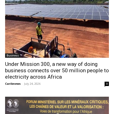
Business
Under Mission 300, a new way of doing
business connects over 50 million people to
electricity across Africa
Caribnews
-
July 24, 2026
0