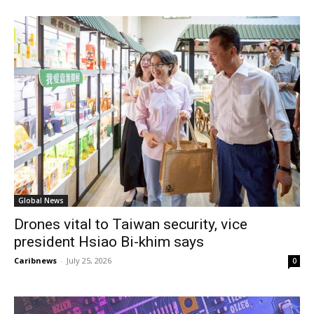
Global News
Drones vital to Taiwan security, vice
president Hsiao Bi-khim says
Caribnews
-
July 25, 2026
0