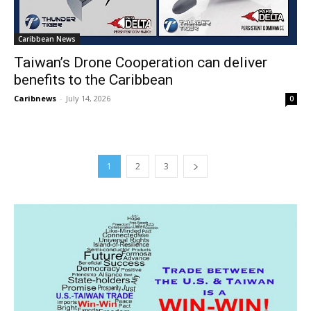
Caribbean News
Taiwan’s Drone Cooperation can deliver
benefits to the Caribbean
Caribnews
-
July 14, 2026
0
1
2
3