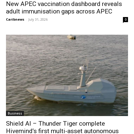
New APEC vaccination dashboard reveals
adult immunisation gaps across APEC
Caribnews
-
July 31, 2026
0
Business
Shield AI – Thunder Tiger complete
Hivemind’s first multi-asset autonomous