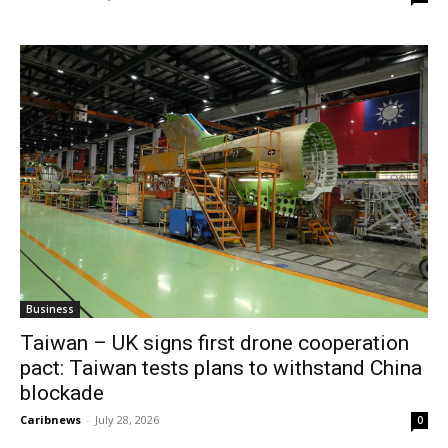
Business
Taiwan – UK signs first drone cooperation
pact: Taiwan tests plans to withstand China
blockade
Caribnews
-
July 28, 2026
0