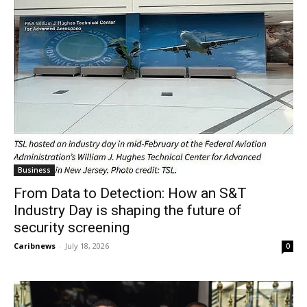
Business
From Data to Detection: How an S&T
Industry Day is shaping the future of
security screening
Caribnews
-
July 18, 2026
0