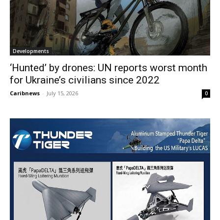
Developments
‘Hunted’ by drones: UN reports worst month
for Ukraine’s civilians since 2022
Caribnews
-
July 15, 2026
0