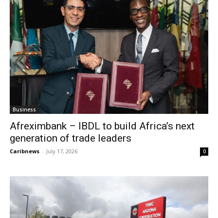
Business
Afreximbank – IBDL to build Africa’s next
generation of trade leaders
Caribnews
-
July 17, 2026
0