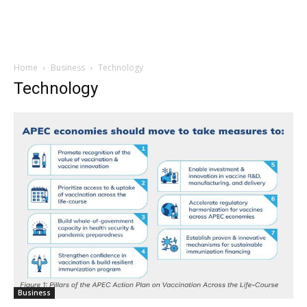
Home
Business
Technology
Technology
Business