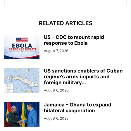
RELATED ARTICLES
US – CDC to mount rapid
response to Ebola
August 7, 2026
US sanctions enablers of Cuban
regime’s arms imports and
foreign military...
August 6, 2026
Jamaica – Ghana to expand
bilateral cooperation
August 6, 2026