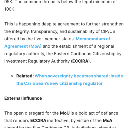
95K. The common thread is below the legal minimum of
100K.
This is happening despite agreement to further strengthen
the integrity, transparency, and sustainability of CIP/CBI
offered by the five-member states’
Memorandum of
Agreement (MoA)
and the establishment of a regional
regulatory authority, the Eastern Caribbean Citizenship by
Investment Regulatory Authority (
ECCIRA
).
Related:
When sovereignty becomes shared: Inside
the Caribbean’s new citizenship regulator
External influence
The open disregard for the
MoU
is a bold act of defiance
that renders
ECCIRA
ineffective, by virtue of the
MoA
signed by the five Caribbean CBI jurisdictions, aimed at