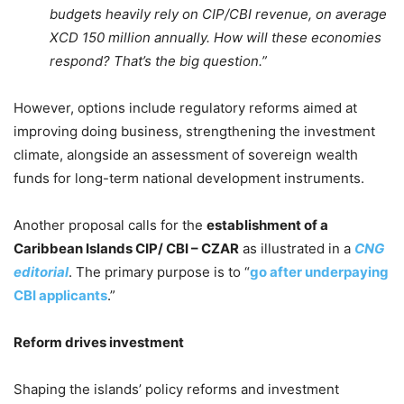
budgets heavily rely on CIP/CBI revenue, on average
XCD 150 million annually. How will these economies
respond? That’s the big question.”
However, options include regulatory reforms aimed at
improving doing business, strengthening the investment
climate, alongside an assessment of sovereign wealth
funds for long-term national development instruments.
Another proposal calls for the
establishment of a
Caribbean Islands CIP/ CBI – CZAR
as illustrated in a
CNG
editorial
. The primary purpose is to “
go after underpaying
CBI applicants
.”
Reform drives investment
Shaping the islands’ policy reforms and investment