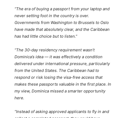
“The era of buying a passport from your laptop and
never setting foot in the country is over.
Governments from Washington to Brussels to Oslo
have made that absolutely clear, and the Caribbean
has had little choice but to listen.”
“The 30-day residency requirement wasn’t
Dominica’s idea — it was effectively a condition
delivered under international pressure, particularly
from the United States. The Caribbean had to
respond or risk losing the visa-free access that
makes these passports valuable in the first place. In
my view, Dominica missed a smarter opportunity
here.
“Instead of asking approved applicants to fly in and