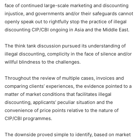
face of continued large-scale marketing and discounting
injustice, and governments and/or their safeguards cannot
openly speak out to rightfully stop the practice of illegal
discounting CIP/CBI ongoing in Asia and the Middle East.
The think tank discussion pursued its understanding of
illegal discounting, complicity in the face of silence and/or
willful blindness to the challenges.
Throughout the review of multiple cases, invoices and
comparing clients’ experiences, the evidence pointed to a
matter of market conditions that facilitates illegal
discounting, applicants’ peculiar situation and the
convenience of price points relative to the nature of
CIP/CBI programmes.
The downside proved simple to identify, based on market