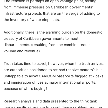
The reaction is perhaps an open vantage point, arising
from immense pressure on Caribbean governments’
infrastructure projects that are on the verge of adding to
the inventory of white elephants.
Additionally, there is the alarming burden on the domestic
treasury of Caribbean governments to meet
disbursements. (resulting from the combine reduce
volume and revenue).
Truth takes time to travel; however, when the truth arrives,
are authorities positioned to act and resolve matters? Is it
unflappable to allow CARICOM passports flagged at kiosks
and immigration offices at major international airports,
because of who’s buying?
Research analysis and data presented to the think tank
make specific reference to a confidence problem, and the