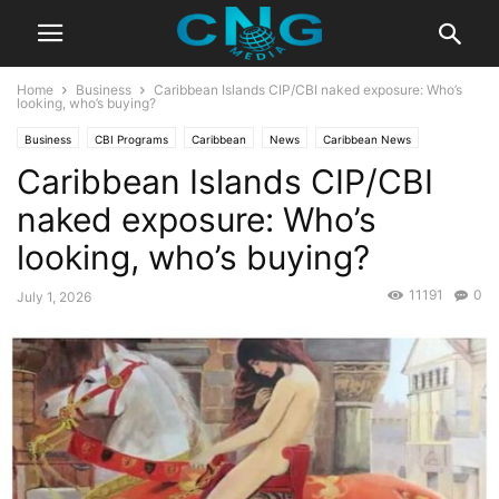
Home
Business
Caribbean Islands CIP/CBI naked exposure: Who’s
looking, who’s buying?
Business
CBI Programs
Caribbean
News
Caribbean News
Caribbean Islands CIP/CBI
Developments
Economy
Europe & Asia
Global News
Latest News
Saint Lucia
Travel
naked exposure: Who’s
looking, who’s buying?
11191
0
July 1, 2026