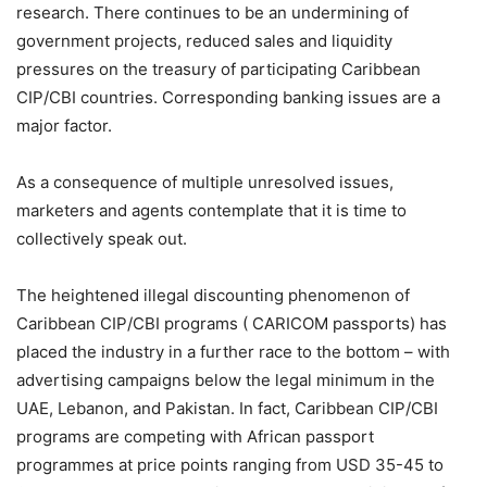
research. There continues to be an undermining of
government projects, reduced sales and liquidity
pressures on the treasury of participating Caribbean
CIP/CBI countries. Corresponding banking issues are a
major factor.
As a consequence of multiple unresolved issues,
marketers and agents contemplate that it is time to
collectively speak out.
The heightened illegal discounting phenomenon of
Caribbean CIP/CBI programs ( CARICOM passports) has
placed the industry in a further race to the bottom – with
advertising campaigns below the legal minimum in the
UAE, Lebanon, and Pakistan. In fact, Caribbean CIP/CBI
programs are competing with African passport
programmes at price points ranging from USD 35-45 to