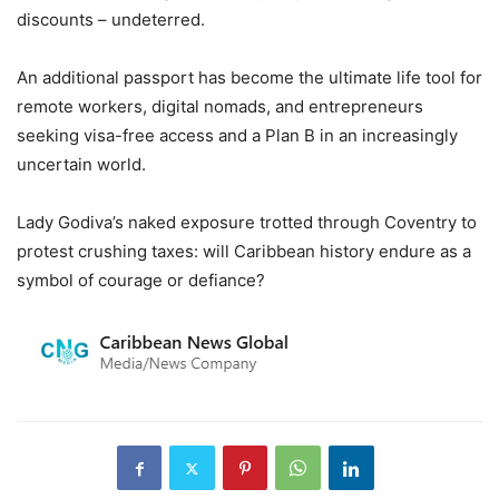
discounts – undeterred.
An additional passport has become the ultimate life tool for
remote workers, digital nomads, and entrepreneurs
seeking visa-free access and a Plan B in an increasingly
uncertain world.
Lady Godiva’s naked exposure trotted through Coventry to
protest crushing taxes: will Caribbean history endure as a
symbol of courage or defiance?