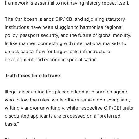
framework is essential to not having history repeat itself.
The Caribbean Islands CIP/ CBI and adjoining statutory
institutions have been sluggish to harmonise regional
policy, passport security, and the future of global mobility.
In like manner, connecting with international markets to
unlock capital flow for large-scale infrastructure
development and economic specialisation.
Truth takes time to travel
Illegal discounting has placed added pressure on agents
who follow the rules, while others remain non-compliant,
wittingly and/or unwittingly, while respective CIP/CBI units
discounted applicants are processed on a “preferred
basis.”