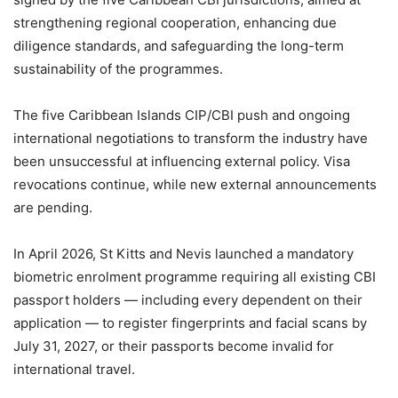
strengthening regional cooperation, enhancing due
diligence standards, and safeguarding the long-term
sustainability of the programmes.
The five Caribbean Islands CIP/CBI push and ongoing
international negotiations to transform the industry have
been unsuccessful at influencing external policy. Visa
revocations continue, while new external announcements
are pending.
In April 2026, St Kitts and Nevis launched a mandatory
biometric enrolment programme requiring all existing CBI
passport holders — including every dependent on their
application — to register fingerprints and facial scans by
July 31, 2027, or their passports become invalid for
international travel.