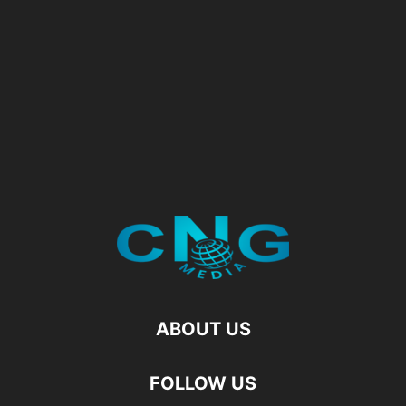
ABOUT US
FOLLOW US