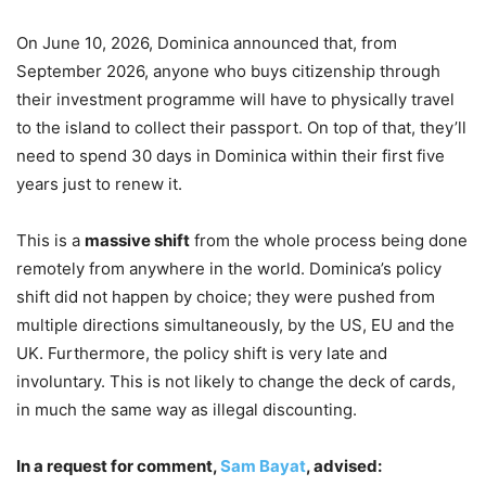
On June 10, 2026, Dominica announced that, from
September 2026, anyone who buys citizenship through
their investment programme will have to physically travel
to the island to collect their passport. On top of that, they’ll
need to spend 30 days in Dominica within their first five
years just to renew it.
This is a
massive shift
from the whole process being done
remotely from anywhere in the world. Dominica’s policy
shift did not happen by choice; they were pushed from
multiple directions simultaneously, by the US, EU and the
UK. Furthermore, the policy shift is very late and
involuntary. This is not likely to change the deck of cards,
in much the same way as illegal discounting.
In a request for comment,
Sam Bayat
, advised: