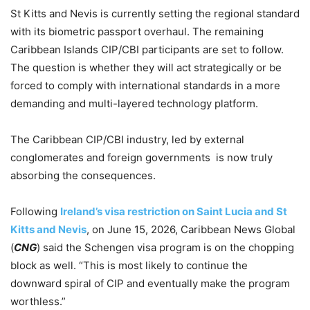
St Kitts and Nevis is currently setting the regional standard
with its biometric passport overhaul. The remaining
Caribbean Islands CIP/CBI participants are set to follow.
The question is whether they will act strategically or be
forced to comply with international standards in a more
demanding and multi-layered technology platform.
The Caribbean CIP/CBI industry, led by external
conglomerates and foreign governments is now truly
absorbing the consequences.
Following
Ireland’s visa restriction on Saint Lucia and St
Kitts and Nevis
, on June 15, 2026, Caribbean News Global
(
CNG
) said the Schengen visa program is on the chopping
block as well. “This is most likely to continue the
downward spiral of CIP and eventually make the program
worthless.”