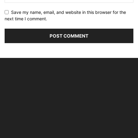
Save my name, email, and website in this browser for the
next time I comment.