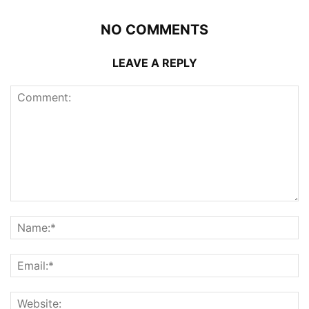
NO COMMENTS
LEAVE A REPLY