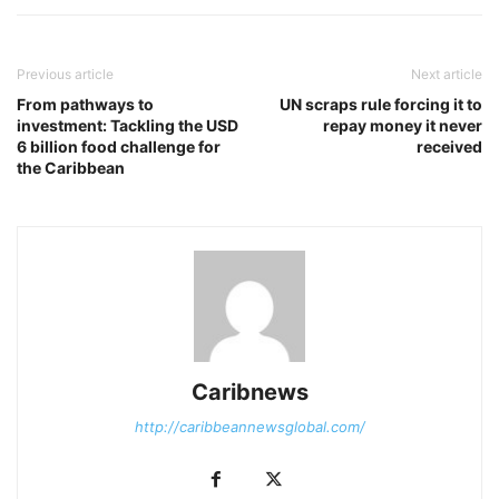
Previous article
Next article
From pathways to
UN scraps rule forcing it to
investment: Tackling the USD
repay money it never
6 billion food challenge for
received
the Caribbean
Caribnews
http://caribbeannewsglobal.com/