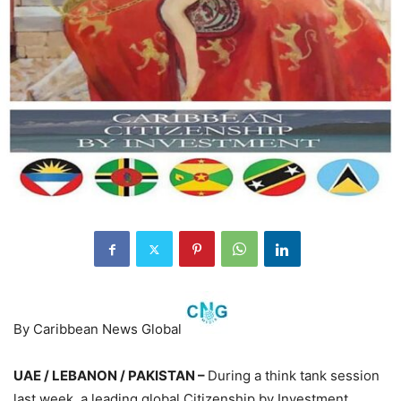
By Caribbean News Global
UAE / LEBANON / PAKISTAN –
During a think tank session
last week, a leading global Citizenship by Investment