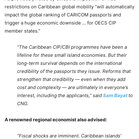
restrictions on Caribbean global mobility “will automatically
impact the global ranking of CARICOM passports and
trigger a huge economic downside … for OECS CIP
member states.”
“The Caribbean CIP/CBI programmes have been a
lifeline for these small island economies. But their
long-term survival depends on the international
credibility of the passports they issue. Reforms that
strengthen that credibility — even when they add
cost and complexity — are ultimately in everyone’s
interest, including the applicants,” said
Sam Bayat
to
CNG.
A renowned regional economist also advised:
“Fiscal shocks are imminent. Caribbean islands’