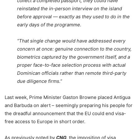
collect a completed passport, they could have
reinstated the in-person interview on the island
before approval — exactly as they used to do in the
early days of the programme.
“That single change would have addressed every
concern at once: genuine connection to the country,
biometrics captured by the government itself, and a
proper face-to-face selection process with actual
Dominican officials rather than remote third-party
due diligence firms.”
Last week, Prime Minister Gaston Browne placed Antigua
and Barbuda on alert – seemingly preparing his people for
the dreadful announcement that the EU could end visa-
free access to Europe in short order.
As previously noted by
CNG
, the imposition of visa