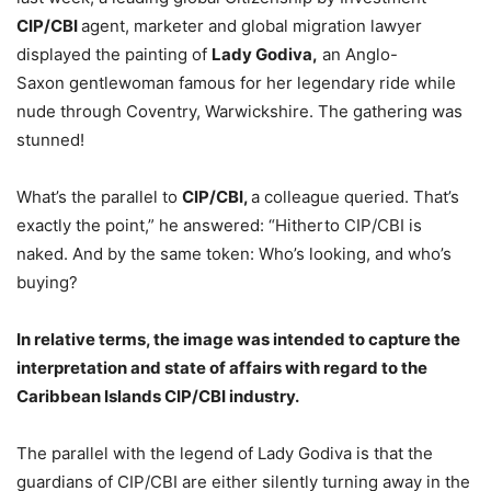
CIP/CBI
agent, marketer and global migration lawyer
displayed the painting of
Lady Godiva,
an Anglo-
Saxon gentlewoman famous for her legendary ride while
nude through Coventry, Warwickshire. The gathering was
stunned!
What’s the parallel to
CIP/CBI,
a colleague queried. That’s
exactly the point,” he answered: “Hitherto CIP/CBI is
naked. And by the same token: Who’s looking, and who’s
buying?
In relative terms, the image was intended to capture the
interpretation and state of affairs with regard to the
Caribbean Islands CIP/CBI industry.
The parallel with the legend of Lady Godiva is that the
guardians of CIP/CBI are either silently turning away in the