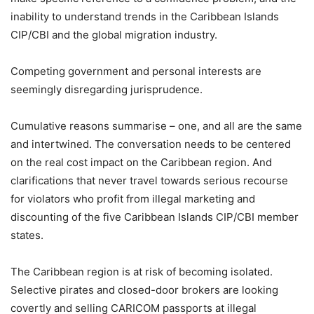
inability to understand trends in the Caribbean Islands
CIP/CBI and the global migration industry.
Competing government and personal interests are
seemingly disregarding jurisprudence.
Cumulative reasons summarise – one, and all are the same
and intertwined. The conversation needs to be centered
on the real cost impact on the Caribbean region. And
clarifications that never travel towards serious recourse
for violators who profit from illegal marketing and
discounting of the five Caribbean Islands CIP/CBI member
states.
The Caribbean region is at risk of becoming isolated.
Selective pirates and closed-door brokers are looking
covertly and selling CARICOM passports at illegal