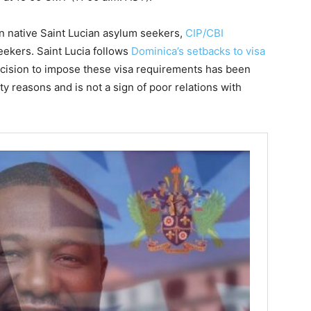
n native Saint Lucian asylum seekers,
CIP/CBI
ekers. Saint Lucia follows
Dominica’s setbacks to visa
ecision to impose these visa requirements has been
ty reasons and is not a sign of poor relations with