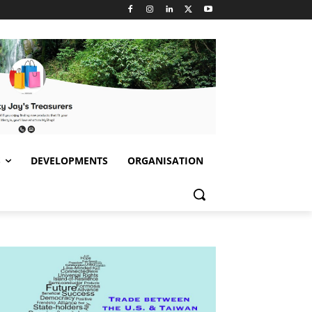
S
DEVELOPMENTS
ORGANISATION