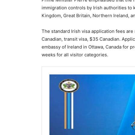
immigration controls by Irish authorities to 
Kingdom, Great Britain, Northern Ireland, 
The standard Irish visa application fees are
Canadian, transit visa, $35 Canadian. Appli
embassy of Ireland in Ottawa, Canada for pr
weeks for all visitor categories.