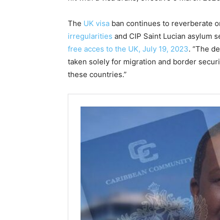
The
UK visa
ban continues to reverberate o
irregularities
and CIP Saint Lucian asylum se
free acces to the UK, July 19, 2023
. “The d
taken solely for migration and border securi
these countries.”