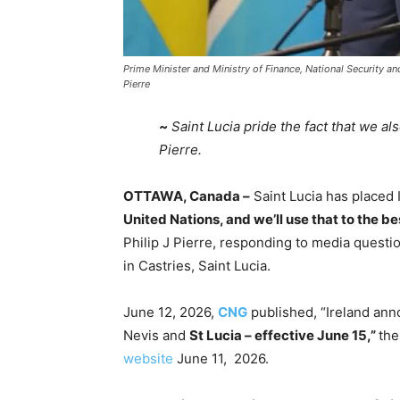
Prime Minister and Ministry of Finance, National Security 
Pierre
~
Saint Lucia pride the fact that we al
Pierre.
OTTAWA, Canada –
Saint Lucia has placed I
United Nations, and we’ll use that to the best
Philip J Pierre, responding to media questi
in Castries, Saint Lucia.
June 12, 2026,
CNG
published, “Ireland an
Nevis and
St Lucia – effective June 15,”
the
website
June 11, 2026.