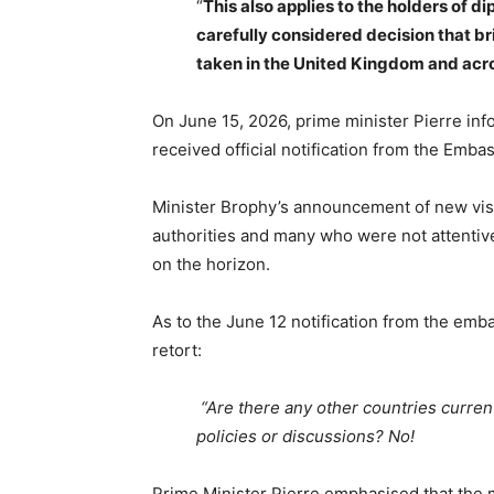
“
This also applies to the holders of d
carefully considered decision that br
taken in the United Kingdom and acr
On June 15, 2026, prime minister Pierre inf
received official notification from the Emba
Minister Brophy’s announcement of new visa
authorities and many who were not attentive 
on the horizon.
As to the June 12 notification from the emb
retort:
“Are there any other countries current
policies or discussions? No!
Prime Minister Pierre emphasised that the 