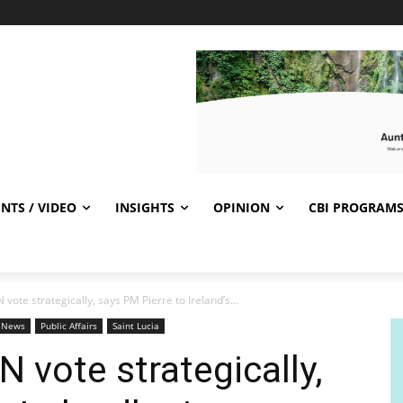
NTS / VIDEO
INSIGHTS
OPINION
CBI PROGRAM
 vote strategically, says PM Pierre to Ireland’s...
t News
Public Affairs
Saint Lucia
N vote strategically,