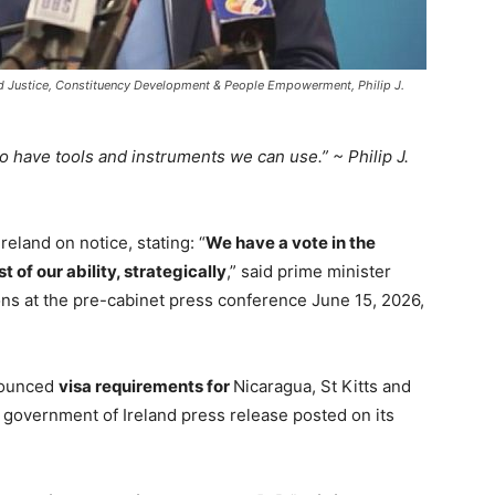
and Justice, Constituency Development & People Empowerment, Philip J.
so have tools and instruments we can use.” ~ Philip J.
reland on notice, stating: “
W
e have a vote in the
 of our ability, s
trategically
,” said prime minister
ons at the pre-cabinet press conference June 15, 2026,
nounced
visa requirements for
Nicaragua, St Kitts and
 government of Ireland press release posted on its