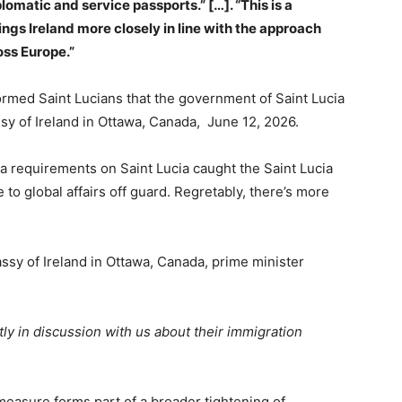
iplomatic and service passports.” […].
“This is a
ings Ireland more closely in line with the approach
oss Europe.”
ormed Saint Lucians that the government of Saint Lucia
ssy of Ireland in Ottawa, Canada, June 12, 2026.
 requirements on Saint Lucia caught the Saint Lucia
to global affairs off guard. Regretably, there’s more
assy of Ireland in Ottawa, Canada, prime minister
ly in discussion with us about their immigration
measure forms part of a broader tightening of