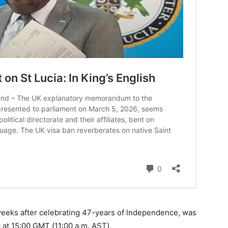
 weeks after celebrating 47-years of Independence, was
6 at 15:00 GMT (11:00 a.m. AST).