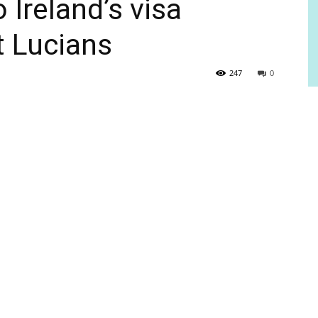
 Ireland’s visa
t Lucians
247
0