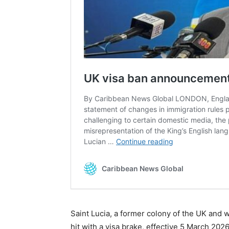
Saint Lucia, a former colony of the UK and
hit with a visa brake, effective 5 March 202