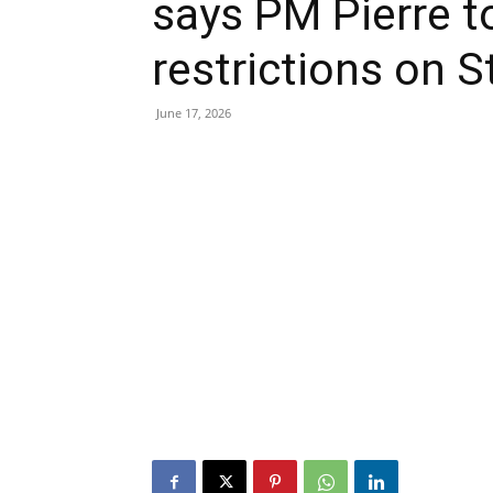
says PM Pierre to
restrictions on S
June 17, 2026