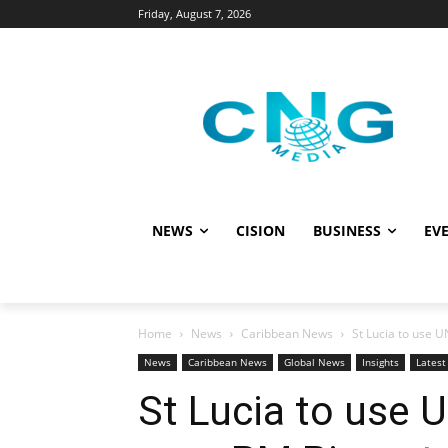
Friday, August 7, 2026
NEWS
CISION
BUSINESS
EVE
Home
News
Caribbean News
St Lucia to use UN
News
Caribbean News
Global News
Insights
Lates
St Lucia to use U