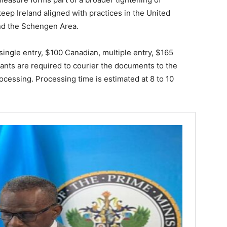
keep Ireland aligned with practices in the United
and the Schengen Area.
 single entry, $100 Canadian, multiple entry, $165
cants are required to courier the documents to the
ocessing. Processing time is estimated at 8 to 10