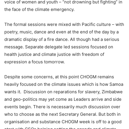
voice of women and youth – “not drowning but fighting” in
the face of the climate emergency.
The formal sessions were mixed with Pacific culture – with
poetry, music, dance and even at the end of the day by a
dramatic display of a fire dance. All though had a serious
message. Separate delegate led sessions focused on
health justice and climate justice with freedom of
expression a focus tomorrow.
Despite some concerns, at this point CHOGM remains
heavily focused on the climate issues which is how Samoa
wants it. Discussion on reparations for slavery, Zimbabwe
and geo-politics may yet come as Leaders arrive and side
events begin. There is necessarily much discussion over
who to choose as the next Secretary General. But both in
organisation and substance CHOGM week is off to a good