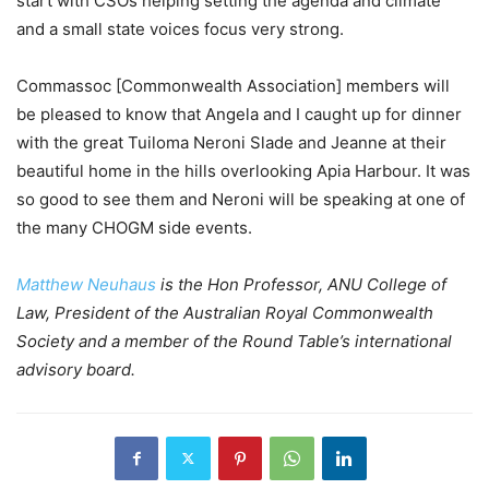
start with CSOs helping setting the agenda and climate
and a small state voices focus very strong.
Commassoc [Commonwealth Association] members will
be pleased to know that Angela and I caught up for dinner
with the great Tuiloma Neroni Slade and Jeanne at their
beautiful home in the hills overlooking Apia Harbour. It was
so good to see them and Neroni will be speaking at one of
the many CHOGM side events.
Matthew Neuhaus
is the Hon Professor, ANU College of
Law, President of the Australian Royal Commonwealth
Society and a member of the Round Table’s international
advisory board.