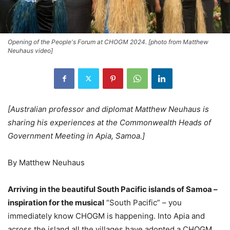
Opening of the People's Forum at CHOGM 2024. [photo from Matthew
Neuhaus video]
[Australian professor and diplomat Matthew Neuhaus is
sharing his experiences at the Commonwealth Heads of
Government Meeting in Apia, Samoa.]
By Matthew Neuhaus
Arriving in the beautiful South Pacific islands of Samoa –
inspiration for the musical
“South Pacific” – you
immediately know CHOGM is happening. Into Apia and
across the island all the villages have adopted a CHOGM