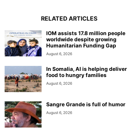
RELATED ARTICLES
IOM assists 17.8 million people
worldwide despite growing
Humanitarian Funding Gap
August 6, 2026
In Somalia, AI is helping deliver
food to hungry families
August 6, 2026
Sangre Grande is full of humor
August 6, 2026