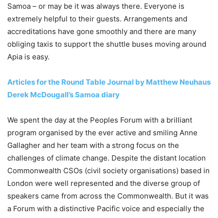
Samoa – or may be it was always there. Everyone is
extremely helpful to their guests. Arrangements and
accreditations have gone smoothly and there are many
obliging taxis to support the shuttle buses moving around
Apia is easy.
Articles for the Round Table Journal by Matthew Neuhaus
Derek McDougall’s Samoa diary
We spent the day at the Peoples Forum with a brilliant
program organised by the ever active and smiling Anne
Gallagher and her team with a strong focus on the
challenges of climate change. Despite the distant location
Commonwealth CSOs (civil society organisations) based in
London were well represented and the diverse group of
speakers came from across the Commonwealth. But it was
a Forum with a distinctive Pacific voice and especially the