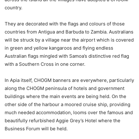
country.
They are decorated with the flags and colours of those
countries from Antigua and Barbuda to Zambia. Australians
will be struck by a village near the airport which is covered
in green and yellow kangaroos and flying endless
Australian flags mingled with Samoa’s distinctive red flag
with a Southern Cross in one corner.
In Apia itself, CHOGM banners are everywhere, particularly
along the CHOGM peninsula of hotels and government
buildings where the main events are being held. On the
other side of the harbour a moored cruise ship, providing
much needed accommodation, looms over the famous and
beautifully refurbished Aggie Grey’s Hotel where the
Business Forum will be held.