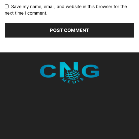
Save my name, email, and website in this browser for the
next time I comment.