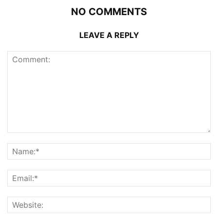
NO COMMENTS
LEAVE A REPLY