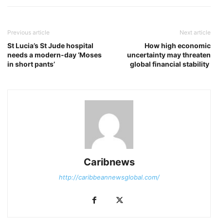
Previous article
Next article
St Lucia’s St Jude hospital
How high economic
needs a modern-day ‘Moses
uncertainty may threaten
in short pants’
global financial stability
Caribnews
http://caribbeannewsglobal.com/