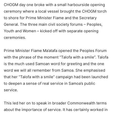
CHOGM day one broke with a small harbourside opening
ceremony where a local vessel brought the CHOGM torch
to shore for Prime Minister Fiame and the Secretary
General. The three main civil society forums – Peoples,
Youth and Women – kicked off with separate opening
ceremonies.
Prime Minister Fiame Ma’atafa opened the Peoples Forum
with the phrase of the moment “Talofa with a smile”. Talofa
is the much used Samoan word for greeting and the one
word we will all remember from Samoa. She emphasised
that her “Talofa with a smile” campaign had been launched
to deepen a sense of real service in Samoa’s public
service.
This led her on to speak in broader Commonwealth terms
about the importance of service. It has certainly worked in