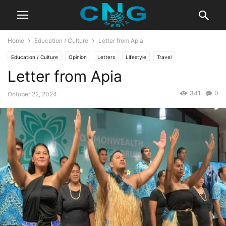
Home
Education / Culture
Letter from Apia
Education / Culture
Opinion
Letters
Lifestyle
Travel
Letter from Apia
341
0
October 22, 2024