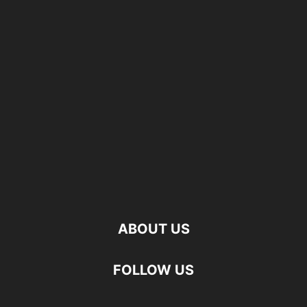
ABOUT US
FOLLOW US