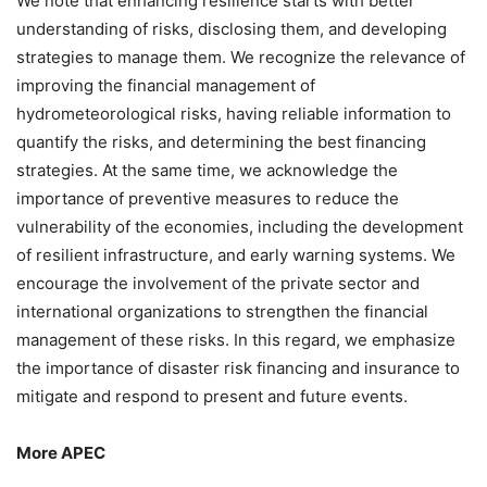
We note that enhancing resilience starts with better
understanding of risks, disclosing them, and developing
strategies to manage them. We recognize the relevance of
improving the financial management of
hydrometeorological risks, having reliable information to
quantify the risks, and determining the best financing
strategies. At the same time, we acknowledge the
importance of preventive measures to reduce the
vulnerability of the economies, including the development
of resilient infrastructure, and early warning systems. We
encourage the involvement of the private sector and
international organizations to strengthen the financial
management of these risks. In this regard, we emphasize
the importance of disaster risk financing and insurance to
mitigate and respond to present and future events.
More APEC