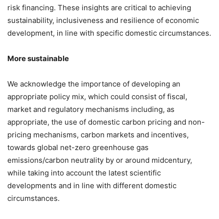
risk financing. These insights are critical to achieving
sustainability, inclusiveness and resilience of economic
development, in line with specific domestic circumstances.
More sustainable
We acknowledge the importance of developing an
appropriate policy mix, which could consist of fiscal,
market and regulatory mechanisms including, as
appropriate, the use of domestic carbon pricing and non-
pricing mechanisms, carbon markets and incentives,
towards global net-zero greenhouse gas
emissions/carbon neutrality by or around midcentury,
while taking into account the latest scientific
developments and in line with different domestic
circumstances.