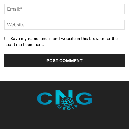
Save my name, email, and website in this browser for the
next time I comment.