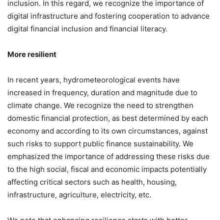
inclusion. In this regard, we recognize the importance of
digital infrastructure and fostering cooperation to advance
digital financial inclusion and financial literacy.
More resilient
In recent years, hydrometeorological events have
increased in frequency, duration and magnitude due to
climate change. We recognize the need to strengthen
domestic financial protection, as best determined by each
economy and according to its own circumstances, against
such risks to support public finance sustainability. We
emphasized the importance of addressing these risks due
to the high social, fiscal and economic impacts potentially
affecting critical sectors such as health, housing,
infrastructure, agriculture, electricity, etc.