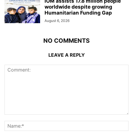
IOM assists 17.8 million people
worldwide despite growing
Humanitarian Funding Gap
August 6, 2026
NO COMMENTS
LEAVE A REPLY