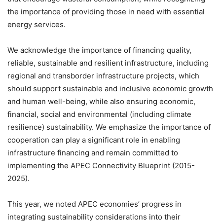
the importance of providing those in need with essential
energy services.
We acknowledge the importance of financing quality,
reliable, sustainable and resilient infrastructure, including
regional and transborder infrastructure projects, which
should support sustainable and inclusive economic growth
and human well-being, while also ensuring economic,
financial, social and environmental (including climate
resilience) sustainability. We emphasize the importance of
cooperation can play a significant role in enabling
infrastructure financing and remain committed to
implementing the APEC Connectivity Blueprint (2015-
2025).
This year, we noted APEC economies’ progress in
integrating sustainability considerations into their