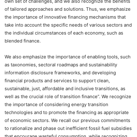
own set of challenges, and we also recognize the benefits
of tailored approaches and solutions. Thus, we emphasize
the importance of innovative financing mechanisms that
take into account the specific needs of various sectors and
the individual circumstances of each economy, such as
blended finance.
We also emphasize the importance of enabling tools, such
as taxonomies, sectoral roadmaps and sustainability
information disclosure frameworks, and developing
financial products and services to support clean,
sustainable, just, affordable and inclusive transitions, as
well as the crucial role of transition finance”. We recognize
the importance of considering energy transition
technologies and to promote the financing as appropriate
of economic sectors. We recall our previous commitments
to rationalize and phase out inefficient fossil fuel subsidies
that encourage wasteful consumption, while recognizing