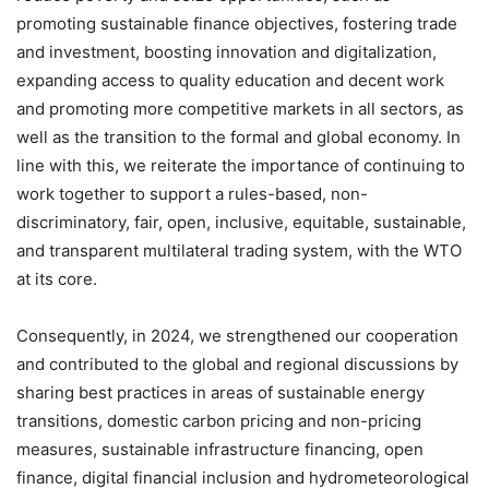
promoting sustainable finance objectives, fostering trade
and investment, boosting innovation and digitalization,
expanding access to quality education and decent work
and promoting more competitive markets in all sectors, as
well as the transition to the formal and global economy. In
line with this, we reiterate the importance of continuing to
work together to support a rules-based, non-
discriminatory, fair, open, inclusive, equitable, sustainable,
and transparent multilateral trading system, with the WTO
at its core.
Consequently, in 2024, we strengthened our cooperation
and contributed to the global and regional discussions by
sharing best practices in areas of sustainable energy
transitions, domestic carbon pricing and non-pricing
measures, sustainable infrastructure financing, open
finance, digital financial inclusion and hydrometeorological