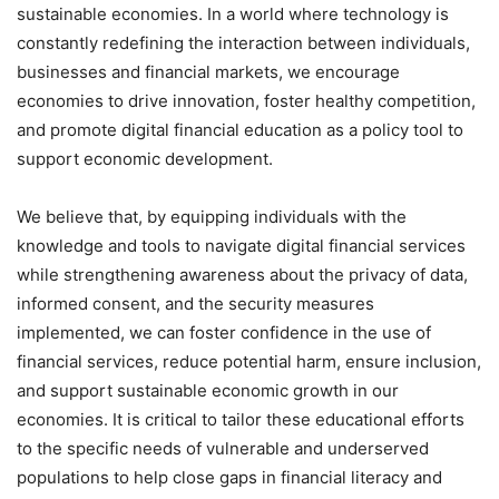
sustainable economies. In a world where technology is
constantly redefining the interaction between individuals,
businesses and financial markets, we encourage
economies to drive innovation, foster healthy competition,
and promote digital financial education as a policy tool to
support economic development.
We believe that, by equipping individuals with the
knowledge and tools to navigate digital financial services
while strengthening awareness about the privacy of data,
informed consent, and the security measures
implemented, we can foster confidence in the use of
financial services, reduce potential harm, ensure inclusion,
and support sustainable economic growth in our
economies. It is critical to tailor these educational efforts
to the specific needs of vulnerable and underserved
populations to help close gaps in financial literacy and