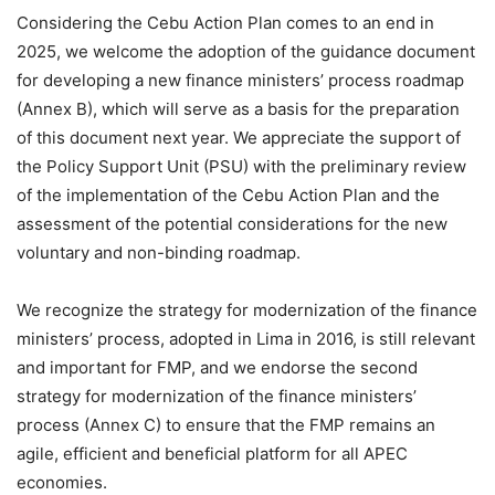
Considering the Cebu Action Plan comes to an end in
2025, we welcome the adoption of the guidance document
for developing a new finance ministers’ process roadmap
(Annex B), which will serve as a basis for the preparation
of this document next year. We appreciate the support of
the Policy Support Unit (PSU) with the preliminary review
of the implementation of the Cebu Action Plan and the
assessment of the potential considerations for the new
voluntary and non-binding roadmap.
We recognize the strategy for modernization of the finance
ministers’ process, adopted in Lima in 2016, is still relevant
and important for FMP, and we endorse the second
strategy for modernization of the finance ministers’
process (Annex C) to ensure that the FMP remains an
agile, efficient and beneficial platform for all APEC
economies.