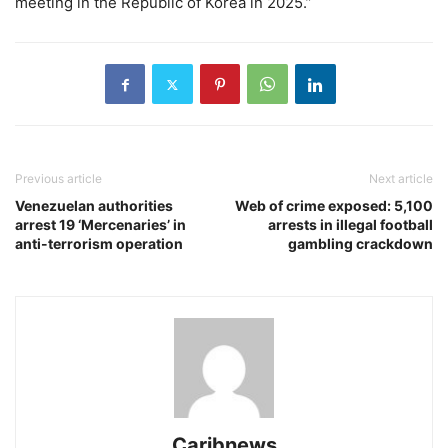
meeting in the Republic of Korea in 2025.”
Previous article
Next article
Venezuelan authorities
Web of crime exposed: 5,100
arrest 19 ‘Mercenaries’ in
arrests in illegal football
anti-terrorism operation
gambling crackdown
Caribnews