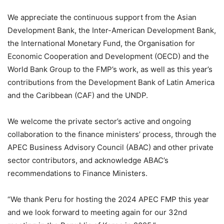
We appreciate the continuous support from the Asian
Development Bank, the Inter-American Development Bank,
the International Monetary Fund, the Organisation for
Economic Cooperation and Development (OECD) and the
World Bank Group to the FMP’s work, as well as this year’s
contributions from the Development Bank of Latin America
and the Caribbean (CAF) and the UNDP.
We welcome the private sector’s active and ongoing
collaboration to the finance ministers’ process, through the
APEC Business Advisory Council (ABAC) and other private
sector contributors, and acknowledge ABAC’s
recommendations to Finance Ministers.
“We thank Peru for hosting the 2024 APEC FMP this year
and we look forward to meeting again for our 32nd