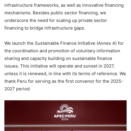
infrastructure frameworks, as well as innovative financing
mechanisms. Besides public sector financing, we
underscore the need for scaling up private sector
financing to bridge infrastructure gaps.
We launch the Sustainable Finance Initiative (Annex A) for
the coordination and promotion of voluntary information
sharing and capacity building on sustainable finance
issues. This initiative will operate and sunset in 2027,
unless it is renewed, in line with its terms of reference. We
thank Peru for serving as the first convenor for the 2025-
2027 period.