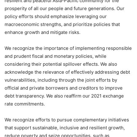
resilient and peaceful Asia-Pacific community for the
prosperity of all our people and future generations. Our
policy efforts should emphasize leveraging our
macroeconomic strengths, and prioritize policies that
enhance growth and mitigate risks.
We recognize the importance of implementing responsible
and prudent fiscal and monetary policies, while
considering their potential spillover effects. We also
acknowledge the relevance of effectively addressing debt
vulnerabilities, including through the joint efforts by
official and private borrowers and creditors to improve
debt transparency. We also reaffirm our 2021 exchange
rate commitments.
We recognize efforts to pursue complementary initiatives
that support sustainable, inclusive and resilient growth,
reduce poverty and seize opportunities, such as