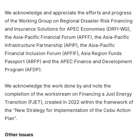
We acknowledge and appreciate the efforts and progress
of the Working Group on Regional Disaster Risk Financing
and Insurance Solutions for APEC Economies (DRFI-WG),
the Asia-Pacific Financial Forum (APFF), the Asia-Pacific
Infrastructure Partnership (APIP), the Asia-Pacific
Financial Inclusion Forum (APFIF), Asia Region Funds
Passport (ARFP) and the APEC Finance and Development
Program (AFDP).
We acknowledge the work done by and note the
completion of the workstream on Financing a Just Energy
Transition (FJET), created in 2022 within the framework of
the “New Strategy for Implementation of the Cebu Action
Plan”.
Other issues