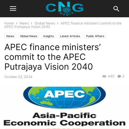
Home
News
Global News
APEC finance ministers’ commit to the
APEC Putrajaya Vision 2040
News
Global News
Insights
Latest Articles
Public Affairs
APEC finance ministers’
commit to the APEC
Putrajaya Vision 2040
440
0
October 22, 2024