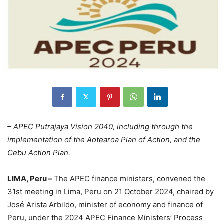
– APEC Putrajaya Vision 2040, including through the
implementation of the Aotearoa Plan of Action, and the
Cebu Action Plan.
LIMA, Peru –
The APEC finance ministers, convened the
31st meeting in Lima, Peru on 21 October 2024, chaired by
José Arista Arbildo, minister of economy and finance of
Peru, under the 2024 APEC Finance Ministers’ Process