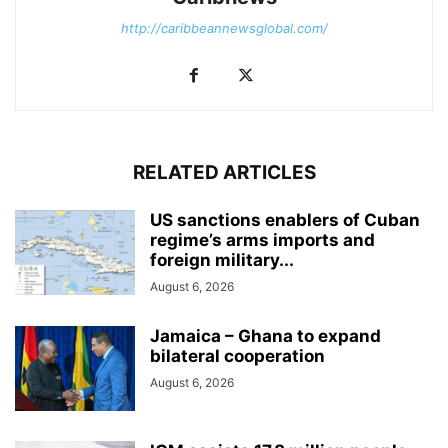
http://caribbeannewsglobal.com/
RELATED ARTICLES
US sanctions enablers of Cuban
regime’s arms imports and
foreign military...
August 6, 2026
Jamaica – Ghana to expand
bilateral cooperation
August 6, 2026