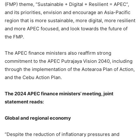
(FMP) theme, “Sustainable + Digital + Resilient = APEC”,
and its priorities, envision and encourage an Asia-Pacific
region that is more sustainable, more digital, more resilient
and more APEC focused, and look towards the future of
the FMP.
The APEC finance ministers also reaffirm strong
commitment to the APEC Putrajaya Vision 2040, including
through the implementation of the Aotearoa Plan of Action,
and the Cebu Action Plan.
The 2024 APEC finance ministers’ meeting, joint
statement reads:
Global and regional economy
“Despite the reduction of inflationary pressures and