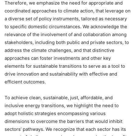
Therefore, we emphasize the need for appropriate and
coordinated approaches to climate action, that leverage on
a diverse set of policy instruments, tailored as necessary
to specific domestic circumstances. We acknowledge the
relevance of the involvement of and collaboration among
stakeholders, including both public and private sectors, to
address the climate challenges, and that distinctive
approaches can foster investments and other key
elements for sustainable transitions to serve as a tool to
drive innovation and sustainability with effective and
efficient outcomes.
To achieve clean, sustainable, just, affordable, and
inclusive energy transitions, we highlight the need to
adopt holistic strategies encompassing various
dimensions to overcome the barriers that would inhibit
sectors’ pathways. We recognize that each sector has its