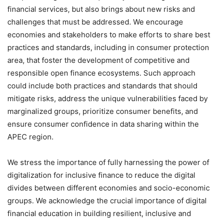
financial services, but also brings about new risks and
challenges that must be addressed. We encourage
economies and stakeholders to make efforts to share best
practices and standards, including in consumer protection
area, that foster the development of competitive and
responsible open finance ecosystems. Such approach
could include both practices and standards that should
mitigate risks, address the unique vulnerabilities faced by
marginalized groups, prioritize consumer benefits, and
ensure consumer confidence in data sharing within the
APEC region.
We stress the importance of fully harnessing the power of
digitalization for inclusive finance to reduce the digital
divides between different economies and socio-economic
groups. We acknowledge the crucial importance of digital
financial education in building resilient, inclusive and