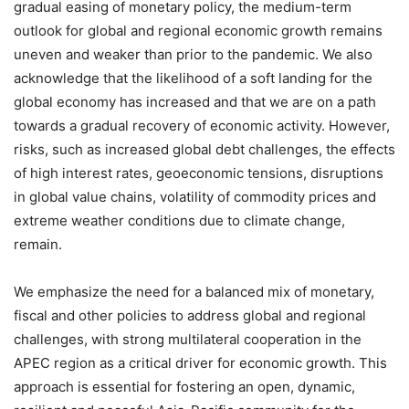
gradual easing of monetary policy, the medium-term
outlook for global and regional economic growth remains
uneven and weaker than prior to the pandemic. We also
acknowledge that the likelihood of a soft landing for the
global economy has increased and that we are on a path
towards a gradual recovery of economic activity. However,
risks, such as increased global debt challenges, the effects
of high interest rates, geoeconomic tensions, disruptions
in global value chains, volatility of commodity prices and
extreme weather conditions due to climate change,
remain.
We emphasize the need for a balanced mix of monetary,
fiscal and other policies to address global and regional
challenges, with strong multilateral cooperation in the
APEC region as a critical driver for economic growth. This
approach is essential for fostering an open, dynamic,