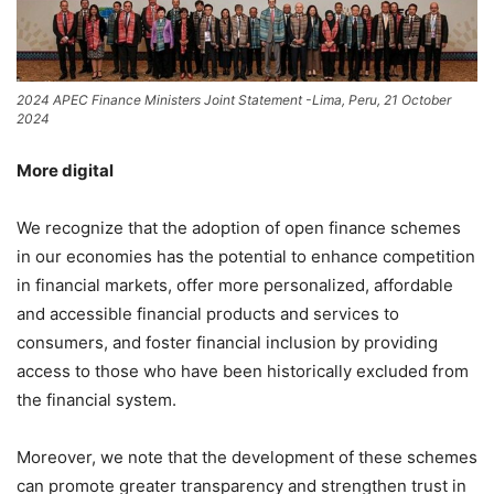
2024 APEC Finance Ministers Joint Statement -Lima, Peru, 21 October
2024
More digital
We recognize that the adoption of open finance schemes
in our economies has the potential to enhance competition
in financial markets, offer more personalized, affordable
and accessible financial products and services to
consumers, and foster financial inclusion by providing
access to those who have been historically excluded from
the financial system.
Moreover, we note that the development of these schemes
can promote greater transparency and strengthen trust in