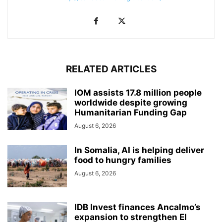
RELATED ARTICLES
IOM assists 17.8 million people
worldwide despite growing
Humanitarian Funding Gap
August 6, 2026
In Somalia, AI is helping deliver
food to hungry families
August 6, 2026
IDB Invest finances Ancalmo’s
expansion to strengthen El