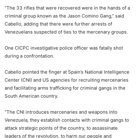
“The 33 rifles that were recovered were in the hands of a
criminal group known as the Jason Comino Gang,” said
Cabello, adding that there were further arrests of
Venezuelans suspected of ties to the mercenary groups.
One CICPC investigative police officer was fatally shot
during a confrontation.
Cabello pointed the finger at Spain’s National Intelligence
Center (CNI) and US agencies for recruiting mercenaries
and facilitating arms trafficking for criminal gangs in the
South American country.
“The CNI introduces mercenaries and weapons into
Venezuela, they establish contacts with criminal gangs to
attack strategic points of the country, to assassinate
leaders of the revolution, to harm our people and