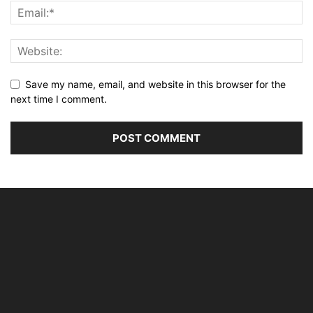
Save my name, email, and website in this browser for the
next time I comment.