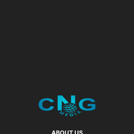
ABOUT US