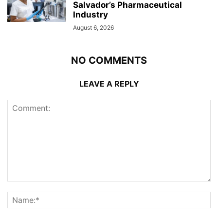
Salvador’s Pharmaceutical
Industry
August 6, 2026
NO COMMENTS
LEAVE A REPLY