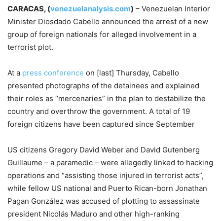
CARACAS, (
venezuelanalysis.com
)
– Venezuelan Interior
Minister Diosdado Cabello announced the arrest of a new
group of foreign nationals for alleged involvement in a
terrorist plot.
At a
press conference
on [last] Thursday, Cabello
presented photographs of the detainees and explained
their roles as “mercenaries” in the plan to destabilize the
country and overthrow the government. A total of 19
foreign citizens have been captured since September
US citizens Gregory David Weber and David Gutenberg
Guillaume – a paramedic – were allegedly linked to hacking
operations and “assisting those injured in terrorist acts”,
while fellow US national and Puerto Rican-born Jonathan
Pagan González was accused of plotting to assassinate
president Nicolás Maduro and other high-ranking