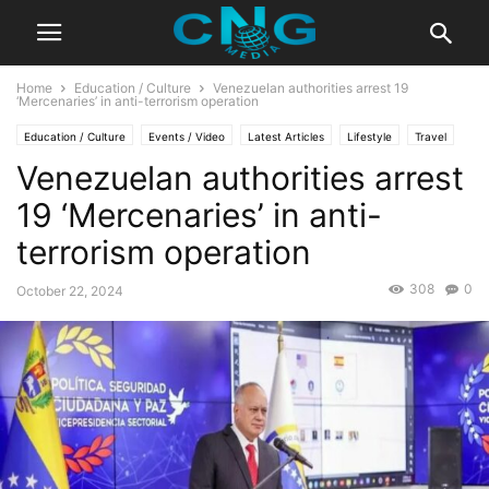
Home
Education / Culture
Venezuelan authorities arrest 19
‘Mercenaries’ in anti-terrorism operation
Education / Culture
Events / Video
Latest Articles
Lifestyle
Travel
Venezuelan authorities arrest
19 ‘Mercenaries’ in anti-
terrorism operation
308
0
October 22, 2024