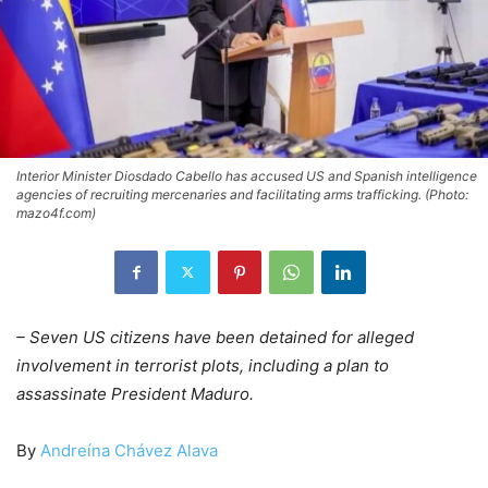
Interior Minister Diosdado Cabello has accused US and Spanish intelligence
agencies of recruiting mercenaries and facilitating arms trafficking. (Photo:
mazo4f.com)
– Seven US citizens have been detained for alleged
involvement in terrorist plots, including a plan to
assassinate President Maduro.
By
Andreína Chávez Alava