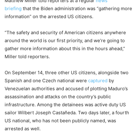
Matthew Miller told reporters at a regular
news
briefing
that the Biden administration was “gathering more
information” on the arrested US citizens.
“The safety and security of American citizens anywhere
around the world is our first priority, and we’re going to
gather more information about this in the hours ahead,”
Miller told reporters.
On September 14, three other US citizens, alongside two
Spanish and one Czech national were
captured
by
Venezuelan authorities and accused of plotting Maduro’s
assassination and attacks on the country’s public
infrastructure. Among the detainees was active duty US
sailor Wilbert Joseph Castañeda. Two days later, a fourth
US national, who has not been publicly named, was
arrested as well.