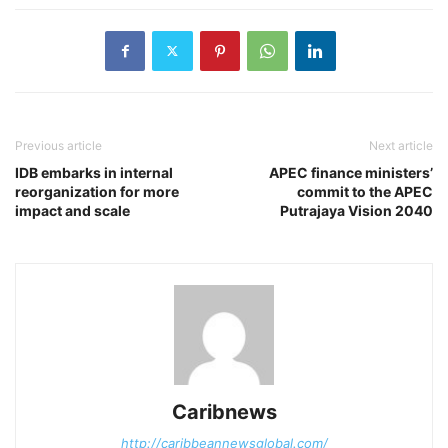
Previous article
Next article
IDB embarks in internal
APEC finance ministers’
reorganization for more
commit to the APEC
impact and scale
Putrajaya Vision 2040
Caribnews
http://caribbeannewsglobal.com/