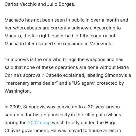
Carlos Vecchio and Julio Borges.
Machado has not been seen in public in over a month and
her whereabouts are currently unknown. According to
Maduro, the far-right leader had left the country but
Machado later claimed she remained in Venezuela.
“Simonovis is the one who brings the weapons and has
said that none of these operations are done without María
Corina’s approval,” Cabello explained, labeling Simonovis a
“mercenary arms dealer” and a “US agent” protected by
Washington.
In 2009, Simonovis was convicted to a 30-year prison
sentence for his responsibility in the killing of civilians
during the
2002 coup
which briefly ousted the Hugo
Chávez government. He was moved to house arrest in