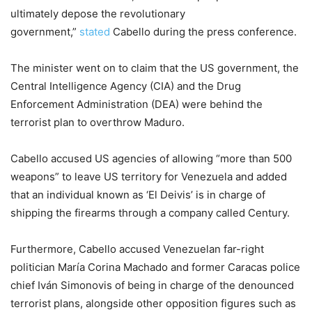
ultimately depose the revolutionary
government,”
stated
Cabello during the press conference.
The minister went on to claim that the US government, the
Central Intelligence Agency (CIA) and the Drug
Enforcement Administration (DEA) were behind the
terrorist plan to overthrow Maduro.
Cabello accused US agencies of allowing “more than 500
weapons” to leave US territory for Venezuela and added
that an individual known as ‘El Deivis’ is in charge of
shipping the firearms through a company called Century.
Furthermore, Cabello accused Venezuelan far-right
politician María Corina Machado and former Caracas police
chief Iván Simonovis of being in charge of the denounced
terrorist plans, alongside other opposition figures such as