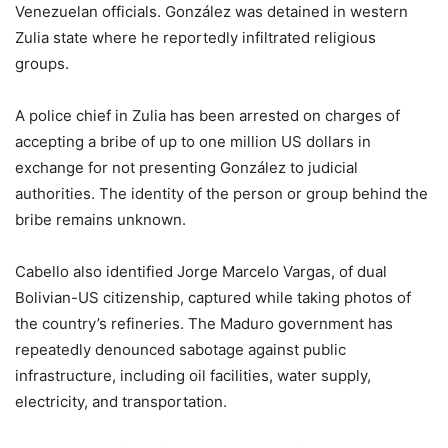
Venezuelan officials. González was detained in western
Zulia state where he reportedly infiltrated religious
groups.
A police chief in Zulia has been arrested on charges of
accepting a bribe of up to one million US dollars in
exchange for not presenting González to judicial
authorities. The identity of the person or group behind the
bribe remains unknown.
Cabello also identified Jorge Marcelo Vargas, of dual
Bolivian-US citizenship, captured while taking photos of
the country’s refineries. The Maduro government has
repeatedly denounced sabotage against public
infrastructure, including oil facilities, water supply,
electricity, and transportation.