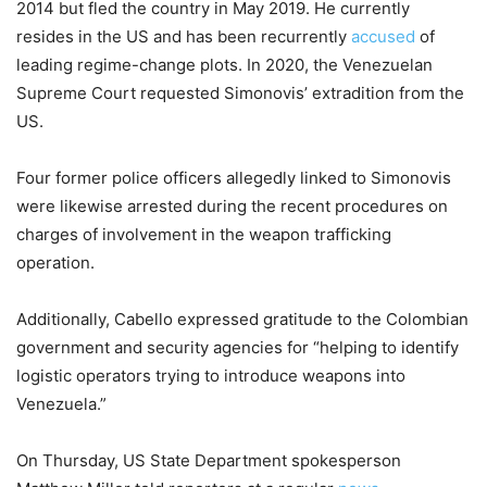
2014 but fled the country in May 2019. He currently
resides in the US and has been recurrently
accused
of
leading regime-change plots. In 2020, the Venezuelan
Supreme Court requested Simonovis’ extradition from the
US.
Four former police officers allegedly linked to Simonovis
were likewise arrested during the recent procedures on
charges of involvement in the weapon trafficking
operation.
Additionally, Cabello expressed gratitude to the Colombian
government and security agencies for “helping to identify
logistic operators trying to introduce weapons into
Venezuela.”
On Thursday, US State Department spokesperson