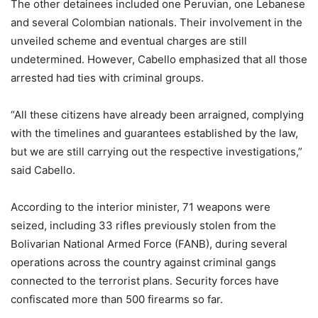
The other detainees included one Peruvian, one Lebanese
and several Colombian nationals. Their involvement in the
unveiled scheme and eventual charges are still
undetermined. However, Cabello emphasized that all those
arrested had ties with criminal groups.
“All these citizens have already been arraigned, complying
with the timelines and guarantees established by the law,
but we are still carrying out the respective investigations,”
said Cabello.
According to the interior minister, 71 weapons were
seized, including 33 rifles previously stolen from the
Bolivarian National Armed Force (FANB), during several
operations across the country against criminal gangs
connected to the terrorist plans. Security forces have
confiscated more than 500 firearms so far.