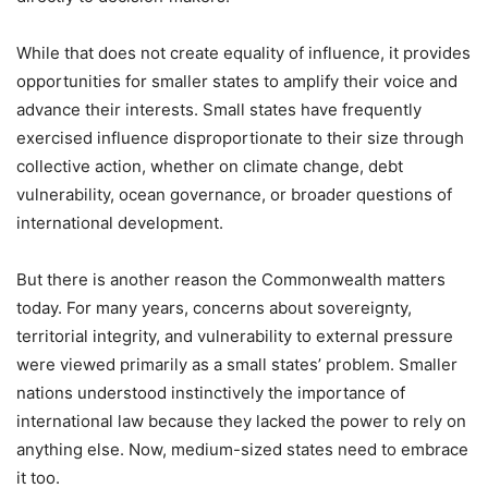
While that does not create equality of influence, it provides
opportunities for smaller states to amplify their voice and
advance their interests. Small states have frequently
exercised influence disproportionate to their size through
collective action, whether on climate change, debt
vulnerability, ocean governance, or broader questions of
international development.
But there is another reason the Commonwealth matters
today. For many years, concerns about sovereignty,
territorial integrity, and vulnerability to external pressure
were viewed primarily as a small states’ problem. Smaller
nations understood instinctively the importance of
international law because they lacked the power to rely on
anything else. Now, medium-sized states need to embrace
it too.