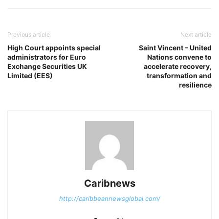
Previous article
Next article
High Court appoints special
Saint Vincent – United
administrators for Euro
Nations convene to
Exchange Securities UK
accelerate recovery,
Limited (EES)
transformation and
resilience
Caribnews
http://caribbeannewsglobal.com/