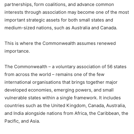
partnerships, form coalitions, and advance common
interests through association may become one of the most
important strategic assets for both small states and
medium-sized nations, such as Australia and Canada.
This is where the Commonwealth assumes renewed
importance.
The Commonwealth – a voluntary association of 56 states
from across the world – remains one of the few
international organisations that brings together major
developed economies, emerging powers, and small
vulnerable states within a single framework. It includes
countries such as the United Kingdom, Canada, Australia,
and India alongside nations from Africa, the Caribbean, the
Pacific, and Asia.