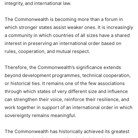
integrity, and international law.
The Commonwealth is becoming more than a forum in
which stronger states assist weaker ones. It is increasingly
a community in which countries of all sizes have a shared
interest in preserving an international order based on
rules, cooperation, and mutual respect.
Therefore, the Commonwealth’s significance extends
beyond development programmes, technical cooperation,
or historical ties. It remains one of the few associations
through which states of very different size and influence
can strengthen their voice, reinforce their resilience, and
work together in support of an international order in which
sovereignty remains meaningful.
The Commonwealth has historically achieved its greatest