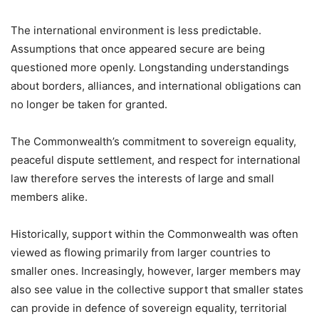
The international environment is less predictable.
Assumptions that once appeared secure are being
questioned more openly. Longstanding understandings
about borders, alliances, and international obligations can
no longer be taken for granted.
The Commonwealth’s commitment to sovereign equality,
peaceful dispute settlement, and respect for international
law therefore serves the interests of large and small
members alike.
Historically, support within the Commonwealth was often
viewed as flowing primarily from larger countries to
smaller ones. Increasingly, however, larger members may
also see value in the collective support that smaller states
can provide in defence of sovereign equality, territorial