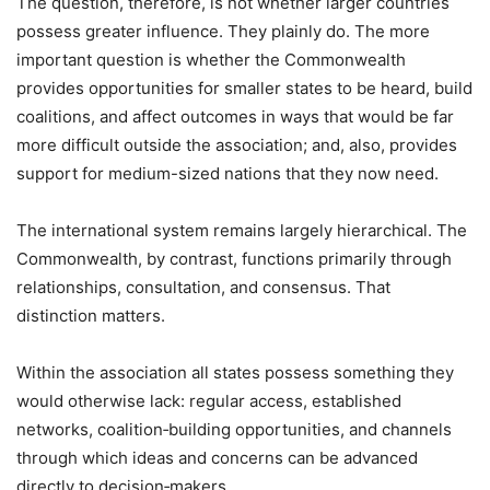
The question, therefore, is not whether larger countries
possess greater influence. They plainly do. The more
important question is whether the Commonwealth
provides opportunities for smaller states to be heard, build
coalitions, and affect outcomes in ways that would be far
more difficult outside the association; and, also, provides
support for medium-sized nations that they now need.
The international system remains largely hierarchical. The
Commonwealth, by contrast, functions primarily through
relationships, consultation, and consensus. That
distinction matters.
Within the association all states possess something they
would otherwise lack: regular access, established
networks, coalition‑building opportunities, and channels
through which ideas and concerns can be advanced
directly to decision‑makers.