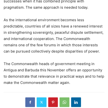
successes when it has combined principle with
pragmatism. The same approach is needed today.
As the international environment becomes less
predictable, countries of all sizes have a renewed interest
in strengthening sovereignty, peaceful dispute settlement,
and international cooperation. The Commonwealth
remains one of the few forums in which those interests
can be pursued collectively despite disparities of power.
The Commonwealth heads of government meeting in
Antigua and Barbuda this November offers an opportunity
to demonstrate that relevance in practical ways and to help
make the Commonwealth matter again.