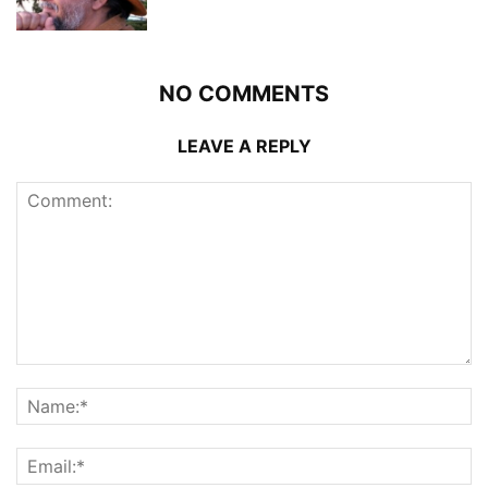
NO COMMENTS
LEAVE A REPLY