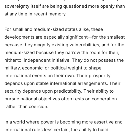
sovereignty itself are being questioned more openly than
at any time in recent memory.
For small and medium-sized states alike, these
developments are especially significant—for the smallest
because they magnify existing vulnerabilities, and for the
medium-sized because they narrow the room for their,
hitherto, independent initiative. They do not possess the
military, economic, or political weight to shape
international events on their own. Their prosperity
depends upon stable international arrangements. Their
security depends upon predictability. Their ability to
pursue national objectives often rests on cooperation
rather than coercion.
In a world where power is becoming more assertive and
international rules less certain, the ability to build