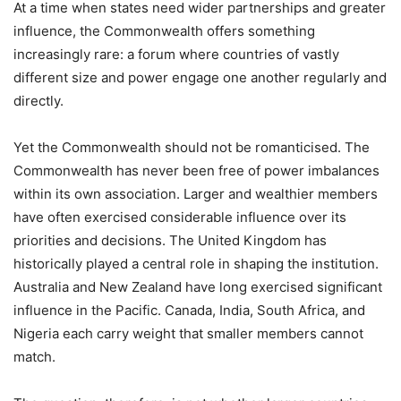
At a time when states need wider partnerships and greater
influence, the Commonwealth offers something
increasingly rare: a forum where countries of vastly
different size and power engage one another regularly and
directly.
Yet the Commonwealth should not be romanticised. The
Commonwealth has never been free of power imbalances
within its own association. Larger and wealthier members
have often exercised considerable influence over its
priorities and decisions. The United Kingdom has
historically played a central role in shaping the institution.
Australia and New Zealand have long exercised significant
influence in the Pacific. Canada, India, South Africa, and
Nigeria each carry weight that smaller members cannot
match.