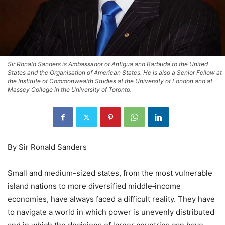
Sir Ronald Sanders is Ambassador of Antigua and Barbuda to the United
States and the Organisation of American States. He is also a Senior Fellow at
the Institute of Commonwealth Studies at the University of London and at
Massey College in the University of Toronto.
By Sir Ronald Sanders
Small and medium-sized states, from the most vulnerable
island nations to more diversified middle‑income
economies, have always faced a difficult reality. They have
to navigate a world in which power is unevenly distributed