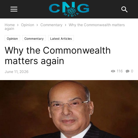
Home
Opinion
Commentary
Why the Commonwealth matters
again
Opinion
Commentary
Latest Articles
Why the Commonwealth
matters again
116
0
June 11, 2026