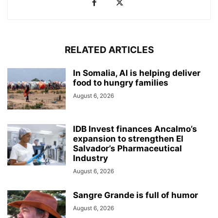
RELATED ARTICLES
In Somalia, AI is helping deliver
food to hungry families
August 6, 2026
IDB Invest finances Ancalmo’s
expansion to strengthen El
Salvador’s Pharmaceutical
Industry
August 6, 2026
Sangre Grande is full of humor
August 6, 2026