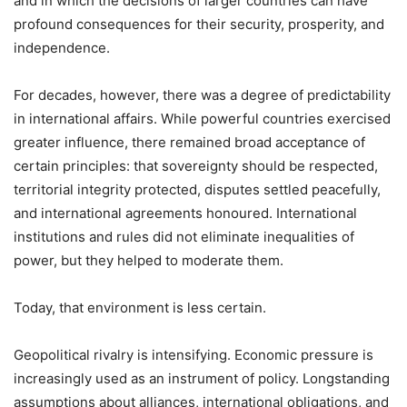
and in which the decisions of larger countries can have
profound consequences for their security, prosperity, and
independence.
For decades, however, there was a degree of predictability
in international affairs. While powerful countries exercised
greater influence, there remained broad acceptance of
certain principles: that sovereignty should be respected,
territorial integrity protected, disputes settled peacefully,
and international agreements honoured. International
institutions and rules did not eliminate inequalities of
power, but they helped to moderate them.
Today, that environment is less certain.
Geopolitical rivalry is intensifying. Economic pressure is
increasingly used as an instrument of policy. Longstanding
assumptions about alliances, international obligations, and