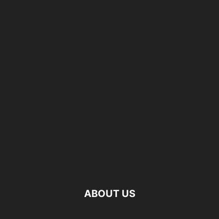
ABOUT US