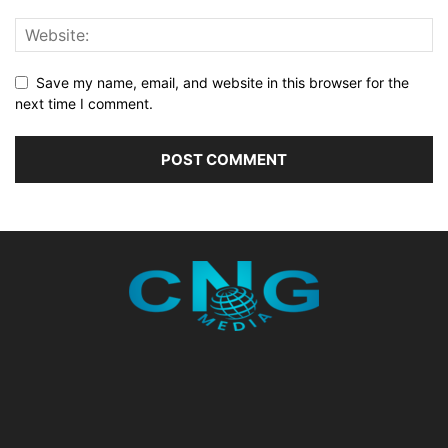
Save my name, email, and website in this browser for the
next time I comment.