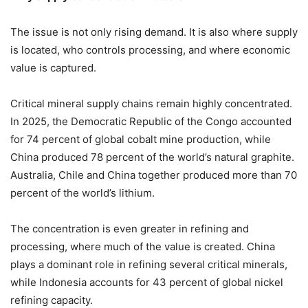
The issue is not only rising demand. It is also where supply
is located, who controls processing, and where economic
value is captured.
Critical mineral supply chains remain highly concentrated.
In 2025, the Democratic Republic of the Congo accounted
for 74 percent of global cobalt mine production, while
China produced 78 percent of the world’s natural graphite.
Australia, Chile and China together produced more than 70
percent of the world’s lithium.
The concentration is even greater in refining and
processing, where much of the value is created. China
plays a dominant role in refining several critical minerals,
while Indonesia accounts for 43 percent of global nickel
refining capacity.