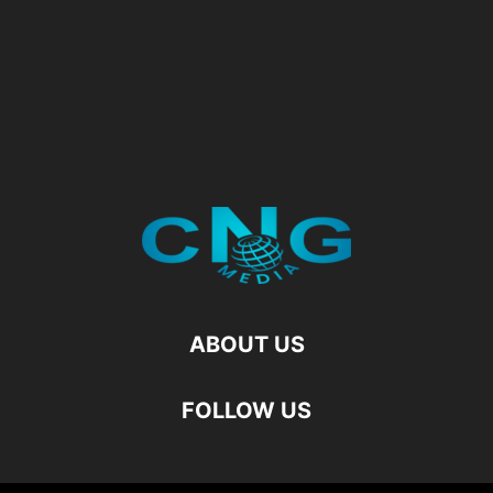
ABOUT US
FOLLOW US