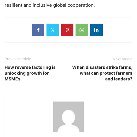
resilient and inclusive global cooperation.
Previous article
Next article
How reverse factoring is
When disasters strike farms,
unlocking growth for
what can protect farmers
MSMEs
and lenders?