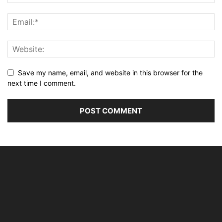
Save my name, email, and website in this browser for the
next time I comment.