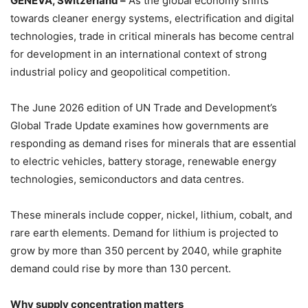
GENEVA, Switzerland –
As the global economy shifts
towards cleaner energy systems, electrification and digital
technologies, trade in critical minerals has become central
for development in an international context of strong
industrial policy and geopolitical competition.
The June 2026 edition of UN Trade and Development’s
Global Trade Update examines how governments are
responding as demand rises for minerals that are essential
to electric vehicles, battery storage, renewable energy
technologies, semiconductors and data centres.
These minerals include copper, nickel, lithium, cobalt, and
rare earth elements. Demand for lithium is projected to
grow by more than 350 percent by 2040, while graphite
demand could rise by more than 130 percent.
Why supply concentration matters