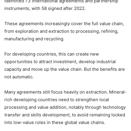
identified 73 international agreements and partnership
instruments, with 58 signed after 2022.
These agreements increasingly cover the full value chain,
from exploration and extraction to processing, refining,
manufacturing and recycling.
For developing countries, this can create new
opportunities to attract investment, develop industrial
capacity and move up the value chain. But the benefits are
not automatic.
Many agreements still focus heavily on extraction. Mineral-
rich developing countries need to strengthen local
processing and value addition, notably through technology
transfer and skills development, to avoid remaining locked
into low-value roles in these global value chains.