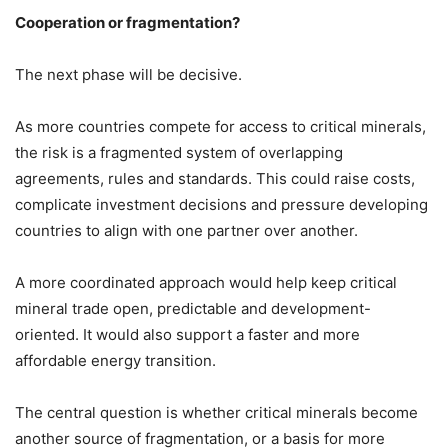
Cooperation or fragmentation?
The next phase will be decisive.
As more countries compete for access to critical minerals,
the risk is a fragmented system of overlapping
agreements, rules and standards. This could raise costs,
complicate investment decisions and pressure developing
countries to align with one partner over another.
A more coordinated approach would help keep critical
mineral trade open, predictable and development-
oriented. It would also support a faster and more
affordable energy transition.
The central question is whether critical minerals become
another source of fragmentation, or a basis for more