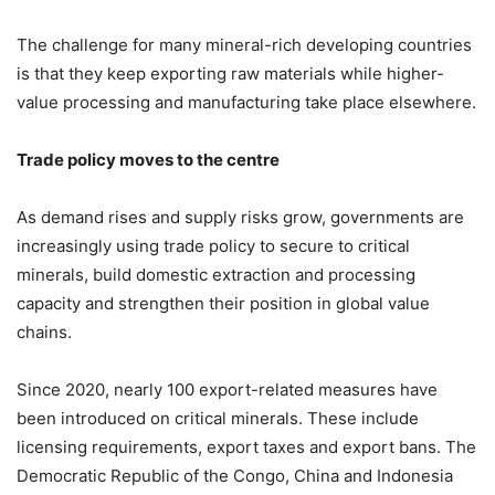
The challenge for many mineral-rich developing countries
is that they keep exporting raw materials while higher-
value processing and manufacturing take place elsewhere.
Trade policy moves to the centre
As demand rises and supply risks grow, governments are
increasingly using trade policy to secure to critical
minerals, build domestic extraction and processing
capacity and strengthen their position in global value
chains.
Since 2020, nearly 100 export-related measures have
been introduced on critical minerals. These include
licensing requirements, export taxes and export bans. The
Democratic Republic of the Congo, China and Indonesia