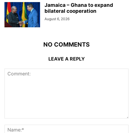
Jamaica – Ghana to expand
bilateral cooperation
August 6, 2026
NO COMMENTS
LEAVE A REPLY