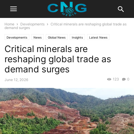
Home
Developments
Critical minerals are reshaping global trade as
demand surges
Developments
News
Global News
Insights
Latest News
Critical minerals are
Public Affairs
reshaping global trade as
demand surges
123
0
June 12, 2026