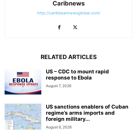
Caribnews
http://caribbeannewsglobal.com/
RELATED ARTICLES
US – CDC to mount rapid
response to Ebola
August 7, 2026
US sanctions enablers of Cuban
regime’s arms imports and
foreign military...
August 6, 2026