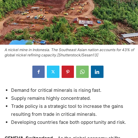
A nickel mine in Indonesia. The Southeast Asian nation accounts for 43% of
global nickel refining capacity.[Shutterstock/Sesan13]
Demand for critical minerals is rising fast.
Supply remains highly concentrated.
Trade policy is a strategic tool to increase the gains
resulting from trade in critical minerals.
Developing countries face both opportunity and risk.