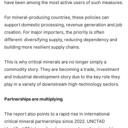
have been among the most active users of such measures.
For mineral-producing countries, these policies can
support domestic processing, revenue generation and job
creation. For major importers, the priority is often
different: diversifying supply, reducing dependency and
building more resilient supply chains.
This is why critical minerals are no longer simply a
commodity story. They are becoming a trade, investment
and industrial development story due to the key role they
play in a variety of downstream high-technology sectors.
Partnerships are multiplying
The report also points to a rapid rise in international
critical mineral partnerships since 2022. UNCTAD