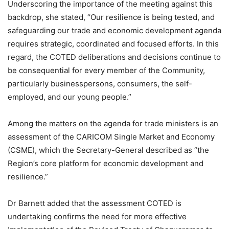
Underscoring the importance of the meeting against this
backdrop, she stated, “Our resilience is being tested, and
safeguarding our trade and economic development agenda
requires strategic, coordinated and focused efforts. In this
regard, the COTED deliberations and decisions continue to
be consequential for every member of the Community,
particularly businesspersons, consumers, the self-
employed, and our young people.”
Among the matters on the agenda for trade ministers is an
assessment of the CARICOM Single Market and Economy
(CSME), which the Secretary-General described as “the
Region’s core platform for economic development and
resilience.”
Dr Barnett added that the assessment COTED is
undertaking confirms the need for more effective