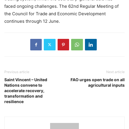
faced ongoing challenges. The 62nd Regular Meeting of
the Council for Trade and Economic Development
continues through 12 June.
Previous article
Next article
Saint Vincent – United
FAO urges open trade on all
Nations convene to
agricultural inputs
accelerate recovery,
transformation and
resilience