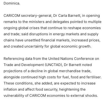
Dominica.
CARICOM secretary-general, Dr Carla Barnett, in opening
remarks to the ministers and delegates pointed to multiple
ongoing global crises that continue to reshape economies
and trade; said disruptions in energy markets and supply
chains have unsettled financial markets, increased prices,
and created uncertainty for global economic growth.
Referencing data from the United Nations Conference on
Trade and Development (UNCTAD), Dr Barnett noted
projections of a decline in global merchandise trade,
alongside continued high costs for fuel, food and fertiliser.
These conditions, she added, are expected to increase
inflation and affect food security, heightening the
vulnerability of CARICOM economies to external shocks.