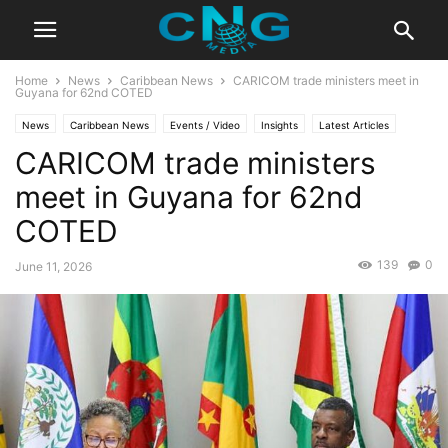
Home
News
Caribbean News
CARICOM trade ministers meet in
Guyana for 62nd COTED
News
Caribbean News
Events / Video
Insights
Latest Articles
CARICOM trade ministers
Public Affairs
Saint Lucia
meet in Guyana for 62nd
COTED
139
0
June 11, 2026