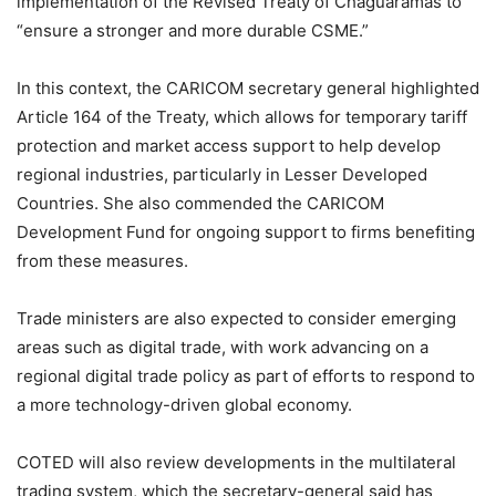
implementation of the Revised Treaty of Chaguaramas to
“ensure a stronger and more durable CSME.”
In this context, the CARICOM secretary general highlighted
Article 164 of the Treaty, which allows for temporary tariff
protection and market access support to help develop
regional industries, particularly in Lesser Developed
Countries. She also commended the CARICOM
Development Fund for ongoing support to firms benefiting
from these measures.
Trade ministers are also expected to consider emerging
areas such as digital trade, with work advancing on a
regional digital trade policy as part of efforts to respond to
a more technology-driven global economy.
COTED will also review developments in the multilateral
trading system, which the secretary-general said has