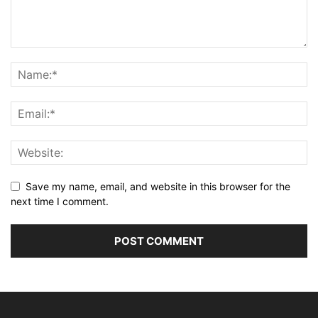
Save my name, email, and website in this browser for the
next time I comment.