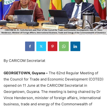
By CARICOM Secretariat
GEORGETOWN, Guyana –
The 62nd Regular Meeting of
the Council for Trade and Economic Development (COTED)
opened on 11 June at the CARICOM Secretariat in
Georgetown, Guyana. The meeting is being chaired by Dr
Vince Henderson, minister of foreign affairs, international
business, trade and energy of the Commonwealth of