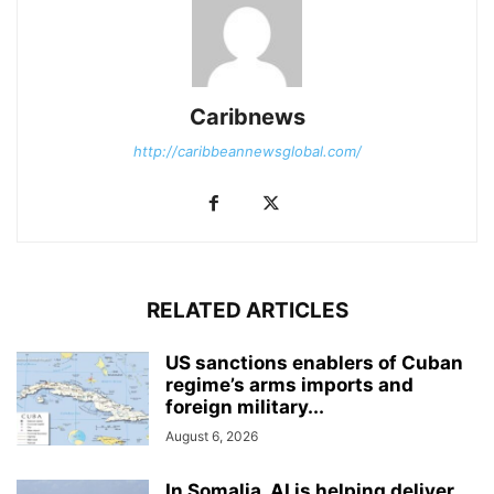
Caribnews
http://caribbeannewsglobal.com/
RELATED ARTICLES
US sanctions enablers of Cuban
regime’s arms imports and
foreign military...
August 6, 2026
In Somalia, AI is helping deliver