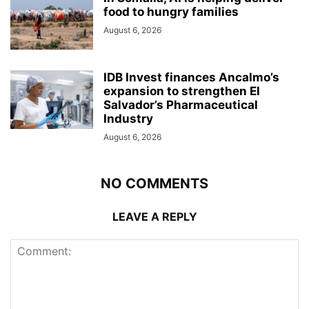
food to hungry families
August 6, 2026
IDB Invest finances Ancalmo’s
expansion to strengthen El
Salvador’s Pharmaceutical
Industry
August 6, 2026
NO COMMENTS
LEAVE A REPLY