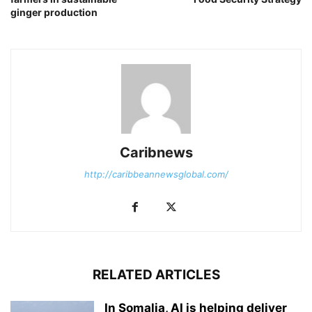
ginger production
Caribnews
http://caribbeannewsglobal.com/
RELATED ARTICLES
In Somalia, AI is helping deliver