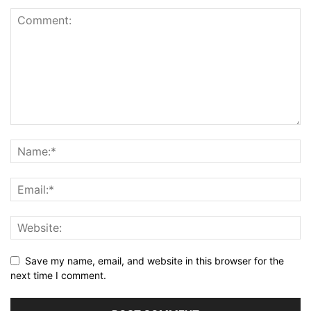
Save my name, email, and website in this browser for the
next time I comment.