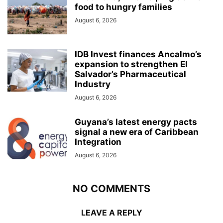
food to hungry families
August 6, 2026
IDB Invest finances Ancalmo’s
expansion to strengthen El
Salvador’s Pharmaceutical
Industry
August 6, 2026
Guyana’s latest energy pacts
signal a new era of Caribbean
Integration
August 6, 2026
NO COMMENTS
LEAVE A REPLY