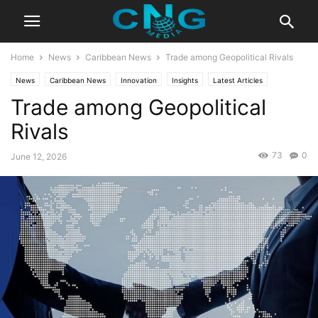
Home
News
Caribbean News
Trade among Geopolitical Rivals
News
Caribbean News
Innovation
Insights
Latest Articles
Trade among Geopolitical
Public Affairs
Rivals
73
0
June 12, 2026