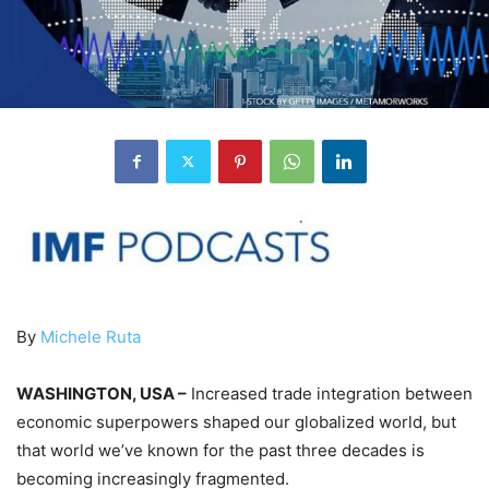
By
Michele Ruta
WASHINGTON, USA –
Increased trade integration between
economic superpowers shaped our globalized world, but
that world we’ve known for the past three decades is
becoming increasingly fragmented.