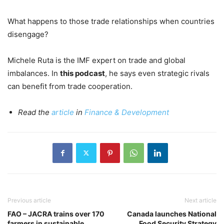
What happens to those trade relationships when countries
disengage?
Michele Ruta is the IMF expert on trade and global
imbalances. In
this podcast
, he says even strategic rivals
can benefit from trade cooperation.
Read the
article
in
Finance & Development
Previous article
Next article
FAO – JACRA trains over 170
Canada launches National
farmers in sustainable
Food Security Strategy