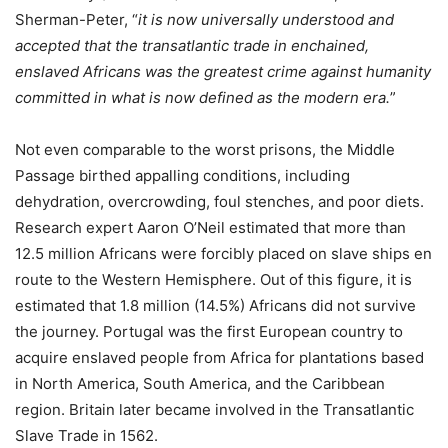
Sherman-Peter, “
it is now universally understood and
accepted that the transatlantic trade in enchained,
enslaved Africans was the greatest crime against humanity
committed in what is now defined as the modern era.
”
Not even comparable to the worst prisons, the Middle
Passage birthed appalling conditions, including
dehydration, overcrowding, foul stenches, and poor diets.
Research expert Aaron O’Neil estimated that more than
12.5 million Africans were forcibly placed on slave ships en
route to the Western Hemisphere. Out of this figure, it is
estimated that 1.8 million (14.5%) Africans did not survive
the journey. Portugal was the first European country to
acquire enslaved people from Africa for plantations based
in North America, South America, and the Caribbean
region. Britain later became involved in the Transatlantic
Slave Trade in 1562.