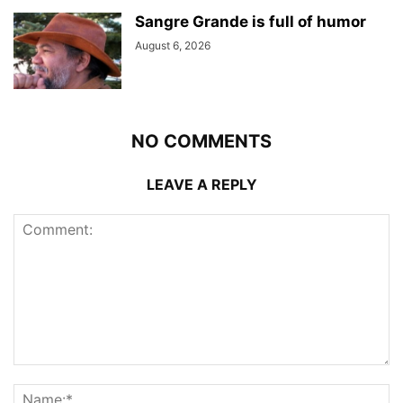
Sangre Grande is full of humor
August 6, 2026
NO COMMENTS
LEAVE A REPLY