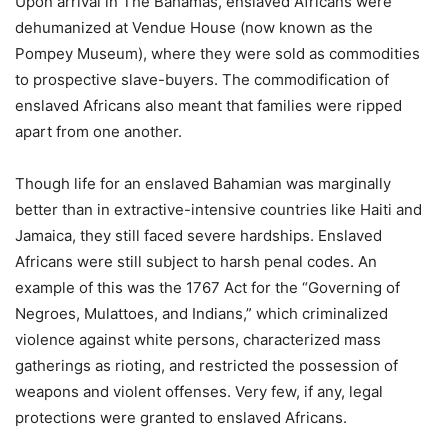
Upon arrival in The Bahamas, enslaved Africans were
dehumanized at Vendue House (now known as the
Pompey Museum), where they were sold as commodities
to prospective slave-buyers. The commodification of
enslaved Africans also meant that families were ripped
apart from one another.
Though life for an enslaved Bahamian was marginally
better than in extractive-intensive countries like Haiti and
Jamaica, they still faced severe hardships. Enslaved
Africans were still subject to harsh penal codes. An
example of this was the 1767 Act for the “Governing of
Negroes, Mulattoes, and Indians,” which criminalized
violence against white persons, characterized mass
gatherings as rioting, and restricted the possession of
weapons and violent offenses. Very few, if any, legal
protections were granted to enslaved Africans.