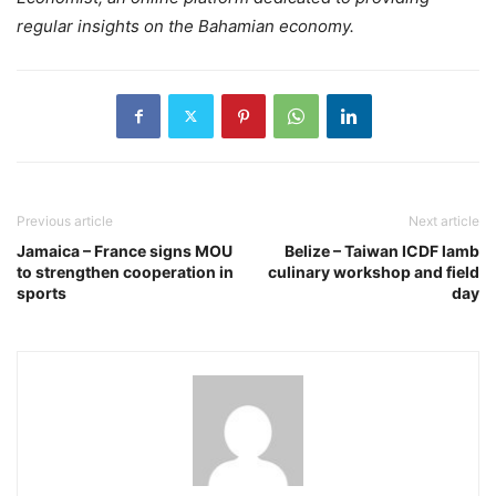
regular insights on the Bahamian economy.
Previous article
Next article
Jamaica – France signs MOU
Belize – Taiwan ICDF lamb
to strengthen cooperation in
culinary workshop and field
sports
day