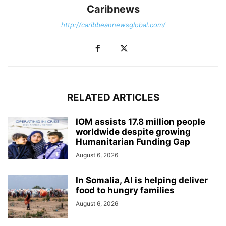
Caribnews
http://caribbeannewsglobal.com/
RELATED ARTICLES
IOM assists 17.8 million people
worldwide despite growing
Humanitarian Funding Gap
August 6, 2026
In Somalia, AI is helping deliver
food to hungry families
August 6, 2026