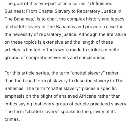
The goal of this two-part article series, “Unfinished
Business: From Chattel Slavery to Reparatory Justice in
The Bahamas,” is to chart the complex history and legacy
of chattel slavery in The Bahamas and provide a case for
the necessity of reparatory justice. Although the literature
on these topics is extensive and the length of these
articles is limited, efforts were made to strike a middle
ground of comprehensiveness and conciseness.
For this article series, the term “chattel slavery” rather
than the broad term of slavery to describe slavery in The
Bahamas. The term “chattel slavery” places a specific
emphasis on the plight of enslaved Africans rather than
critics saying that every group of people practiced slavery.
The term “chattel slavery” speaks to the gravity of its
crimes.