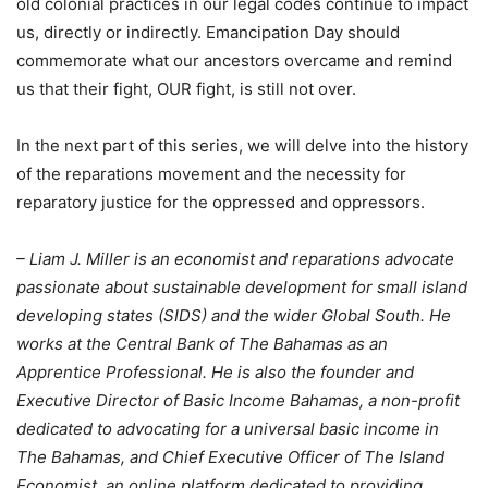
old colonial practices in our legal codes continue to impact
us, directly or indirectly. Emancipation Day should
commemorate what our ancestors overcame and remind
us that their fight, OUR fight, is still not over.
In the next part of this series, we will delve into the history
of the reparations movement and the necessity for
reparatory justice for the oppressed and oppressors.
– Liam J. Miller is an economist and reparations advocate
passionate about sustainable development for small island
developing states (SIDS) and the wider Global South. He
works at the Central Bank of The Bahamas as an
Apprentice Professional. He is also the founder and
Executive Director of Basic Income Bahamas, a non-profit
dedicated to advocating for a universal basic income in
The Bahamas, and Chief Executive Officer of The Island
Economist, an online platform dedicated to providing