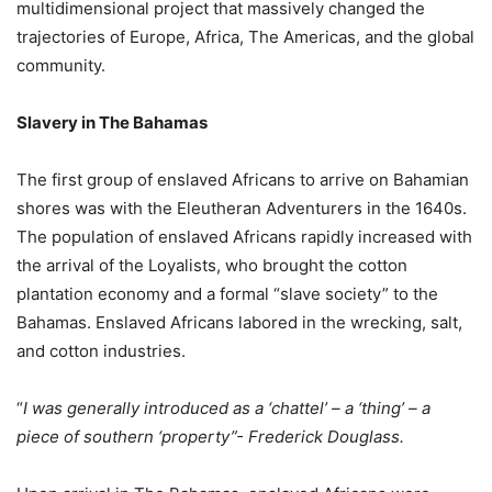
multidimensional project that massively changed the
trajectories of Europe, Africa, The Americas, and the global
community.
Slavery in The Bahamas
The first group of enslaved Africans to arrive on Bahamian
shores was with the Eleutheran Adventurers in the 1640s.
The population of enslaved Africans rapidly increased with
the arrival of the Loyalists, who brought the cotton
plantation economy and a formal “slave society” to the
Bahamas. Enslaved Africans labored in the wrecking, salt,
and cotton industries.
“
I was generally introduced as a ‘chattel’ – a ‘thing’ – a
piece of southern ‘property”- Frederick Douglass.