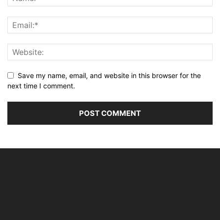
Save my name, email, and website in this browser for the
next time I comment.