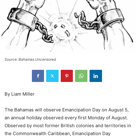
Source: Bahamas Uncensored
By Liam Miller
The Bahamas will observe Emancipation Day on August 5,
an annual holiday observed every first Monday of August.
Observed by most former British colonies and territories in
the Commonwealth Caribbean, Emancipation Day