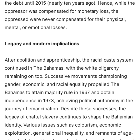
the debt until 2015 (nearly ten years ago). Hence, while the
oppressor was compensated for monetary loss, the
oppressed were never compensated for their physical,
mental, or emotional losses.
Legacy and modern implications
After abolition and apprenticeship, the racial caste system
continued in The Bahamas, with the white oligarchy
remaining on top. Successive movements championing
gender, economic, and racial equality propelled The
Bahamas to attain majority rule in 1967 and obtain
independence in 1973, achieving political autonomy in the
journey of emancipation. Despite these successes, the
legacy of chattel slavery continues to shape the Bahamian
identity. Various issues such as colourism, economic
exploitation, generational inequality, and remnants of age-