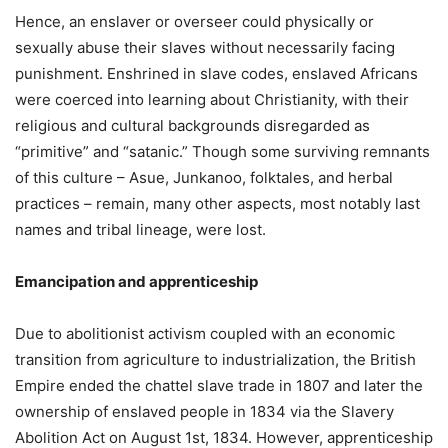
Hence, an enslaver or overseer could physically or
sexually abuse their slaves without necessarily facing
punishment. Enshrined in slave codes, enslaved Africans
were coerced into learning about Christianity, with their
religious and cultural backgrounds disregarded as
“primitive” and “satanic.” Though some surviving remnants
of this culture – Asue, Junkanoo, folktales, and herbal
practices – remain, many other aspects, most notably last
names and tribal lineage, were lost.
Emancipation and apprenticeship
Due to abolitionist activism coupled with an economic
transition from agriculture to industrialization, the British
Empire ended the chattel slave trade in 1807 and later the
ownership of enslaved people in 1834 via the Slavery
Abolition Act on August 1st, 1834. However, apprenticeship