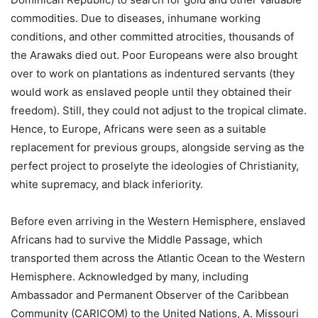
commodities. Due to diseases, inhumane working
conditions, and other committed atrocities, thousands of
the Arawaks died out. Poor Europeans were also brought
over to work on plantations as indentured servants (they
would work as enslaved people until they obtained their
freedom). Still, they could not adjust to the tropical climate.
Hence, to Europe, Africans were seen as a suitable
replacement for previous groups, alongside serving as the
perfect project to proselyte the ideologies of Christianity,
white supremacy, and black inferiority.
Before even arriving in the Western Hemisphere, enslaved
Africans had to survive the Middle Passage, which
transported them across the Atlantic Ocean to the Western
Hemisphere. Acknowledged by many, including
Ambassador and Permanent Observer of the Caribbean
Community (CARICOM) to the United Nations, A. Missouri