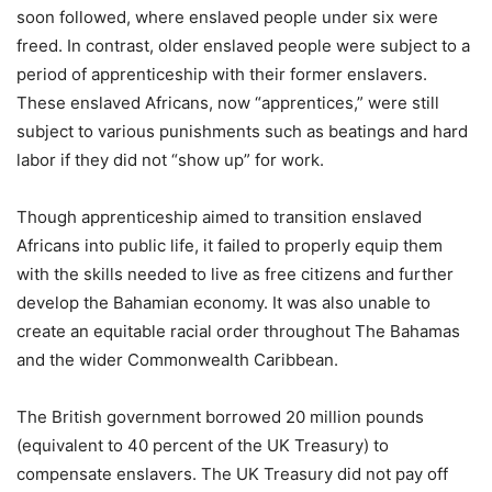
soon followed, where enslaved people under six were
freed. In contrast, older enslaved people were subject to a
period of apprenticeship with their former enslavers.
These enslaved Africans, now “apprentices,” were still
subject to various punishments such as beatings and hard
labor if they did not “show up” for work.
Though apprenticeship aimed to transition enslaved
Africans into public life, it failed to properly equip them
with the skills needed to live as free citizens and further
develop the Bahamian economy. It was also unable to
create an equitable racial order throughout The Bahamas
and the wider Commonwealth Caribbean.
The British government borrowed 20 million pounds
(equivalent to 40 percent of the UK Treasury) to
compensate enslavers. The UK Treasury did not pay off