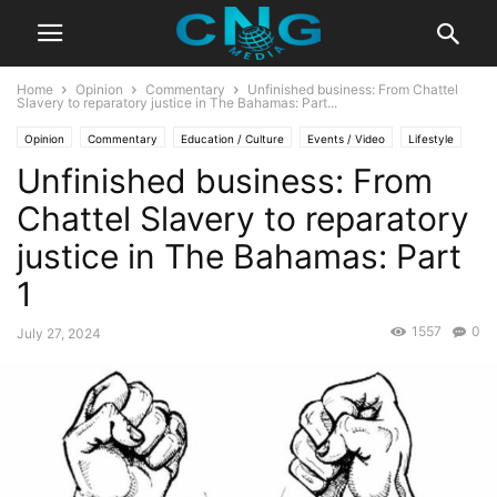
Home
Opinion
Commentary
Unfinished business: From Chattel
Slavery to reparatory justice in The Bahamas: Part...
Opinion
Commentary
Education / Culture
Events / Video
Lifestyle
Unfinished business: From
Travel
Chattel Slavery to reparatory
justice in The Bahamas: Part
1
1557
0
July 27, 2024