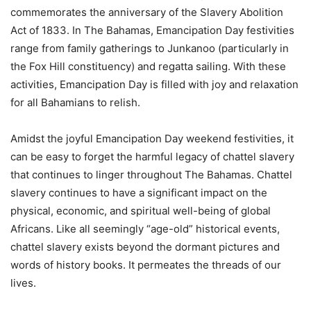
commemorates the anniversary of the Slavery Abolition
Act of 1833. In The Bahamas, Emancipation Day festivities
range from family gatherings to Junkanoo (particularly in
the Fox Hill constituency) and regatta sailing. With these
activities, Emancipation Day is filled with joy and relaxation
for all Bahamians to relish.
Amidst the joyful Emancipation Day weekend festivities, it
can be easy to forget the harmful legacy of chattel slavery
that continues to linger throughout The Bahamas. Chattel
slavery continues to have a significant impact on the
physical, economic, and spiritual well-being of global
Africans. Like all seemingly “age-old” historical events,
chattel slavery exists beyond the dormant pictures and
words of history books. It permeates the threads of our
lives.