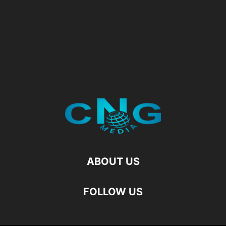
ABOUT US
FOLLOW US