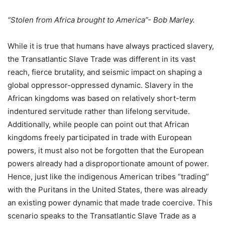
“Stolen from Africa brought to America”- Bob Marley.
While it is true that humans have always practiced slavery,
the Transatlantic Slave Trade was different in its vast
reach, fierce brutality, and seismic impact on shaping a
global oppressor-oppressed dynamic. Slavery in the
African kingdoms was based on relatively short-term
indentured servitude rather than lifelong servitude.
Additionally, while people can point out that African
kingdoms freely participated in trade with European
powers, it must also not be forgotten that the European
powers already had a disproportionate amount of power.
Hence, just like the indigenous American tribes “trading”
with the Puritans in the United States, there was already
an existing power dynamic that made trade coercive. This
scenario speaks to the Transatlantic Slave Trade as a