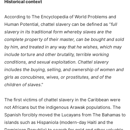
Historical context
According to The Encyclopedia of World Problems and
Human Potential, chattel slavery can be defined as “
full
slavery in its traditional form whereby slaves are the
complete property of their master, can be bought and sold
by him, and treated in any way that he wishes, which may
include torture and other brutality, terrible working
conditions, and sexual exploitation. Chattel slavery
includes the buying, selling, and ownership of women and
girls as concubines, wives, or prostitutes, and of the
children of slaves
.”
The first victims of chattel slavery in the Caribbean were
not Africans but the indigenous Arawak populations. The
Spanish forcibly moved the Lucayans from The Bahamas to
islands such as Hispaniola (modern-day Haiti and the
Dominican Republic) to search for gold and other valuable