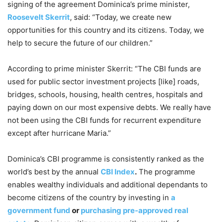
signing of the agreement Dominica’s prime minister,
Roosevelt Skerrit
, said: “Today, we create new
opportunities for this country and its citizens. Today, we
help to secure the future of our children.”
According to prime minister Skerrit: “The CBI funds are
used for public sector investment projects [like] roads,
bridges, schools, housing, health centres, hospitals and
paying down on our most expensive debts. We really have
not been using the CBI funds for recurrent expenditure
except after hurricane Maria.”
Dominica’s CBI programme is consistently ranked as the
world’s best by the annual
CBI Index
.
The programme
enables wealthy individuals and additional dependants to
become citizens of the country by investing in
a
government fund
or
purchasing pre-approved real