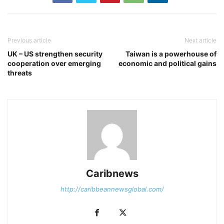
Previous article
Next article
UK – US strengthen security
Taiwan is a powerhouse of
cooperation over emerging
economic and political gains
threats
Caribnews
http://caribbeannewsglobal.com/