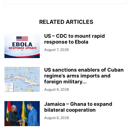
RELATED ARTICLES
US – CDC to mount rapid
response to Ebola
August 7, 2026
US sanctions enablers of Cuban
regime’s arms imports and
foreign military...
August 6, 2026
Jamaica – Ghana to expand
bilateral cooperation
August 6, 2026