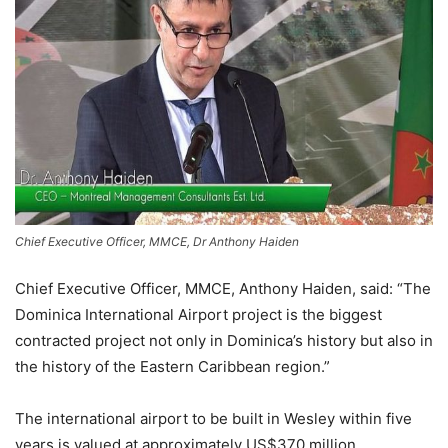
Chief Executive Officer, MMCE, Dr Anthony Haiden
Chief Executive Officer, MMCE, Anthony Haiden, said: “The
Dominica International Airport project is the biggest
contracted project not only in Dominica’s history but also in
the history of the Eastern Caribbean region.”
The international airport to be built in Wesley within five
years is valued at approximately US$370 million,