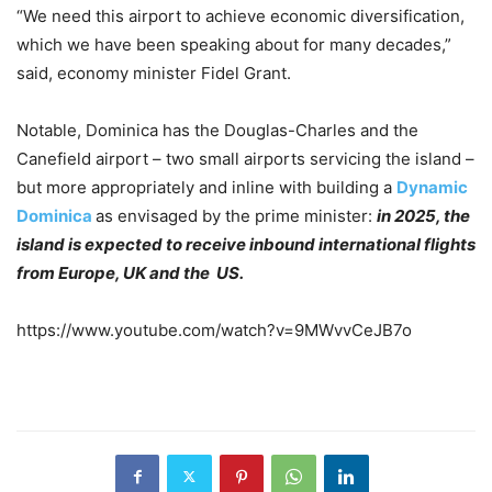
“We need this airport to achieve economic diversification,
which we have been speaking about for many decades,”
said, economy minister Fidel Grant.
Notable, Dominica has the Douglas-Charles and the
Canefield airport – two small airports servicing the island –
but more appropriately and inline with building a
Dynamic
Dominica
as envisaged by the prime minister:
in 2025, the
island is expected to receive inbound international flights
from Europe, UK and the US.
https://www.youtube.com/watch?v=9MWvvCeJB7o