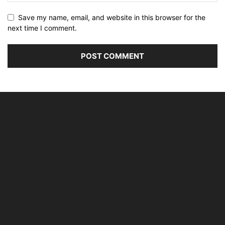
Save my name, email, and website in this browser for the
next time I comment.