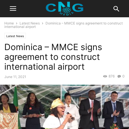
Home
Latest News
Dominica – MMCE signs agreement to construct
international airport
Latest News
Dominica – MMCE signs
agreement to construct
international airport
876
0
June 11, 2021