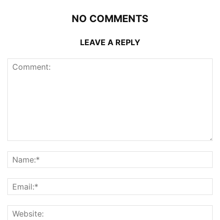
NO COMMENTS
LEAVE A REPLY