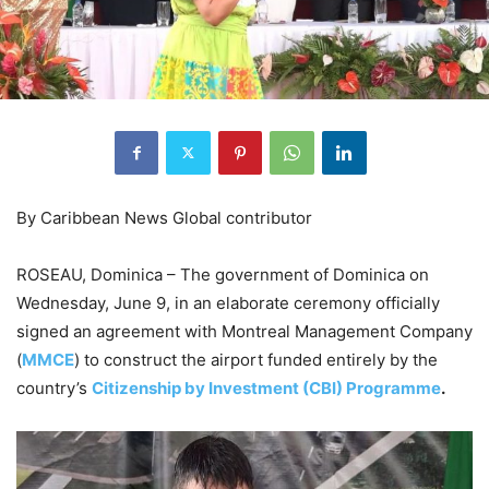
By Caribbean News Global contributor
ROSEAU, Dominica – The government of Dominica on
Wednesday, June 9, in an elaborate ceremony officially
signed an agreement with Montreal Management Company
(
MMCE
) to construct the airport funded entirely by the
country’s
Citizenship by Investment (CBI) Programme
.