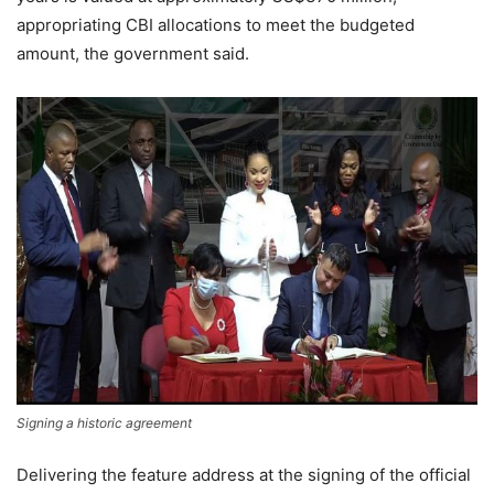
appropriating CBI allocations to meet the budgeted
amount, the government said.
Signing a historic agreement
Delivering the feature address at the signing of the official