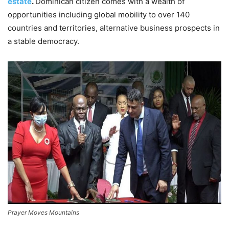
estate
.
Dominican citizen comes with a wealth of
opportunities including global mobility to over 140
countries and territories, alternative business prospects in
a stable democracy.
Prayer Moves Mountains