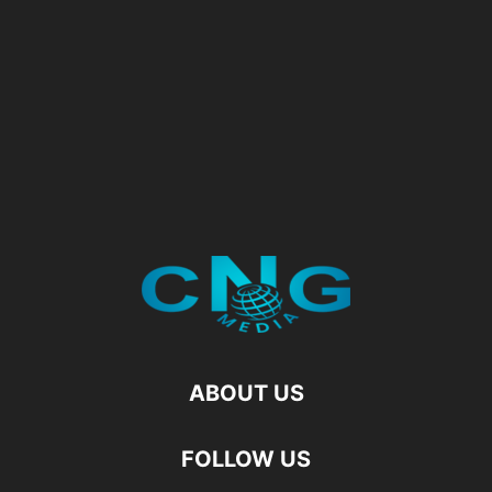
ABOUT US
FOLLOW US