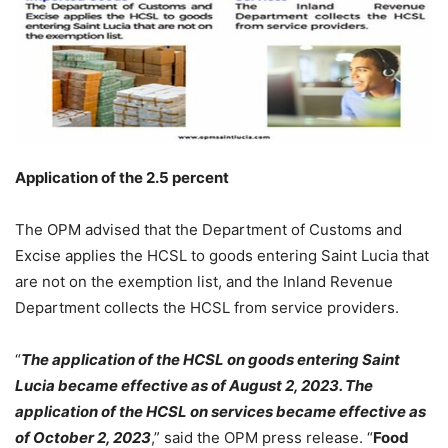
Application of the 2.5 percent
The OPM advised that the Department of Customs and
Excise applies the HCSL to goods entering Saint Lucia that
are not on the exemption list, and the Inland Revenue
Department collects the HCSL from service providers.
“
The application of the HCSL on goods entering Saint
Lucia became effective as of August 2, 2023. The
application of the HCSL on services became effective as
of October 2, 2023
,” said the OPM press release. “
Food