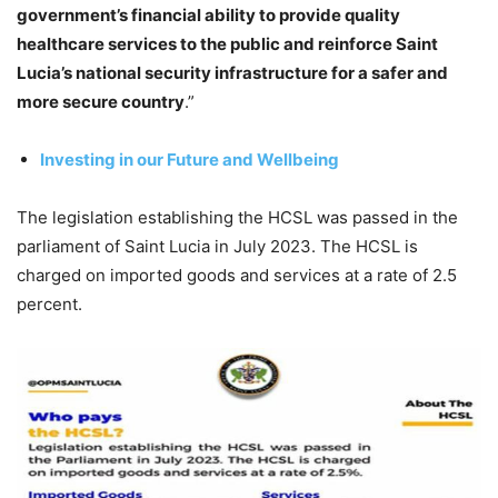
government’s financial ability to provide quality
healthcare services to the public and reinforce Saint
Lucia’s national security infrastructure for a safer and
more secure country
.”
Investing in our Future and Wellbeing
The legislation establishing the HCSL was passed in the
parliament of Saint Lucia in July 2023. The HCSL is
charged on imported goods and services at a rate of 2.5
percent.