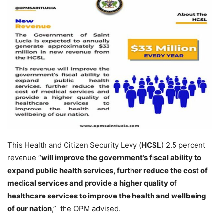
This Health and Citizen Security Levy (
HCSL
) 2.5 percent
revenue “
will improve the government’s fiscal ability to
expand public health services, further reduce the cost of
medical services and provide a higher quality of
healthcare services to improve the health and wellbeing
of our nation
,” the OPM advised.