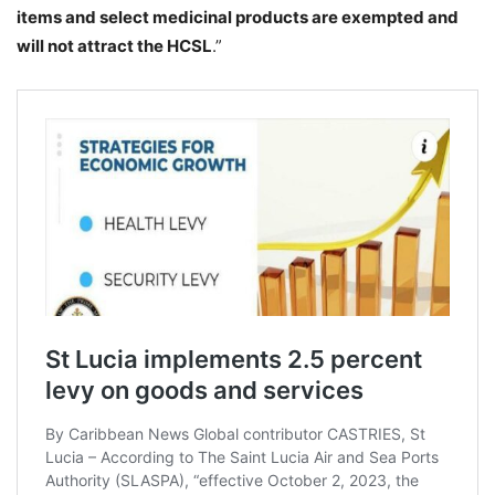
items and select medicinal products are exempted and
will not attract the HCSL
.”