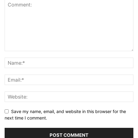
Save my name, email, and website in this browser for the
next time I comment.