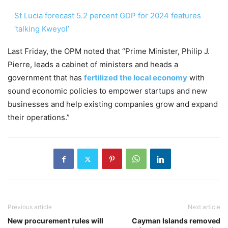
St Lucia forecast 5.2 percent GDP for 2024 features
‘talking Kweyol’
Last Friday, the OPM noted that “Prime Minister, Philip J.
Pierre, leads a cabinet of ministers and heads a
government that has
fertilized the local economy
with
sound economic policies to empower startups and new
businesses and help existing companies grow and expand
their operations.”
Previous article
Next article
New procurement rules will
Cayman Islands removed