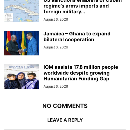
US sanctions enablers of Cuban
regime’s arms imports and
foreign military...
August 6, 2026
Jamaica – Ghana to expand
bilateral cooperation
August 6, 2026
IOM assists 17.8 million people
worldwide despite growing
Humanitarian Funding Gap
August 6, 2026
NO COMMENTS
LEAVE A REPLY