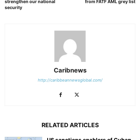
strengthen our national
from FATF AML grey list
security
Caribnews
http://caribbeannewsglobal.com/
RELATED ARTICLES