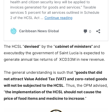
The HCSL “
devised
” by the “
cabinet of ministers”
and
executedby the government of Saint Lucia is expected to
generate annual tax returns of XCD33M in new revenue.
The general understanding is such that
“goods that did
not attract Value Added Tax (VAT) and zero-rated goods
will not be subjected to the HCSL
. Thus, the OPM advised,
“
the implementation of the HCSL should not cause the
price of food items and medicine to increase
.”