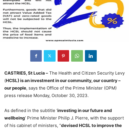
CASTRIES, St Lucia –
The Health and Citizen Security Levy
(
HCSL) is an investment in our community, our country –
our people
, says the Office of the Prime Minister (OPM)
press release Monday, October 30, 2023.
As defined in the subtitle ‘
investing in our future and
wellbeing
’ Prime Minister Philip J. Pierre, with the support
of his cabinet of ministers, “
devised HCSL to improve the