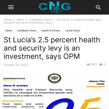
Home
News
Caribbean News
St Lucia’s 2.5 percent health and
security levy is an investment, says...
News
Caribbean News
Health & Fitness
Latest News
St Lucia’s 2.5 percent health
and security levy is an
investment, says OPM
805
0
October 30, 2023