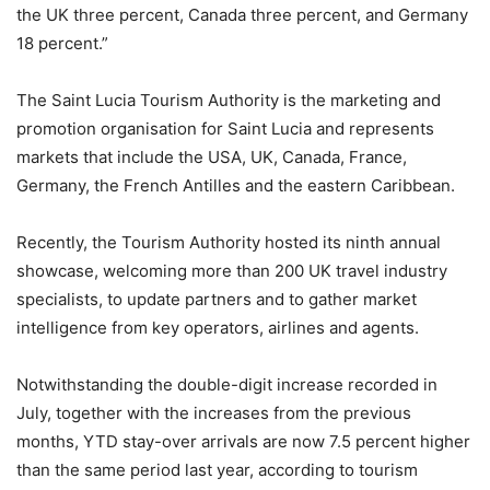
the UK three percent, Canada three percent, and Germany
18 percent.”
The Saint Lucia Tourism Authority is the marketing and
promotion organisation for Saint Lucia and represents
markets that include the USA, UK, Canada, France,
Germany, the French Antilles and the eastern Caribbean.
Recently, the Tourism Authority hosted its ninth annual
showcase, welcoming more than 200 UK travel industry
specialists, to update partners and to gather market
intelligence from key operators, airlines and agents.
Notwithstanding the double-digit increase recorded in
July, together with the increases from the previous
months, YTD stay-over arrivals are now 7.5 percent higher
than the same period last year, according to tourism