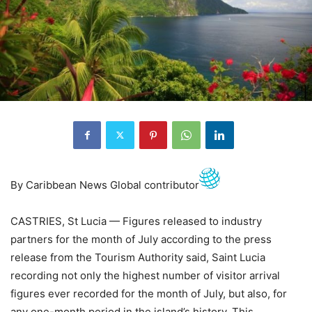
By Caribbean News Global contributor
CASTRIES, St Lucia — Figures released to industry
partners for the month of July according to the press
release from the Tourism Authority said, Saint Lucia
recording not only the highest number of visitor arrival
figures ever recorded for the month of July, but also, for
any one-month period in the island’s history. This