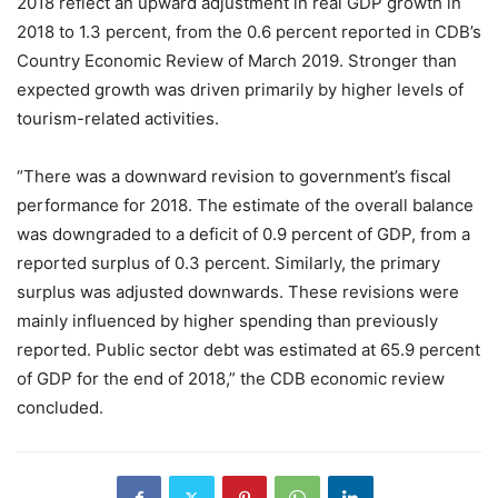
2018 reflect an upward adjustment in real GDP growth in
2018 to 1.3 percent, from the 0.6 percent reported in CDB’s
Country Economic Review of March 2019. Stronger than
expected growth was driven primarily by higher levels of
tourism-related activities.
“There was a downward revision to government’s fiscal
performance for 2018. The estimate of the overall balance
was downgraded to a deficit of 0.9 percent of GDP, from a
reported surplus of 0.3 percent. Similarly, the primary
surplus was adjusted downwards. These revisions were
mainly influenced by higher spending than previously
reported. Public sector debt was estimated at 65.9 percent
of GDP for the end of 2018,” the CDB economic review
concluded.