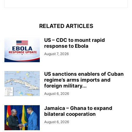
RELATED ARTICLES
US – CDC to mount rapid
response to Ebola
August 7, 2026
US sanctions enablers of Cuban
regime’s arms imports and
foreign military...
August 6, 2026
Jamaica – Ghana to expand
bilateral cooperation
August 6, 2026