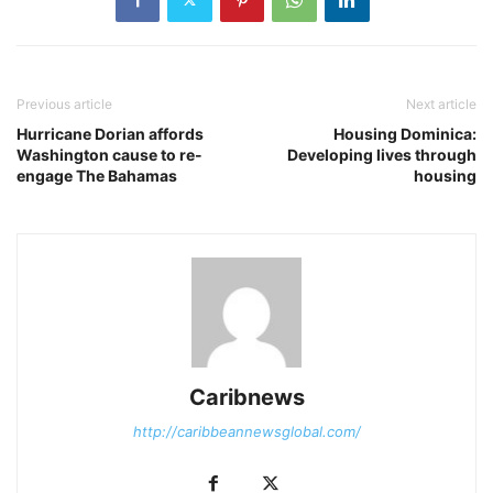
Previous article
Next article
Hurricane Dorian affords
Housing Dominica:
Washington cause to re-
Developing lives through
engage The Bahamas
housing
Caribnews
http://caribbeannewsglobal.com/