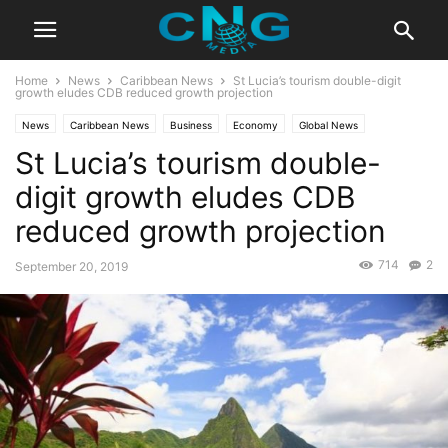
Home
News
Caribbean News
St Lucia’s tourism double-digit
growth eludes CDB reduced growth projection
News
Caribbean News
Business
Economy
Global News
St Lucia’s tourism double-
Latest News
digit growth eludes CDB
reduced growth projection
714
2
September 20, 2019