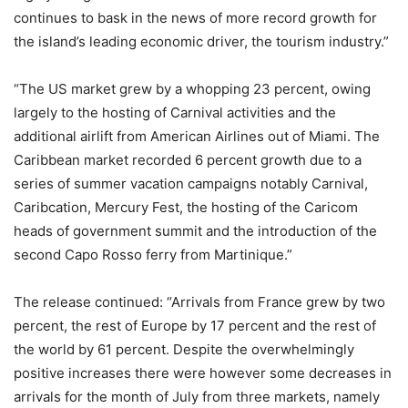
continues to bask in the news of more record growth for
the island’s leading economic driver, the tourism industry.”
“The US market grew by a whopping 23 percent, owing
largely to the hosting of Carnival activities and the
additional airlift from American Airlines out of Miami. The
Caribbean market recorded 6 percent growth due to a
series of summer vacation campaigns notably Carnival,
Caribcation, Mercury Fest, the hosting of the Caricom
heads of government summit and the introduction of the
second Capo Rosso ferry from Martinique.”
The release continued: “Arrivals from France grew by two
percent, the rest of Europe by 17 percent and the rest of
the world by 61 percent. Despite the overwhelmingly
positive increases there were however some decreases in
arrivals for the month of July from three markets, namely