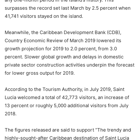
surpasses the record set last March by 2.5 percent when
41,741 visitors stayed on the island.
Meanwhile, the Caribbean Development Bank (CDB),
Country Economic Review of March 2019 lowered its
growth projection for 2019 to 2.0 percent, from 3.0
percent. Slower global growth and delays in domestic
private sector construction activities underpin the forecast
for lower gross output for 2019.
According to the Tourism Authority, in July 2019, Saint
Lucia welcomed a total of 42,773 visitors, an increase of
13 percent or roughly 5,000 additional visitors from July
2018.
The figures released are said to support “The trendy and
highly-sought-after Caribbean destination of Saint Lucia