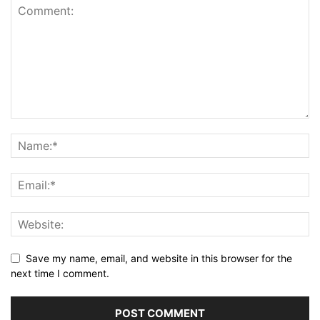
Save my name, email, and website in this browser for the
next time I comment.