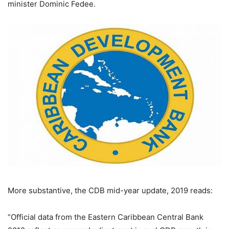
minister Dominic Fedee.
More substantive, the CDB mid-year update, 2019 reads:
“Official data from the Eastern Caribbean Central Bank