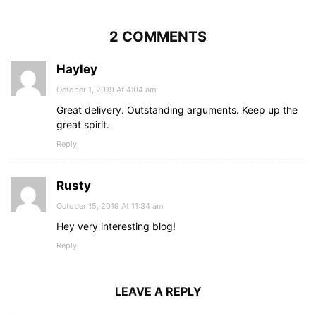
2 COMMENTS
Hayley
October 1, 2019 At 4:04 am
Great delivery. Outstanding arguments. Keep up the
great spirit.
Reply
Rusty
October 15, 2019 At 11:34 am
Hey very interesting blog!
Reply
LEAVE A REPLY