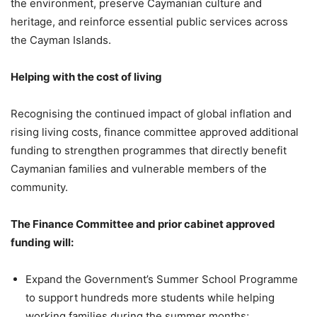
the environment, preserve Caymanian culture and
heritage, and reinforce essential public services across
the Cayman Islands.
Helping with the cost of living
Recognising the continued impact of global inflation and
rising living costs, finance committee approved additional
funding to strengthen programmes that directly benefit
Caymanian families and vulnerable members of the
community.
The Finance Committee and prior cabinet approved
funding will:
Expand the Government’s Summer School Programme
to support hundreds more students while helping
working families during the summer months;