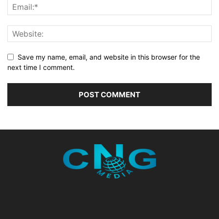
Save my name, email, and website in this browser for the
next time I comment.