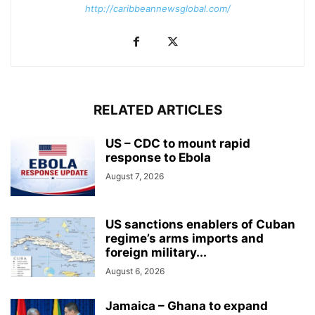
http://caribbeannewsglobal.com/
RELATED ARTICLES
US – CDC to mount rapid
response to Ebola
August 7, 2026
US sanctions enablers of Cuban
regime’s arms imports and
foreign military...
August 6, 2026
Jamaica – Ghana to expand