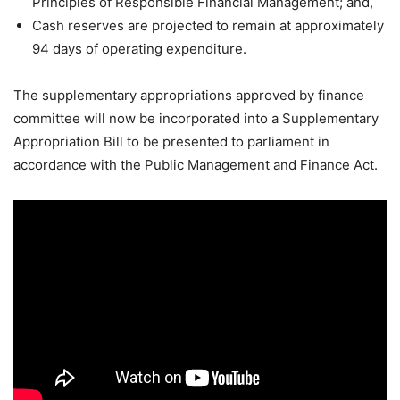
Principles of Responsible Financial Management; and,
Cash reserves are projected to remain at approximately
94 days of operating expenditure.
The supplementary appropriations approved by finance
committee will now be incorporated into a Supplementary
Appropriation Bill to be presented to parliament in
accordance with the Public Management and Finance Act.