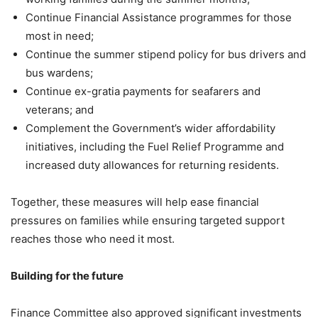
Continue Financial Assistance programmes for those
most in need;
Continue the summer stipend policy for bus drivers and
bus wardens;
Continue ex-gratia payments for seafarers and
veterans; and
Complement the Government’s wider affordability
initiatives, including the Fuel Relief Programme and
increased duty allowances for returning residents.
Together, these measures will help ease financial
pressures on families while ensuring targeted support
reaches those who need it most.
Building for the future
Finance Committee also approved significant investments