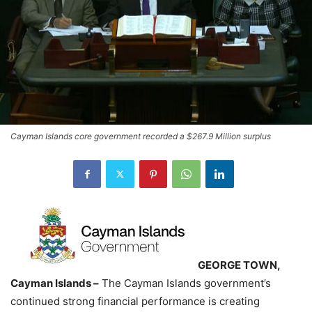
Cayman Islands core government recorded a $267.9 Million surplus
GEORGE TOWN,
Cayman Islands –
The Cayman Islands government’s
continued strong financial performance is creating