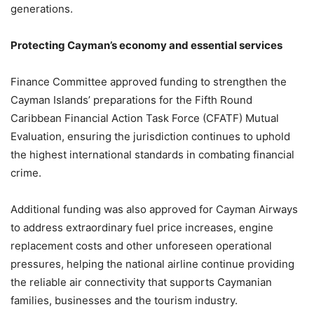
generations.
Protecting Cayman’s economy and essential services
Finance Committee approved funding to strengthen the
Cayman Islands’ preparations for the Fifth Round
Caribbean Financial Action Task Force (CFATF) Mutual
Evaluation, ensuring the jurisdiction continues to uphold
the highest international standards in combating financial
crime.
Additional funding was also approved for Cayman Airways
to address extraordinary fuel price increases, engine
replacement costs and other unforeseen operational
pressures, helping the national airline continue providing
the reliable air connectivity that supports Caymanian
families, businesses and the tourism industry.