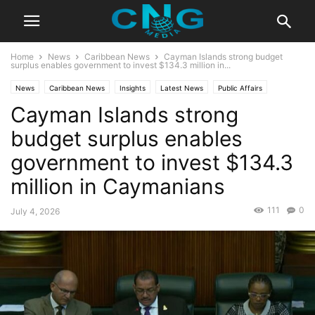
Home
News
Caribbean News
Cayman Islands strong budget
surplus enables government to invest $134.3 million in...
News
Caribbean News
Insights
Latest News
Public Affairs
Cayman Islands strong
budget surplus enables
government to invest $134.3
million in Caymanians
111
0
July 4, 2026