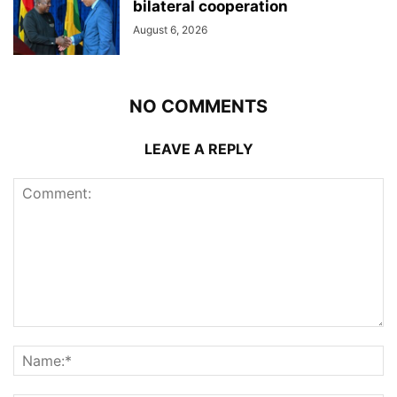
bilateral cooperation
August 6, 2026
NO COMMENTS
LEAVE A REPLY