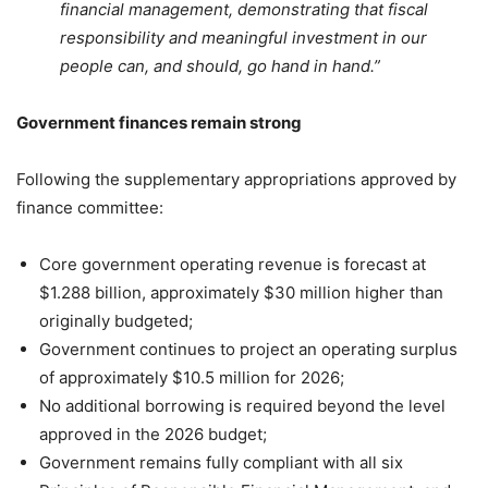
financial management, demonstrating that fiscal
responsibility and meaningful investment in our
people can, and should, go hand in hand.”
Government finances remain strong
Following the supplementary appropriations approved by
finance committee:
Core government operating revenue is forecast at
$1.288 billion, approximately $30 million higher than
originally budgeted;
Government continues to project an operating surplus
of approximately $10.5 million for 2026;
No additional borrowing is required beyond the level
approved in the 2026 budget;
Government remains fully compliant with all six