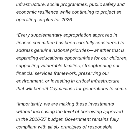
infrastructure, social programmes, public safety and
economic resilience while continuing to project an
operating surplus for 2026.
“Every supplementary appropriation approved in
finance committee has been carefully considered to
address genuine national priorities—whether that is
expanding educational opportunities for our children,
supporting vulnerable families, strengthening our
financial services framework, preserving our
environment, or investing in critical infrastructure
that will benefit Caymanians for generations to come.
“Importantly, we are making these investments
without increasing the level of borrowing approved
in the 2026/27 budget. Government remains fully
compliant with all six principles of responsible