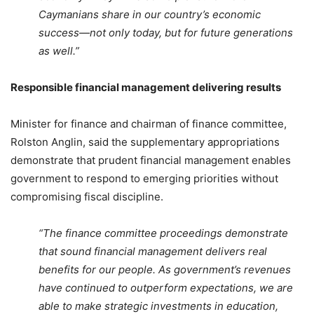
Caymanians share in our country’s economic
success—not only today, but for future generations
as well.”
Responsible financial management delivering results
Minister for finance and chairman of finance committee,
Rolston Anglin, said the supplementary appropriations
demonstrate that prudent financial management enables
government to respond to emerging priorities without
compromising fiscal discipline.
“The finance committee proceedings demonstrate
that sound financial management delivers real
benefits for our people. As government’s revenues
have continued to outperform expectations, we are
able to make strategic investments in education,