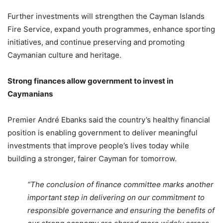
Further investments will strengthen the Cayman Islands
Fire Service, expand youth programmes, enhance sporting
initiatives, and continue preserving and promoting
Caymanian culture and heritage.
Strong finances allow government to invest in
Caymanians
Premier André Ebanks said the country’s healthy financial
position is enabling government to deliver meaningful
investments that improve people’s lives today while
building a stronger, fairer Cayman for tomorrow.
“The conclusion of finance committee marks another
important step in delivering on our commitment to
responsible governance and ensuring the benefits of