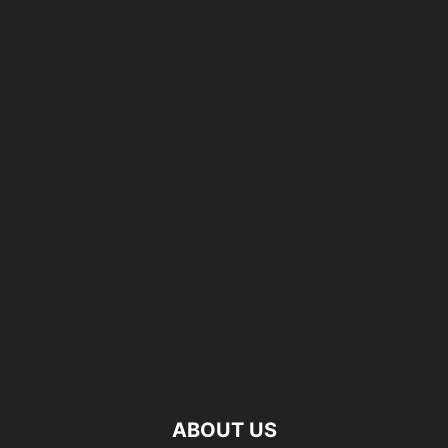
ABOUT US