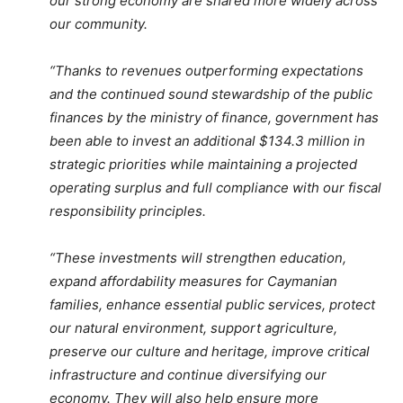
our strong economy are shared more widely across
our community.
“Thanks to revenues outperforming expectations
and the continued sound stewardship of the public
finances by the ministry of finance, government has
been able to invest an additional $134.3 million in
strategic priorities while maintaining a projected
operating surplus and full compliance with our fiscal
responsibility principles.
“These investments will strengthen education,
expand affordability measures for Caymanian
families, enhance essential public services, protect
our natural environment, support agriculture,
preserve our culture and heritage, improve critical
infrastructure and continue diversifying our
economy. They will also help ensure more