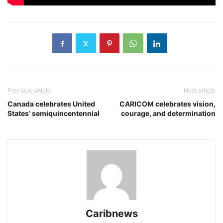
Previous article
Next article
Canada celebrates United
CARICOM celebrates vision,
States’ semiquincentennial
courage, and determination
Caribnews