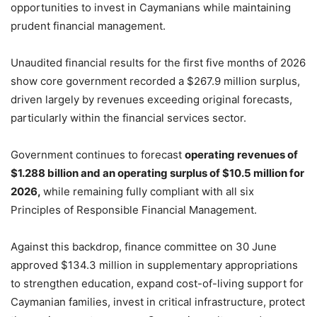
opportunities to invest in Caymanians while maintaining
prudent financial management.
Unaudited financial results for the first five months of 2026
show core government recorded a $267.9 million surplus,
driven largely by revenues exceeding original forecasts,
particularly within the financial services sector.
Government continues to forecast
operating revenues of
$1.288 billion and an operating surplus of $10.5 million for
2026,
while remaining fully compliant with all six
Principles of Responsible Financial Management.
Against this backdrop, finance committee on 30 June
approved $134.3 million in supplementary appropriations
to strengthen education, expand cost-of-living support for
Caymanian families, invest in critical infrastructure, protect