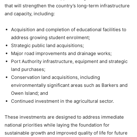
that will strengthen the country’s long-term infrastructure
and capacity, including:
Acquisition and completion of educational facilities to
address growing student enrolment;
Strategic public land acquisitions;
Major road improvements and drainage works;
Port Authority infrastructure, equipment and strategic
land purchases;
Conservation land acquisitions, including
environmentally significant areas such as Barkers and
Owen Island; and
Continued investment in the agricultural sector.
These investments are designed to address immediate
national priorities while laying the foundation for
sustainable growth and improved quality of life for future