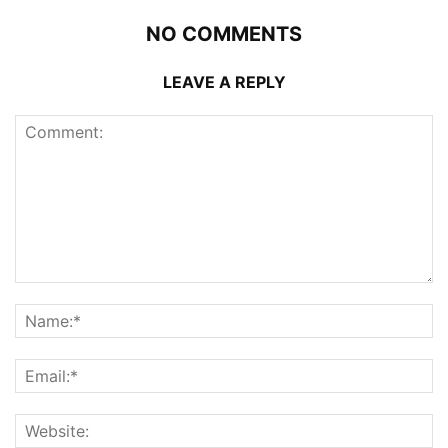
NO COMMENTS
LEAVE A REPLY