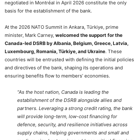
negotiated in Montréal in April 2026 constitute the only
basis for the establishment of the bank.
At the 2026 NATO Summit in Ankara, Türkiye, prime
minister, Mark Carney,
welcomed the support
for the
Canada-led DSRB by Albania, Belgium, Greece, Latvia,
Luxembourg, Romania, Türkiye, and Ukraine
. These
countries will be entrusted with defining the initial policies
and directives of the bank, shaping its operations and
ensuring benefits flow to members’ economies.
“As the host nation, Canada is leading the
establishment of the DSRB alongside allies and
partners. Leveraging a strong credit rating, the bank
will provide long-term, low-cost financing for
defence, security, and resilience initiatives across
supply chains, helping governments and small and