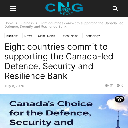
Home
Business
Eight countries commit to supporting the Canada-led
Defence, Security and Resilience Bank
Business
News
Global News
Latest News
Technology
Eight countries commit to
supporting the Canada-led
Defence, Security and
Resilience Bank
91
0
July 8, 2026