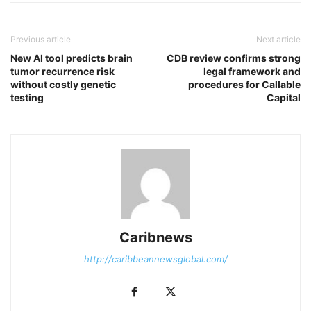
Previous article
Next article
New AI tool predicts brain
CDB review confirms strong
tumor recurrence risk
legal framework and
without costly genetic
procedures for Callable
testing
Capital
Caribnews
http://caribbeannewsglobal.com/