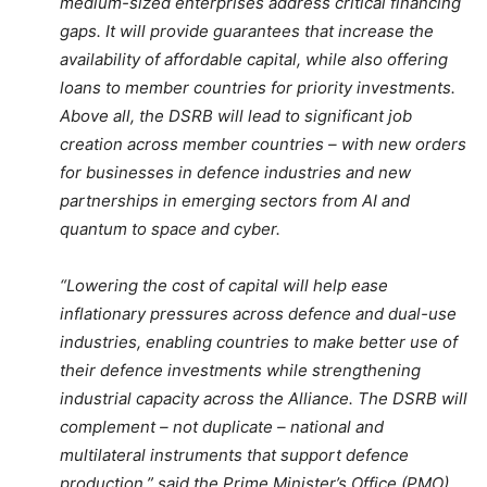
medium-sized enterprises address critical financing
gaps. It will provide guarantees that increase the
availability of affordable capital, while also offering
loans to member countries for priority investments.
Above all, the DSRB will lead to significant job
creation across member countries – with new orders
for businesses in defence industries and new
partnerships in emerging sectors from AI and
quantum to space and cyber.
“Lowering the cost of capital will help ease
inflationary pressures across defence and dual-use
industries, enabling countries to make better use of
their defence investments while strengthening
industrial capacity across the Alliance. The DSRB will
complement – not duplicate – national and
multilateral instruments that support defence
production,” said the Prime Minister’s Office (PMO).