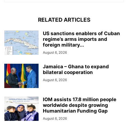
RELATED ARTICLES
US sanctions enablers of Cuban
regime’s arms imports and
foreign military...
August 6, 2026
Jamaica – Ghana to expand
bilateral cooperation
August 6, 2026
IOM assists 17.8 million people
worldwide despite growing
Humanitarian Funding Gap
August 6, 2026