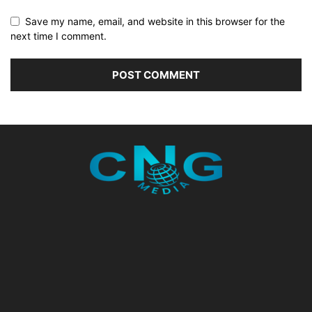
Save my name, email, and website in this browser for the
next time I comment.