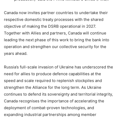
Canada now invites partner countries to undertake their
respective domestic treaty processes with the shared
objective of making the DSRB operational in 2027.
Together with Allies and partners, Canada will continue
leading the next phase of this work to bring the bank into
operation and strengthen our collective security for the
years ahead.
Russia’s full-scale invasion of Ukraine has underscored the
need for allies to produce defence capabilities at the
speed and scale required to replenish stockpiles and
strengthen the Alliance for the long term. As Ukraine
continues to defend its sovereignty and territorial integrity,
Canada recognises the importance of accelerating the
deployment of combat-proven technologies, and
expanding industrial partnerships among member