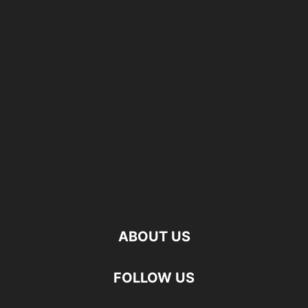
ABOUT US
FOLLOW US