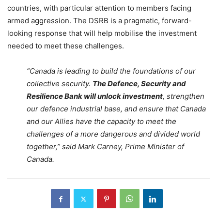
countries, with particular attention to members facing
armed aggression. The DSRB is a pragmatic, forward-
looking response that will help mobilise the investment
needed to meet these challenges.
“Canada is leading to build the foundations of our
collective security.
The Defence, Security and
Resilience Bank will unlock investment
, strengthen
our defence industrial base, and ensure that Canada
and our Allies have the capacity to meet the
challenges of a more dangerous and divided world
together,” said Mark Carney, Prime Minister of
Canada.