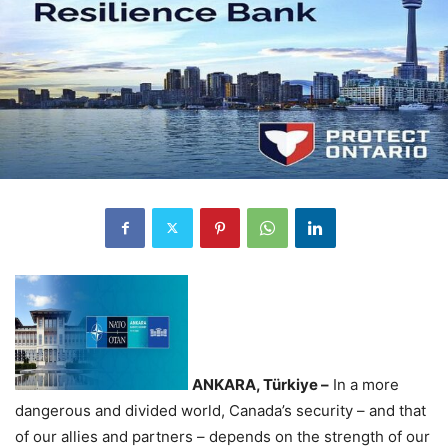
ANKARA, Türkiye –
In a more
dangerous and divided world, Canada’s security – and that
of our allies and partners – depends on the strength of our