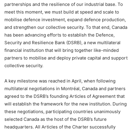
partnerships and the resilience of our industrial base. To
meet this moment, we must build at speed and scale to
mobilise defence investment, expand defence production,
and strengthen our collective security. To that end, Canada
has been advancing efforts to establish the Defence,
Security and Resilience Bank (DSRB), a new multilateral
financial institution that will bring together like-minded
partners to mobilise and deploy private capital and support
collective security.
A key milestone was reached in April, when following
multilateral negotiations in Montréal, Canada and partners
agreed to the DSRB’s founding Articles of Agreement that
will establish the framework for the new institution. During
these negotiations, participating countries unanimously
selected Canada as the host of the DSRB’s future
headquarters. All Articles of the Charter successfully