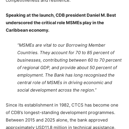
competitiveness and resilience.
Speaking at the launch, CDB president Daniel M. Best
underscored the critical role MSMEs play in the
Caribbean economy.
“MSMEs are vital to our Borrowing Member
Countries. They account for 70 to 85 percent of
businesses, contributing between 60 to 70 percent
of regional GDP, and provide about 50 percent of
employment. The Bank has long recognised the
central role of MSMEs in driving economic and
social development across the region.”
Since its establishment in 1982, CTCS has become one
of CDB’s longest-standing development programmes.
Between 2015 and 2025 alone, the bank approved
approximately USD11.8 million in technical assistance,