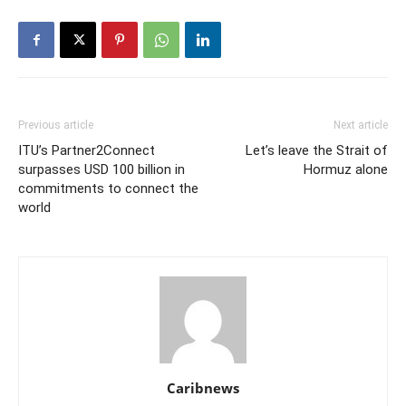
Previous article
Next article
ITU’s Partner2Connect
Let’s leave the Strait of
surpasses USD 100 billion in
Hormuz alone
commitments to connect the
world
Caribnews