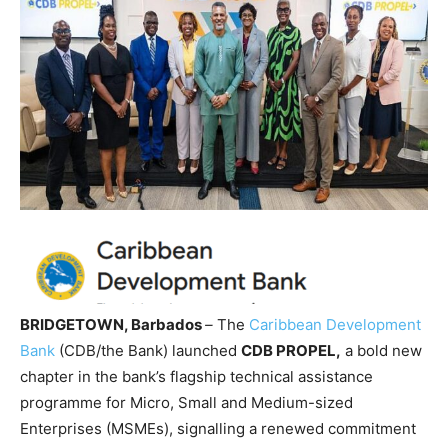
BRIDGETOWN, Barbados
–
The
Caribbean Development
Bank
(CDB/the Bank) launched
CDB PROPEL,
a bold new
chapter in the bank’s flagship technical assistance
programme for Micro, Small and Medium-sized
Enterprises (MSMEs), signalling a renewed commitment