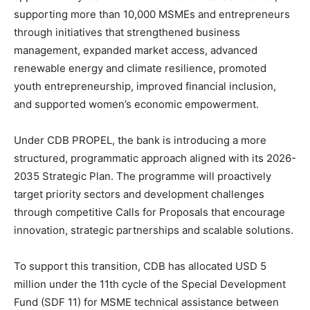
supporting more than 10,000 MSMEs and entrepreneurs
through initiatives that strengthened business
management, expanded market access, advanced
renewable energy and climate resilience, promoted
youth entrepreneurship, improved financial inclusion,
and supported women’s economic empowerment.
Under CDB PROPEL, the bank is introducing a more
structured, programmatic approach aligned with its 2026-
2035 Strategic Plan. The programme will proactively
target priority sectors and development challenges
through competitive Calls for Proposals that encourage
innovation, strategic partnerships and scalable solutions.
To support this transition, CDB has allocated USD 5
million under the 11th cycle of the Special Development
Fund (SDF 11) for MSME technical assistance between