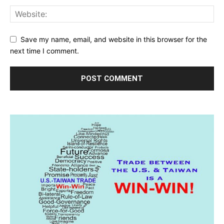
Save my name, email, and website in this browser for the
next time I comment.