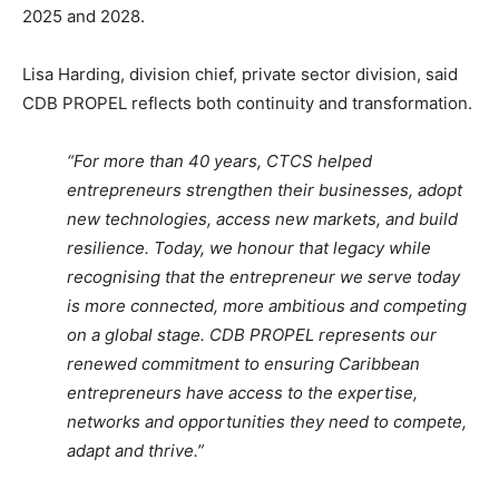
2025 and 2028.
Lisa Harding, division chief, private sector division, said
CDB PROPEL reflects both continuity and transformation.
“For more than 40 years, CTCS helped
entrepreneurs strengthen their businesses, adopt
new technologies, access new markets, and build
resilience. Today, we honour that legacy while
recognising that the entrepreneur we serve today
is more connected, more ambitious and competing
on a global stage. CDB PROPEL represents our
renewed commitment to ensuring Caribbean
entrepreneurs have access to the expertise,
networks and opportunities they need to compete,
adapt and thrive.”