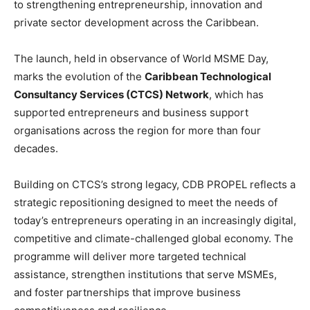
to strengthening entrepreneurship, innovation and
private sector development across the Caribbean.
The launch, held in observance of World MSME Day,
marks the evolution of the
Caribbean Technological
Consultancy Services (CTCS) Network
, which has
supported entrepreneurs and business support
organisations across the region for more than four
decades.
Building on CTCS’s strong legacy, CDB PROPEL reflects a
strategic repositioning designed to meet the needs of
today’s entrepreneurs operating in an increasingly digital,
competitive and climate-challenged global economy. The
programme will deliver more targeted technical
assistance, strengthen institutions that serve MSMEs,
and foster partnerships that improve business