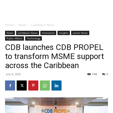
Home
News
Caribbean News
News
Caribbean News
Innovation
Insights
Latest News
Public Affairs
Technology
CDB launches CDB PROPEL
to transform MSME support
across the Caribbean
July 8, 2026
114
0