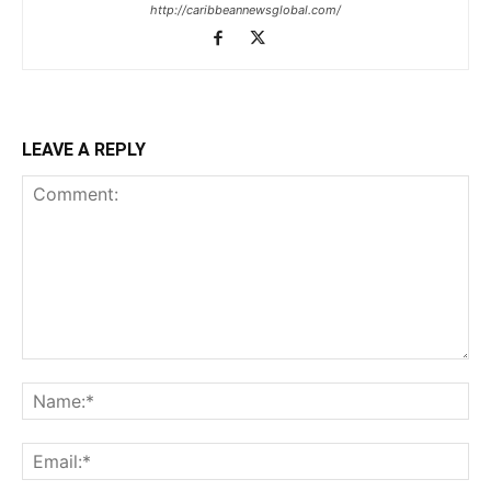
http://caribbeannewsglobal.com/
LEAVE A REPLY