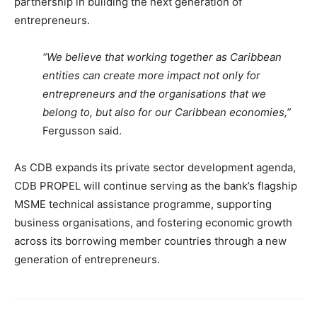
partnership in building the next generation of
entrepreneurs.
“We believe that working together as Caribbean
entities can create more impact not only for
entrepreneurs and the organisations that we
belong to, but also for our Caribbean economies,”
Fergusson said.
As CDB expands its private sector development agenda,
CDB PROPEL will continue serving as the bank’s flagship
MSME technical assistance programme, supporting
business organisations, and fostering economic growth
across its borrowing member countries through a new
generation of entrepreneurs.