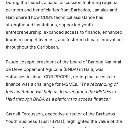
During the launch, a panel discussion featuring regional
partners and beneficiaries from Barbados, Jamaica and
Haiti shared how CDB’s technical assistance has
strengthened institutions, supported youth
entrepreneurship, expanded access to finance, enhanced
tourism competitiveness, and fostered climate innovation
throughout the Caribbean.
Faude Joseph, president of the board of Banque National
de Developpement Agricole (BNDA) in Haiti, was
enthusiastic about CDB PROPEL, noting that access to
finance was a challenge for MSMEs.
“The rebranding of
this institution will help us to strengthen the MSMEs in
Haiti through BNDA as a platform to access finance.”
Cardell Fergusson, executive director of the Barbados
Youth Business Trust (BYBT), highlighted the value of the