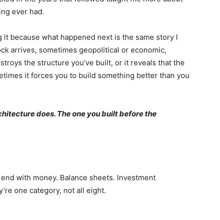
ing ever had.
ng it because what happened next is the same story I
hock arrives, sometimes geopolitical or economic,
roys the structure you’ve built, or it reveals that the
times it forces you to build something better than you
chitecture does. The one you built before the
 end with money. Balance sheets. Investment
’re one category, not all eight.