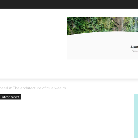
need it: The architecture of true wealth
Latest News