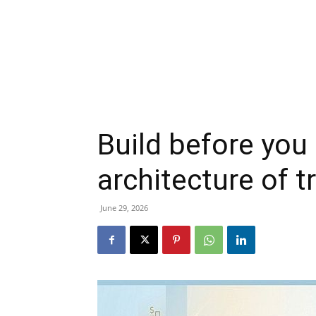
Build before you 
architecture of t
June 29, 2026