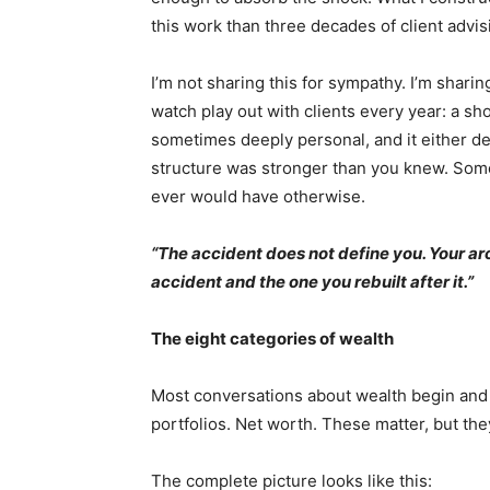
this work than three decades of client advis
I’m not sharing this for sympathy. I’m shari
watch play out with clients every year: a s
sometimes deeply personal, and it either dest
structure was stronger than you knew. Some
ever would have otherwise.
“The accident does not define you. Your ar
accident and the one you rebuilt after it.”
The eight categories of wealth
Most conversations about wealth begin and
portfolios. Net worth. These matter, but they
The complete picture looks like this: