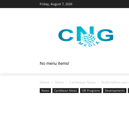
Friday, August 7, 2026
No menu items!
Home
News
Caribbean News
Build before you 
News
Caribbean News
CBI Programs
Developments