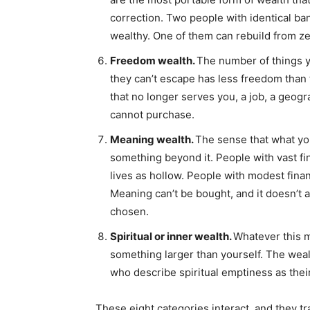
correction. Two people with identical ban
wealthy. One of them can rebuild from ze
Freedom wealth.
The number of things y
they can’t escape has less freedom than 
that no longer serves you, a job, a geogr
cannot purchase.
Meaning wealth.
The sense that what you
something beyond it. People with vast fin
lives as hollow. People with modest finan
Meaning can’t be bought, and it doesn’t ar
chosen.
Spiritual or inner wealth.
Whatever this m
something larger than yourself. The wealt
who describe spiritual emptiness as thei
These eight categories interact, and they tr