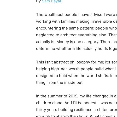
By
Sam Bayat
The wealthiest people I have advised were n
working with families making irreversible de
encountering the same pattern: people who h
neglected to architect everything else. Tha
actually is. Money is one category. There are
determine whether a life actually holds toge
This isn’t abstract philosophy for me; it’s s
helping high-net-worth people build what I c
designed to hold when the world shifts. In m
thing, from the inside out.
In the summer of 2019, my life changed in a 
children alone. And I’ll be honest: I was not
thirty years building resilience architectur
enough to absorb the shock. What I constru