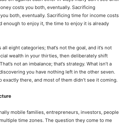
oney costs you both, eventually. Sacrificing
you both, eventually. Sacrificing time for income costs
enough to enjoy it, the time to enjoy it is already
ll eight categories; that’s not the goal, and it’s not
ial wealth in your thirties, then deliberately shift
That’s not an imbalance; that’s strategy. What isn’t a
 discovering you have nothing left in the other seven.
xactly there, and most of them didn’t see it coming.
ecture
onally mobile families, entrepreneurs, investors, people
d multiple time zones. The question they come to me