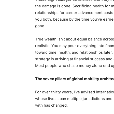
the damage is done. Sacrificing health for m
relationships for career advancement costs 
you both, because by the time you’ve earned 
gone.
True wealth isn’t about equal balance across a
realistic. You may pour everything into financ
toward time, health, and relationships later. 
strategy is arriving at financial success and
Most people who chase money alone end up e
The seven pillars of global mobility archit
For over thirty years, I’ve advised internati
whose lives span multiple jurisdictions an
with has changed.