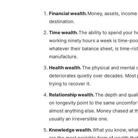
Financial wealth.
Money, assets, income s
destination.
Time wealth.
The ability to spend your ho
working ninety hours a week is time-poor
whatever their balance sheet, is time-r
manufacture.
Health wealth.
The physical and mental c
deteriorates quietly over decades. Most 
trying to recover it.
Relationship wealth.
The depth and quali
on longevity point to the same uncomfor
almost anything else. Money chased at th
usually an irreversible one.
Knowledge wealth.
What you know, what 
are the most portable form of wealth that 