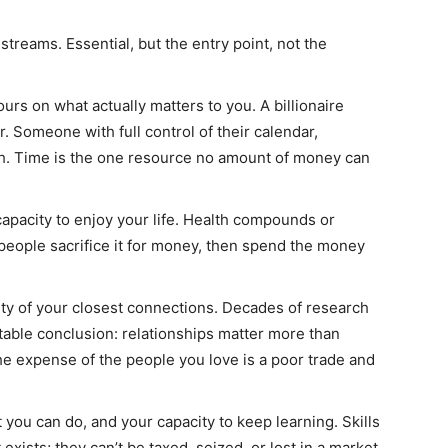
treams. Essential, but the entry point, not the
urs on what actually matters to you. A billionaire
. Someone with full control of their calendar,
ich. Time is the one resource no amount of money can
apacity to enjoy your life. Health compounds or
people sacrifice it for money, then spend the money
ty of your closest connections. Decades of research
table conclusion: relationships matter more than
e expense of the people you love is a poor trade and
you can do, and your capacity to keep learning. Skills
exists; they can’t be taxed, seized, or lost in a market