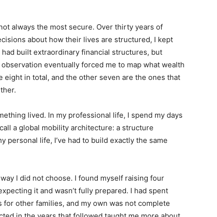
ot always the most secure. Over thirty years of
cisions about how their lives are structured, I kept
ad built extraordinary financial structures, but
t observation eventually forced me to map what wealth
 eight in total, and the other seven are the ones that
ther.
omething lived. In my professional life, I spend my days
all a global mobility architecture: a structure
y personal life, I’ve had to build exactly the same
way I did not choose. I found myself raising four
 expecting it and wasn’t fully prepared. I had spent
es for other families, and my own was not complete
cted in the years that followed taught me more about