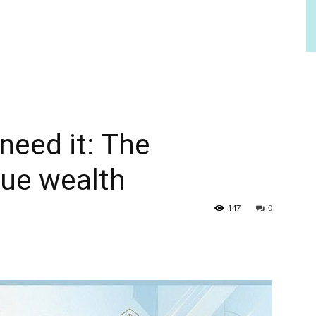
need it: The
rue wealth
147
0