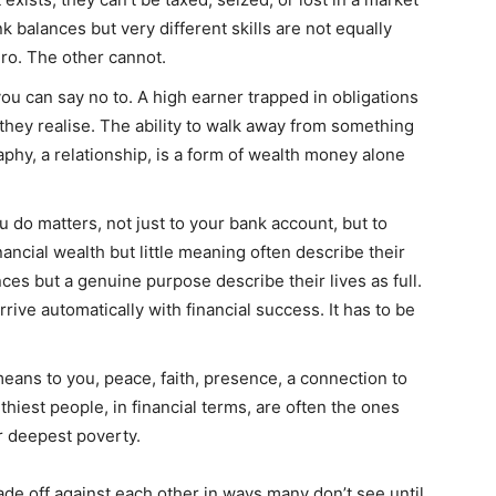
k balances but very different skills are not equally
ro. The other cannot.
ou can say no to. A high earner trapped in obligations
they realise. The ability to walk away from something
aphy, a relationship, is a form of wealth money alone
 do matters, not just to your bank account, but to
ancial wealth but little meaning often describe their
ces but a genuine purpose describe their lives as full.
rive automatically with financial success. It has to be
eans to you, peace, faith, presence, a connection to
hiest people, in financial terms, are often the ones
r deepest poverty.
ade off against each other in ways many don’t see until