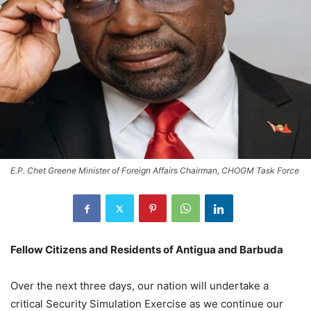
E.P. Chet Greene Minister of Foreign Affairs Chairman, CHOGM Task Force
Fellow Citizens and Residents of Antigua and Barbuda
Over the next three days, our nation will undertake a
critical Security Simulation Exercise as we continue our