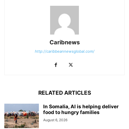
Caribnews
http://caribbeannewsglobal.com/
RELATED ARTICLES
In Somalia, AI is helping deliver
food to hungry families
August 6, 2026