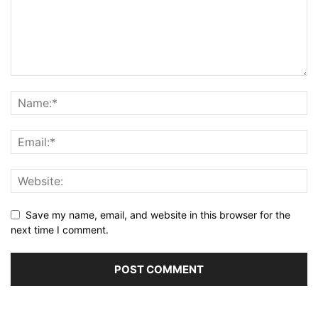
Save my name, email, and website in this browser for the
next time I comment.