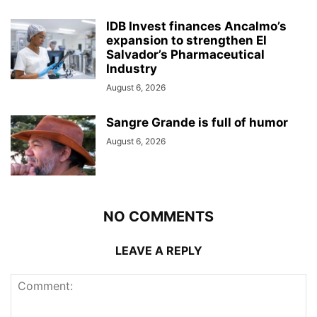
IDB Invest finances Ancalmo’s
expansion to strengthen El
Salvador’s Pharmaceutical
Industry
August 6, 2026
Sangre Grande is full of humor
August 6, 2026
NO COMMENTS
LEAVE A REPLY