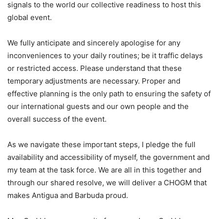
signals to the world our collective readiness to host this
global event.
We fully anticipate and sincerely apologise for any
inconveniences to your daily routines; be it traffic delays
or restricted access. Please understand that these
temporary adjustments are necessary. Proper and
effective planning is the only path to ensuring the safety of
our international guests and our own people and the
overall success of the event.
As we navigate these important steps, I pledge the full
availability and accessibility of myself, the government and
my team at the task force. We are all in this together and
through our shared resolve, we will deliver a CHOGM that
makes Antigua and Barbuda proud.