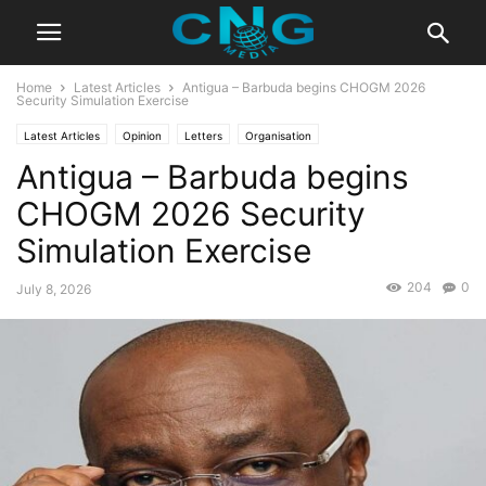
Home
Latest Articles
Antigua – Barbuda begins CHOGM 2026
Security Simulation Exercise
Latest Articles
Opinion
Letters
Organisation
Antigua – Barbuda begins
CHOGM 2026 Security
Simulation Exercise
204
0
July 8, 2026