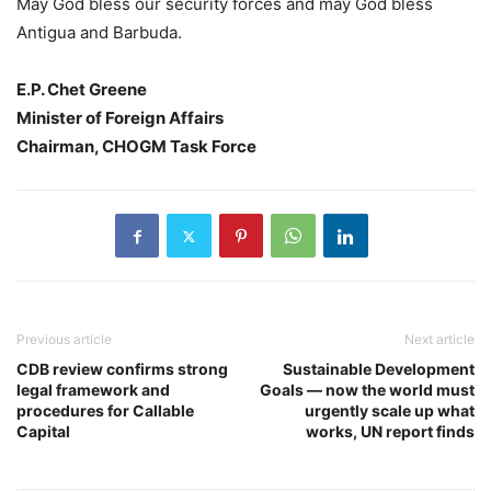
May God bless our security forces and may God bless
Antigua and Barbuda.
E.P. Chet Greene
Minister of Foreign Affairs
Chairman, CHOGM Task Force
Previous article
Next article
CDB review confirms strong
Sustainable Development
legal framework and
Goals — now the world must
procedures for Callable
urgently scale up what
Capital
works, UN report finds