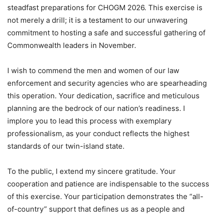
steadfast preparations for CHOGM 2026. This exercise is
not merely a drill; it is a testament to our unwavering
commitment to hosting a safe and successful gathering of
Commonwealth leaders in November.
I wish to commend the men and women of our law
enforcement and security agencies who are spearheading
this operation. Your dedication, sacrifice and meticulous
planning are the bedrock of our nation’s readiness. I
implore you to lead this process with exemplary
professionalism, as your conduct reflects the highest
standards of our twin-island state.
To the public, I extend my sincere gratitude. Your
cooperation and patience are indispensable to the success
of this exercise. Your participation demonstrates the “all-
of-country” support that defines us as a people and