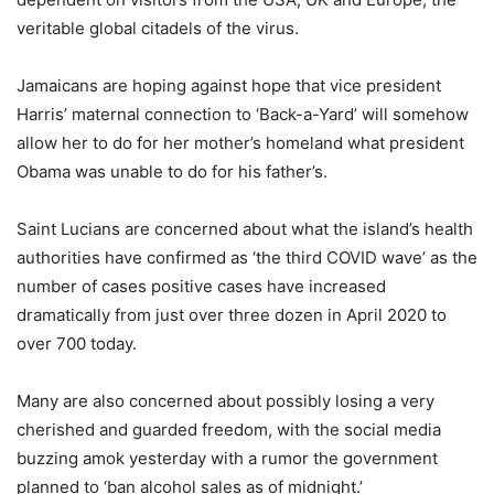
veritable global citadels of the virus.
Jamaicans are hoping against hope that vice president
Harris’ maternal connection to ‘Back-a-Yard’ will somehow
allow her to do for her mother’s homeland what president
Obama was unable to do for his father’s.
Saint Lucians are concerned about what the island’s health
authorities have confirmed as ‘the third COVID wave’ as the
number of cases positive cases have increased
dramatically from just over three dozen in April 2020 to
over 700 today.
Many are also concerned about possibly losing a very
cherished and guarded freedom, with the social media
buzzing amok yesterday with a rumor the government
planned to ‘ban alcohol sales as of midnight.’