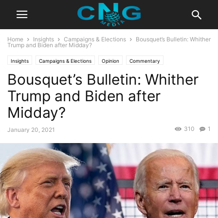
Home
Insights
Campaigns & Elections
Bousquet’s Bulletin: Whither
Trump and Biden after Midday?
Insights
Campaigns & Elections
Opinion
Commentary
Bousquet’s Bulletin: Whither
Trump and Biden after
Midday?
310
1
January 20, 2021