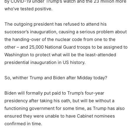
by COVID-19 under Trump’s watch and the 23 million more
who’ve tested positive.
The outgoing president has refused to attend his
successor’s inauguration, causing a serious problem about
the handing-over of the nuclear code from one to the
other – and 25,000 National Guard troops to be assigned to
Washington to protect what will be the least-attended
presidential inauguration in US history.
So, whither Trump and Biden after Midday today?
Biden will formally put paid to Trump’s four-year
presidency after taking his oath, but will be without a
functioning government for some time, as Trump has also
ensured they were unable to have Cabinet nominees
confirmed in time.