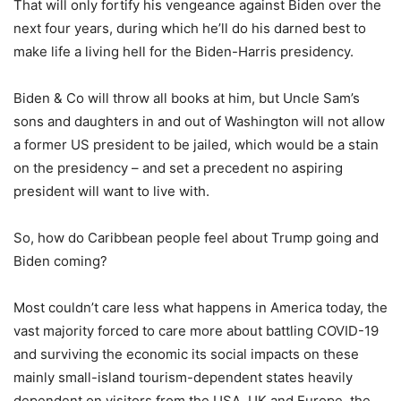
That will only fortify his vengeance against Biden over the
next four years, during which he’ll do his darned best to
make life a living hell for the Biden-Harris presidency.
Biden & Co will throw all books at him, but Uncle Sam’s
sons and daughters in and out of Washington will not allow
a former US president to be jailed, which would be a stain
on the presidency – and set a precedent no aspiring
president will want to live with.
So, how do Caribbean people feel about Trump going and
Biden coming?
Most couldn’t care less what happens in America today, the
vast majority forced to care more about battling COVID-19
and surviving the economic its social impacts on these
mainly small-island tourism-dependent states heavily
dependent on visitors from the USA, UK and Europe, the