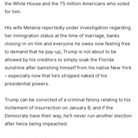
the White House and the 75 million Americans who voted
for him.
His wife Melania reportedly under investigation regarding
her immigration status at the time of marriage, banks
closing-in on him and everyone he owes now feeling free
to demand that he pay-up, Trump is not about to be
allowed by his creditors to simply soak the Florida
sunshine after banishing himself from his native New York
– especially now that he’s stripped naked of his
presidential powers.
Trump can be convicted of a criminal felony relating to his
incitement of insurrection on January 6; and if the
Democrats have their way, he’ll never run another election
after twice being impeached.