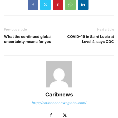
Previous article
Next article
What the continued global
COVID-19 in Saint Lucia at
uncertainty means for you
Level 4, says CDC
Caribnews
http://caribbeannewsglobal.com/