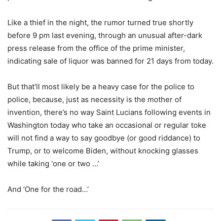
Like a thief in the night, the rumor turned true shortly
before 9 pm last evening, through an unusual after-dark
press release from the office of the prime minister,
indicating sale of liquor was banned for 21 days from today.
But that’ll most likely be a heavy case for the police to
police, because, just as necessity is the mother of
invention, there’s no way Saint Lucians following events in
Washington today who take an occasional or regular toke
will not find a way to say goodbye (or good riddance) to
Trump, or to welcome Biden, without knocking glasses
while taking ‘one or two …’
And ‘One for the road…’