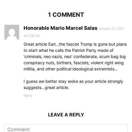
1 COMMENT
Honorable Mario Marcel Salas
January 21, 2021
At 5:38 am
Great article Earl…the fascist Trump is gone but plans
to start what he calls the Patriot Party made of
‘criminals, neo nazis, neo’ confederate, scum bag big
conspiracy nuts, birthers, fascists, violent right wing
militia, and other political ideological extremists…
I guess we better stay woke as your article strongly
suggests…great article.
Reply
LEAVE A REPLY