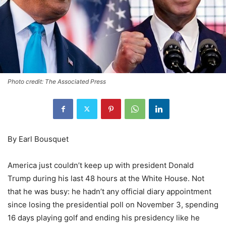
Photo credit: The Associated Press
By Earl Bousquet
America just couldn’t keep up with president Donald
Trump during his last 48 hours at the White House. Not
that he was busy: he hadn’t any official diary appointment
since losing the presidential poll on November 3, spending
16 days playing golf and ending his presidency like he