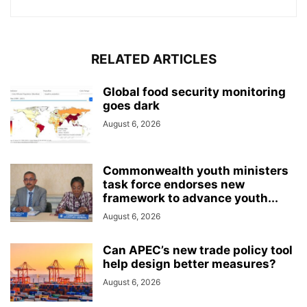
RELATED ARTICLES
Global food security monitoring
goes dark
August 6, 2026
Commonwealth youth ministers
task force endorses new
framework to advance youth...
August 6, 2026
Can APEC’s new trade policy tool
help design better measures?
August 6, 2026