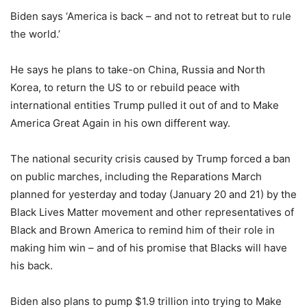
Biden says ‘America is back – and not to retreat but to rule
the world.’
He says he plans to take-on China, Russia and North
Korea, to return the US to or rebuild peace with
international entities Trump pulled it out of and to Make
America Great Again in his own different way.
The national security crisis caused by Trump forced a ban
on public marches, including the Reparations March
planned for yesterday and today (January 20 and 21) by the
Black Lives Matter movement and other representatives of
Black and Brown America to remind him of their role in
making him win – and of his promise that Blacks will have
his back.
Biden also plans to pump $1.9 trillion into trying to Make