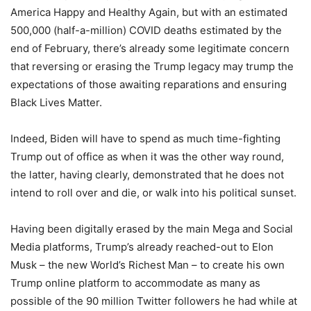
America Happy and Healthy Again, but with an estimated
500,000 (half-a-million) COVID deaths estimated by the
end of February, there’s already some legitimate concern
that reversing or erasing the Trump legacy may trump the
expectations of those awaiting reparations and ensuring
Black Lives Matter.
Indeed, Biden will have to spend as much time-fighting
Trump out of office as when it was the other way round,
the latter, having clearly, demonstrated that he does not
intend to roll over and die, or walk into his political sunset.
Having been digitally erased by the main Mega and Social
Media platforms, Trump’s already reached-out to Elon
Musk – the new World’s Richest Man – to create his own
Trump online platform to accommodate as many as
possible of the 90 million Twitter followers he had while at