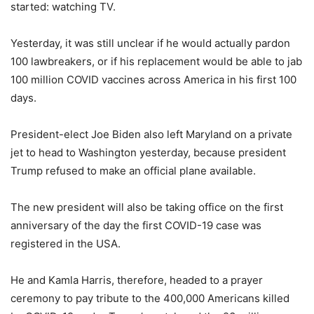
started: watching TV.
Yesterday, it was still unclear if he would actually pardon
100 lawbreakers, or if his replacement would be able to jab
100 million COVID vaccines across America in his first 100
days.
President-elect Joe Biden also left Maryland on a private
jet to head to Washington yesterday, because president
Trump refused to make an official plane available.
The new president will also be taking office on the first
anniversary of the day the first COVID-19 case was
registered in the USA.
He and Kamla Harris, therefore, headed to a prayer
ceremony to pay tribute to the 400,000 Americans killed