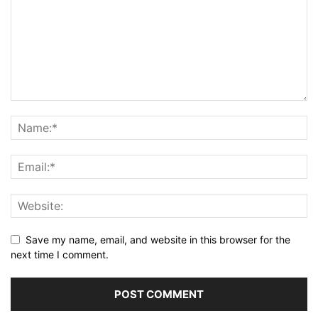
Save my name, email, and website in this browser for the
next time I comment.