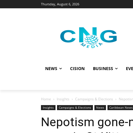
Thursday, August 6, 2026
NEWS
CISION
BUSINESS
EVE
Home
Insights
Campaigns & Elections
Nepotism
Insights
Campaigns & Elections
News
Caribbean News
Nepotism gone-ma