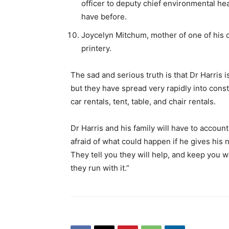
officer to deputy chief environmental hea
have before.
Joycelyn Mitchum, mother of one of his
printery.
The sad and serious truth is that Dr Harris i
but they have spread very rapidly into const
car rentals, tent, table, and chair rentals.
Dr Harris and his family will have to account
afraid of what could happen if he gives his 
They tell you they will help, and keep you w
they run with it.”