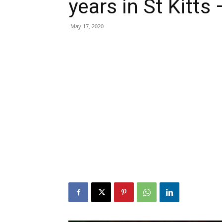
years in St Kitts
May 17, 2020