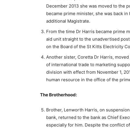
December 2013 she was moved to the post
became prime minister, she was back in he
additional Magistrate.
From the time Dr Harris became prime min
aid unit straight to the unadvertised pos
on the Board of the St Kitts Electricity
Another sister, Coretta Dr Harris, moved 
of international trade to marketing suppo
division with effect from November 1, 20
human resource in the office of the prime
The Brotherhood:
Brother, Lenworth Harris, on suspension
bank, returned to the bank as Chief Exec
especially for him. Despite the conflict 