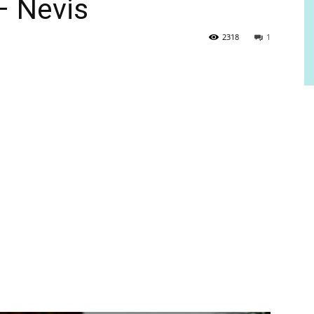
 – Nevis
2318
1