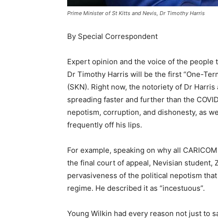
Prime Minister of St Kitts and Nevis, Dr Timothy Harris
By Special Correspondent
Expert opinion and the voice of the people
Dr Timothy Harris will be the first “One-Term
(SKN). Right now, the notoriety of Dr Harris 
spreading faster and further than the COVID
nepotism, corruption, and dishonesty, as wel
frequently off his lips.
For example, speaking on why all CARICOM s
the final court of appeal, Nevisian student,
pervasiveness of the political nepotism that
regime. He described it as “incestuous”.
Young Wilkin had every reason not just to say