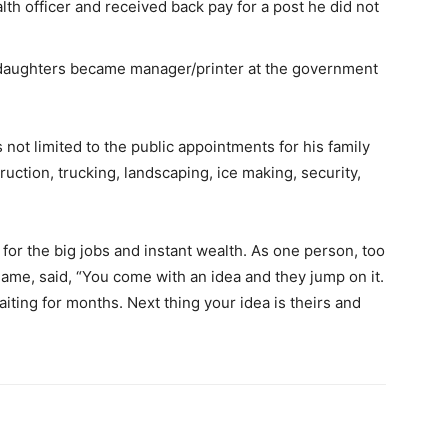
lth officer and received back pay for a post he did not
 daughters became manager/printer at the government
s not limited to the public appointments for his family
ruction, trucking, landscaping, ice making, security,
 for the big jobs and instant wealth. As one person, too
name, said, “You come with an idea and they jump on it.
aiting for months. Next thing your idea is theirs and