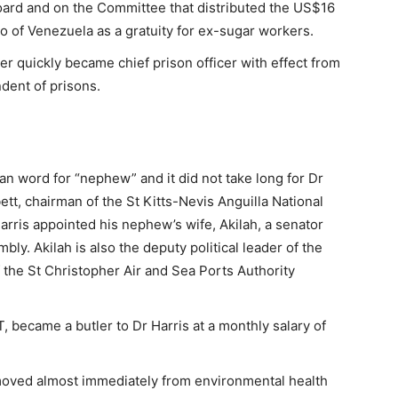
oard and on the Committee that distributed the US$16
o of Venezuela as a gratuity for ex-sugar workers.
cer quickly became chief prison officer with effect from
ndent of prisons.
n word for “nephew” and it did not take long for Dr
ett, chairman of the St Kitts-Nevis Anguilla National
rris appointed his nephew’s wife, Akilah, a senator
ly. Akilah is also the deputy political leader of the
of the St Christopher Air and Sea Ports Authority
 became a butler to Dr Harris at a monthly salary of
moved almost immediately from environmental health