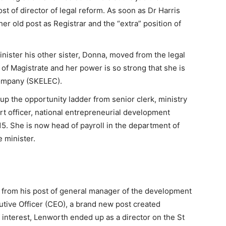
 of director of legal reform. As soon as Dr Harris
r old post as Registrar and the “extra” position of
ister his other sister, Donna, moved from the legal
t of Magistrate and her power is so strong that she is
 Company (SKELEC).
up the opportunity ladder from senior clerk, ministry
rt officer, national entrepreneurial development
15. She is now head of payroll in the department of
 minister.
 from his post of general manager of the development
utive Officer (CEO), a brand new post created
of interest, Lenworth ended up as a director on the St