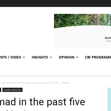
NTS / VIDEO
INSIGHTS
OPINION
CBI PROGRAM
 gone-mad in the past five years in St Kitts – Nevis
Latest Articles
d in the past five