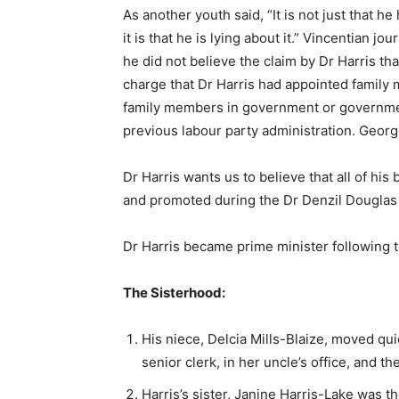
As another youth said, “It is not just that he
it is that he is lying about it.” Vincentian j
he did not believe the claim by Dr Harris tha
charge that Dr Harris had appointed family me
family members in government or governmen
previous labour party administration. Georg
Dr Harris wants us to believe that all of his
and promoted during the Dr Denzil Douglas a
Dr Harris became prime minister following t
The Sisterhood:
His niece, Delcia Mills-Blaize, moved qui
senior clerk, in her uncle’s office, and t
Harris’s sister, Janine Harris-Lake was th