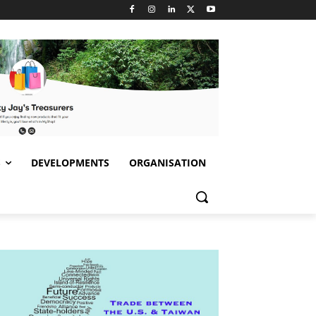
S
DEVELOPMENTS
ORGANISATION