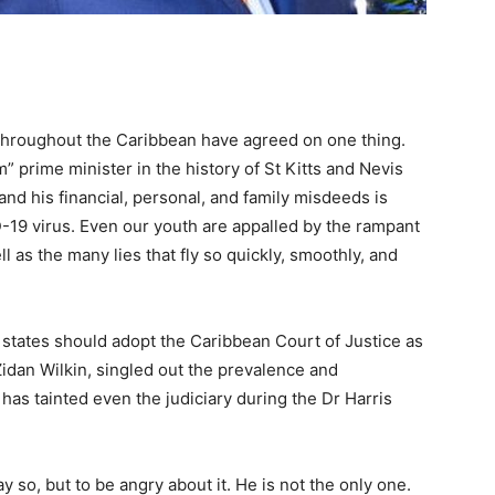
 throughout the Caribbean have agreed on one thing.
” prime minister in the history of St Kitts and Nevis
and his financial, personal, and family misdeeds is
-19 virus. Even our youth are appalled by the rampant
l as the many lies that fly so quickly, smoothly, and
tates should adopt the Caribbean Court of Justice as
 Zidan Wilkin, singled out the prevalence and
 has tainted even the judiciary during the Dr Harris
 so, but to be angry about it. He is not the only one.