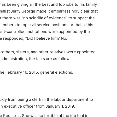
 has been giving all the best and top jobs to his family,
ournalist Jerry George made it embarrassingly clear that
t there was “no scintilla of evidence” to support the
mbers to top civil service positions or that all his
t-controlled institutions were appointed by the
e responded, “Did I believe him? No.”
 brothers, sisters, and other relatives were appointed
dministration, the facts are as follows:
he February 16, 2015, general elections.
ckly from being a clerk in the labour department to
hen executive officer from January 1, 2019.
e Registrar. She was so terrible at the job that in