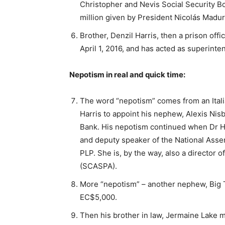
Christopher and Nevis Social Security B
million given by President Nicolás Madur
Brother, Denzil Harris, then a prison offi
April 1, 2016, and has acted as superinte
Nepotism in real and quick time:
The word “nepotism” comes from an Italia
Harris to appoint his nephew, Alexis Nisb
Bank. His nepotism continued when Dr Ha
and deputy speaker of the National Assemb
PLP. She is, by the way, also a director 
(SCASPA).
More “nepotism” – another nephew, Big T,
EC$5,000.
Then his brother in law, Jermaine Lake 