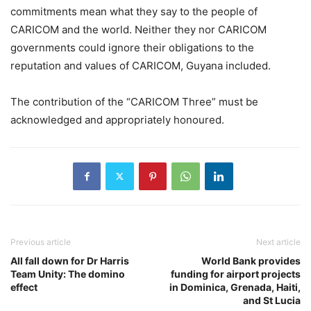
commitments mean what they say to the people of
CARICOM and the world. Neither they nor CARICOM
governments could ignore their obligations to the
reputation and values of CARICOM, Guyana included.
The contribution of the “CARICOM Three” must be
acknowledged and appropriately honoured.
Previous article
Next article
All fall down for Dr Harris
World Bank provides
Team Unity: The domino
funding for airport projects
effect
in Dominica, Grenada, Haiti,
and St Lucia