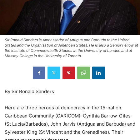
Sir Ronald Sanders is Ambassador of Antigua and Barbuda to the United
States and the Organisation of American States. He is also a Senior Fellow at
the Institute of Commonwealth Studies at the University of London and at
Massey College in the University of Toronto.
By Sir Ronald Sanders
Here are three heroes of democracy in the 15-nation
Caribbean Community (CARICOM): Cynthia Barrow-Giles
(St Lucia/Barbados), John Jarvis (Antigua and Barbuda) and
Sylvester King (St Vincent and the Grenadines). Their