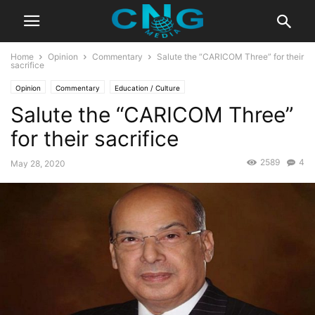
Home
Opinion
Commentary
Salute the “CARICOM Three” for their
sacrifice
Opinion
Commentary
Education / Culture
Salute the “CARICOM Three”
for their sacrifice
2589
4
May 28, 2020