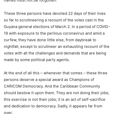
names must not be forgotten.
These three persons have devoted 22 days of their lives
so far to scrutineering a recount of the votes cast in the
Guyana general elections of March 2. In a period of COVID-
19 with exposure to the perilous coronavirus and amid a
curfew, they have done little else, from daybreak to
nightfall, except to scrutineer an exhausting recount of the
votes with all the challenges and demands that are being
made by some political party agents.
At the end of all this – whenever that comes – these three
persons deserve a special award as Champions of
CARICOM Democracy. And the Caribbean Community
should bestow it upon them. They are not doing their jobs;
this exercise is not their jobs; it is an act of self-sacrifice
and dedication to democracy. Sadly, it appears far from
over.