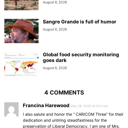
August 6, 2026
Sangre Grande is full of humor
August 6, 2026
Global food security monitoring
goes dark
August 6, 2026
4 COMMENTS
Francina Harewood
May 28, 2020 At 9:51 pm
I also salute and honor the “ CARICOM Three” for their
dedication and untiring steadfastness for the
preservation of Liberal Democracy. I am one of Mrs.