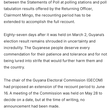
between the Statements of Poll at polling stations and poll
tabulation results offered by the Returning Officer,
Clairmont Mingo, the recounting period has to be
extended to accomplish the full recount.
Eighty-seven days after it was held on March 2, Guyana’s
election result remains shrouded in uncertainty and
incredulity. The Guyanese people deserve every
commendation for their patience and tolerance and for not
being lured into strife that would further harm them and
the country.
The chair of the Guyana Electoral Commission (GECOM)
had proposed an extension of the recount period to June
16. A meeting of the Commission was held on May 28 to
decide on a date, but at the time of writing, no
announcement had been made.