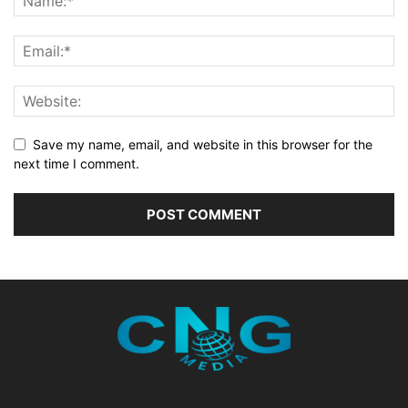
Save my name, email, and website in this browser for the
next time I comment.