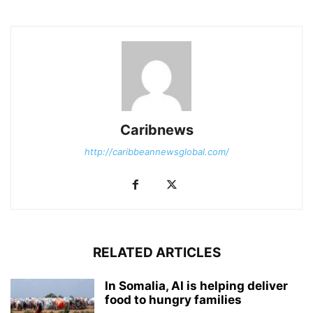
Caribnews
http://caribbeannewsglobal.com/
RELATED ARTICLES
In Somalia, AI is helping deliver
food to hungry families