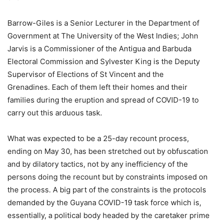
Barrow-Giles is a Senior Lecturer in the Department of
Government at The University of the West Indies; John
Jarvis is a Commissioner of the Antigua and Barbuda
Electoral Commission and Sylvester King is the Deputy
Supervisor of Elections of St Vincent and the
Grenadines. Each of them left their homes and their
families during the eruption and spread of COVID-19 to
carry out this arduous task.
What was expected to be a 25-day recount process,
ending on May 30, has been stretched out by obfuscation
and by dilatory tactics, not by any inefficiency of the
persons doing the recount but by constraints imposed on
the process. A big part of the constraints is the protocols
demanded by the Guyana COVID-19 task force which is,
essentially, a political body headed by the caretaker prime