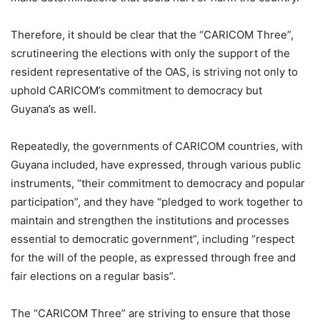
Therefore, it should be clear that the “CARICOM Three”,
scrutineering the elections with only the support of the
resident representative of the OAS, is striving not only to
uphold CARICOM’s commitment to democracy but
Guyana’s as well.
Repeatedly, the governments of CARICOM countries, with
Guyana included, have expressed, through various public
instruments, “their commitment to democracy and popular
participation”, and they have “pledged to work together to
maintain and strengthen the institutions and processes
essential to democratic government”, including “respect
for the will of the people, as expressed through free and
fair elections on a regular basis”.
The “CARICOM Three” are striving to ensure that those