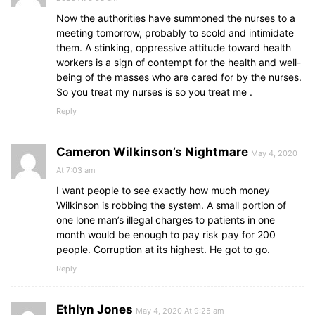
Now the authorities have summoned the nurses to a
meeting tomorrow, probably to scold and intimidate
them. A stinking, oppressive attitude toward health
workers is a sign of contempt for the health and well-
being of the masses who are cared for by the nurses.
So you treat my nurses is so you treat me .
Reply
Cameron Wilkinson’s Nightmare
May 4, 2020
At 7:03 am
I want people to see exactly how much money
Wilkinson is robbing the system. A small portion of
one lone man’s illegal charges to patients in one
month would be enough to pay risk pay for 200
people. Corruption at its highest. He got to go.
Reply
Ethlyn Jones
May 4, 2020 At 9:25 am