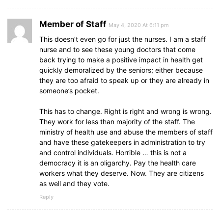
Member of Staff
May 4, 2020 At 6:11 pm
This doesn’t even go for just the nurses. I am a staff
nurse and to see these young doctors that come
back trying to make a positive impact in health get
quickly demoralized by the seniors; either because
they are too afraid to speak up or they are already in
someone’s pocket.
This has to change. Right is right and wrong is wrong.
They work for less than majority of the staff. The
ministry of health use and abuse the members of staff
and have these gatekeepers in administration to try
and control individuals. Horrible … this is not a
democracy it is an oligarchy. Pay the health care
workers what they deserve. Now. They are citizens
as well and they vote.
Reply