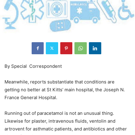
By Special Correspondent
Meanwhile, reports substantiate that conditions are
getting no better at St Kitts’ main hospital, the Joseph N.
France General Hospital.
Running out of paracetamol is not an unusual thing.
Likewise for plaster, intravenous fluids, ventolin and
artrovent for asthmatic patients, and antibiotics and other