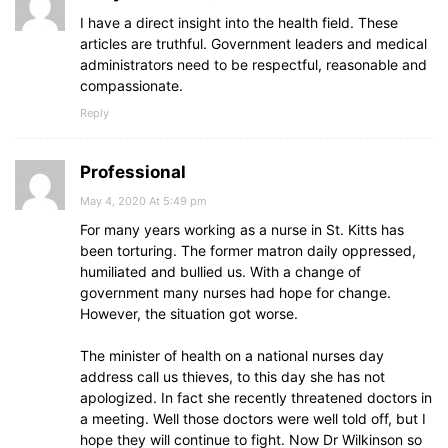
I have a direct insight into the health field. These
articles are truthful. Government leaders and medical
administrators need to be respectful, reasonable and
compassionate.
Reply
Professional
May 4, 2020 At 5:49 pm
For many years working as a nurse in St. Kitts has
been torturing. The former matron daily oppressed,
humiliated and bullied us. With a change of
government many nurses had hope for change.
However, the situation got worse.
The minister of health on a national nurses day
address call us thieves, to this day she has not
apologized. In fact she recently threatened doctors in
a meeting. Well those doctors were well told off, but I
hope they will continue to fight. Now Dr Wilkinson so