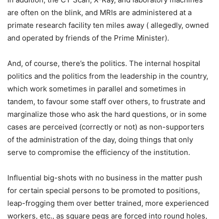
are often on the blink, and MRIs are administered at a
primate research facility ten miles away ( allegedly, owned
and operated by friends of the Prime Minister).
And, of course, there’s the politics. The internal hospital
politics and the politics from the leadership in the country,
which work sometimes in parallel and sometimes in
tandem, to favour some staff over others, to frustrate and
marginalize those who ask the hard questions, or in some
cases are perceived (correctly or not) as non-supporters
of the administration of the day, doing things that only
serve to compromise the efficiency of the institution.
Influential big-shots with no business in the matter push
for certain special persons to be promoted to positions,
leap-frogging them over better trained, more experienced
workers, etc., as square pegs are forced into round holes,