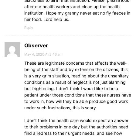
Slackness to all in that institution. Please, please look
after our health workers and clean up the health
institution. Hope my granny never eat no fly faeces in
her food. Lord help us.
Reply
Observer
May 4, 2020 At 2:46 am
These are legitimate concerns that affects the well-
being of the staff and by extension the citizens, this
is a very grim situation, reading about the unsanitary
conditions as a result of neglect is not just alarming
but frightening. I don’t think I would like to be a
patient under those conditions that these nurses have
to work in, how will they be able produce good work
under such frustrations, this is scary.
I don’t think the health care would expect an answer
to their problems in one day but the authorities need
find a redress to their urgent needs, and see how