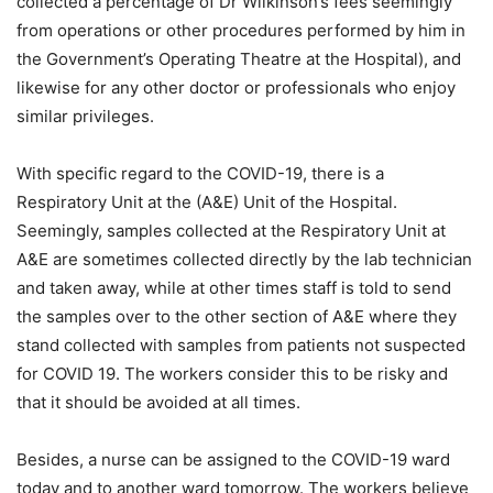
collected a percentage of Dr Wilkinson’s fees seemingly
from operations or other procedures performed by him in
the Government’s Operating Theatre at the Hospital), and
likewise for any other doctor or professionals who enjoy
similar privileges.
With specific regard to the COVID-19, there is a
Respiratory Unit at the (A&E) Unit of the Hospital.
Seemingly, samples collected at the Respiratory Unit at
A&E are sometimes collected directly by the lab technician
and taken away, while at other times staff is told to send
the samples over to the other section of A&E where they
stand collected with samples from patients not suspected
for COVID 19. The workers consider this to be risky and
that it should be avoided at all times.
Besides, a nurse can be assigned to the COVID-19 ward
today and to another ward tomorrow. The workers believe