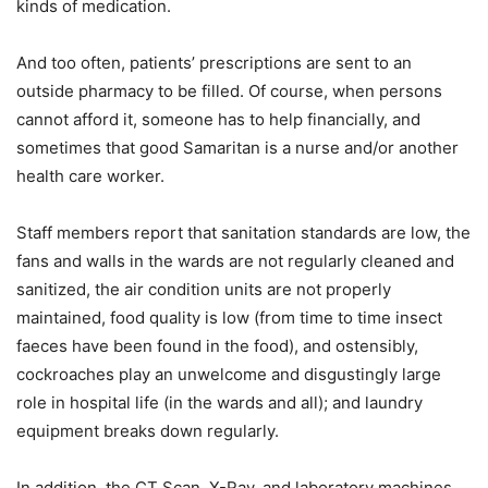
kinds of medication.
And too often, patients’ prescriptions are sent to an
outside pharmacy to be filled. Of course, when persons
cannot afford it, someone has to help financially, and
sometimes that good Samaritan is a nurse and/or another
health care worker.
Staff members report that sanitation standards are low, the
fans and walls in the wards are not regularly cleaned and
sanitized, the air condition units are not properly
maintained, food quality is low (from time to time insect
faeces have been found in the food), and ostensibly,
cockroaches play an unwelcome and disgustingly large
role in hospital life (in the wards and all); and laundry
equipment breaks down regularly.
In addition, the CT Scan, X-Ray, and laboratory machines