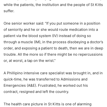
while the patients, the institution and the people of St Kitts
suffer.
One senior worker said: “If you put someone in a position
of seniority and he or she would route medication into a
patient via the blood system (IV) instead of doing so
through a muscle (IM), in the process disobeying a doctor’s
order, and exposing a patient to death, then we are in deep
trouble. All the more so if there might be no repercussions
or, at worst, a tap on the wrist.”
A Phillipino intensive care specialist was brought in, and in
quick-time, he was transferred to Admissions and
Emergencies (A&E). Frustrated, he worked out his
contract, resigned and left the country.
The health care picture in St Kitts is one of alarming