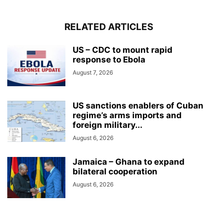
RELATED ARTICLES
US – CDC to mount rapid
response to Ebola
August 7, 2026
US sanctions enablers of Cuban
regime’s arms imports and
foreign military...
August 6, 2026
Jamaica – Ghana to expand
bilateral cooperation
August 6, 2026