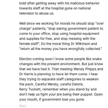
bold after getting away with his malicious behavior
towards staff at the hospital gone on national
television to abuse us.
Well since we working for morals he should stop “over
charge” patients, “stop asking government patient to
come to your office, stop using hospital equipment
and supplies for free, and stop messing with the
female staff”. Do the moral thing Dr Wilkinson and
“return all the money you have wrongfully collected.”
Election coming soon I know some people like snake
changes with the present environment. But just know
that we have had it. That meeting Wendy Phipps and
Dr Harris is planning to have let them come. I hear
they trying to separate staff categories to weaken
the pack. Careful Wendy, careful Deloris.
Kerry Tuckett, remember when you stand by and
don’t help us fight your are being their puppet. Open
your mouth, if government lose you gone.
Reply