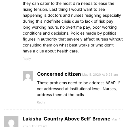
they can cater to the most dire needs to ease the
rising tension. Last thing I would want to see
happening is doctors and nurses resigning especially
during this indefinite crisis due to lack of risk pay,
long working hours, no overtime pay, poor working
conditions and decisions. Policies made by political
figures in authority that severely affect nurses without
consulting them on what best works or who don’t
have a clue about health care.
Reply
Concerned citizen
May 5, 2020 At 9:28 am
These problems need to be address ASAP, if
not addressed at institutional level. Nurses,
address them at the polls
Reply
Lakisha ‘Country Above Self’ Browne
May 4,
2020 At 6:03 am