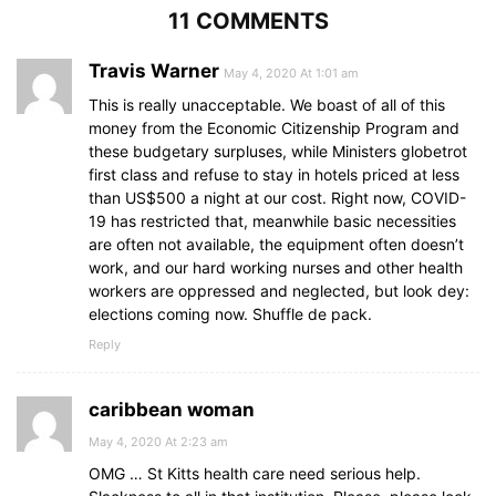
11 COMMENTS
Travis Warner
May 4, 2020 At 1:01 am
This is really unacceptable. We boast of all of this
money from the Economic Citizenship Program and
these budgetary surpluses, while Ministers globetrot
first class and refuse to stay in hotels priced at less
than US$500 a night at our cost. Right now, COVID-
19 has restricted that, meanwhile basic necessities
are often not available, the equipment often doesn’t
work, and our hard working nurses and other health
workers are oppressed and neglected, but look dey:
elections coming now. Shuffle de pack.
Reply
caribbean woman
May 4, 2020 At 2:23 am
OMG … St Kitts health care need serious help.