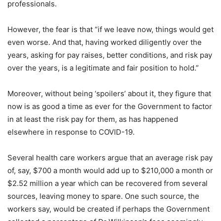
professionals.
However, the fear is that “if we leave now, things would get
even worse. And that, having worked diligently over the
years, asking for pay raises, better conditions, and risk pay
over the years, is a legitimate and fair position to hold.”
Moreover, without being ‘spoilers’ about it, they figure that
now is as good a time as ever for the Government to factor
in at least the risk pay for them, as has happened
elsewhere in response to COVID-19.
Several health care workers argue that an average risk pay
of, say, $700 a month would add up to $210,000 a month or
$2.52 million a year which can be recovered from several
sources, leaving money to spare. One such source, the
workers say, would be created if perhaps the Government