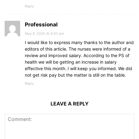
Reply
Professional
May 6, 2020 At 6:42 pm
I would like to express many thanks to the author and
editors of this article. The nurses were informed of a
review and improved salary. According to the PS of
health we will be getting an increase in salary
effective this month. I will keep you informed. We did
not get risk pay but the matter is still on the table.
Reply
LEAVE A REPLY