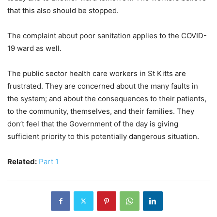
that this also should be stopped.
The complaint about poor sanitation applies to the COVID-
19 ward as well.
The public sector health care workers in St Kitts are
frustrated. They are concerned about the many faults in
the system; and about the consequences to their patients,
to the community, themselves, and their families. They
don’t feel that the Government of the day is giving
sufficient priority to this potentially dangerous situation.
Related:
Part 1