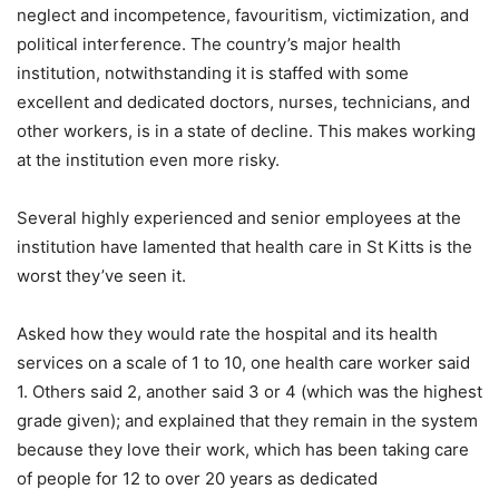
neglect and incompetence, favouritism, victimization, and
political interference. The country’s major health
institution, notwithstanding it is staffed with some
excellent and dedicated doctors, nurses, technicians, and
other workers, is in a state of decline. This makes working
at the institution even more risky.
Several highly experienced and senior employees at the
institution have lamented that health care in St Kitts is the
worst they’ve seen it.
Asked how they would rate the hospital and its health
services on a scale of 1 to 10, one health care worker said
1. Others said 2, another said 3 or 4 (which was the highest
grade given); and explained that they remain in the system
because they love their work, which has been taking care
of people for 12 to over 20 years as dedicated