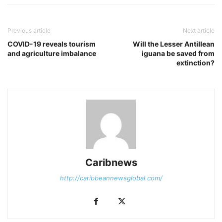
Previous article
Next article
COVID-19 reveals tourism
Will the Lesser Antillean
and agriculture imbalance
iguana be saved from
extinction?
Caribnews
http://caribbeannewsglobal.com/