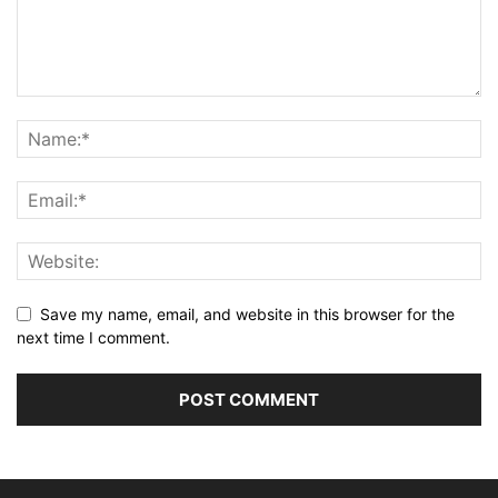
Save my name, email, and website in this browser for the
next time I comment.