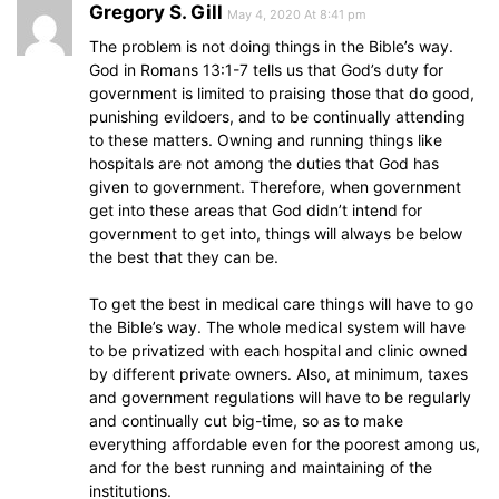
Gregory S. Gill
May 4, 2020 At 8:41 pm
The problem is not doing things in the Bible’s way.
God in Romans 13:1-7 tells us that God’s duty for
government is limited to praising those that do good,
punishing evildoers, and to be continually attending
to these matters. Owning and running things like
hospitals are not among the duties that God has
given to government. Therefore, when government
get into these areas that God didn’t intend for
government to get into, things will always be below
the best that they can be.
To get the best in medical care things will have to go
the Bible’s way. The whole medical system will have
to be privatized with each hospital and clinic owned
by different private owners. Also, at minimum, taxes
and government regulations will have to be regularly
and continually cut big-time, so as to make
everything affordable even for the poorest among us,
and for the best running and maintaining of the
institutions.