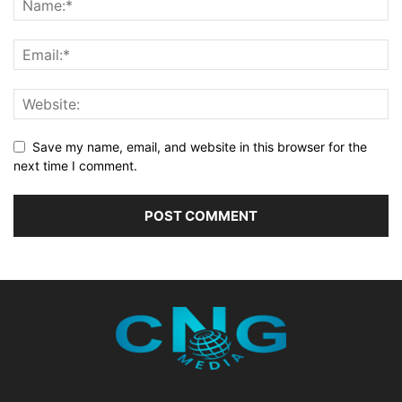
Save my name, email, and website in this browser for the
next time I comment.