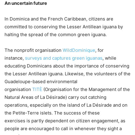
An uncertain future
In Dominica and the French Caribbean, citizens are
committed to conserving the Lesser Antillean iguana by
halting the spread of the common green iguana.
The nonprofit organisation
WildDominique
, for
instance,
surveys and captures green iguanas
, while
educating Dominicans about the importance of conserving
the Lesser Antillean iguana. Likewise, the volunteers of the
Guadeloupe-based environmental
organisation
TITÈ
(Organisation for the Management of the
Natural Areas of La Désirade) carry out catching
operations, especially on the island of La Désirade and on
the Petite-Terre islets. The success of these
exercises is partly dependent on citizen engagement, as
people are encouraged to call in whenever they sight a