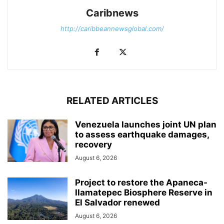
Caribnews
http://caribbeannewsglobal.com/
RELATED ARTICLES
Venezuela launches joint UN plan
to assess earthquake damages,
recovery
August 6, 2026
Project to restore the Apaneca-
Ilamatepec Biosphere Reserve in
El Salvador renewed
August 6, 2026