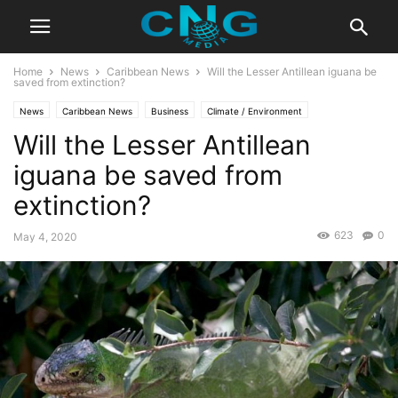
Home
News
Caribbean News
Will the Lesser Antillean iguana be
saved from extinction?
News
Caribbean News
Business
Climate / Environment
Will the Lesser Antillean
Education / Culture
Latest Articles
iguana be saved from
extinction?
623
0
May 4, 2020