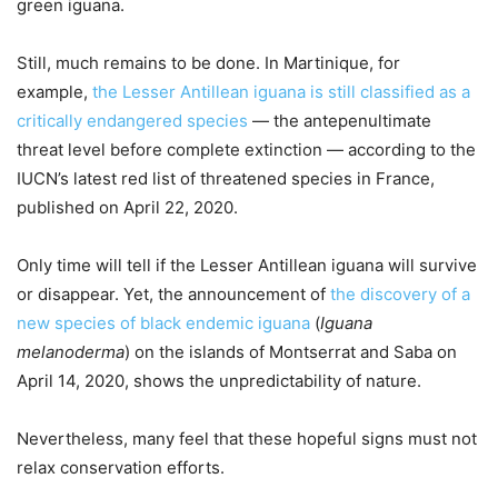
green iguana.
Still, much remains to be done. In Martinique, for
example,
the Lesser Antillean iguana is still classified as a
critically endangered species
— the antepenultimate
threat level before complete extinction — according to the
IUCN’s latest red list of threatened species in France,
published on April 22, 2020.
Only time will tell if the Lesser Antillean iguana will survive
or disappear. Yet, the announcement of
the discovery of a
new species of black endemic iguana
(
Iguana
melanoderma
) on the islands of Montserrat and Saba on
April 14, 2020, shows the unpredictability of nature.
Nevertheless, many feel that these hopeful signs must not
relax conservation efforts.