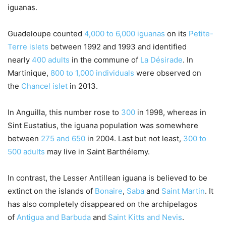
iguanas.
Guadeloupe counted
4,000 to 6,000 iguanas
on its
Petite-
Terre islets
between 1992 and 1993 and identified
nearly
400 adults
in the commune of
La Désirade
. In
Martinique,
800 to 1,000 individuals
were observed on
the
Chancel islet
in 2013.
In Anguilla, this number rose to
300
in 1998, whereas in
Sint Eustatius, the iguana population was somewhere
between
275 and 650
in 2004. Last but not least,
300 to
500 adults
may live in Saint Barthélemy.
In contrast, the Lesser Antillean iguana is believed to be
extinct on the islands of
Bonaire
,
Saba
and
Saint Martin
. It
has also completely disappeared on the archipelagos
of
Antigua and Barbuda
and
Saint Kitts and Nevis
.