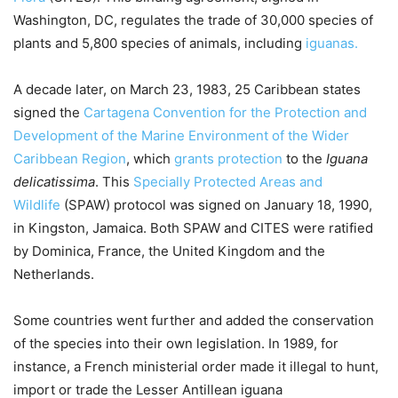
Washington, DC, regulates the trade of 30,000 species of
plants and 5,800 species of animals, including
iguanas.
A decade later, on March 23, 1983, 25 Caribbean states
signed the
Cartagena Convention for the Protection and
Development of the Marine Environment of the Wider
Caribbean Region
, which
grants protection
to the
Iguana
delicatissima
. This
Specially Protected Areas and
Wildlife
(SPAW) protocol was signed on January 18, 1990,
in Kingston, Jamaica. Both SPAW and CITES were ratified
by Dominica, France, the United Kingdom and the
Netherlands.
Some countries went further and added the conservation
of the species into their own legislation. In 1989, for
instance, a French ministerial order made it illegal to hunt,
import or trade the Lesser Antillean iguana