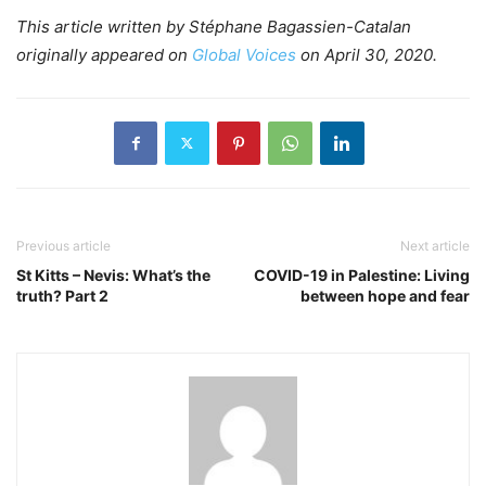
This article written by Stéphane Bagassien-Catalan
originally appeared on
Global Voices
on April 30, 2020.
Previous article
Next article
St Kitts – Nevis: What’s the
COVID-19 in Palestine: Living
truth? Part 2
between hope and fear