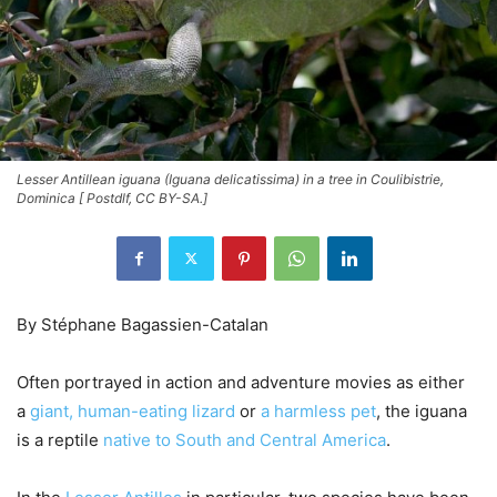
Lesser Antillean iguana (Iguana delicatissima) in a tree in Coulibistrie,
Dominica [ Postdlf, CC BY-SA.]
By Stéphane Bagassien-Catalan
Often portrayed in action and adventure movies as either
a
giant, human-eating lizard
or
a harmless pet
, the iguana
is a reptile
native to South and Central America
.