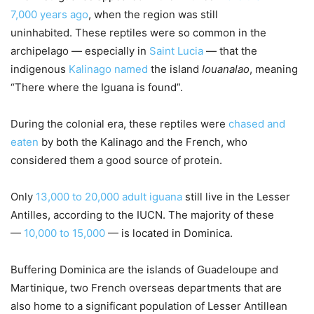
7,000 years ago
, when the region was still
uninhabited. These reptiles were so common in the
archipelago — especially in
Saint Lucia
— that the
indigenous
Kalinago
named
the island
Iouanalao
, meaning
“There where the Iguana is found”.
During the colonial era, these reptiles were
chased and
eaten
by both the Kalinago and the French, who
considered them a good source of protein.
Only
13,000 to 20,000 adult iguana
still live in the Lesser
Antilles, according to the IUCN. The majority of these
—
10,000 to 15,000
— is located in Dominica.
Buffering Dominica are the islands of Guadeloupe and
Martinique, two French overseas departments that are
also home to a significant population of Lesser Antillean