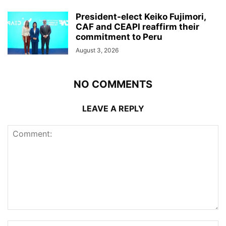
President-elect Keiko Fujimori,
CAF and CEAPI reaffirm their
commitment to Peru
August 3, 2026
NO COMMENTS
LEAVE A REPLY