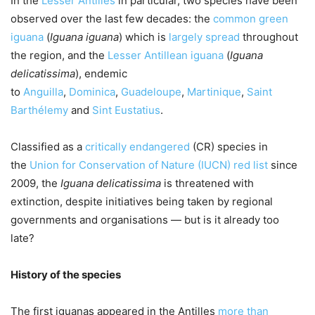
In the
Lesser Antilles
in particular, two species have been
observed over the last few decades: the
common green
iguana
(
Iguana iguana
) which is
largely spread
throughout
the region, and the
Lesser Antillean iguana
(
Iguana
delicatissima
), endemic
to
Anguilla
,
Dominica
,
Guadeloupe
,
Martinique
,
Saint
Barthélemy
and
Sint Eustatius
.
Classified as a
critically endangered
(CR) species in
the
Union for Conservation of Nature (IUCN) red list
since
2009, the
Iguana delicatissima
is threatened with
extinction, despite initiatives being taken by regional
governments and organisations — but is it already too
late?
History of the species
The first iguanas appeared in the Antilles
more than