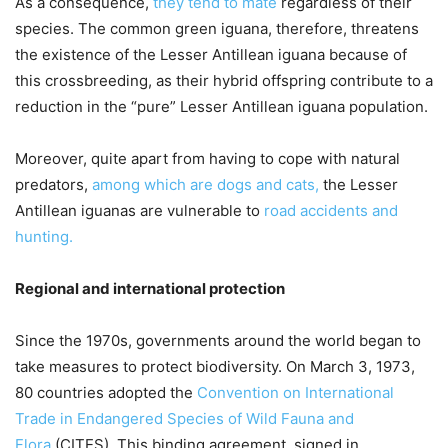
As a consequence,
they tend to mate
regardless of their
species. The common green iguana, therefore, threatens
the existence of the Lesser Antillean iguana because of
this crossbreeding, as their hybrid offspring contribute to a
reduction in the “pure” Lesser Antillean iguana population.
Moreover, quite apart from having to cope with natural
predators,
among which are dogs and cats,
the Lesser
Antillean iguanas are vulnerable to
road accidents and
hunting.
Regional and international protection
Since the 1970s, governments around the world began to
take measures to protect biodiversity. On March 3, 1973,
80 countries adopted the
Convention on International
Trade in Endangered Species of Wild Fauna and
Flora
(CITES). This binding agreement, signed in