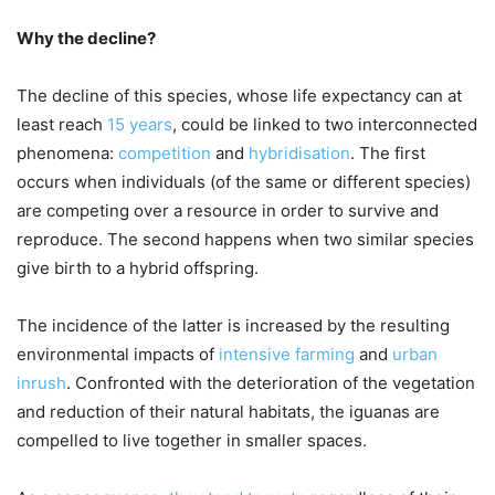
Why the decline?
The decline of this species, whose life expectancy can at
least reach
15 years
, could be linked to two interconnected
phenomena:
competition
and
hybridisation
. The first
occurs when individuals (of the same or different species)
are competing over a resource in order to survive and
reproduce. The second happens when two similar species
give birth to a hybrid offspring.
The incidence of the latter is increased by the resulting
environmental impacts of
intensive farming
and
urban
inrush
. Confronted with the deterioration of the vegetation
and reduction of their natural habitats, the iguanas are
compelled to live together in smaller spaces.