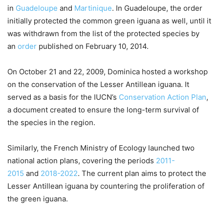
in
Guadeloupe
and
Martinique
. In Guadeloupe, the order
initially protected the common green iguana as well, until it
was withdrawn from the list of the protected species by
an
order
published on February 10, 2014.
On October 21 and 22, 2009, Dominica hosted a workshop
on the conservation of the Lesser Antillean iguana. It
served as a basis for the IUCN’s
Conservation Action Plan
,
a document created to ensure the long-term survival of
the species in the region.
Similarly, the French Ministry of Ecology launched two
national action plans, covering the periods
2011-
2015
and
2018-2022
. The current plan aims to protect the
Lesser Antillean iguana by countering the proliferation of
the green iguana.