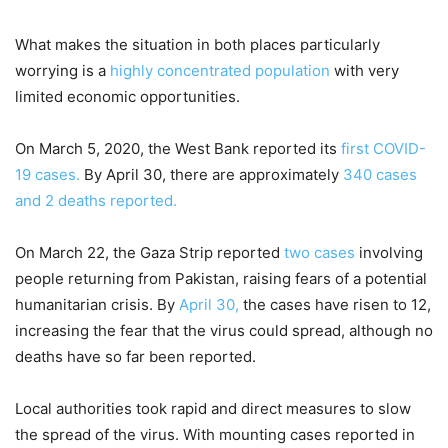
What makes the situation in both places particularly
worrying is a
highly concentrated population
with very
limited economic opportunities.
On March 5, 2020, the West Bank reported its
first COVID-
19 cases.
By April 30, there are approximately
340 cases
and 2 deaths reported.
On March 22, the Gaza Strip reported
two cases
involving
people returning from Pakistan, raising fears of a potential
humanitarian crisis. By
April 30,
the cases have risen to 12,
increasing the fear that the virus could spread, although no
deaths have so far been reported.
Local authorities took rapid and direct measures to slow
the spread of the virus. With mounting cases reported in