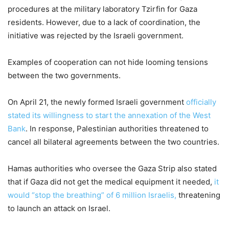
procedures at the military laboratory Tzirfin for Gaza
residents. However, due to a lack of coordination, the
initiative was rejected by the Israeli government.
Examples of cooperation can not hide looming tensions
between the two governments.
On April 21, the newly formed Israeli government
officially
stated its willingness to start the
annexation of the West
Bank
. In response, Palestinian authorities threatened to
cancel all bilateral agreements between the two countries.
Hamas authorities who oversee the Gaza Strip also stated
that if Gaza did not get the medical equipment it needed,
it
would “stop the breathing” of 6 million Israelis,
threatening
to launch an attack on Israel.