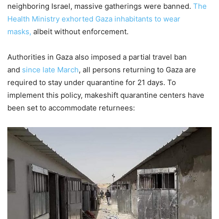
neighboring Israel, massive gatherings were banned.
The
Health Ministry exhorted Gaza inhabitants to wear
masks,
albeit without enforcement.
Authorities in Gaza also imposed a partial travel ban
and
since late March
, all persons returning to Gaza are
required to stay under quarantine for 21 days. To
implement this policy, makeshift quarantine centers have
been set to accommodate returnees: