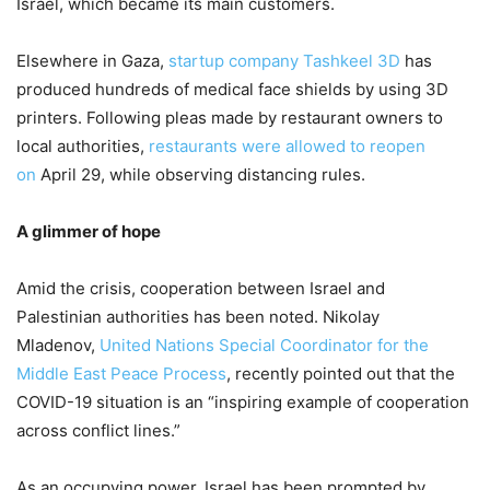
Israel, which became its main customers.
Elsewhere in Gaza,
startup company Tashkeel 3D
has
produced hundreds of medical face shields by using 3D
printers. Following pleas made by restaurant owners to
local authorities,
restaurants were allowed to reopen
on
April 29, while observing distancing rules.
A glimmer of hope
Amid the crisis, cooperation between Israel and
Palestinian authorities has been noted. Nikolay
Mladenov,
United Nations Special Coordinator for the
Middle East Peace Process
, recently pointed out that the
COVID-19 situation is an “inspiring example of cooperation
across conflict lines.”
As an occupying power, Israel has been prompted by