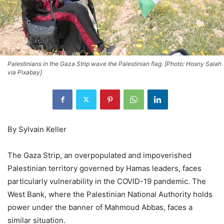
Palestinians in the Gaza Strip wave the Palestinian flag. [Photo: Hosny Salah
via Pixabay]
By Sylvain Keller
The Gaza Strip, an overpopulated and impoverished
Palestinian territory governed by Hamas leaders, faces
particularly vulnerability in the COVID-19 pandemic. The
West Bank, where the Palestinian National Authority holds
power under the banner of Mahmoud Abbas, faces a
similar situation.