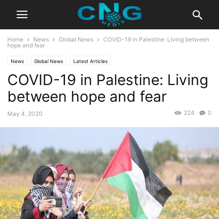
Home
News
Global News
COVID-19 in Palestine: Living between
hope and fear
News
Global News
Latest Articles
COVID-19 in Palestine: Living
between hope and fear
224
0
May 4, 2020