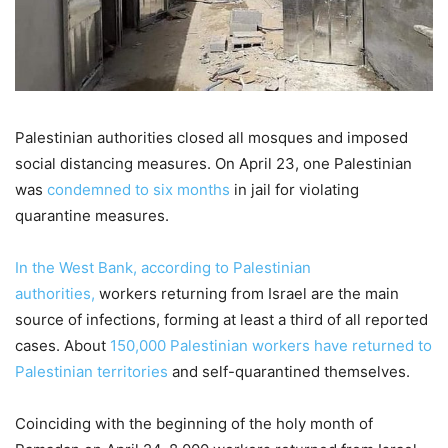
Palestinian authorities closed all mosques and imposed
social distancing measures. On April 23, one Palestinian
was
condemned to six months
in jail for violating
quarantine measures.
In the West Bank, according to Palestinian
authorities,
workers returning from Israel are the main
source of infections, forming at least a third of all reported
cases. About
150,000 Palestinian workers have returned to
Palestinian territories
and self-quarantined themselves.
Coinciding with the beginning of the holy month of