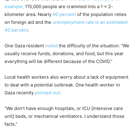
example,
115,000 people are crammed into a 1 x 2-
kilometer area. Nearly
80 percent
of the population relies
on foreign aid and the
unemployment rate is an estimated
40 percent
.
One Gaza resident
noted
the difficulty of the situation: “We
usually receive funds, donations, and food, but this year
everything will be different because of the COVID.”
Local health workers also worry about a lack of equipment
to deal with a potential outbreak. One health worker in
Gaza recently
pointed out
:
“We don’t have enough hospitals, or ICU [intensive care
unit] beds, or mechanical ventilators. I understand those
facts.”