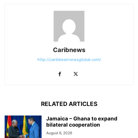
Caribnews
http://caribbeannewsglobal.com/
RELATED ARTICLES
Jamaica – Ghana to expand
bilateral cooperation
August 6, 2026