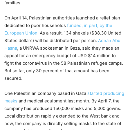
families.
On April 14, Palestinian authorities launched a relief plan
dedicated to poor households
funded, in part, by the
European Union.
As a result, 134 shekels ($38.30 United
States dollars) will be distributed per person.
Adnan Abu
Hasna
, a UNRWA spokesman in Gaza, said they made an
appeal for an emergency budget of USD $14 million to
fight the coronavirus in the 58 Palestinian refugee camps.
But so far, only 30 percent of that amount has been
secured.
One Palestinian company based in Gaza
started producing
masks
and medical equipment last month. By April 7, the
company has produced 150,000 masks and 5,000 gowns.
Local distribution rapidly extended to the West bank and
now, the company is directly selling masks to the state of