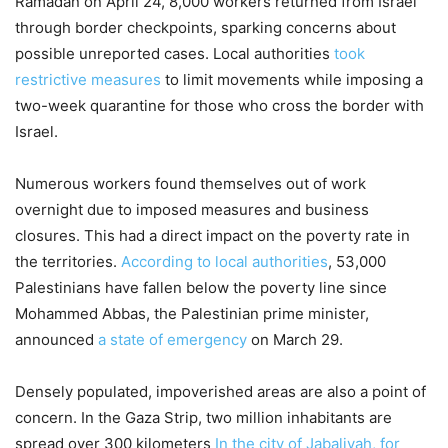
Ramadan on April 24, 8,000 workers returned from Israel
through border checkpoints, sparking concerns about
possible unreported cases. Local authorities
took
restrictive measures
to limit movements while imposing a
two-week quarantine for those who cross the border with
Israel.
Numerous workers found themselves out of work
overnight due to imposed measures and business
closures. This had a direct impact on the poverty rate in
the territories.
According to local authorities
, 53,000
Palestinians have fallen below the poverty line since
Mohammed Abbas, the Palestinian prime minister,
announced
a state of emergency
on March 29.
Densely populated, impoverished areas are also a point of
concern. In the Gaza Strip, two million inhabitants are
spread over 300 kilometers
In the city of Jabaliyah, for