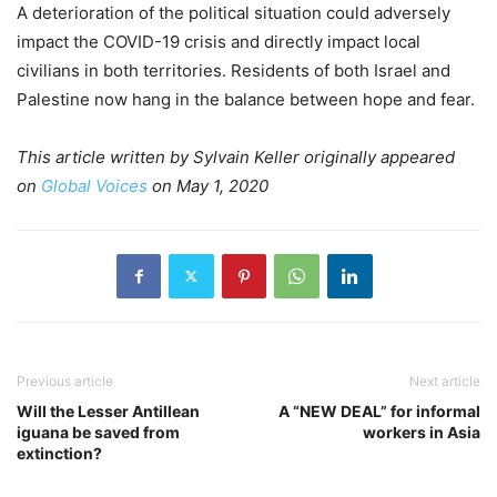
A deterioration of the political situation could adversely
impact the COVID-19 crisis and directly impact local
civilians in both territories. Residents of both Israel and
Palestine now hang in the balance between hope and fear.
This article written by Sylvain Keller originally appeared
on
Global Voices
on May 1, 2020
Previous article
Next article
Will the Lesser Antillean
A “NEW DEAL” for informal
iguana be saved from
workers in Asia
extinction?