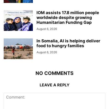
IOM assists 17.8 million people
worldwide despite growing
Humanitarian Funding Gap
August 6, 2026
In Somalia, AI is helping deliver
food to hungry families
August 6, 2026
NO COMMENTS
LEAVE A REPLY