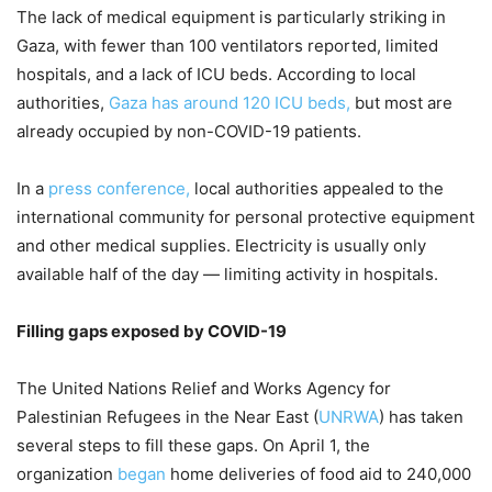
The lack of medical equipment is particularly striking in
Gaza, with fewer than 100 ventilators reported, limited
hospitals, and a lack of ICU beds. According to local
authorities,
Gaza has around 120 ICU beds,
but most are
already occupied by non-COVID-19 patients.
In a
press conference,
local authorities appealed to the
international community for personal protective equipment
and other medical supplies. Electricity is usually only
available half of the day — limiting activity in hospitals.
Filling gaps exposed by COVID-19
The United Nations Relief and Works Agency for
Palestinian Refugees in the Near East (
UNRWA
) has taken
several steps to fill these gaps. On April 1, the
organization
began
home deliveries of food aid to 240,000