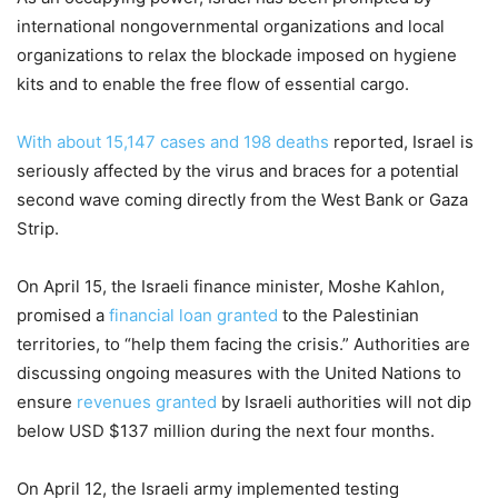
international nongovernmental organizations and local
organizations to relax the blockade imposed on hygiene
kits and to enable the free flow of essential cargo.
With about 15,147 cases and 198 deaths
reported, Israel is
seriously affected by the virus and braces for a potential
second wave coming directly from the West Bank or Gaza
Strip.
On April 15, the Israeli finance minister, Moshe Kahlon,
promised a
financial loan granted
to the Palestinian
territories, to “help them facing the crisis.” Authorities are
discussing ongoing measures with the United Nations to
ensure
revenues granted
by Israeli authorities will not dip
below USD $137 million during the next four months.
On April 12, the Israeli army implemented testing