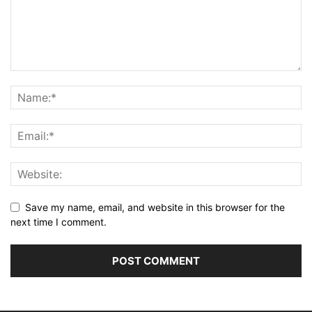
Save my name, email, and website in this browser for the
next time I comment.