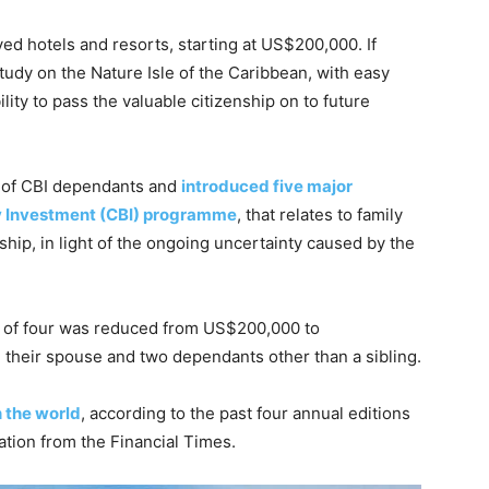
d hotels and resorts, starting at US$200,000. If
study on the Nature Isle of the Caribbean, with easy
lity to pass the valuable citizenship on to future
n of CBI dependants and
introduced five major
y Investment (CBI) programme
, that relates to family
hip, in light of the ongoing uncertainty caused by the
ly of four was reduced from US$200,000 to
 their spouse and two dependants other than a sibling.
n the world
, according to the past four annual editions
tion from the Financial Times.