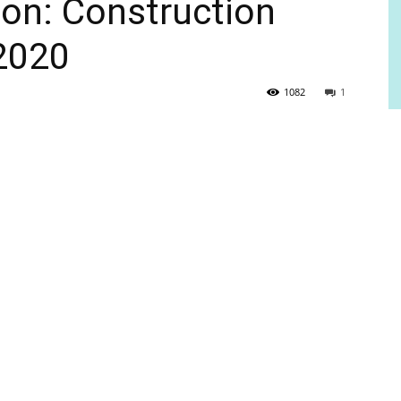
ton: Construction
2020
1082
1