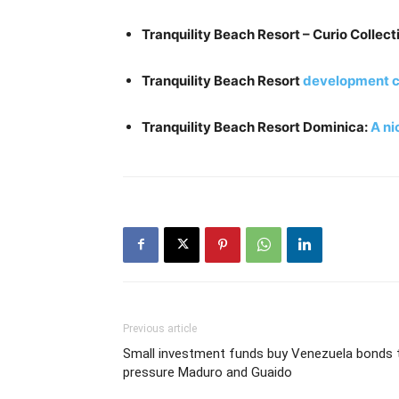
Tranquility Beach Resort – Curio Collect
Tranquility Beach Resort
development c
Tranquility Beach Resort Dominica:
A ni
Previous article
Small investment funds buy Venezuela bonds 
pressure Maduro and Guaido