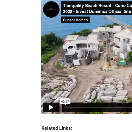
Related Links: