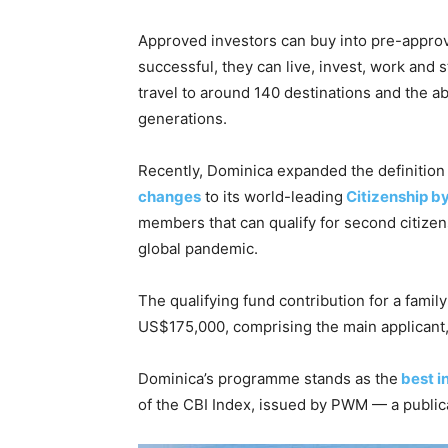
Approved investors can buy into pre-approve
successful, they can live, invest, work and 
travel to around 140 destinations and the abi
generations.
Recently, Dominica expanded the definitio
changes
to its world-leading
Citizenship b
members that can qualify for second citizens
global pandemic.
The qualifying fund contribution for a fami
US$175,000, comprising the main applicant,
Dominica’s programme stands as the
best i
of the CBI Index, issued by PWM — a publica