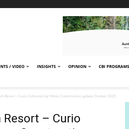
NTS / VIDEO
INSIGHTS
OPINION
CBI PROGRAM
ch Resort – Curio Collection by Hilton: Construction update October 2020
h Resort – Curio