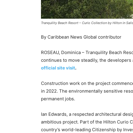
Tranquility Beach Resort – Curio Collection by Hilton in Sal
By Caribbean News Global contributor
ROSEAU, Dominica – Tranquility Beach Resort
continues to move steadily, the developer
official site visit
.
Construction work on the project commence
in 2022. The environmentally sensitive res
permanent jobs.
Ian Edwards, a respected architectural des
ambitious project. Part of the Hilton Curio C
country’s world-leading Citizenship by Inv