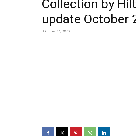
Collection by Hil
update October 
October 14, 2020