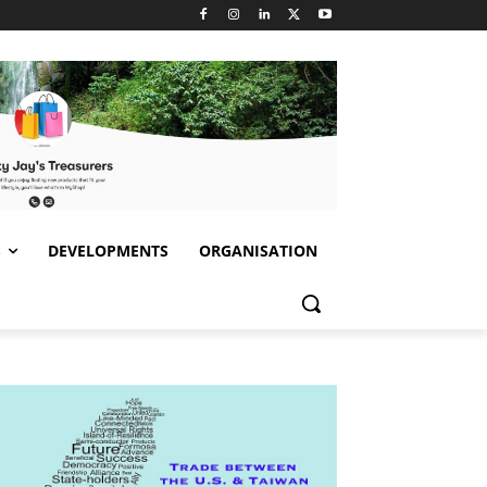
S
DEVELOPMENTS
ORGANISATION