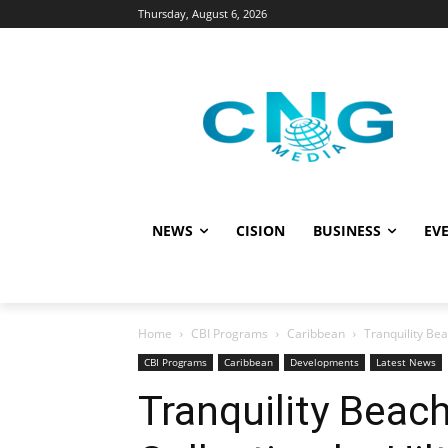
Thursday, August 6, 2026
NEWS
CISION
BUSINESS
EVE
Home
CBI Programs
Caribbean
Tranquility Bea
CBI Programs
Caribbean
Developments
Latest News
Tranquility Beac