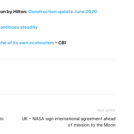
ion by Hilton:
Construction update June 2020
ontinues steadily
che of its own ecotourism
– CBI
Next article
to
UK – NASA sign international agreement ahead
of mission to the Moon