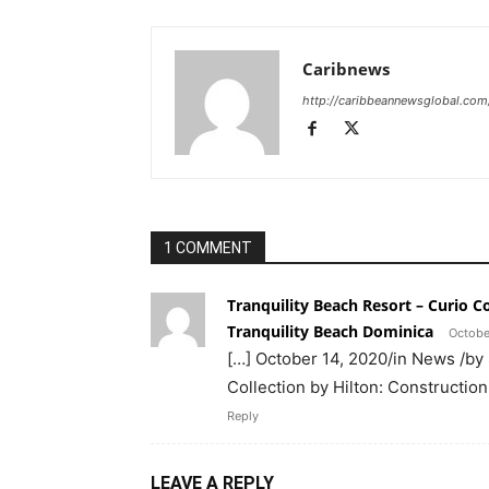
Caribnews
http://caribbeannewsglobal.com
1 COMMENT
Tranquility Beach Resort – Curio C
Tranquility Beach Dominica
Octobe
[…] October 14, 2020/in News /by
Collection by Hilton: Constructio
Reply
LEAVE A REPLY