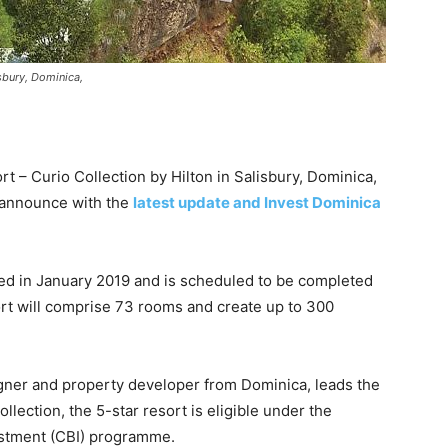
isbury, Dominica,
 – Curio Collection by Hilton in Salisbury, Dominica,
s announce with the
latest update and Invest Dominica
d in January 2019 and is scheduled to be completed
ort will comprise 73 rooms and create up to 300
igner and property developer from Dominica, leads the
ollection, the 5-star resort is eligible under the
estment (CBI) programme.