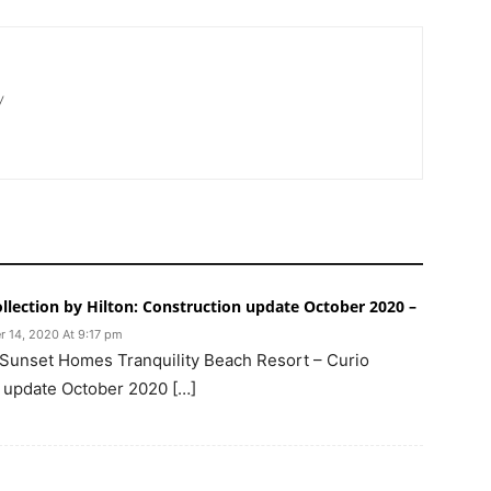
/
ollection by Hilton: Construction update October 2020 –
r 14, 2020 At 9:17 pm
 Sunset Homes Tranquility Beach Resort – Curio
n update October 2020 […]