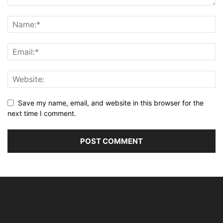
Save my name, email, and website in this browser for the
next time I comment.