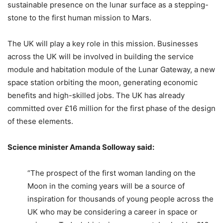
sustainable presence on the lunar surface as a stepping-
stone to the first human mission to Mars.
The UK will play a key role in this mission. Businesses
across the UK will be involved in building the service
module and habitation module of the Lunar Gateway, a new
space station orbiting the moon, generating economic
benefits and high-skilled jobs. The UK has already
committed over £16 million for the first phase of the design
of these elements.
Science minister Amanda Solloway said:
“The prospect of the first woman landing on the
Moon in the coming years will be a source of
inspiration for thousands of young people across the
UK who may be considering a career in space or