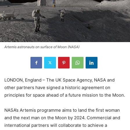
Artemis astronauts on surface of Moon (NASA)
LONDON, England – The UK Space Agency, NASA and
other partners have signed a historic agreement on
principles for space ahead of a future mission to the Moon.
NASA’s Artemis programme aims to land the first woman
and the next man on the Moon by 2024. Commercial and
international partners will collaborate to achieve a