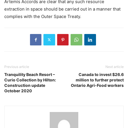
Artemis Accords are clear that any such resource
extraction in space should be carried out in a manner that
complies with the Outer Space Treaty.
Previous article
Next article
Tranquility Beach Resort –
Canada to invest $26.6
Curio Collection by Hilton:
million to further protect
Construction update
Ontario Agri-Food workers
October 2020