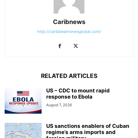
Caribnews
http://caribbeannewsglobal.com/
RELATED ARTICLES
US – CDC to mount rapid
response to Ebola
August 7, 2026
US sanctions enablers of Cuban
regime’s arms imports and