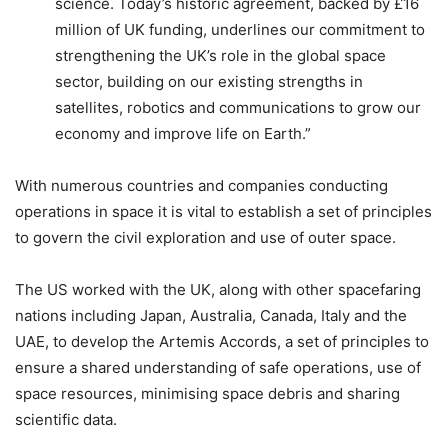
science. Today’s historic agreement, backed by £16
million of UK funding, underlines our commitment to
strengthening the UK’s role in the global space
sector, building on our existing strengths in
satellites, robotics and communications to grow our
economy and improve life on Earth.”
With numerous countries and companies conducting
operations in space it is vital to establish a set of principles
to govern the civil exploration and use of outer space.
The US worked with the UK, along with other spacefaring
nations including Japan, Australia, Canada, Italy and the
UAE, to develop the Artemis Accords, a set of principles to
ensure a shared understanding of safe operations, use of
space resources, minimising space debris and sharing
scientific data.