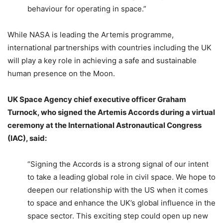
behaviour for operating in space.”
While NASA is leading the Artemis programme,
international partnerships with countries including the UK
will play a key role in achieving a safe and sustainable
human presence on the Moon.
UK Space Agency chief executive officer Graham
Turnock, who signed the Artemis Accords during a virtual
ceremony at the International Astronautical Congress
(IAC), said:
“Signing the Accords is a strong signal of our intent
to take a leading global role in civil space. We hope to
deepen our relationship with the US when it comes
to space and enhance the UK’s global influence in the
space sector. This exciting step could open up new