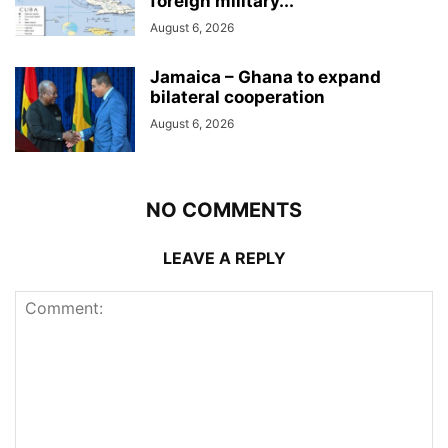
foreign military...
August 6, 2026
Jamaica – Ghana to expand
bilateral cooperation
August 6, 2026
NO COMMENTS
LEAVE A REPLY