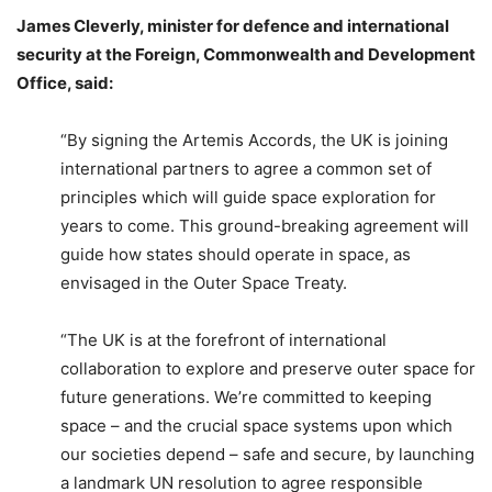
James Cleverly, minister for defence and international
security at the Foreign, Commonwealth and Development
Office, said:
“By signing the Artemis Accords, the UK is joining
international partners to agree a common set of
principles which will guide space exploration for
years to come. This ground-breaking agreement will
guide how states should operate in space, as
envisaged in the Outer Space Treaty.
“The UK is at the forefront of international
collaboration to explore and preserve outer space for
future generations. We’re committed to keeping
space – and the crucial space systems upon which
our societies depend – safe and secure, by launching
a landmark UN resolution to agree responsible