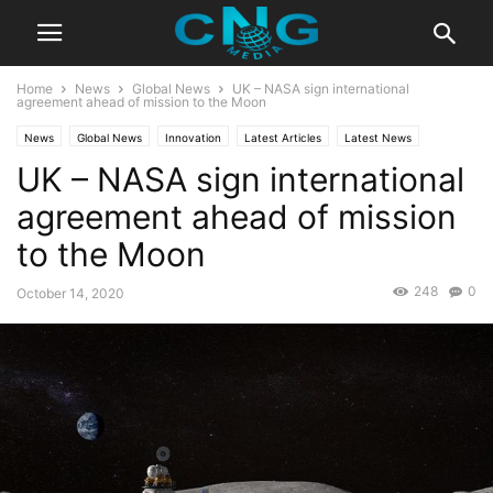
Home
News
Global News
UK – NASA sign international
agreement ahead of mission to the Moon
News
Global News
Innovation
Latest Articles
Latest News
UK – NASA sign international
Business
Technology
agreement ahead of mission
to the Moon
248
0
October 14, 2020