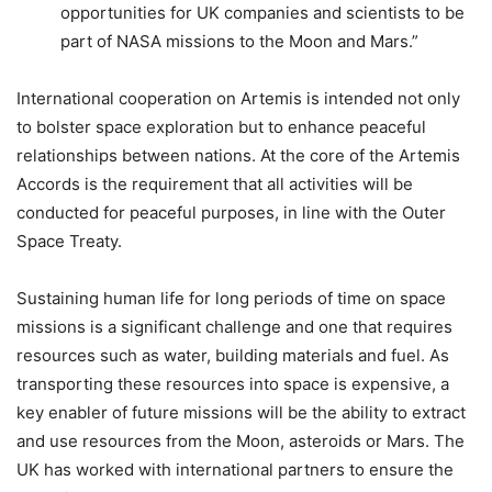
opportunities for UK companies and scientists to be
part of NASA missions to the Moon and Mars.”
International cooperation on Artemis is intended not only
to bolster space exploration but to enhance peaceful
relationships between nations. At the core of the Artemis
Accords is the requirement that all activities will be
conducted for peaceful purposes, in line with the Outer
Space Treaty.
Sustaining human life for long periods of time on space
missions is a significant challenge and one that requires
resources such as water, building materials and fuel. As
transporting these resources into space is expensive, a
key enabler of future missions will be the ability to extract
and use resources from the Moon, asteroids or Mars. The
UK has worked with international partners to ensure the