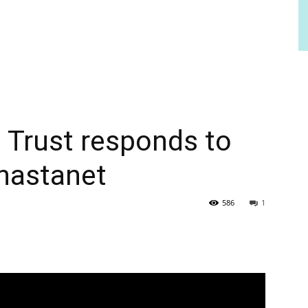
l Trust responds to
hastanet
586
1