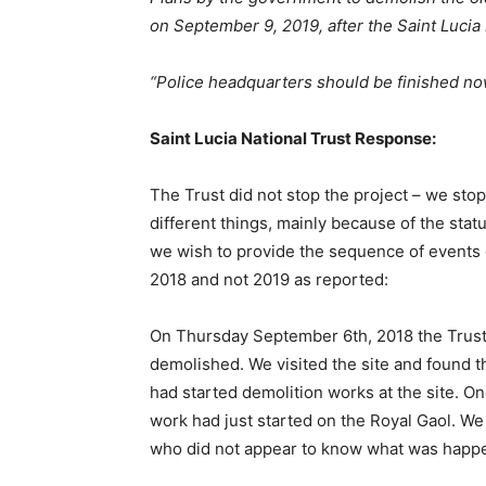
on September 9, 2019, after the Saint Lucia 
“Police
headquarters
should
be finished no
Saint Lucia National Trust Response:
The Trust did not stop the project – we sto
different things, mainly because of the status
we wish to provide the sequence of events on
2018 and not 2019 as reported:
On Thursday September 6th, 2018 the Trust
demolished. We visited the site and found th
had started demolition works at the site. 
work had just started on the Royal Gaol. W
who did not appear to know what was happen