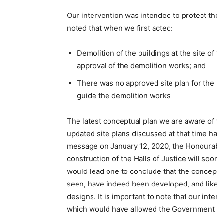
Our intervention was intended to protect the 
noted that when we first acted:
Demolition of the buildings at the site o
approval of the demolition works; and
There was no approved site plan for the 
guide the demolition works
The latest conceptual plan we are aware of 
updated site plans discussed at that time h
message on January 12, 2020, the Honourab
construction of the Halls of Justice will s
would lead one to conclude that the concep
seen, have indeed been developed, and like
designs. It is important to note that our in
which would have allowed the Government suff