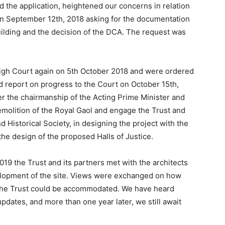
the application, heightened our concerns in relation
 on September 12th, 2018 asking for the documentation
building and the decision of the DCA. The request was
 High Court again on 5th October 2018 and were ordered
nd report on progress to the Court on October 15th,
er the chairmanship of the Acting Prime Minister and
olition of the Royal Gaol and engage the Trust and
d Historical Society, in designing the project with the
 the design of the proposed Halls of Justice.
9 the Trust and its partners met with the architects
lopment of the site. Views were exchanged on how
the Trust could be accommodated. We have heard
pdates, and more than one year later, we still await