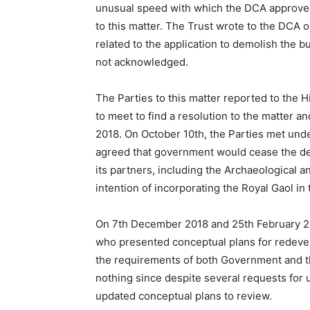
unusual speed with which the DCA approved 
to this matter. The Trust wrote to the DCA
related to the application to demolish the 
not acknowledged.
The Parties to this matter reported to the
to meet to find a resolution to the matter a
2018. On October 10th, the Parties met und
agreed that government would cease the dem
its partners, including the Archaeological an
intention of incorporating the Royal Gaol in
On 7th December 2018 and 25th February 201
who presented conceptual plans for redeve
the requirements of both Government and 
nothing since despite several requests for u
updated conceptual plans to review.