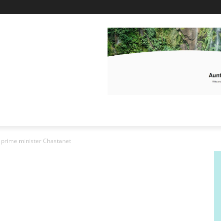
o prime minister Chastanet