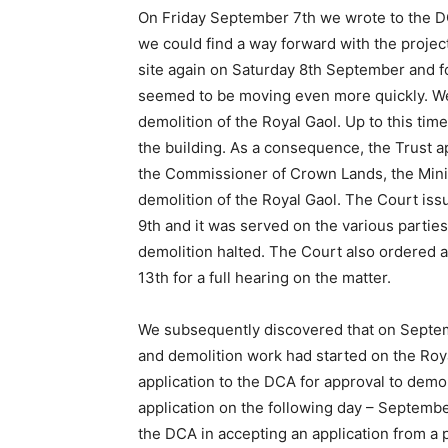
On Friday September 7th we wrote to the D
we could find a way forward with the project
site again on Saturday 8th September and f
seemed to be moving even more quickly. We c
demolition of the Royal Gaol. Up to this ti
the building. As a consequence, the Trust ap
the Commissioner of Crown Lands, the Minist
demolition of the Royal Gaol. The Court i
9th and it was served on the various parti
demolition halted. The Court also ordered a
13th for a full hearing on the matter.
We subsequently discovered that on Septem
and demolition work had started on the Roy
application to the DCA for approval to dem
application on the following day – Septemb
the DCA in accepting an application from a p