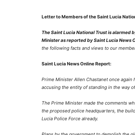
Letter to Members of the Saint Lucia Nation
The Saint Lucia National Trust is alarmed 
Minister as reported by Saint Lucia News 
the following facts and views to our membe
Saint Lucia News Online Report:
Prime
Minister
Allen
Chastanet
once again h
accusing the entity of standing in the way o
The
Prime
Minister
made
the
comments
wh
the proposed police headquarters, the buil
Lucia Police Force already.
Plans
by
the
government
to
demolish
the
ol