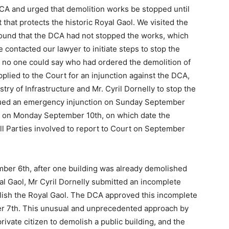
CA and urged that demolition works be stopped until
 that protects the historic Royal Gaol. We visited the
ound that the DCA had not stopped the works, which
ontacted our lawyer to initiate steps to stop the
me no one could say who had ordered the demolition of
plied to the Court for an injunction against the DCA,
ry of Infrastructure and Mr. Cyril Dornelly to stop the
ssued an emergency injunction on Sunday September
es on Monday September 10th, on which date the
ll Parties involved to report to Court on September
ber 6th, after one building was already demolished
al Gaol, Mr Cyril Dornelly submitted an incomplete
olish the Royal Gaol. The DCA approved this incomplete
er 7th. This unusual and unprecedented approach by
rivate citizen to demolish a public building, and the