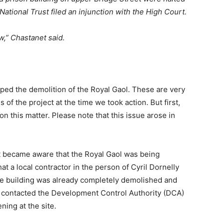
National Trust filed an injunction with the High Court.
w,” Chastanet said.
pped the demolition of the Royal Gaol. These are very
 of the project at the time we took action. But first,
 this matter. Please note that this issue arose in
 became aware that the Royal Gaol was being
at a local contractor in the person of Cyril Dornelly
One building was already completely demolished and
e contacted the Development Control Authority (DCA)
ing at the site.