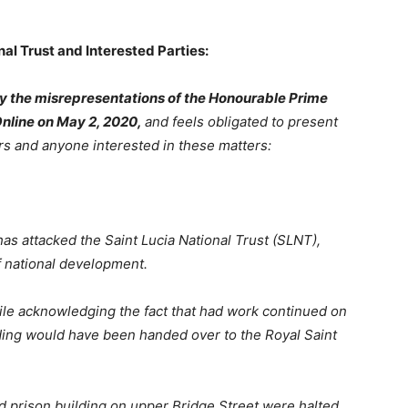
al Trust and Interested Parties:
by the misrepresentations of the Honourable Prime
Online on May 2, 2020,
and feels obligated to present
rs and anyone interested in these matters:
as attacked the Saint Lucia National Trust (SLNT),
f national development.
ile
acknowledging
the
fact that had work continued on
ding would have been handed over to the Royal Saint
d
prison
building
on
upper
Bridge
Street
were halted