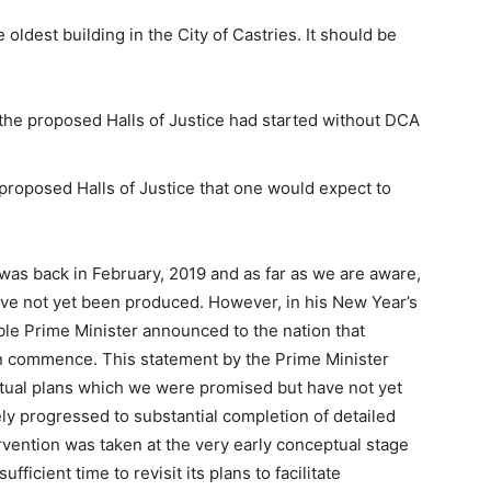
oldest building in the City of Castries. It should be
f the proposed Halls of Justice had started without DCA
proposed Halls of Justice that one would expect to
was back in February, 2019 and as far as we are aware,
ave not yet been produced. However, in his New Year’s
le Prime Minister announced to the nation that
oon commence. This statement by the Prime Minister
tual plans which we were promised but have not yet
ly progressed to substantial completion of detailed
tervention was taken at the very early conceptual stage
icient time to revisit its plans to facilitate