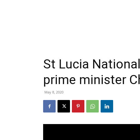
St Lucia Nationa
prime minister C
May 8, 2020