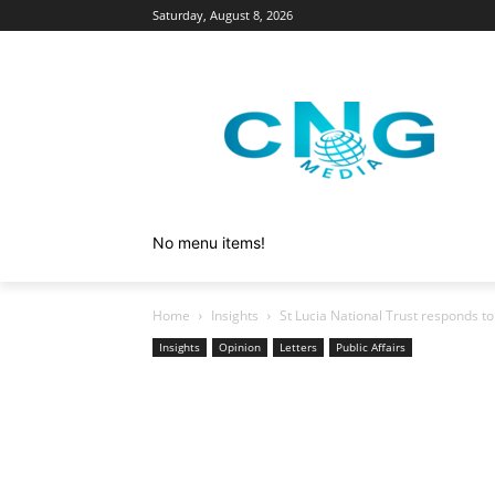
Saturday, August 8, 2026
No menu items!
Home
Insights
St Lucia National Trust responds t
Insights
Opinion
Letters
Public Affairs