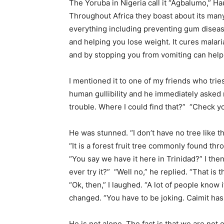
The Yoruba in Nigeria call it “Agbalumo,” Ha
Throughout Africa they boast about its many
everything including preventing gum diseas
and helping you lose weight. It cures malari
and by stopping you from vomiting can help
I mentioned it to one of my friends who tr
human gullibility and he immediately asked
trouble. Where I could find that?” “Check your
He was stunned. “I don’t have no tree like th
“It is a forest fruit tree commonly found thr
“You say we have it here in Trinidad?” I then 
ever try it?” “Well no,” he replied. “That is
“Ok, then,” I laughed. “A lot of people know 
changed. “You have to be joking. Caimit has
He is not alone. The fact is that we are not