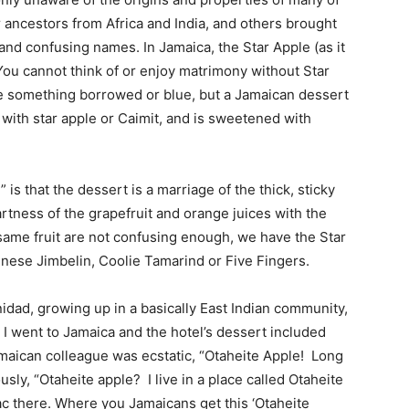
r ancestors from Africa and India, and others brought
 and confusing names. In Jamaica, the Star Apple (as it
 You cannot think of or enjoy matrimony without Star
 the something borrowed or blue, but a Jamaican dessert
with star apple or Caimit, and is sweetened with
is that the dessert is a marriage of the thick, sticky
tness of the grapefruit and orange juices with the
he same fruit are not confusing enough, we have the Star
inese Jimbelin, Coolie Tamarind or Five Fingers.
nidad, growing up in a basically East Indian community,
 went to Jamaica and the hotel’s dessert included
amaican colleague was ecstatic, “Otaheite Apple! Long
sly, “Otaheite apple? I live in a place called Otaheite
ac there. Where you Jamaicans get this ‘Otaheite