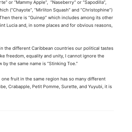
orte” or “Mammy Apple”, “Naseberry” or “Sapodilla”,
ch (“Chayote”, “Mirliton Squash” and “Christophine”)
Then there is “Guinep” which includes among its other
int Lucia and, in some places and for obvious reasons,
n the different Caribbean countries our political tastes
ike freedom, equality and unity, I cannot ignore the
now by the same name is “Stinking Toe.”
one fruit in the same region has so many different
e, Crabapple, Petit Pomme, Surette, and Yuyubi, it is