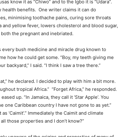
usas know it as “Chiwo” and to the Igbo it is “Udara”.
 health benefits. One writer claims it can do
es, minimising toothache pains, curing sore throats
a and yellow fever, lowers cholesterol and blood sugar,
 both the pregnant and inebriated.
ies every bush medicine and miracle drug known to
 me how he could get some. “Boy, my teeth giving me
 backyard,” I said. “I think I saw a tree there.”
at,” he declared. I decided to play with him a bit more.
oughout tropical Africa.” “Forget Africa,” he responded.
eased up. “In Jamaica, they call it ‘Star Apple’. You
 the one Caribbean country I have not gone to as yet.”
it as ‘Caimit’.” Immediately the Caimit and climate
 all those properties and I don’t know?”
 only unaware of the origins and properties of many of