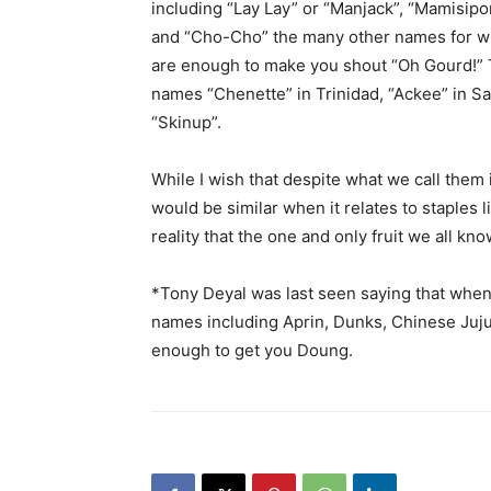
including “Lay Lay” or “Manjack”, “Mamisip
and “Cho-Cho” the many other names for whi
are enough to make you shout “Oh Gourd!” 
names “Chenette” in Trinidad, “Ackee” in Sa
“Skinup”.
While I wish that despite what we call them i
would be similar when it relates to staples l
reality that the one and only fruit we all k
*Tony Deyal was last seen saying that when 
names including Aprin, Dunks, Chinese Jujub
enough to get you Doung.