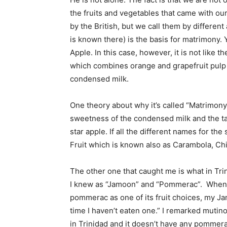
the fruits and vegetables that came with ou
by the British, but we call them by different
is known there) is the basis for matrimony.
Apple. In this case, however, it is not like
which combines orange and grapefruit pulp 
condensed milk.
One theory about why it’s called “Matrimony” 
sweetness of the condensed milk and the tar
star apple. If all the different names for t
Fruit which is known also as Carambola, Ch
The other one that caught me is what in Tri
I knew as “Jamoon” and “Pommerac”. When I
pommerac as one of its fruit choices, my J
time I haven’t eaten one.” I remarked mutinou
in Trinidad and it doesn’t have any pommer