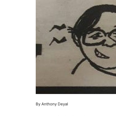
By Anthony Deyal