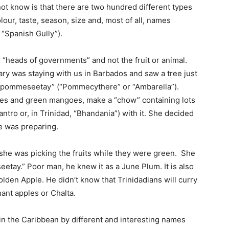
ot know is that there are two hundred different types
olour, taste, season, size and, most of all, names
 “Spanish Gully”).
or “heads of governments” and not the fruit or animal.
ary was staying with us in Barbados and saw a tree just
l “pommeseetay” (“Pommecythere” or “Ambarella”).
erries and green mangoes, make a “chow” containing lots
antro or, in Trinidad, “Bhandania”) with it. She decided
he was preparing.
she was picking the fruits while they were green. She
etay.” Poor man, he knew it as a June Plum. It is also
den Apple. He didn’t know that Trinidadians will curry
ant apples or Chalta.
in the Caribbean by different and interesting names