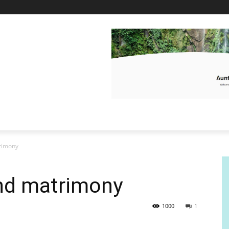
rimony
nd matrimony
1000
1