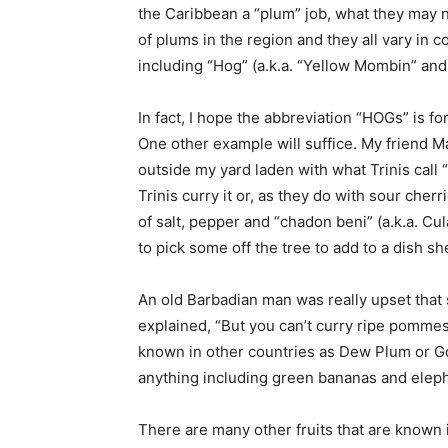
the Caribbean a “plum” job, what they may n
of plums in the region and they all vary in c
including “Hog” (a.k.a. “Yellow Mombin” and
In fact, I hope the abbreviation “HOGs” is f
One other example will suffice. My friend M
outside my yard laden with what Trinis cal
Trinis curry it or, as they do with sour ch
of salt, pepper and “chadon beni” (a.k.a. Cul
to pick some off the tree to add to a dish s
An old Barbadian man was really upset that 
explained, “But you can’t curry ripe pommese
known in other countries as Dew Plum or Gol
anything including green bananas and eleph
There are many other fruits that are known 