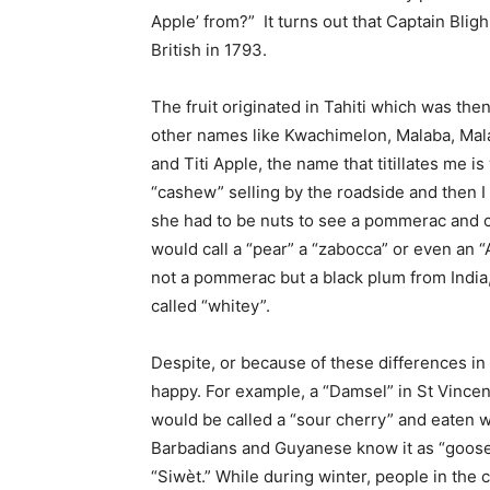
Apple’ from?” It turns out that Captain Blig
British in 1793.
The fruit originated in Tahiti which was th
other names like Kwachimelon, Malaba, Ma
and Titi Apple, the name that titillates me i
“cashew” selling by the roadside and then I
she had to be nuts to see a pommerac and cal
would call a “pear” a “zabocca” or even an 
not a pommerac but a black plum from India,
called “whitey”.
Despite, or because of these differences in
happy. For example, a “Damsel” in St Vincen
would be called a “sour cherry” and eaten wi
Barbadians and Guyanese know it as “goosebe
“Siwèt.” While during winter, people in the