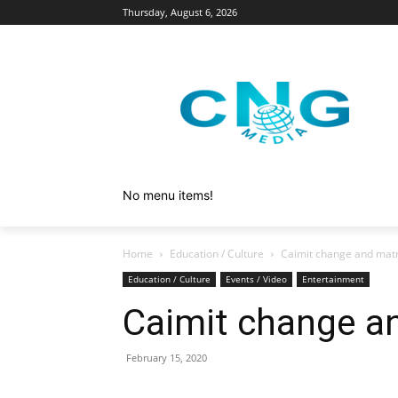
Thursday, August 6, 2026
No menu items!
Home
Education / Culture
Caimit change and mat
Education / Culture
Events / Video
Entertainment
Caimit change a
February 15, 2020