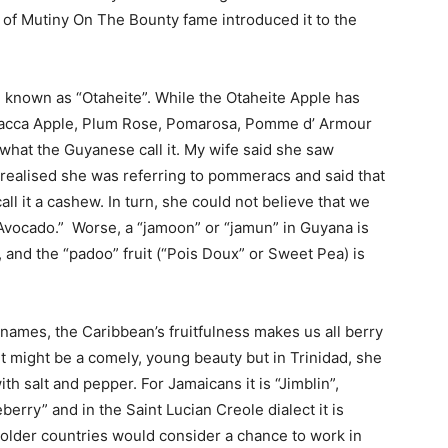
h of Mutiny On The Bounty fame introduced it to the
en known as “Otaheite”. While the Otaheite Apple has
lacca Apple, Plum Rose, Pomarosa, Pomme d’ Armour
s what the Guyanese call it. My wife said she saw
 realised she was referring to pommeracs and said that
l it a cashew. In turn, she could not believe that we
“Avocado.” Worse, a “jamoon” or “jamun” in Guyana is
 and the “padoo” fruit (“Pois Doux” or Sweet Pea) is
 names, the Caribbean’s fruitfulness makes us all berry
t might be a comely, young beauty but in Trinidad, she
th salt and pepper. For Jamaicans it is “Jimblin”,
rry” and in the Saint Lucian Creole dialect it is
 colder countries would consider a chance to work in