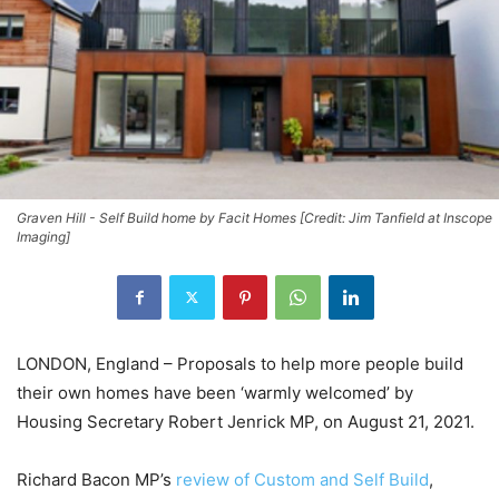
Graven Hill - Self Build home by Facit Homes [Credit: Jim Tanfield at Inscope
Imaging]
LONDON, England – Proposals to help more people build
their own homes have been ‘warmly welcomed’ by
Housing Secretary Robert Jenrick MP, on August 21, 2021.
Richard Bacon MP’s
review of Custom and Self Build
,