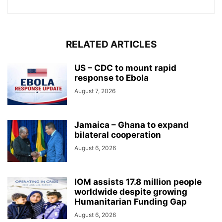
RELATED ARTICLES
US – CDC to mount rapid
response to Ebola
August 7, 2026
Jamaica – Ghana to expand
bilateral cooperation
August 6, 2026
IOM assists 17.8 million people
worldwide despite growing
Humanitarian Funding Gap
August 6, 2026