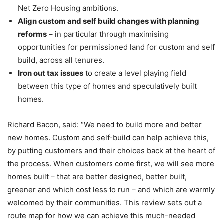
Net Zero Housing ambitions.
Align custom and self build changes with planning
reforms
– in particular through maximising
opportunities for permissioned land for custom and self
build, across all tenures.
Iron out tax issues
to create a level playing field
between this type of homes and speculatively built
homes.
Richard Bacon, said: “We need to build more and better
new homes. Custom and self-build can help achieve this,
by putting customers and their choices back at the heart of
the process. When customers come first, we will see more
homes built – that are better designed, better built,
greener and which cost less to run – and which are warmly
welcomed by their communities. This review sets out a
route map for how we can achieve this much-needed