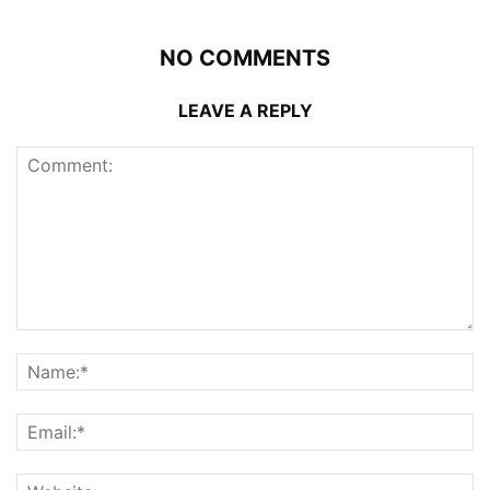
NO COMMENTS
LEAVE A REPLY