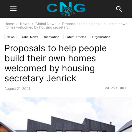
Home
News
Global News
Proposals to help people build their own
homes welcomed by housing secretary...
News
Global News
Innovation
Latest Articles
Organisation
Proposals to help people
build their own homes
welcomed by housing
secretary Jenrick
253
0
August 21, 2021