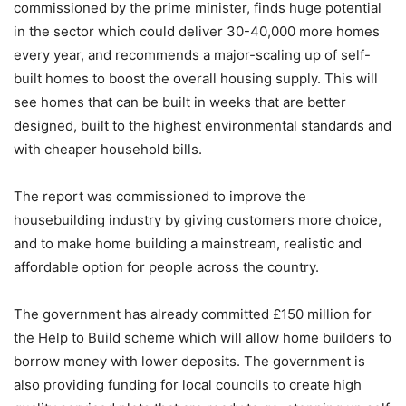
commissioned by the prime minister, finds huge potential
in the sector which could deliver 30-40,000 more homes
every year, and recommends a major-scaling up of self-
built homes to boost the overall housing supply. This will
see homes that can be built in weeks that are better
designed, built to the highest environmental standards and
with cheaper household bills.
The report was commissioned to improve the
housebuilding industry by giving customers more choice,
and to make home building a mainstream, realistic and
affordable option for people across the country.
The government has already committed £150 million for
the Help to Build scheme which will allow home builders to
borrow money with lower deposits. The government is
also providing funding for local councils to create high