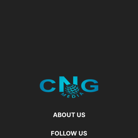
ABOUT US
FOLLOW US