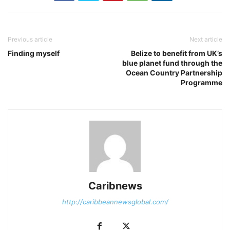
Previous article
Next article
Finding myself
Belize to benefit from UK’s
blue planet fund through the
Ocean Country Partnership
Programme
Caribnews
http://caribbeannewsglobal.com/