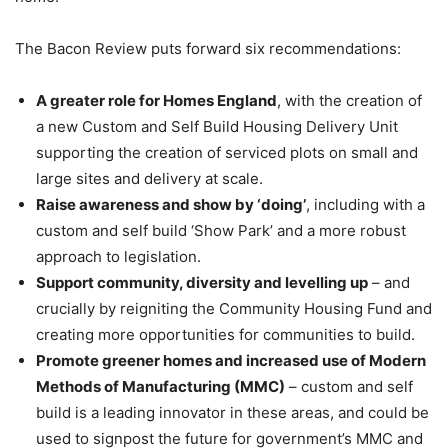
The Bacon Review puts forward six recommendations:
A greater role for Homes England
, with the creation of
a new Custom and Self Build Housing Delivery Unit
supporting the creation of serviced plots on small and
large sites and delivery at scale.
Raise awareness and show by ‘doing’
, including with a
custom and self build ‘Show Park’ and a more robust
approach to legislation.
Support community, diversity and levelling up
– and
crucially by reigniting the Community Housing Fund and
creating more opportunities for communities to build.
Promote greener homes and increased use of Modern
Methods of Manufacturing (MMC)
– custom and self
build is a leading innovator in these areas, and could be
used to signpost the future for government’s MMC and