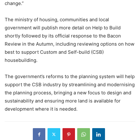
change.”
The ministry of housing, communities and local
government will publish more detail on Help to Build
shortly followed by its official response to the Bacon
Review in the Autumn, including reviewing options on how
best to support Custom and Self-build (CSB)
housebuilding.
The government’s reforms to the planning system will help
support the CSB industry by streamlining and modernising
the planning process, bringing a new focus to design and
sustainability and ensuring more land is available for
development where it is needed.