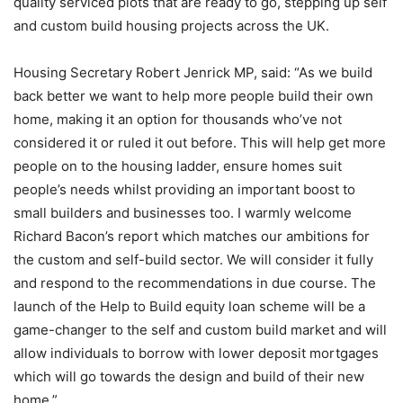
quality serviced plots that are ready to go, stepping up self
and custom build housing projects across the UK.
Housing Secretary Robert Jenrick MP, said: “As we build
back better we want to help more people build their own
home, making it an option for thousands who’ve not
considered it or ruled it out before. This will help get more
people on to the housing ladder, ensure homes suit
people’s needs whilst providing an important boost to
small builders and businesses too. I warmly welcome
Richard Bacon’s report which matches our ambitions for
the custom and self-build sector. We will consider it fully
and respond to the recommendations in due course. The
launch of the Help to Build equity loan scheme will be a
game-changer to the self and custom build market and will
allow individuals to borrow with lower deposit mortgages
which will go towards the design and build of their new
home.”