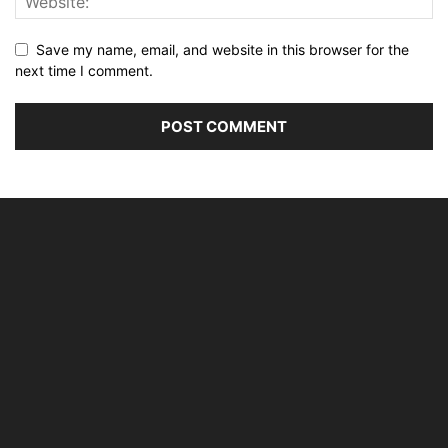
Save my name, email, and website in this browser for the
next time I comment.