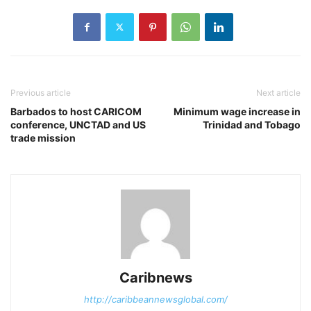
Previous article
Next article
Barbados to host CARICOM
Minimum wage increase in
conference, UNCTAD and US
Trinidad and Tobago
trade mission
Caribnews
http://caribbeannewsglobal.com/