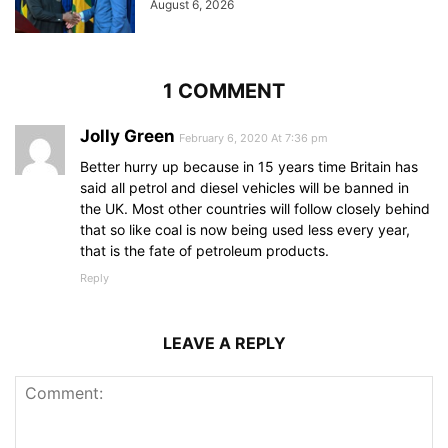
August 6, 2026
1 COMMENT
Jolly Green
February 6, 2020 At 7:36 pm
Better hurry up because in 15 years time Britain has
said all petrol and diesel vehicles will be banned in
the UK. Most other countries will follow closely behind
that so like coal is now being used less every year,
that is the fate of petroleum products.
Reply
LEAVE A REPLY