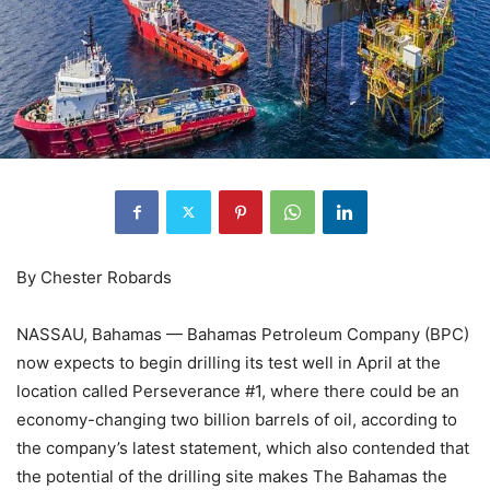
By Chester Robards
NASSAU, Bahamas — Bahamas Petroleum Company (BPC)
now expects to begin drilling its test well in April at the
location called Perseverance #1, where there could be an
economy-changing two billion barrels of oil, according to
the company’s latest statement, which also contended that
the potential of the drilling site makes The Bahamas the