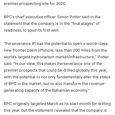
premier prospecting site for 2020.
BPC’s chief executive officer Simon Potter said in the
statement that the company is in the “final stages” of
readiness to spud its first well.
“Perseverance #1 has the potential to open a world-class,
new frontier basin offshore, less than 200 miles from the
world’s largest hydrocarbon market/infrastructure,” Potter
said. “In our view, this makes Perseverance one of the
premier prospects that could be drilled globally this year,
with the potential to not only fundamentally alter the status
of BPC in the market, but to also transform the revenue-
generating capacity of the Bahamian economy.”
BPC originally targeted March as its start month for drilling
this year, but the statement revealed that the company is