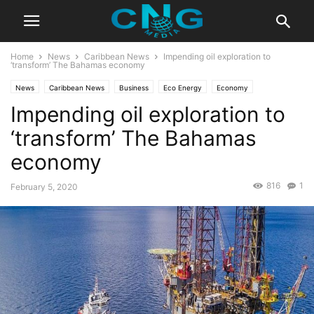
Home
News
Caribbean News
Impending oil exploration to
‘transform’ The Bahamas economy
News
Caribbean News
Business
Eco Energy
Economy
Impending oil exploration to
Latest News
‘transform’ The Bahamas
economy
816
1
February 5, 2020