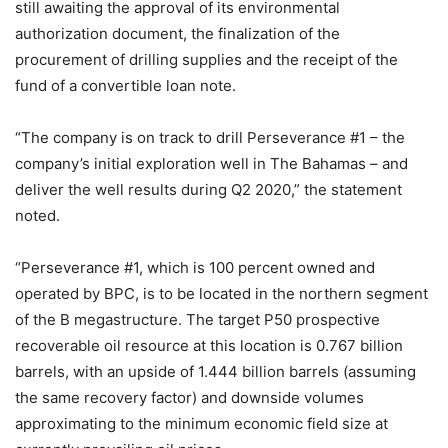
still awaiting the approval of its environmental
authorization document, the finalization of the
procurement of drilling supplies and the receipt of the
fund of a convertible loan note.
“The company is on track to drill Perseverance #1 – the
company’s initial exploration well in The Bahamas – and
deliver the well results during Q2 2020,” the statement
noted.
“Perseverance #1, which is 100 percent owned and
operated by BPC, is to be located in the northern segment
of the B megastructure. The target P50 prospective
recoverable oil resource at this location is 0.767 billion
barrels, with an upside of 1.444 billion barrels (assuming
the same recovery factor) and downside volumes
approximating to the minimum economic field size at