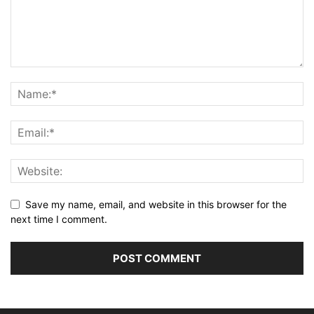
Save my name, email, and website in this browser for the
next time I comment.