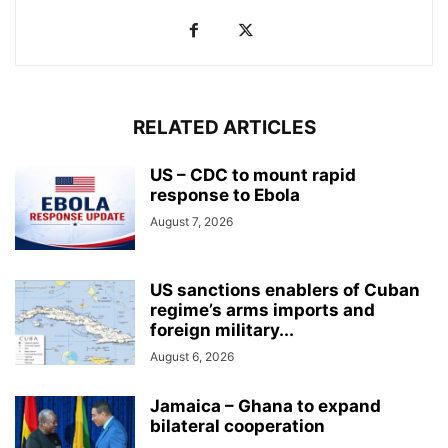
RELATED ARTICLES
US – CDC to mount rapid
response to Ebola
August 7, 2026
US sanctions enablers of Cuban
regime’s arms imports and
foreign military...
August 6, 2026
Jamaica – Ghana to expand
bilateral cooperation