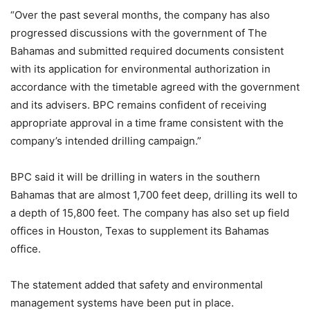
“Over the past several months, the company has also
progressed discussions with the government of The
Bahamas and submitted required documents consistent
with its application for environmental authorization in
accordance with the timetable agreed with the government
and its advisers. BPC remains confident of receiving
appropriate approval in a time frame consistent with the
company’s intended drilling campaign.”
BPC said it will be drilling in waters in the southern
Bahamas that are almost 1,700 feet deep, drilling its well to
a depth of 15,800 feet. The company has also set up field
offices in Houston, Texas to supplement its Bahamas
office.
The statement added that safety and environmental
management systems have been put in place.