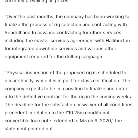
currently prevailing oil prices.
“Over the past months, the company has been working to
finalize the process of rig selection and contracting with
Seadrill and to advance contracting for other services,
including the master services agreement with Halliburton
for integrated downhole services and various other
equipment required for the drilling campaign.
“Physical inspection of the proposed rig is scheduled to
occur shortly, while it is in port for class certification. The
company expects to be in a position to finalize and enter
into the definitive contract for the rig in the coming weeks.
The deadline for the satisfaction or waiver of all conditions
precedent in relation to the £10.25m conditional
convertible loan note extended to March 9, 2020,” the
statement pointed out.