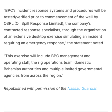
“BPC’s incident response systems and procedures will be
tested/verified prior to commencement of the well by
OSRL (Oil Spill Response Limited), the company’s
contracted response specialists, through the organization
of an extensive desktop exercise simulating an incident
requiring an emergency response,” the statement noted.
“This exercise will include BPC management and
operating staff, the rig operations team, domestic
Bahamian authorities and multiple invited governmental
agencies from across the region.”
Republished with permission of the
Nassau Guardian