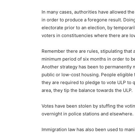
In many cases, authorities have allowed the a
in order to produce a foregone result. Doin
electorate prior to an election, by temporar
voters in constituencies where there are l
Remember there are rules, stipulating that a 
minimum period of six months in order to be 
Another strategy has been to permanently mo
public or low-cost housing. People eligible 
they are required to pledge to vote ULP to 
area, they tip the balance towards the ULP.
Votes have been stolen by stuffing the votin
overnight in police stations and elsewhere.
Immigration law has also been used to mani