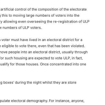
rtificial control of the composition of the electorate
g this to moving large numbers of voters into the
ily allowing even overseeing the re-registration of ULP
ow numbers of ULP voters.
voter must have lived in an electoral district for a
eligible to vote there, even that has been violated.
ve people into an electoral district, usually through
for such housing are expected to vote ULP, in fact,
qualify for those houses. Once concentrated into one
g boxes’ during the night whilst they are store
pulate electoral demography. For instance, anyone,