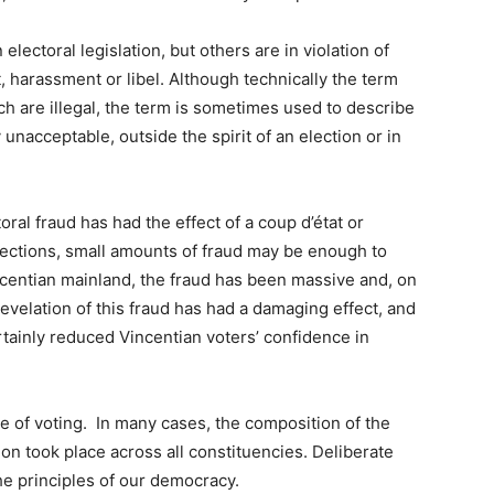
electoral legislation, but others are in violation of
, harassment or libel. Although technically the term
ch are illegal, the term is sometimes used to describe
unacceptable, outside the spirit of an election or in
oral fraud has had the effect of a coup d’état or
lections, small amounts of fraud may be enough to
incentian mainland, the fraud has been massive and, on
velation of this fraud has had a damaging effect, and
rtainly reduced Vincentian voters’ confidence in
e of voting. In many cases, the composition of the
ion took place across all constituencies. Deliberate
he principles of our democracy.