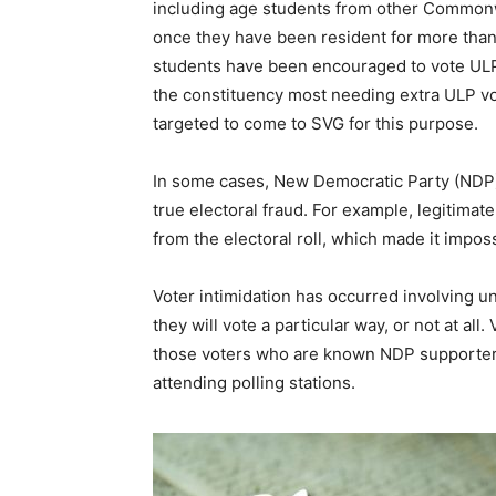
including age students from other Commonwe
once they have been resident for more than
students have been encouraged to vote ULP 
the constituency most needing extra ULP vot
targeted to come to SVG for this purpose.
In some cases, New Democratic Party (NDP) 
true electoral fraud. For example, legitima
from the electoral roll, which made it impos
Voter intimidation has occurred involving u
they will vote a particular way, or not at al
those voters who are known NDP supporters
attending polling stations.