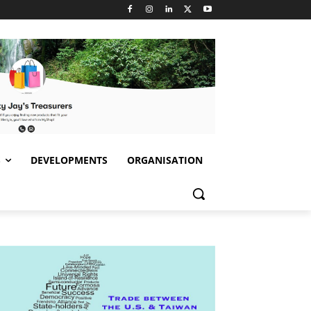
S
DEVELOPMENTS
ORGANISATION