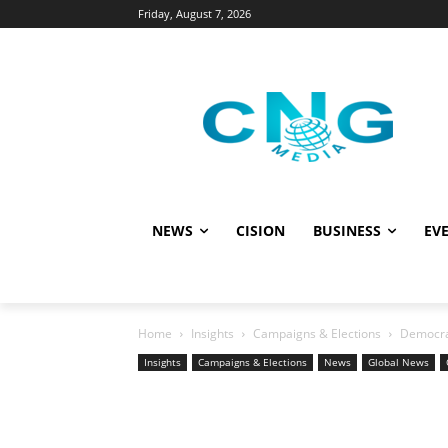
Friday, August 7, 2026
NEWS
CISION
BUSINESS
EVE
Home
Insights
Campaigns & Elections
Democrac
Insights
Campaigns & Elections
News
Global News