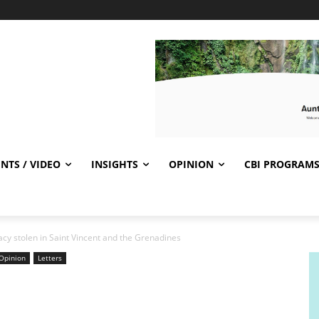
NTS / VIDEO
INSIGHTS
OPINION
CBI PROGRAM
y stolen in Saint Vincent and the Grenadines
Opinion
Letters