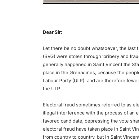
Dear Sir:
Let there be no doubt whatsoever, the last 
(SVG) were stolen through ‘bribery and frau
generally happened in Saint Vincent the State
place in the Grenadines, because the people 
Labour Party (ULP), and are therefore fewer
the ULP.
Electoral fraud sometimes referred to as ele
illegal interference with the process of an e
favored candidate, depressing the vote share 
electoral fraud have taken place in Saint Vi
from country to country, but in Saint Vincen