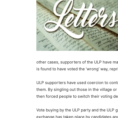
other cases, supporters of the ULP have mad
is found to have voted the ‘wrong’ way, repr
ULP supporters have used coercion to contro
them. By singling out those in the village or
then forced people to switch their voting de
Vote buying by the ULP party and the ULP 
exchange has taken place by candidates and