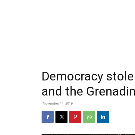
Democracy stolen
and the Grenadi
November 11, 2019