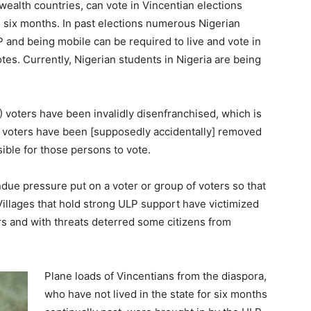
alth countries, can vote in Vincentian elections
 six months. In past elections numerous Nigerian
and being mobile can be required to live and vote in
es. Currently, Nigerian students in Nigeria are being
voters have been invalidly disenfranchised, which is
te voters have been [supposedly accidentally] removed
sible for those persons to vote.
ndue pressure put on a voter or group of voters so that
l. Villages that hold strong ULP support have victimized
 and with threats deterred some citizens from
Plane loads of Vincentians from the diaspora,
who have not lived in the state for six months