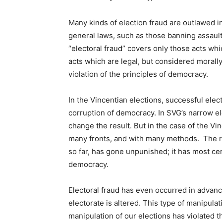
Many kinds of election fraud are outlawed in 
general laws, such as those banning assault
“electoral fraud” covers only those acts whi
acts which are legal, but considered morally 
violation of the principles of democracy.
In the Vincentian elections, successful elect
corruption of democracy. In SVG’s narrow e
change the result. But in the case of the V
many fronts, and with many methods. The re
so far, has gone unpunished; it has most ce
democracy.
Electoral fraud has even occurred in advanc
electorate is altered. This type of manipulat
manipulation of our elections has violated t