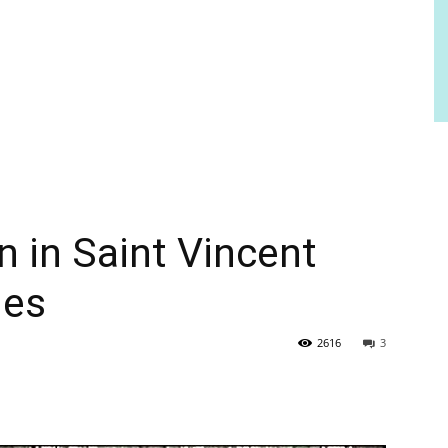
 in Saint Vincent
nes
2616
3