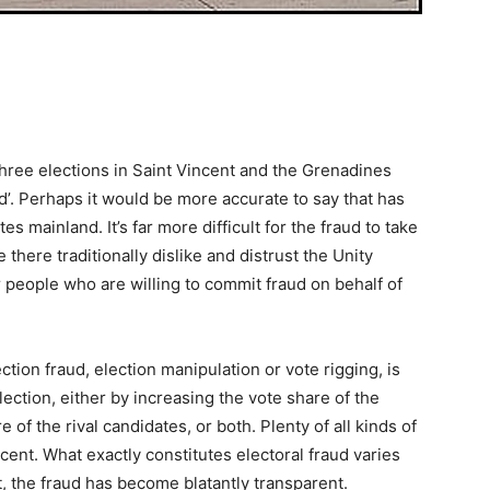
three elections in Saint Vincent and the Grenadines
d’. Perhaps it would be more accurate to say that has
s mainland. It’s far more difficult for the fraud to take
there traditionally dislike and distrust the Unity
 people who are willing to commit fraud on behalf of
ction fraud, election manipulation or vote rigging, is
lection, either by increasing the vote share of the
of the rival candidates, or both. Plenty of all kinds of
ncent. What exactly constitutes electoral fraud varies
t, the fraud has become blatantly transparent.