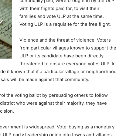
continually past, were brought in by the ULP
with their flights paid for, to visit their
families and vote ULP at the same time.
Voting ULP is a requisite for the free flight.
Violence and the threat of violence: Voters
from particular villages known to support the
ULP or its candidate have been directly
threatened to ensure everyone votes ULP. In
e it known that if a particular village or neighborhood
isals will be made against that community.
l the voting ballot by persuading others to follow
 district who were against their majority, they have
cision.
government is widespread. Vote-buying as a monetary
 ULP party leadership going into towns and villages