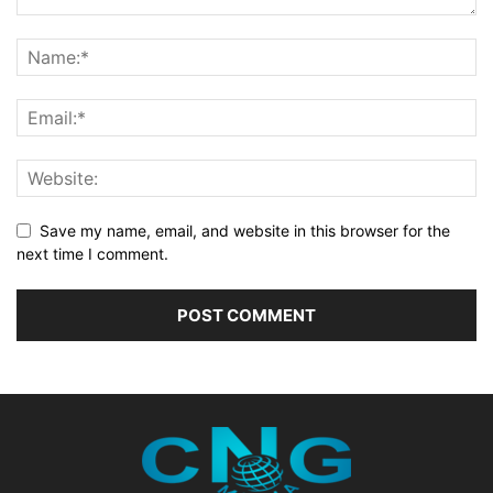
Save my name, email, and website in this browser for the
next time I comment.