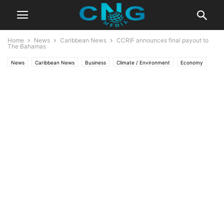
Home
News
Caribbean News
CCRIF announces final payout to
The Bahamas
News
Caribbean News
Business
Climate / Environment
Economy
Latest Articles
Latest News