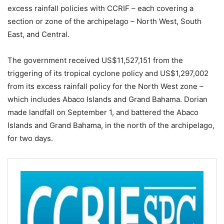
excess rainfall policies with CCRIF – each covering a
section or zone of the archipelago – North West, South
East, and Central.
The government received US$11,527,151 from the
triggering of its tropical cyclone policy and US$1,297,002
from its excess rainfall policy for the North West zone –
which includes Abaco Islands and Grand Bahama. Dorian
made landfall on September 1, and battered the Abaco
Islands and Grand Bahama, in the north of the archipelago,
for two days.