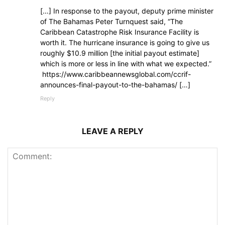
[…] In response to the payout, deputy prime minister
of The Bahamas Peter Turnquest said, “The
Caribbean Catastrophe Risk Insurance Facility is
worth it. The hurricane insurance is going to give us
roughly $10.9 million [the initial payout estimate]
which is more or less in line with what we expected.”
https://www.caribbeannewsglobal.com/ccrif-
announces-final-payout-to-the-bahamas/ […]
Reply
LEAVE A REPLY