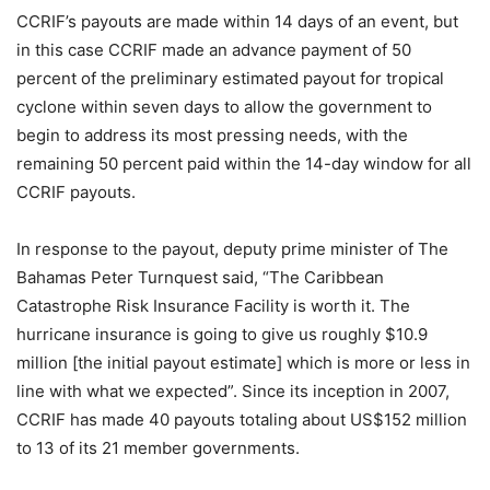
CCRIF’s payouts are made within 14 days of an event, but
in this case CCRIF made an advance payment of 50
percent of the preliminary estimated payout for tropical
cyclone within seven days to allow the government to
begin to address its most pressing needs, with the
remaining 50 percent paid within the 14-day window for all
CCRIF payouts.
In response to the payout, deputy prime minister of The
Bahamas Peter Turnquest said, “The Caribbean
Catastrophe Risk Insurance Facility is worth it. The
hurricane insurance is going to give us roughly $10.9
million [the initial payout estimate] which is more or less in
line with what we expected”. Since its inception in 2007,
CCRIF has made 40 payouts totaling about US$152 million
to 13 of its 21 member governments.