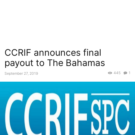
CCRIF announces final
payout to The Bahamas
445
1
September 27, 2019