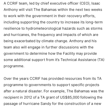
A CCRIF team, led by chief executive officer (CEO), Isaac
Anthony will visit The Bahamas within the next two weeks
to work with the government in their recovery efforts,
including supporting the country to increase its long-term
resilience to hydrometeorological hazards such as storms
and hurricanes, the frequency and impacts of which are
being exacerbated by climate change. Anthony and his
team also will engage in further discussions with the
government to determine how the Facility may provide
some additional support from it’s Technical Assistance (TA)
programme.
Over the years CCRIF has provided resources from its TA
programme to governments to support specific projects
after a natural disaster. For example, The Bahamas was the
recipient in 2012 of a TA grant of US$85,000 following the
passage of hurricane Sandy for the construction of a new