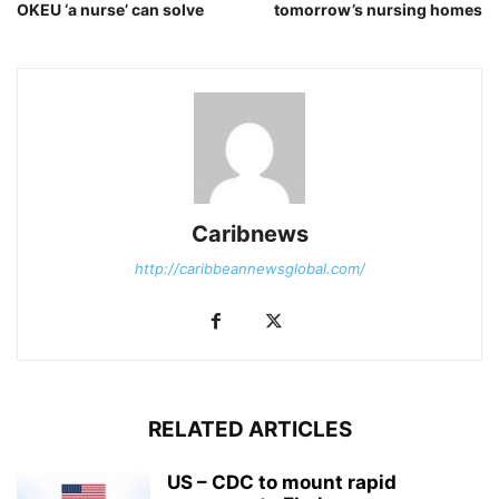
OKEU ‘a nurse’ can solve
tomorrow’s nursing homes
Caribnews
http://caribbeannewsglobal.com/
RELATED ARTICLES
US – CDC to mount rapid