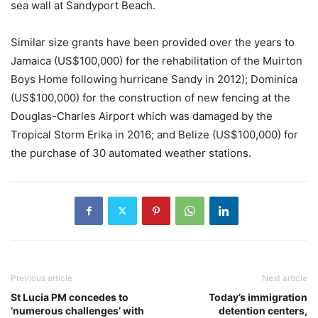
sea wall at Sandyport Beach.
Similar size grants have been provided over the years to
Jamaica (US$100,000) for the rehabilitation of the Muirton
Boys Home following hurricane Sandy in 2012); Dominica
(US$100,000) for the construction of new fencing at the
Douglas-Charles Airport which was damaged by the
Tropical Storm Erika in 2016; and Belize (US$100,000) for
the purchase of 30 automated weather stations.
Previous article
Next article
St Lucia PM concedes to
Today’s immigration
‘numerous challenges’ with
detention centers,