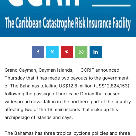
Grand Cayman, Cayman Islands, — CCRIF announced
Thursday that it has made two payouts to the government
of The Bahamas totalling US$12.8 million (US$12,824,153)
following the passage of hurricane Dorian that caused
widespread devastation in the northern part of the country
affecting two of the 16 main islands that make up this
archipelago of islands and cays.
The Bahamas has three tropical cyclone policies and three