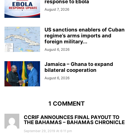
response to Ebola
August 7, 2026
US sanctions enablers of Cuban
regime’s arms imports and
foreign military...
August 6, 2026
Jamaica – Ghana to expand
bilateral cooperation
August 6, 2026
1 COMMENT
CCRIF ANNOUNCES FINAL PAYOUT TO
THE BAHAMAS – BAHAMAS CHRONICLE
September 29, 2019 At 6:11 pm