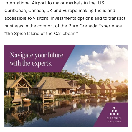
International Airport to major markets in the US,
Caribbean, Canada, UK and Europe making the island
accessible to visitors, investments options and to transact
business in the comfort of the Pure Grenada Experience –
“the Spice Island of the Caribbean.”