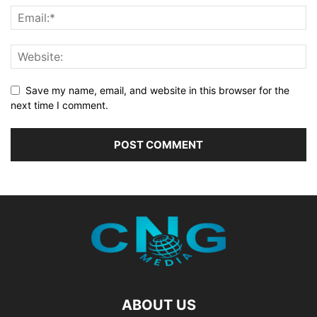
Save my name, email, and website in this browser for the
next time I comment.
ABOUT US