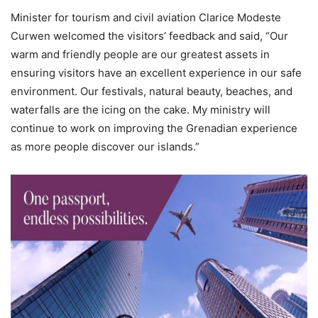
Minister for tourism and civil aviation Clarice Modeste
Curwen welcomed the visitors’ feedback and said, “Our
warm and friendly people are our greatest assets in
ensuring visitors have an excellent experience in our safe
environment. Our festivals, natural beauty, beaches, and
waterfalls are the icing on the cake. My ministry will
continue to work on improving the Grenadian experience
as more people discover our islands.”