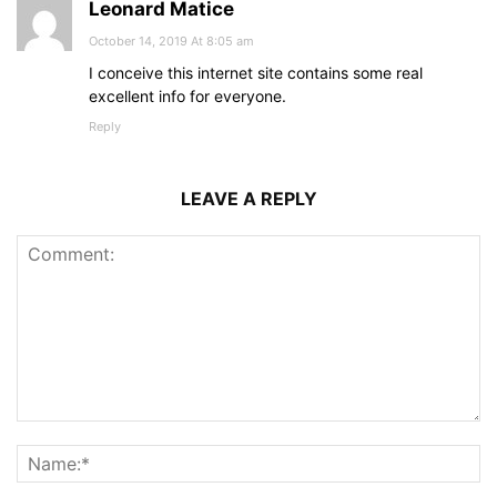
Leonard Matice
October 14, 2019 At 8:05 am
I conceive this internet site contains some real
excellent info for everyone.
Reply
LEAVE A REPLY