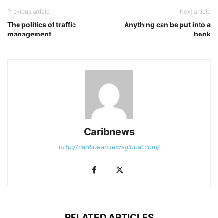
Previous article
Next article
The politics of traffic
Anything can be put into a
management
book
Caribnews
http://caribbeannewsglobal.com/
RELATED ARTICLES