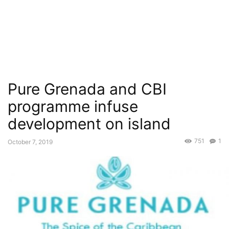
Pure Grenada and CBI
programme infuse
development on island
751
1
October 7, 2019