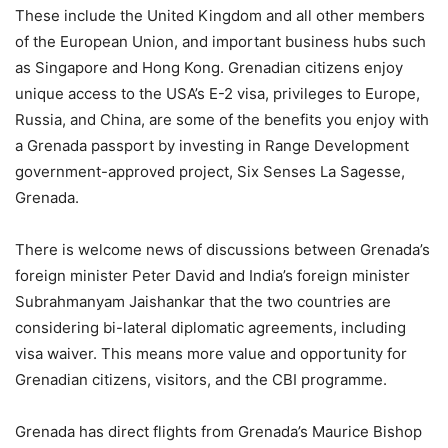
These include the United Kingdom and all other members
of the European Union, and important business hubs such
as Singapore and Hong Kong. Grenadian citizens enjoy
unique access to the USA’s E-2 visa, privileges to Europe,
Russia, and China, are some of the benefits you enjoy with
a Grenada passport by investing in Range Development
government-approved project, Six Senses La Sagesse,
Grenada.
There is welcome news of discussions between Grenada’s
foreign minister Peter David and India’s foreign minister
Subrahmanyam Jaishankar that the two countries are
considering bi-lateral diplomatic agreements, including
visa waiver. This means more value and opportunity for
Grenadian citizens, visitors, and the CBI programme.
Grenada has direct flights from Grenada’s Maurice Bishop