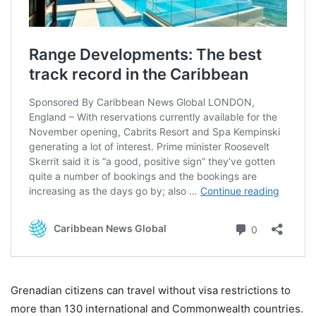
Grenadian citizens can travel without visa restrictions to
more than 130 international and Commonwealth countries.