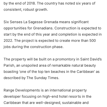
by the end of 2018. The country has noted six years of
consistent, robust growth.
Six Senses La Sagesse Grenada means significant
opportunities for Grenadians. Construction is expected to
start by the end of this year and completion is expected in
2022. The project is expected to create more than 500
jobs during the construction phase.
The property will be built on a promontory in Saint David’s
Parish, an unspoiled area of remarkable natural beauty
boasting ‘one of the top ten beaches in the Caribbean’ as
described by The Sunday Times.
Range Developments is an international property
developer focusing on high-end hotel resorts in the
Caribbean that are well-designed, sustainable and