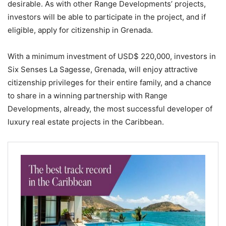
desirable. As with other Range Developments’ projects,
investors will be able to participate in the project, and if
eligible, apply for citizenship in Grenada.
With a minimum investment of USD$ 220,000, investors in
Six Senses La Sagesse, Grenada, will enjoy attractive
citizenship privileges for their entire family, and a chance
to share in a winning partnership with Range
Developments, already, the most successful developer of
luxury real estate projects in the Caribbean.