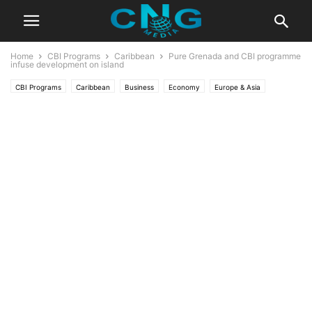
Home
CBI Programs
Caribbean
Pure Grenada and CBI programme
infuse development on island
CBI Programs
Caribbean
Business
Economy
Europe & Asia
News
Global News
Latest News
Developments
Range Developments
Six Senses La Sagesse Grenada