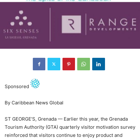
Sponsored
By Caribbean News Global
ST GEORGE’S, Grenada — Earlier this year, the Grenada
Tourism Authority (GTA) quarterly visitor motivation survey
reinforced that visitors continue to enjoy product and