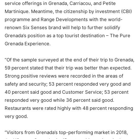
service offerings in Grenada, Carriacou, and Petite
Martinique. Meantime, the citizenship by investment (CBI)
programme and Range Developments with the world-
renown Six Senses brand will help to further solidify
Grenada’s position as a top tourist destination – The Pure
Grenada Experience.
“Of the sample surveyed at the end of their trip to Grenada,
59 percent stated that their trip was better than expected.
Strong positive reviews were recorded in the areas of
safety and security; 53 percent responded very good and
40 percent said good and Customer Service; 53 percent
responded very good while 36 percent said good.
Restaurants were rated highly with 48 percent responding
very good.
“Visitors from Grenada’s top-performing market in 2018,