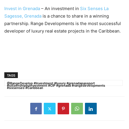
Invest in Grenada
– An investment in
Six Senses La
Sagesse, Grenada
is a chance to share in a winning
partnership. Range Developments is the most successful
developer of luxury real estate projects in the Caribbean.
TAGS
@RangeDevelop #Investment #luxury #grenadapassport
#citizenshipbyinvestment #CIP #grenada #rangedevelopments
#sixsenses #Caribbean