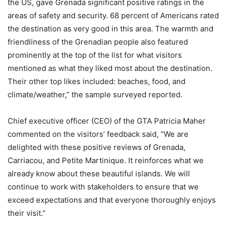
the US, gave Grenada significant positive ratings in the
areas of safety and security. 68 percent of Americans rated
the destination as very good in this area. The warmth and
friendliness of the Grenadian people also featured
prominently at the top of the list for what visitors
mentioned as what they liked most about the destination.
Their other top likes included: beaches, food, and
climate/weather,” the sample surveyed reported.
Chief executive officer (CEO) of the GTA Patricia Maher
commented on the visitors’ feedback said, “We are
delighted with these positive reviews of Grenada,
Carriacou, and Petite Martinique. It reinforces what we
already know about these beautiful islands. We will
continue to work with stakeholders to ensure that we
exceed expectations and that everyone thoroughly enjoys
their visit.”