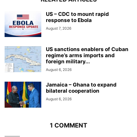
US – CDC to mount rapid
response to Ebola
August 7, 2026
US sanctions enablers of Cuban
regime’s arms imports and
foreign military...
August 6, 2026
Jamaica – Ghana to expand
bilateral cooperation
August 6, 2026
1 COMMENT