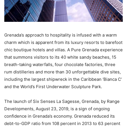
Grenada’s approach to hospitality is infused with a warm
charm which is apparent from its luxury resorts to barefoot
chic boutique hotels and villas. A Pure Grenada experience
that summons visitors to its 40 white sandy beaches, 15
breath-taking waterfalls, four chocolate factories, three
rum distilleries and more than 30 unforgettable dive sites,
including the largest shipwreck in the Caribbean ‘Bianca C’
and the World’s First Underwater Sculpture Park.
The launch of Six Senses La Sagesse, Grenada, by Range
Developments, August 23, 2019, is a sign of ongoing
confidence in Grenada’s economy. Grenada reduced its
debt-to-GDP ratio from 108 percent in 2013 to 63 percent