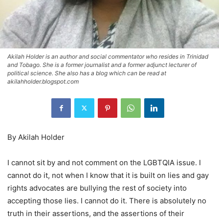
Akilah Holder is an author and social commentator who resides in Trinidad
and Tobago. She is a former journalist and a former adjunct lecturer of
political science. She also has a blog which can be read at
akilahholder.blogspot.com
By Akilah Holder
I cannot sit by and not comment on the LGBTQIA issue. I
cannot do it, not when I know that it is built on lies and gay
rights advocates are bullying the rest of society into
accepting those lies. I cannot do it. There is absolutely no
truth in their assertions, and the assertions of their