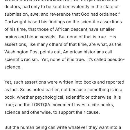
doctors, had only to be kept benevolently in the state of
submission, awe, and reverence that God had ordained.”
Cartwright based his findings on the scientific assertions
of his time, that those of African descent have smaller
brains and blood vessels. But none of that is true. His
assertions, like many others of that time, are what, as the
Washington Post points out, American historians call
scientific racism. Yet, none of it is true. It’s called pseudo-
science.
Yet, such assertions were written into books and reported
as fact. So as noted earlier, not because something is in a
book, whether psychological, scientific or otherwise, it is
true; and the LGBTQIA movement loves to cite books,
science and otherwise, to support their cause.
But the human being can write whatever they want into a