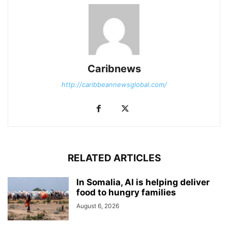
Caribnews
http://caribbeannewsglobal.com/
RELATED ARTICLES
In Somalia, AI is helping deliver
food to hungry families
August 6, 2026