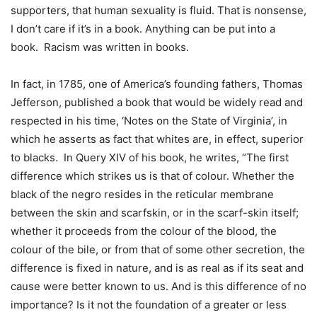
supporters, that human sexuality is fluid. That is nonsense,
I don’t care if it’s in a book. Anything can be put into a
book. Racism was written in books.
In fact, in 1785, one of America’s founding fathers, Thomas
Jefferson, published a book that would be widely read and
respected in his time, ‘Notes on the State of Virginia’, in
which he asserts as fact that whites are, in effect, superior
to blacks. In Query XIV of his book, he writes, “The first
difference which strikes us is that of colour. Whether the
black of the negro resides in the reticular membrane
between the skin and scarfskin, or in the scarf-skin itself;
whether it proceeds from the colour of the blood, the
colour of the bile, or from that of some other secretion, the
difference is fixed in nature, and is as real as if its seat and
cause were better known to us. And is this difference of no
importance? Is it not the foundation of a greater or less