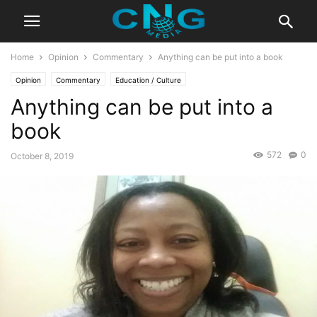
Home
Opinion
Commentary
Anything can be put into a book
Opinion
Commentary
Education / Culture
Anything can be put into a
book
572
0
October 8, 2019