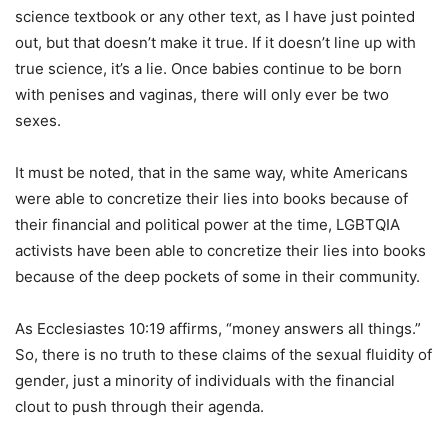
science textbook or any other text, as I have just pointed
out, but that doesn’t make it true. If it doesn’t line up with
true science, it’s a lie. Once babies continue to be born
with penises and vaginas, there will only ever be two
sexes.
It must be noted, that in the same way, white Americans
were able to concretize their lies into books because of
their financial and political power at the time, LGBTQIA
activists have been able to concretize their lies into books
because of the deep pockets of some in their community.
As Ecclesiastes 10:19 affirms, “money answers all things.”
So, there is no truth to these claims of the sexual fluidity of
gender, just a minority of individuals with the financial
clout to push through their agenda.