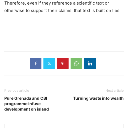
Therefore, even if they reference a scientific text or
otherwise to support their claims, that text is built on lies.
Previous article
Next article
Pure Grenada and CBI
Turning waste into wealth
programme infuse
development on island