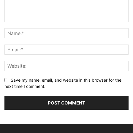
Save my name, email, and website in this browser for the
next time I comment.