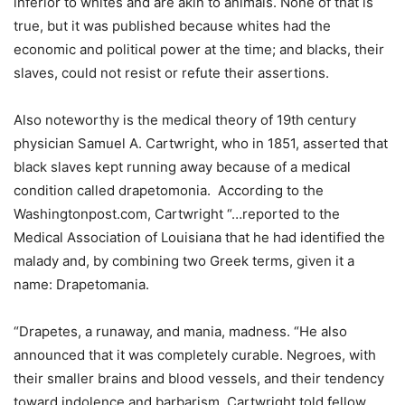
inferior to whites and are akin to animals. None of that is
true, but it was published because whites had the
economic and political power at the time; and blacks, their
slaves, could not resist or refute their assertions.
Also noteworthy is the medical theory of 19th century
physician Samuel A. Cartwright, who in 1851, asserted that
black slaves kept running away because of a medical
condition called drapetomonia. According to the
Washingtonpost.com, Cartwright “…reported to the
Medical Association of Louisiana that he had identified the
malady and, by combining two Greek terms, given it a
name: Drapetomania.
“Drapetes, a runaway, and mania, madness. “He also
announced that it was completely curable. Negroes, with
their smaller brains and blood vessels, and their tendency
toward indolence and barbarism, Cartwright told fellow