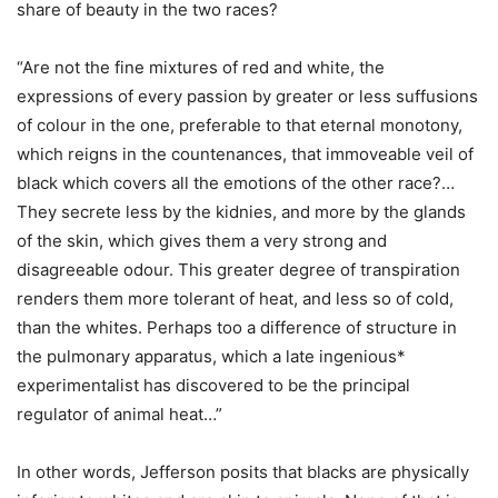
share of beauty in the two races?
“Are not the fine mixtures of red and white, the
expressions of every passion by greater or less suffusions
of colour in the one, preferable to that eternal monotony,
which reigns in the countenances, that immoveable veil of
black which covers all the emotions of the other race?…
They secrete less by the kidnies, and more by the glands
of the skin, which gives them a very strong and
disagreeable odour. This greater degree of transpiration
renders them more tolerant of heat, and less so of cold,
than the whites. Perhaps too a difference of structure in
the pulmonary apparatus, which a late ingenious*
experimentalist has discovered to be the principal
regulator of animal heat…”
In other words, Jefferson posits that blacks are physically