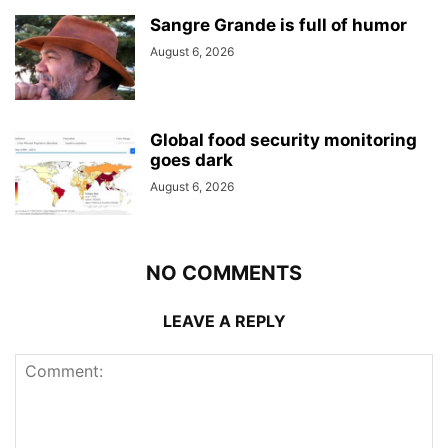
Sangre Grande is full of humor
August 6, 2026
Global food security monitoring
goes dark
August 6, 2026
NO COMMENTS
LEAVE A REPLY