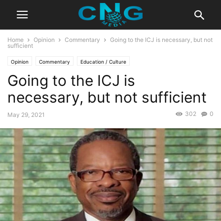
Home
Opinion
Commentary
Going to the ICJ is necessary, but not
sufficient
Opinion
Commentary
Education / Culture
Going to the ICJ is
necessary, but not sufficient
302
0
May 29, 2021