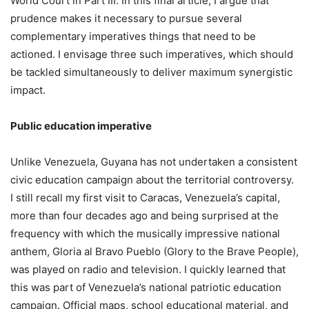
World Court in Part III. In this final article, I argue that
prudence makes it necessary to pursue several
complementary imperatives things that need to be
actioned. I envisage three such imperatives, which should
be tackled simultaneously to deliver maximum synergistic
impact.
Public education imperative
Unlike Venezuela, Guyana has not undertaken a consistent
civic education campaign about the territorial controversy.
I still recall my first visit to Caracas, Venezuela’s capital,
more than four decades ago and being surprised at the
frequency with which the musically impressive national
anthem, Gloria al Bravo Pueblo (Glory to the Brave People),
was played on radio and television. I quickly learned that
this was part of Venezuela’s national patriotic education
campaign. Official maps, school educational material, and