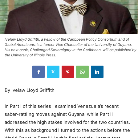
Ivelaw Lloyd Griffith, a Fellow of the Caribbean Policy Consortium and of
Global Americans, is a former Vice Chancellor of the University of Guyana.
His next book, Challenged Sovereignty in the Caribbean, will be published by
the University of Illinois Press.
By Ivelaw Lloyd Griffith
In Part I of this series I examined Venezuela’s recent
saber-rattling moves against Guyana, while Part II
addressed the high stakes involved for the two countries.
With this as background I turned to the actions before the