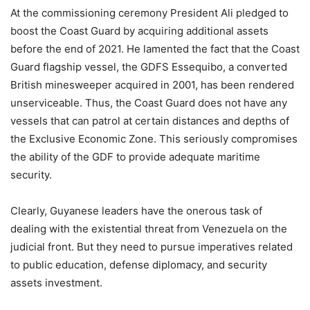
At the commissioning ceremony President Ali pledged to
boost the Coast Guard by acquiring additional assets
before the end of 2021. He lamented the fact that the Coast
Guard flagship vessel, the GDFS Essequibo, a converted
British minesweeper acquired in 2001, has been rendered
unserviceable. Thus, the Coast Guard does not have any
vessels that can patrol at certain distances and depths of
the Exclusive Economic Zone. This seriously compromises
the ability of the GDF to provide adequate maritime
security.
Clearly, Guyanese leaders have the onerous task of
dealing with the existential threat from Venezuela on the
judicial front. But they need to pursue imperatives related
to public education, defense diplomacy, and security
assets investment.