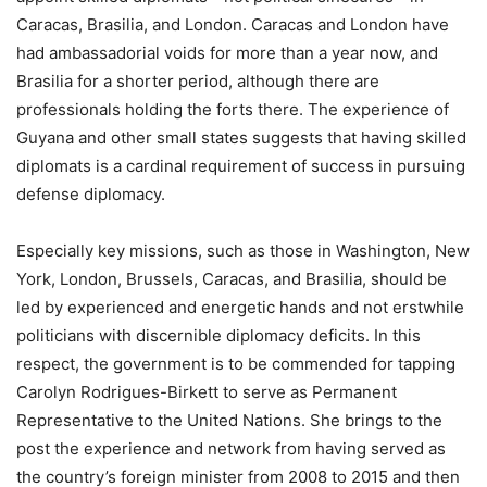
Caracas, Brasilia, and London. Caracas and London have
had ambassadorial voids for more than a year now, and
Brasilia for a shorter period, although there are
professionals holding the forts there. The experience of
Guyana and other small states suggests that having skilled
diplomats is a cardinal requirement of success in pursuing
defense diplomacy.
Especially key missions, such as those in Washington, New
York, London, Brussels, Caracas, and Brasilia, should be
led by experienced and energetic hands and not erstwhile
politicians with discernible diplomacy deficits. In this
respect, the government is to be commended for tapping
Carolyn Rodrigues-Birkett to serve as Permanent
Representative to the United Nations. She brings to the
post the experience and network from having served as
the country’s foreign minister from 2008 to 2015 and then