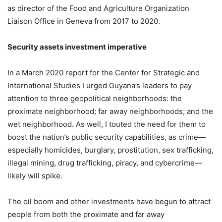
as director of the Food and Agriculture Organization
Liaison Office in Geneva from 2017 to 2020.
Security assets investment imperative
In a March 2020 report for the Center for Strategic and
International Studies I urged Guyana’s leaders to pay
attention to three geopolitical neighborhoods: the
proximate neighborhood; far away neighborhoods; and the
wet neighborhood. As well, I touted the need for them to
boost the nation’s public security capabilities, as crime—
especially homicides, burglary, prostitution, sex trafficking,
illegal mining, drug trafficking, piracy, and cybercrime—
likely will spike.
The oil boom and other investments have begun to attract
people from both the proximate and far away