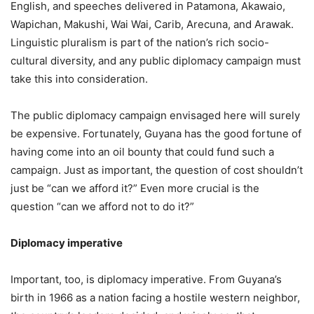
English, and speeches delivered in Patamona, Akawaio,
Wapichan, Makushi, Wai Wai, Carib, Arecuna, and Arawak.
Linguistic pluralism is part of the nation’s rich socio-
cultural diversity, and any public diplomacy campaign must
take this into consideration.
The public diplomacy campaign envisaged here will surely
be expensive. Fortunately, Guyana has the good fortune of
having come into an oil bounty that could fund such a
campaign. Just as important, the question of cost shouldn’t
just be “can we afford it?” Even more crucial is the
question “can we afford not to do it?”
Diplomacy imperative
Important, too, is diplomacy imperative. From Guyana’s
birth in 1966 as a nation facing a hostile western neighbor,