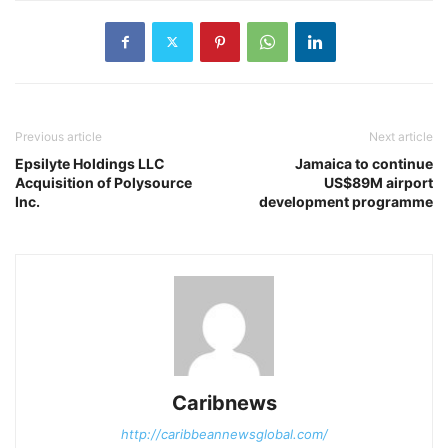
Previous article
Next article
Epsilyte Holdings LLC
Jamaica to continue
Acquisition of Polysource
US$89M airport
Inc.
development programme
Caribnews
http://caribbeannewsglobal.com/