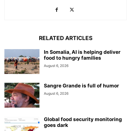
RELATED ARTICLES
In Somalia, AI is helping deliver
food to hungry families
August 6, 2026
Sangre Grande is full of humor
August 6, 2026
Global food security monitoring
goes dark