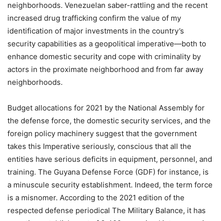
neighborhoods. Venezuelan saber-rattling and the recent
increased drug trafficking confirm the value of my
identification of major investments in the country’s
security capabilities as a geopolitical imperative—both to
enhance domestic security and cope with criminality by
actors in the proximate neighborhood and from far away
neighborhoods.
Budget allocations for 2021 by the National Assembly for
the defense force, the domestic security services, and the
foreign policy machinery suggest that the government
takes this Imperative seriously, conscious that all the
entities have serious deficits in equipment, personnel, and
training. The Guyana Defense Force (GDF) for instance, is
a minuscule security establishment. Indeed, the term force
is a misnomer. According to the 2021 edition of the
respected defense periodical The Military Balance, it has