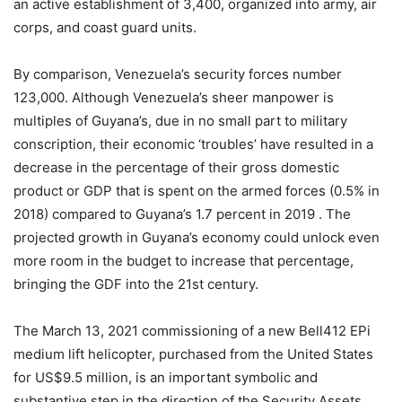
an active establishment of 3,400, organized into army, air
corps, and coast guard units.
By comparison, Venezuela’s security forces number
123,000. Although Venezuela’s sheer manpower is
multiples of Guyana’s, due in no small part to military
conscription, their economic ‘troubles’ have resulted in a
decrease in the percentage of their gross domestic
product or GDP that is spent on the armed forces (0.5% in
2018) compared to Guyana’s 1.7 percent in 2019 . The
projected growth in Guyana’s economy could unlock even
more room in the budget to increase that percentage,
bringing the GDF into the 21st century.
The March 13, 2021 commissioning of a new Bell412 EPi
medium lift helicopter, purchased from the United States
for US$9.5 million, is an important symbolic and
substantive step in the direction of the Security Assets