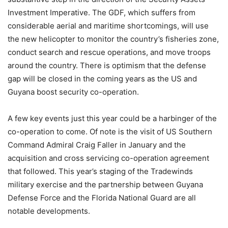
Investment Imperative. The GDF, which suffers from
considerable aerial and maritime shortcomings, will use
the new helicopter to monitor the country’s fisheries zone,
conduct search and rescue operations, and move troops
around the country. There is optimism that the defense
gap will be closed in the coming years as the US and
Guyana boost security co-operation.
A few key events just this year could be a harbinger of the
co-operation to come. Of note is the visit of US Southern
Command Admiral Craig Faller in January and the
acquisition and cross servicing co-operation agreement
that followed. This year’s staging of the Tradewinds
military exercise and the partnership between Guyana
Defense Force and the Florida National Guard are all
notable developments.