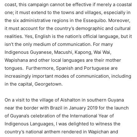
coast, this campaign cannot be effective if merely a coastal
one; it must extend to the towns and villages, especially in
the six administrative regions in the Essequibo. Moreover,
it must account for the country’s demographic and cultural
realities. Yes, English is the nation’s official language, but it
isn’t the only medium of communication. For many
Indigenous Guyanese, Macushi, Kapong, Wai Wai,
Wapishana and other local languages are their mother
tongues. Furthermore, Spanish and Portuguese are
increasingly important modes of communication, including
in the capital, Georgetown.
On a visit to the village of Aishalton in southern Guyana
near the border with Brazil in January 2019 for the launch
of Guyana’s celebration of the International Year of
Indigenous Languages, I was delighted to witness the
country’s national anthem rendered in Wapichan and