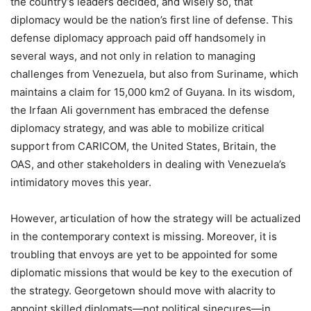
the country’s leaders decided, and wisely so, that
diplomacy would be the nation’s first line of defense. This
defense diplomacy approach paid off handsomely in
several ways, and not only in relation to managing
challenges from Venezuela, but also from Suriname, which
maintains a claim for 15,000 km2 of Guyana. In its wisdom,
the Irfaan Ali government has embraced the defense
diplomacy strategy, and was able to mobilize critical
support from CARICOM, the United States, Britain, the
OAS, and other stakeholders in dealing with Venezuela’s
intimidatory moves this year.
However, articulation of how the strategy will be actualized
in the contemporary context is missing. Moreover, it is
troubling that envoys are yet to be appointed for some
diplomatic missions that would be key to the execution of
the strategy. Georgetown should move with alacrity to
appoint skilled diplomats—not political sinecures—in