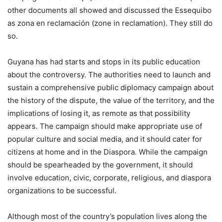
other documents all showed and discussed the Essequibo
as zona en reclamación (zone in reclamation). They still do
so.
Guyana has had starts and stops in its public education
about the controversy. The authorities need to launch and
sustain a comprehensive public diplomacy campaign about
the history of the dispute, the value of the territory, and the
implications of losing it, as remote as that possibility
appears. The campaign should make appropriate use of
popular culture and social media, and it should cater for
citizens at home and in the Diaspora. While the campaign
should be spearheaded by the government, it should
involve education, civic, corporate, religious, and diaspora
organizations to be successful.
Although most of the country’s population lives along the