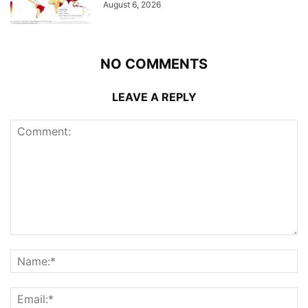
August 6, 2026
NO COMMENTS
LEAVE A REPLY