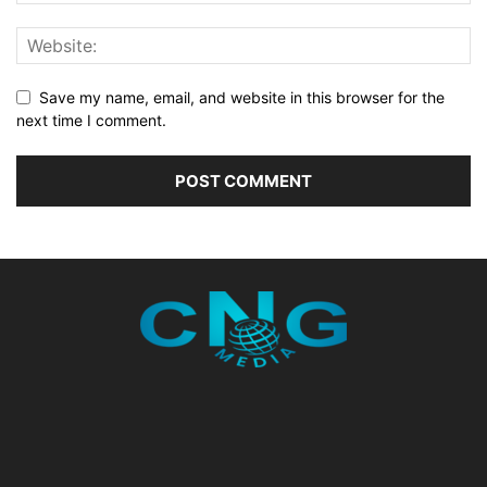
Save my name, email, and website in this browser for the
next time I comment.