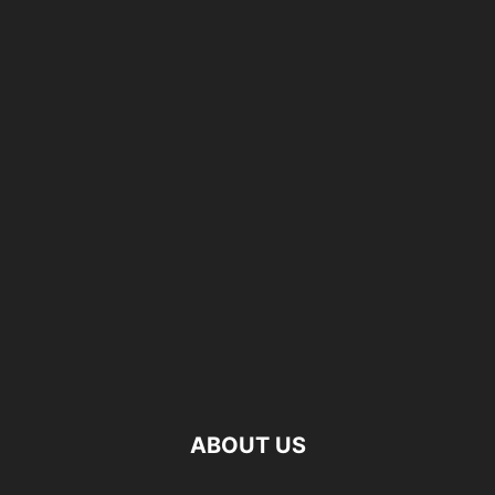
ABOUT US