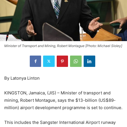
Minister of Transport and Mining, Robert Montague [Photo: Michael Sloley]
By Latonya Linton
KINGSTON, Jamaica, (JIS) – Minister of transport and
mining, Robert Montague, says the $13-billion (US$89-
million) airport development programme is set to continue.
This includes the Sangster International Airport runway