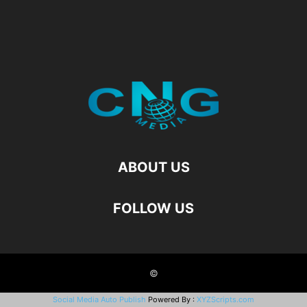
ABOUT US
FOLLOW US
©
Social Media Auto Publish
Powered By :
XYZScripts.com