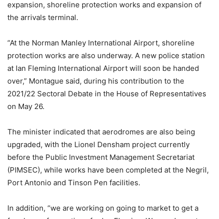
expansion, shoreline protection works and expansion of
the arrivals terminal.
“At the Norman Manley International Airport, shoreline
protection works are also underway. A new police station
at Ian Fleming International Airport will soon be handed
over,” Montague said, during his contribution to the
2021/22 Sectoral Debate in the House of Representatives
on May 26.
The minister indicated that aerodromes are also being
upgraded, with the Lionel Densham project currently
before the Public Investment Management Secretariat
(PIMSEC), while works have been completed at the Negril,
Port Antonio and Tinson Pen facilities.
In addition, “we are working on going to market to get a