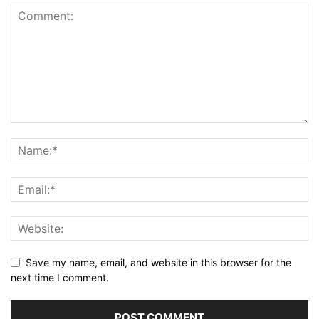
Save my name, email, and website in this browser for the
next time I comment.