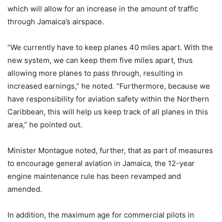
which will allow for an increase in the amount of traffic
through Jamaica’s airspace.
“We currently have to keep planes 40 miles apart. With the
new system, we can keep them five miles apart, thus
allowing more planes to pass through, resulting in
increased earnings,” he noted. “Furthermore, because we
have responsibility for aviation safety within the Northern
Caribbean, this will help us keep track of all planes in this
area,” he pointed out.
Minister Montague noted, further, that as part of measures
to encourage general aviation in Jamaica, the 12-year
engine maintenance rule has been revamped and
amended.
In addition, the maximum age for commercial pilots in