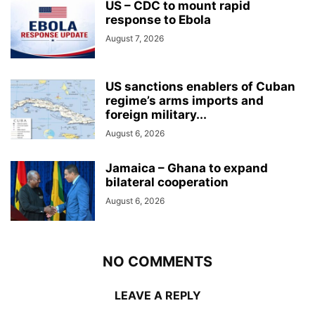
US – CDC to mount rapid
response to Ebola
August 7, 2026
US sanctions enablers of Cuban
regime’s arms imports and
foreign military...
August 6, 2026
Jamaica – Ghana to expand
bilateral cooperation
August 6, 2026
NO COMMENTS
LEAVE A REPLY