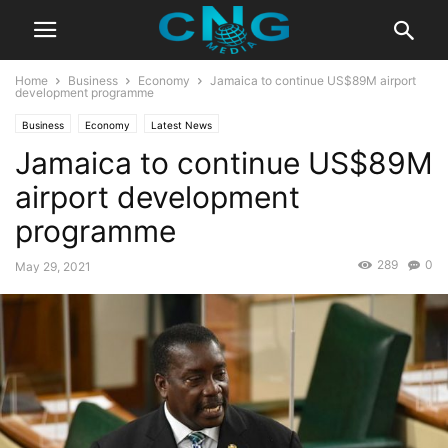
Home
Business
Economy
Jamaica to continue US$89M airport
development programme
Business
Economy
Latest News
Jamaica to continue US$89M
airport development
programme
289
0
May 29, 2021