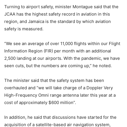
Turning to airport safety, minister Montague said that the
JCAA has the highest safety record in aviation in this
region, and Jamaica is the standard by which aviation
safety is measured.
“We see an average of over 11,000 flights within our Flight
Information Region (FIR) per month with an additional
2,500 landing at our airports. With the pandemic, we have
seen cuts, but the numbers are coming up,” he noted.
The minister said that the safety system has been
overhauled and “we will take charge of a Doppler Very
High-Frequency Omni range antenna later this year at a
cost of approximately $600 million”.
In addition, he said that discussions have started for the
acquisition of a satellite-based air navigation system,