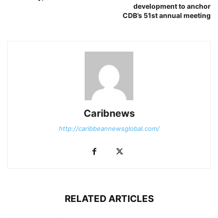
development to anchor
CDB’s 51st annual meeting
Caribnews
http://caribbeannewsglobal.com/
RELATED ARTICLES