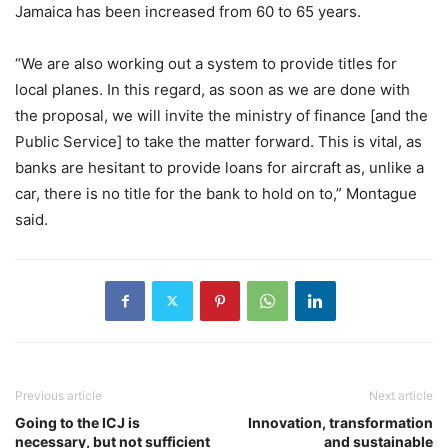
Jamaica has been increased from 60 to 65 years.
“We are also working out a system to provide titles for
local planes. In this regard, as soon as we are done with
the proposal, we will invite the ministry of finance [and the
Public Service] to take the matter forward. This is vital, as
banks are hesitant to provide loans for aircraft as, unlike a
car, there is no title for the bank to hold on to,” Montague
said.
Previous article
Next article
Going to the ICJ is
Innovation, transformation
necessary, but not sufficient
and sustainable