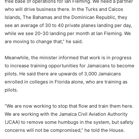
free base of operations for Ian Fleming. We need a partner
who will drive business there. In the Turks and Caicos
Islands, The Bahamas and the Dominican Republic, they
see an average of 30 to 40 private planes landing per day,
while we see 20-30 landing per month at Ian Fleming. We
are moving to change that,” he said.
Meanwhile, the minister informed that work is in progress
to increase training opportunities for Jamaicans to become
pilots. He said there are upwards of 3,000 Jamaicans
enrolled in colleges in Florida alone, who are training as
pilots.
“We are now working to stop that flow and train them here.
We are working with the Jamaica Civil Aviation Authority
(JCAA) to remove some humbugs in the system, but safety
concerns will not be compromised,” he told the House.