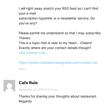
I will right away snatch your RSS feed as I can’t find
your e-mail
subscription hyperlink or e-newsletter service. Do
you’ve any?
Please permit me understand so that I may subscribe.
Thanks.
This is a topic that is near to my heart… Cheers!
Exactly where are your contact details though?
http://nissan.com
https://www.caribbeannewsglobal.com/contact-us/
Reply
Cafe Rule
September 25, 2019 At 5:20 am
Thanks for sharing your thoughts about restaurant.
Regards