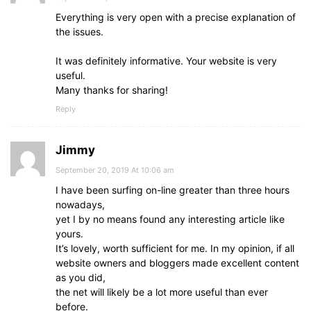
Evеrything iѕ very open with a precise explanation of
the issues.
It was definitely informative. Your website is very
useful.
Many thanks fоr sharing!
Reply
Jimmy
September 20, 2019 At 10:06 am
I have been surfing on-line greater than three hours
nowadays,
yet I by no means found any interesting article like
yours.
It’s lovely, worth sufficient for me. In my opinion, if all
website owners and bloggers made excellent content
as you did,
the net will likely be a lot more useful than ever
before.