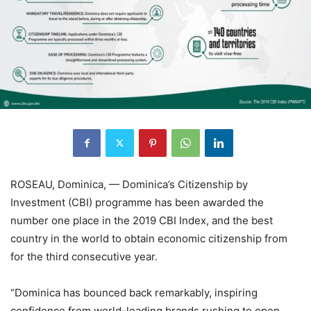
ROSEAU, Dominica, — Dominica’s Citizenship by
Investment (CBI) programme has been awarded the
number one place in the 2019 CBI Index, and the best
country in the world to obtain economic citizenship from
for the third consecutive year.
“Dominica has bounced back remarkably, inspiring
confidence from world-leading brands rushing to open