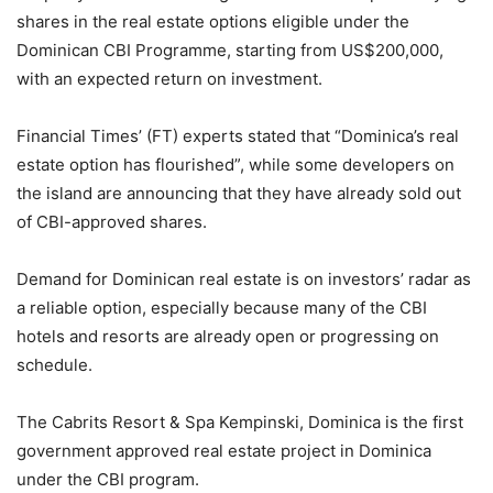
shares in the real estate options eligible under the
Dominican CBI Programme, starting from US$200,000,
with an expected return on investment.
Financial Times’ (FT) experts stated that “Dominica’s real
estate option has flourished”, while some developers on
the island are announcing that they have already sold out
of CBI-approved shares.
Demand for Dominican real estate is on investors’ radar as
a reliable option, especially because many of the CBI
hotels and resorts are already open or progressing on
schedule.
The Cabrits Resort & Spa Kempinski, Dominica is the first
government approved real estate project in Dominica
under the CBI program.