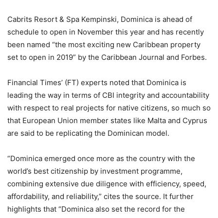
Cabrits Resort & Spa Kempinski, Dominica is ahead of
schedule to open in November this year and has recently
been named “the most exciting new Caribbean property
set to open in 2019” by the Caribbean Journal and Forbes.
Financial Times’ (FT) experts noted that Dominica is
leading the way in terms of CBI integrity and accountability
with respect to real projects for native citizens, so much so
that European Union member states like Malta and Cyprus
are said to be replicating the Dominican model.
“Dominica emerged once more as the country with the
world’s best citizenship by investment programme,
combining extensive due diligence with efficiency, speed,
affordability, and reliability,” cites the source. It further
highlights that “Dominica also set the record for the