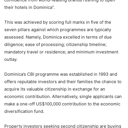
their hotels in Dominica”.
This was achieved by scoring full marks in five of the
seven pillars against which programmes are typically
assessed. Namely, Dominica excelled in terms of due
diligence; ease of processing; citizenship timeline;
mandatory travel or residence; and minimum investment
outlay.
Dominica’s CBI programme was established in 1993 and
offers reputable investors and their families the chance to
acquire its valuable citizenship in exchange for an
economic contribution. Alternatively, single applicants can
make a one-off US$100,000 contribution to the economic
diversification fund.
Property investors seeking second citizenship are buying