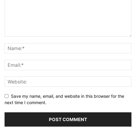
Save my name, email, and website in this browser for the
next time I comment.