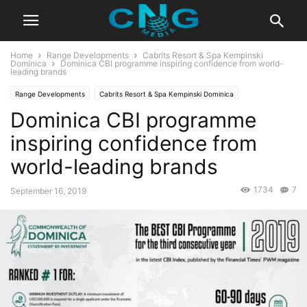
Home
Range Developments
Cabrits Resort & Spa Kempinski
Dominica
Dominica CBI programme inspiring confidence from world-
leading brands
Range Developments
Cabrits Resort & Spa Kempinski Dominica
Dominica CBI programme
CBI Programs
Caribbean
Europe & Asia
News
Global News
inspiring confidence from
world-leading brands
1734
7
September 16, 2019