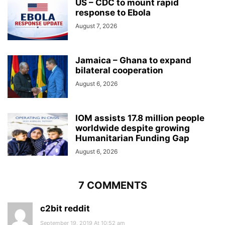
US – CDC to mount rapid
response to Ebola
August 7, 2026
Jamaica – Ghana to expand
bilateral cooperation
August 6, 2026
IOM assists 17.8 million people
worldwide despite growing
Humanitarian Funding Gap
August 6, 2026
7 COMMENTS
c2bit reddit
September 19, 2019 At 10:52 am