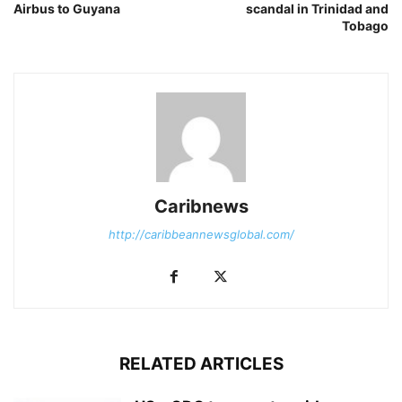
Airbus to Guyana
scandal in Trinidad and
Tobago
Caribnews
http://caribbeannewsglobal.com/
RELATED ARTICLES