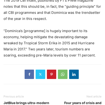
The 2019 CBI Index, published by FT’s PWM magazine
notes that this should be, in fact, the “guiding principle” for
all CBI programmes and that Dominica was the trendsetter
of the year in this respect.
“Dominica’s [programme] is hugely important to its
economy, helping mitigate the devastating damage
wreaked by Tropical Storm Erika in 2015 and Hurricane
Maria in 2017.” Two years later, tourism numbers are
soaring, exceeding pre-Maria levels by over 11 percent.
Previous article
Next article
JetBlue brings ultra-modern
Four years of crisis and