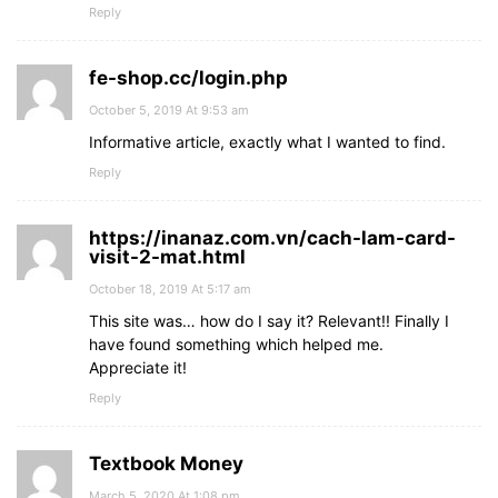
Reply
fe-shop.cc/login.php
October 5, 2019 At 9:53 am
Informative article, еxactly what I wanted to find.
Reply
https://inanaz.com.vn/cach-lam-card-
visit-2-mat.html
October 18, 2019 At 5:17 am
This site was… how do I say it? Relevant!! Finally I
have found something which helped me.
Appreciate it!
Reply
Textbook Money
March 5, 2020 At 1:08 pm