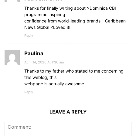
Thanks for finally writing about >Dominica CBI
programme inspiring
confidence from world-leading brands – Caribbean
News Global <Loved it!
Reply
Paulina
April 14, 2020 At 1:36 am
Thanks to my father who stated to me concerning
this weblog, this
webpage is actually awesome.
Reply
LEAVE A REPLY