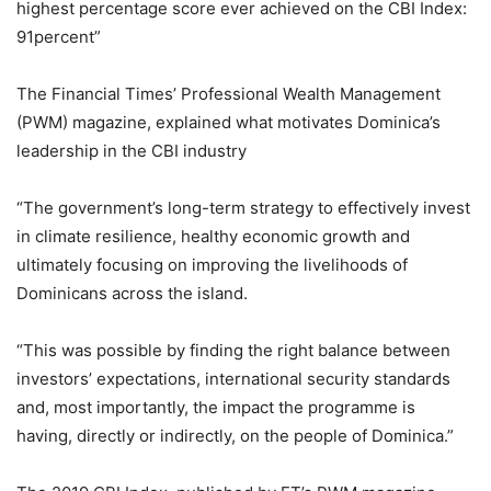
highest percentage score ever achieved on the CBI Index:
91percent”
The Financial Times’ Professional Wealth Management
(PWM) magazine, explained what motivates Dominica’s
leadership in the CBI industry
“The government’s long-term strategy to effectively invest
in climate resilience, healthy economic growth and
ultimately focusing on improving the livelihoods of
Dominicans across the island.
“This was possible by finding the right balance between
investors’ expectations, international security standards
and, most importantly, the impact the programme is
having, directly or indirectly, on the people of Dominica.”