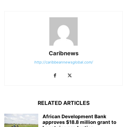
Caribnews
http://caribbeannewsglobal.com/
RELATED ARTICLES
African Development Bank
approves $18.8 million grant to