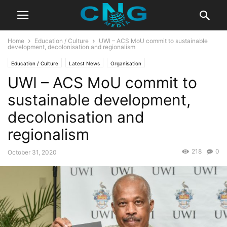
Home
Education / Culture
UWI – ACS MoU commit to sustainable
development, decolonisation and regionalism
Education / Culture
Latest News
Organisation
UWI – ACS MoU commit to
sustainable development,
decolonisation and
regionalism
218
0
October 31, 2020