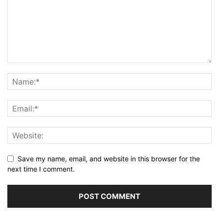
Save my name, email, and website in this browser for the
next time I comment.