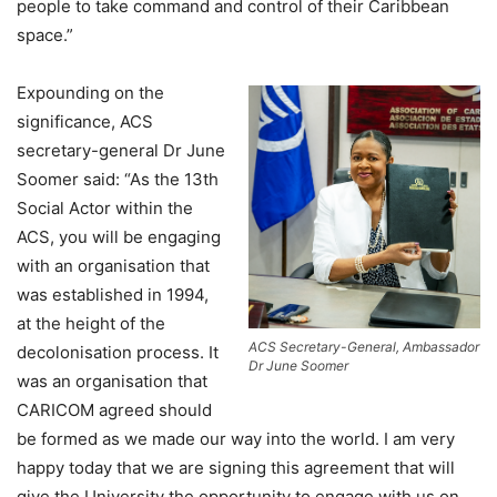
people to take command and control of their Caribbean
space.”
Expounding on the
significance, ACS
secretary-general Dr June
Soomer said: “As the 13th
Social Actor within the
ACS, you will be engaging
with an organisation that
was established in 1994,
at the height of the
ACS Secretary-General, Ambassador
decolonisation process. It
Dr June Soomer
was an organisation that
CARICOM agreed should
be formed as we made our way into the world. I am very
happy today that we are signing this agreement that will
give the University the opportunity to engage with us on