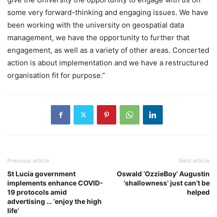
some very forward-thinking and engaging issues. We have
been working with the university on geospatial data
management, we have the opportunity to further that
engagement, as well as a variety of other areas. Concerted
action is about implementation and we have a restructured
organisation fit for purpose.”
Previous article
Next article
St Lucia government
Oswald ‘OzzieBoy’ Augustin
implements enhance COVID-
‘shallowness’ just can’t be
19 protocols amid
helped
advertising … ‘enjoy the high
life’