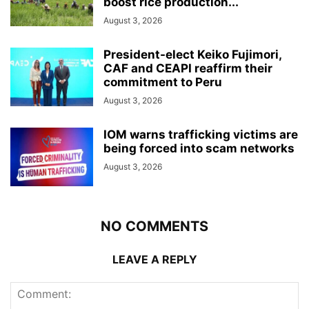
boost rice production...
August 3, 2026
President-elect Keiko Fujimori,
CAF and CEAPI reaffirm their
commitment to Peru
August 3, 2026
IOM warns trafficking victims are
being forced into scam networks
August 3, 2026
NO COMMENTS
LEAVE A REPLY