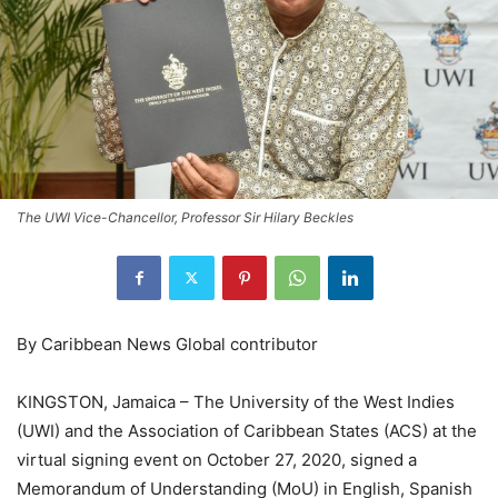
The UWI Vice-Chancellor, Professor Sir Hilary Beckles
By Caribbean News Global contributor
KINGSTON, Jamaica – The University of the West Indies
(UWI) and the Association of Caribbean States (ACS) at the
virtual signing event on October 27, 2020, signed a
Memorandum of Understanding (MoU) in English, Spanish