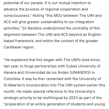
potential of our people. It is our mutual intention to
advance the process of regional cooperation and
consciousness.” Noting “this MOU between The UWI and
ACS will give greater sustainability to our integration
activities,” Sir Beckles underpinned the centrality of this
alignment between The UWI and ACS beyond an English-
based framework, and within the context of the greater
Caribbean region.
“He explained that this began with The UWI’s bold move,
last year, to forge partnerships with Cuba’s University of
Havana and Universidad de los Andes (UNIANDES) in
Colombia. It was further cemented with the University of
St Maarten’s incorporation into The UWI system earlier this
month. He made special reference to the University’s
strategic priority to be multilingual by 2023 as part of the
“preparation of an entire generation of students and young