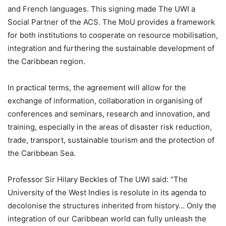
and French languages. This signing made The UWI a
Social Partner of the ACS. The MoU provides a framework
for both institutions to cooperate on resource mobilisation,
integration and furthering the sustainable development of
the Caribbean region.
In practical terms, the agreement will allow for the
exchange of information, collaboration in organising of
conferences and seminars, research and innovation, and
training, especially in the areas of disaster risk reduction,
trade, transport, sustainable tourism and the protection of
the Caribbean Sea.
Professor Sir Hilary Beckles of The UWI said: “The
University of the West Indies is resolute in its agenda to
decolonise the structures inherited from history… Only the
integration of our Caribbean world can fully unleash the