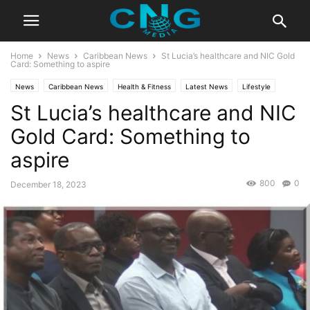
Home
News
Caribbean News
St Lucia’s healthcare and NIC Gold
Card: Something to aspire
News
Caribbean News
Health & Fitness
Latest News
Lifestyle
St Lucia’s healthcare and NIC
Gold Card: Something to
aspire
800
0
December 18, 2023