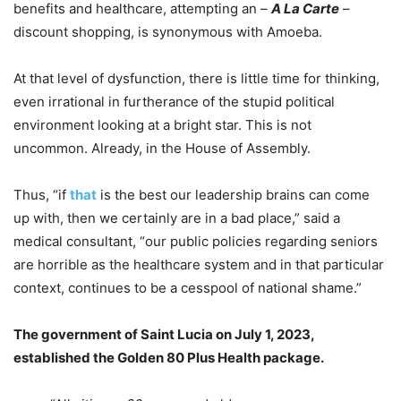
benefits and healthcare, attempting an –
A La Carte
–
discount shopping, is synonymous with Amoeba.
At that level of dysfunction, there is little time for thinking,
even irrational in furtherance of the stupid political
environment looking at a bright star. This is not
uncommon. Already, in the House of Assembly.
Thus, “if
that
is the best our leadership brains can come
up with, then we certainly are in a bad place,” said a
medical consultant, “our public policies regarding seniors
are horrible as the healthcare system and in that particular
context, continues to be a cesspool of national shame.”
The government of Saint Lucia on July 1, 2023,
established the Golden 80 Plus Health package.