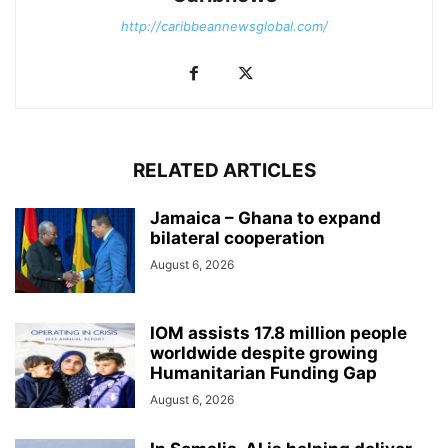
http://caribbeannewsglobal.com/
RELATED ARTICLES
Jamaica – Ghana to expand
bilateral cooperation
August 6, 2026
IOM assists 17.8 million people
worldwide despite growing
Humanitarian Funding Gap
August 6, 2026