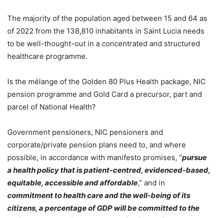
The majority of the population aged between 15 and 64 as
of 2022 from the 138,810 inhabitants in Saint Lucia needs
to be well-thought-out in a concentrated and structured
healthcare programme.
Is the mélange of the Golden 80 Plus Health package, NIC
pension programme and Gold Card a precursor, part and
parcel of National Health?
Government pensioners, NIC pensioners and
corporate/private pension plans need to, and where
possible, in accordance with manifesto promises, “
pursue
a health policy that is patient-centred, evidenced-based,
equitable, accessible and affordable
,” and in
commitment to health care and the well-being of its
citizens, a percentage of GDP will be committed to the