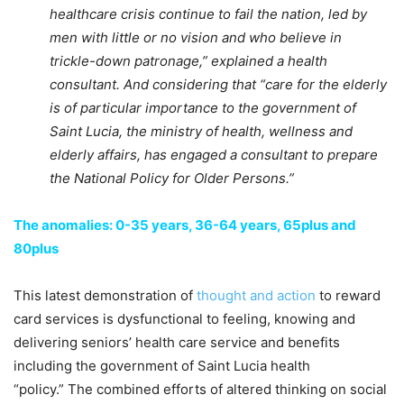
healthcare crisis continue to fail the nation, led by
men with little or no vision and who believe in
trickle-down patronage,” explained a health
consultant. And considering that “care for the elderly
is of particular importance to the government of
Saint Lucia, the ministry of health, wellness and
elderly affairs, has engaged a consultant to prepare
the National Policy for Older Persons.”
The anomalies: 0-35 years, 36-64 years, 65plus and
80plus
This latest demonstration of
thought and action
to reward
card services is dysfunctional to feeling, knowing and
delivering seniors’ health care service and benefits
including the government of Saint Lucia health
“policy.” The combined efforts of altered thinking on social