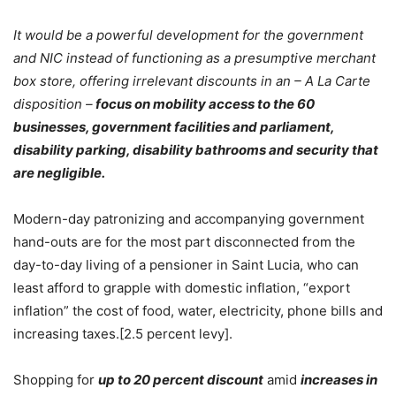
It would be a powerful development for the government
and NIC instead of functioning as a presumptive merchant
box store, offering irrelevant discounts in an – A La Carte
disposition –
focus on mobility access to the 60
businesses, government facilities and parliament,
disability parking, disability bathrooms and security that
are negligible.
Modern-day patronizing and accompanying government
hand-outs are for the most part disconnected from the
day-to-day living of a pensioner in Saint Lucia, who can
least afford to grapple with domestic inflation, “export
inflation” the cost of food, water, electricity, phone bills and
increasing taxes.[2.5 percent levy].
Shopping for
up to 20 percent discount
amid
increases in