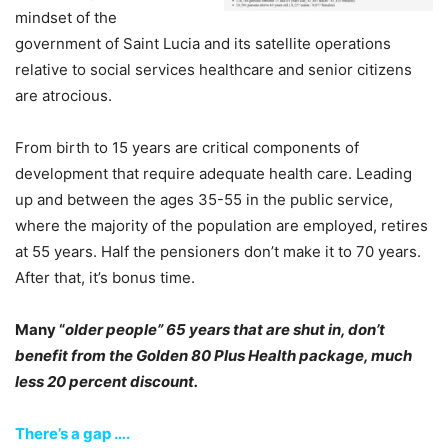
mindset of the
government of Saint Lucia and its satellite operations
relative to social services healthcare and senior citizens
are atrocious.
From birth to 15 years are critical components of
development that require adequate health care. Leading
up and between the ages 35-55 in the public service,
where the majority of the population are employed, retires
at 55 years. Half the pensioners don’t make it to 70 years.
After that, it’s bonus time.
Many “
older people” 65 years that are shut in, don’t
benefit from the Golden 80 Plus Health package, much
less 20 percent discount.
There’s a gap ….