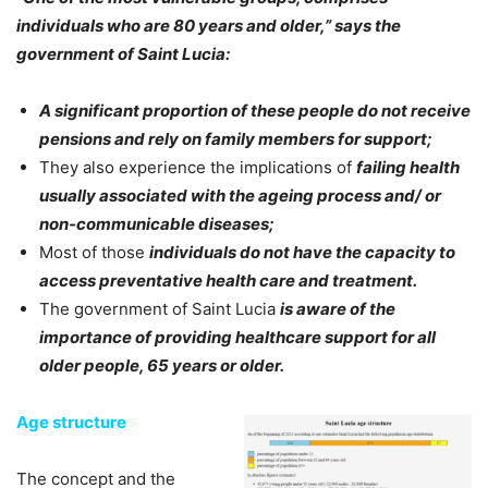
individuals who are 80 years and older,” says the
government of Saint Lucia:
A significant proportion of these people do not receive
pensions and rely on family members for support;
They also experience the implications of
failing health
usually associated with the ageing process and/ or
non-communicable diseases;
Most of those
individuals do not have the capacity to
access preventative health care and treatment.
The government of Saint Lucia
is aware of the
importance of providing healthcare support for all
older people, 65 years or older.
Age structure
The concept and the