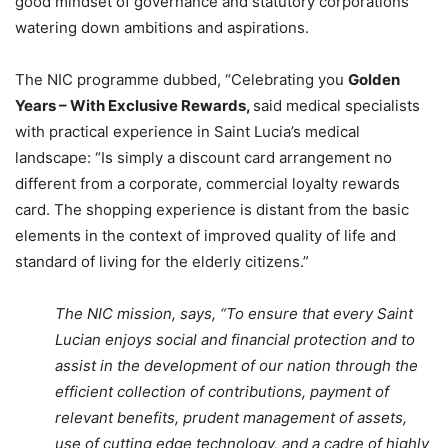
good mindset of governance and statutory corporations
watering down ambitions and aspirations.
The NIC programme dubbed, “Celebrating you
Golden
Years – With Exclusive Rewards,
said medical specialists
with practical experience in Saint Lucia’s medical
landscape: “Is simply a discount card arrangement no
different from a corporate, commercial loyalty rewards
card. The shopping experience is distant from the basic
elements in the context of improved quality of life and
standard of living for the elderly citizens.”
The NIC mission, says, “To ensure that every Saint
Lucian enjoys social and financial protection and to
assist in the development of our nation through the
efficient collection of contributions, payment of
relevant benefits, prudent management of assets,
use of cutting edge technology, and a cadre of highly