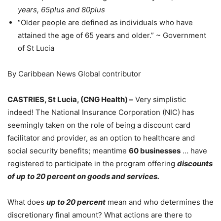
years, 65plus and 80plus
“Older people are defined as individuals who have
attained the age of 65 years and older.” ~ Government
of St Lucia
By Caribbean News Global contributor
CASTRIES, St Lucia, (CNG Health) –
Very simplistic
indeed! The National Insurance Corporation (NIC) has
seemingly taken on the role of being a discount card
facilitator and provider, as an option to healthcare and
social security benefits; meantime
60
businesses
… have
registered to participate in the program offering
discounts
of up to 20 percent on goods and services.
What does
up to 20 percent
mean and who determines the
discretionary final amount? What actions are there to