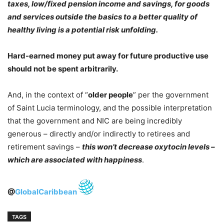
taxes, low/fixed pension income and savings, for goods
and services
outside the basics to a better quality of
healthy living is a potential risk unfolding.
Hard-earned money put away for future productive use
should not be spent arbitrarily.
And, in the context of “
older people
” per the government
of Saint Lucia terminology, and the possible interpretation
that the government and NIC are being incredibly
generous – directly and/or indirectly to retirees and
retirement savings –
this won’t decrease oxytocin levels –
which are associated with happiness
.
@
GlobalCaribbean
TAGS