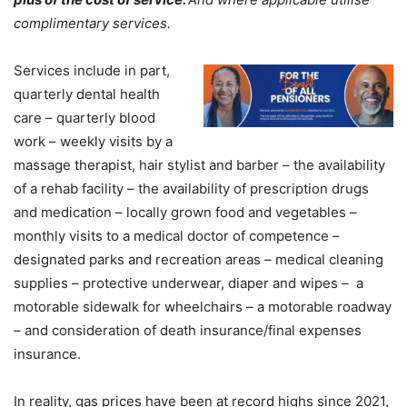
complimentary services.
Services include in part,
quarterly dental health
care – quarterly blood
work – weekly visits by a
massage therapist, hair stylist and barber – the availability
of a rehab facility – the availability of prescription drugs
and medication – locally grown food and vegetables –
monthly visits to a medical doctor of competence –
designated parks and recreation areas – medical cleaning
supplies – protective underwear, diaper and wipes – a
motorable sidewalk for wheelchairs – a motorable roadway
– and consideration of death insurance/final expenses
insurance.
In reality, gas prices have been at record highs since 2021,