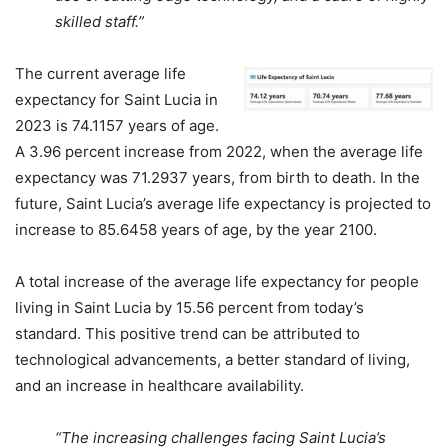
skilled staff.”
The current average life
expectancy for Saint Lucia in
2023 is 74.1157 years of age.
A 3.96 percent increase from 2022, when the average life
expectancy was 71.2937 years, from birth to death. In the
future, Saint Lucia’s average life expectancy is projected to
increase to 85.6458 years of age, by the year 2100.
A total increase of the average life expectancy for people
living in Saint Lucia by 15.56 percent from today’s
standard. This positive trend can be attributed to
technological advancements, a better standard of living,
and an increase in healthcare availability.
“The increasing challenges facing Saint Lucia’s