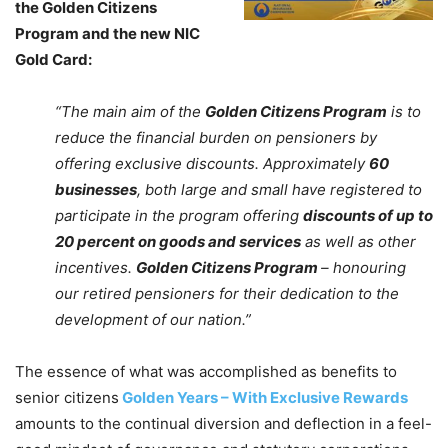
the Golden Citizens
Program and the new NIC
Gold Card:
“The main aim of the
Golden Citizens Program
is to
reduce the financial burden on pensioners by
offering exclusive discounts. Approximately
60
businesses
, both large and small have registered to
participate in the program offering
discounts of up to
20 percent on goods and services
as well as other
incentives.
Golden Citizens Program
– honouring
our retired pensioners for their dedication to the
development of our nation.”
The essence of what was accomplished as benefits to
senior citizens
Golden Years – With Exclusive Rewards
amounts to the continual diversion and deflection in a feel-