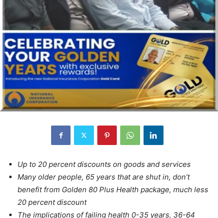
Up to 20
percent discounts on goods and services
Many older people, 65 years that are shut in, don’t
benefit from Golden 80 Plus Health package, much less
20 percent discount
The implications of failing health 0-35 years, 36-64