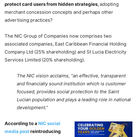
p
rotect card users from hidden strategies,
adopting
merchant concession concepts and perhaps other
advertising practices?
The NIC Group of Companies now comprises two
associated companies, East Caribbean Financial Holding
Company Ltd (25% shareholding) and St Lucia Electricity
Services Limited (20% shareholding).
The NIC vision acclaims, “an effective, transparent
and financially sound institution which is customer
focused, provides social protection to the Saint
Lucian population and plays a leading role in national
development.”
According to a
NIC social
media post
r
eintroducing