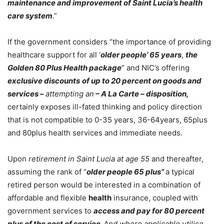
maintenance and improvement of Saint Lucia’s health
care system
.”
If the government considers “the importance of providing
healthcare support for all ‘
older people’ 65 years
,
the
Golden 80 Plus Health package
” and NIC’s offering
exclusive discounts
of up to 20 percent on goods and
services –
attempting an
– A La Carte – disposition,
certainly exposes ill-fated thinking and policy direction
that is not compatible to 0-35 years, 36-64years, 65plus
and 80plus health services and immediate needs.
Upon
retirement in Saint Lucia at age 55
and thereafter,
assuming the rank of “
older people 65 plus”
a typical
retired person would be interested in a combination of
affordable and flexible
health
insurance, coupled with
government services to
access and pay for 80 percent
plus of the cost of service.
And where applicable utilise