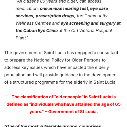
“All citizens 80 years and older, can access
medication,
one annual hearing test, eye care
services,
prescription drugs,
the Community
Wellness Centres and
eye screening and surgery at
the Cuban Eye Clinic
at the Old Victoria Hospital
Plant.”
The government of Saint Lucia has engaged a consultant
to prepare the National Policy for Older Persons to
address key issues which have impacted the elderly
population and will provide guidance in the development
of a structured programme for the elderly in Saint Lucia.
The classification of “
older people
” in Saint Lucia is
defined as “individuals who have attained the age of 65
years.” ~ Government of St Lucia.
“One of the most vulnerable groups, comprises