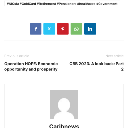
#NICslu #GoldCard #Retirement #Pensioners #healthcare #Government
Previous article
Next article
Operation HOPE: Economic
CBB 2023: A look back: Part
opportunity and prosperity
2
Caribnews