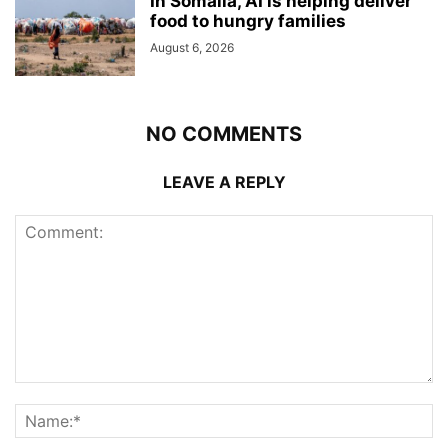
In Somalia, AI is helping deliver
food to hungry families
August 6, 2026
NO COMMENTS
LEAVE A REPLY