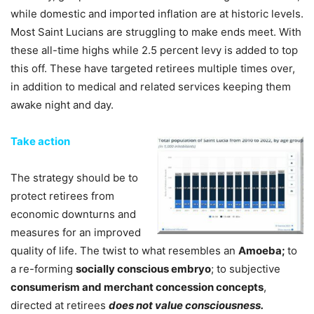
while domestic and imported inflation are at historic levels.
Most Saint Lucians are struggling to make ends meet. With
these all-time highs while 2.5 percent levy is added to top
this off. These have targeted retirees multiple times over,
in addition to medical and related services keeping them
awake night and day.
Take action
The strategy should be to
protect retirees from
economic downturns and
measures for an improved
quality of life. The twist to what resembles an
Amoeba;
to
a re-forming
socially conscious embryo
; to subjective
consumerism and merchant concession concepts
,
directed at retirees
does not value consciousness.