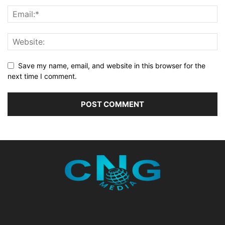
Save my name, email, and website in this browser for the
next time I comment.