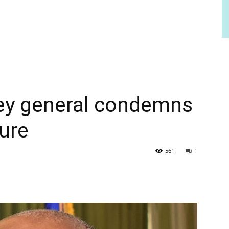
ey general condemns
ture
561
1