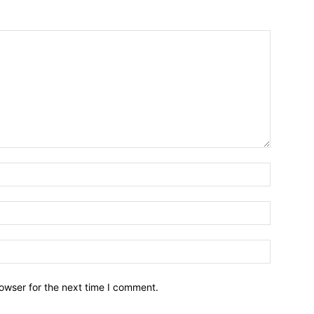
owser for the next time I comment.