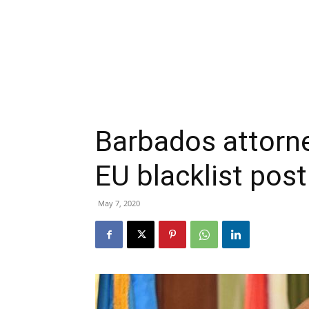
Barbados attorn
EU blacklist pos
May 7, 2020