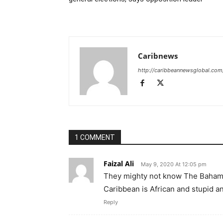
Caribnews
http://caribbeannewsglobal.com
1 COMMENT
Faizal Ali
May 9, 2020 At 12:05 pm
They mighty not know The Bahama
Caribbean is African and stupid an
Reply