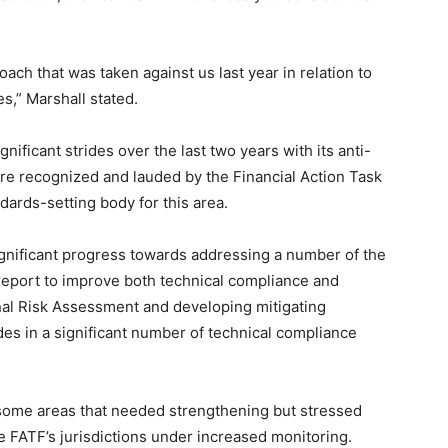
ach that was taken against us last year in relation to
s,” Marshall stated.
ificant strides over the last two years with its anti-
re recognized and lauded by the Financial Action Task
ndards-setting body for this area.
gnificant progress towards addressing a number of the
eport to improve both technical compliance and
onal Risk Assessment and developing mitigating
des in a significant number of technical compliance
l some areas that needed strengthening but stressed
e FATF’s jurisdictions under increased monitoring.