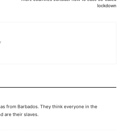
lockdown
/
s from Barbados. They think everyone in the
d are their slaves.