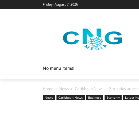
Friday, August 7, 2026
No menu items!
Home
News
Caribbean News
Barbados attorne
News
Caribbean News
Business
Economy
Latest N