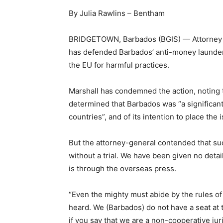
By Julia Rawlins – Bentham
BRIDGETOWN, Barbados (BGIS) — Attorney Gen
has defended Barbados’ anti-money launderi
the EU for harmful practices.
Marshall has condemned the action, noting
determined that Barbados was “a significant
countries”, and of its intention to place the i
But the attorney-general contended that suc
without a trial. We have been given no details
is through the overseas press.
“Even the mighty must abide by the rules of 
heard. We (Barbados) do not have a seat at 
if you say that we are a non-cooperative juri