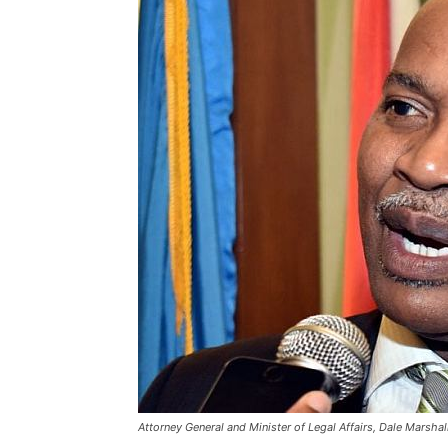
Attorney General and Minister of Legal Affairs, Dale Marshal