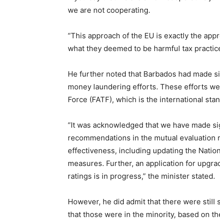
we are not cooperating.
“This approach of the EU is exactly the appro
what they deemed to be harmful tax practice
He further noted that Barbados had made sign
money laundering efforts. These efforts we
Force (FATF), which is the international sta
“It was acknowledged that we have made si
recommendations in the mutual evaluation r
effectiveness, including updating the Nati
measures. Further, an application for upgra
ratings is in progress,” the minister stated.
However, he did admit that there were stil
that those were in the minority, based on th