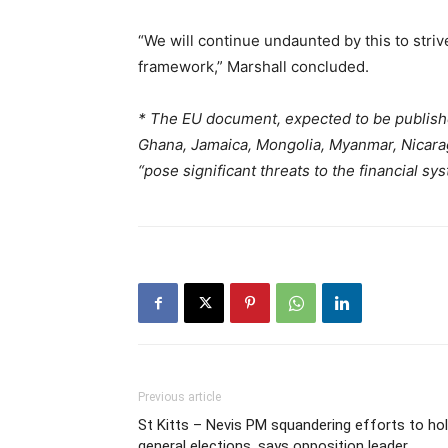
“We will continue undaunted by this to striv
framework,” Marshall concluded.
*
The EU document, expected to be publish
Ghana, Jamaica, Mongolia, Myanmar, Nicarag
“pose significant threats to the financial sy
Previous article
St Kitts – Nevis PM squandering efforts to ho
general elections, says opposition leader