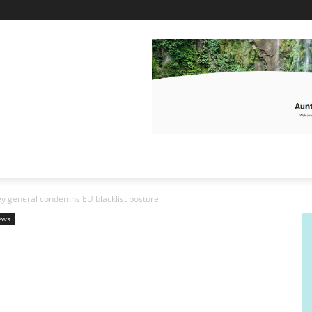
y general condemns EU blacklist posture
ews