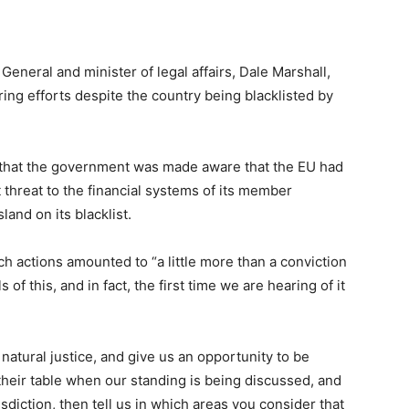
eral and minister of legal affairs, Dale Marshall,
ng efforts despite the country being blacklisted by
 that the government was made aware that the EU had
 threat to the financial systems of its member
sland on its blacklist.
h actions amounted to “a little more than a conviction
 of this, and in fact, the first time we are hearing of it
natural justice, and give us an opportunity to be
their table when our standing is being discussed, and
sdiction, then tell us in which areas you consider that