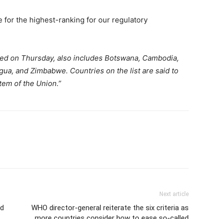
e for the highest-ranking for our regulatory
ed on Thursday, also includes Botswana, Cambodia,
ua, and Zimbabwe. Countries on the list are said to
stem of the Union.”
Next article
ld
WHO director-general reiterate the six criteria as
more countries consider how to ease so-called