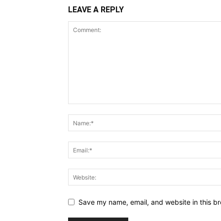
LEAVE A REPLY
Save my name, email, and website in this br