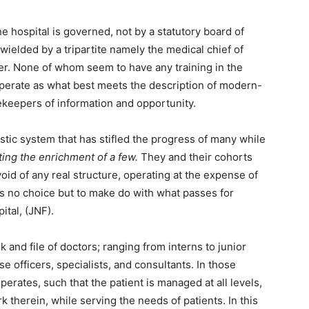
he hospital is governed, not by a statutory board of
wielded by a tripartite namely the medical chief of
er. None of whom seem to have any training in the
erate as what best meets the description of modern-
tekeepers of information and opportunity.
stic system that has stifled the progress of many while
tating the enrichment of a few.
They and their cohorts
oid of any real structure, operating at the expense of
as no choice but to make do with what passes for
tal, (JNF).
k and file of doctors; ranging from interns to junior
e officers, specialists, and consultants. In those
perates, such that the patient is managed at all levels,
 therein, while serving the needs of patients. In this