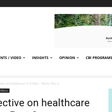
NTS / VIDEO
INSIGHTS
OPINION
CBI PROGRAM
ive on healthcare in St Kitts – Nevis: Part 2
 Affairs
ective on healthcare