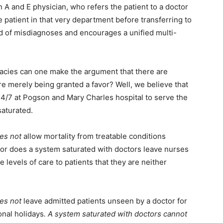
n A and E physician, who refers the patient to a doctor
 patient in that very department before transferring to
od of misdiagnoses and encourages a unified multi-
quacies can one make the argument that there are
re merely being granted a favor? Well, we believe that
 24/7 at Pogson and Mary Charles hospital to serve the
saturated.
es not
allow mortality from treatable conditions
or does a system saturated with doctors leave nurses
levels of care to patients that they are neither
es not
leave admitted patients unseen by a doctor for
onal holidays
. A system saturated with doctors cannot