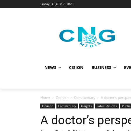
Friday, August 7, 2026
NEWS
CISION
BUSINESS
EVE
Home
Opinion
Commentary
A doctor’s perspect
Opinion
Commentary
Insights
Latest Articles
Public
A doctor’s persp