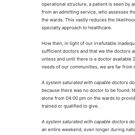
operational structure, a patient is seen by a
from an admitting service, who assesses the
the wards. This vastly reduces the likeliho
specialty approach to healthcare.
How then, in light of our irrefutable inade
sufficient doctors and that we the doctors a
unless and until there is a doctor available
needs of our communities, we are far from 
A system saturated with capable doctors do
because there was no doctor to be found. N
alone from 04:00 pm on the wards to provide 
trained or qualified to give.
A system saturated with capable doctors do
an entire weekend, even longer during nati