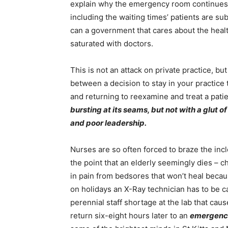
explain why the emergency room continues t
including the waiting times’ patients are sub
can a government that cares about the healt
saturated with doctors.
This is not an attack on private practice, but 
between a decision to stay in your practice
and returning to reexamine and treat a pati
bursting at its seams, but not with a glut of
and poor leadership.
Nurses are so often forced to braze the inc
the point that an elderly seemingly dies – c
in pain from bedsores that won’t heal becau
on holidays an X-Ray technician has to be 
perennial staff shortage at the lab that caus
return six-eight hours later to an
emergenc