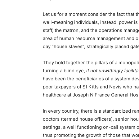
Let us for a moment consider the fact that t
well-meaning individuals, instead, power is 
staff, the matron, and the operations manag
area of human resource management and op
day “house slaves”, strategically placed ga
They hold together the pillars of a monopoli
turning a blind eye,
if not unwittingly facili
have been the beneficiaries of a system dev
poor taxpayers of St Kitts and Nevis who h
healthcare at Joseph N France General Hospi
In every country, there is a standardized ran
doctors (termed house officers), senior hous
settings, a well functioning on-call system o
thus promoting the growth of those that work