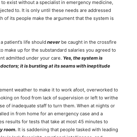
o exist without a specialist in emergency medicine,
jected to. It is only until these needs are addressed
h of its people make the argument that the system is
a patient’s life should
never
be caught in the crossfire
 to make up for the substandard salaries you agreed to
ent admitted under your care.
Yes, the system is
 doctors; it is bursting at its seams with ineptitude
lement weather to make it to work afoot, overworked to
hoking on food from lack of supervision or left to writhe
se of inadequate staff to turn them. When at nights or
called in from home for an emergency case and a
es results for tests that take at most 45 minutes to
y room.
It is saddening that people tasked with leading