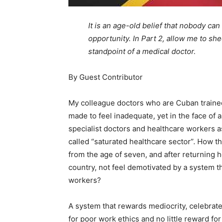
It is an age-old belief that nobody can
opportunity. In Part 2, allow me to she
standpoint of a medical doctor.
By Guest Contributor
My colleague doctors who are Cuban traine
made to feel inadequate, yet in the face of 
specialist doctors and healthcare workers as 
called “saturated healthcare sector”. How t
from the age of seven, and after returning
country, not feel demotivated by a system t
workers?
A system that rewards mediocrity, celebrat
for poor work ethics and no little reward for 