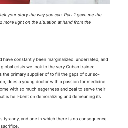
 tell your story the way you can. Part 1 gave me the
d more light on the situation at hand from the
d have constantly been marginalized, underrated, and
a global crisis we look to the very Cuban trained
the primary supplier of to fill the gaps of our so-
hen, does a young doctor with a passion for medicine
 home with so much eagerness and zeal to serve their
hat is hell-bent on demoralizing and demeaning its
es tyranny, and one in which there is no consequence
sacrifice.