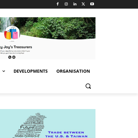
S
DEVELOPMENTS
ORGANISATION