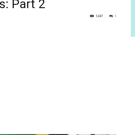
s: Part 2
1247
1