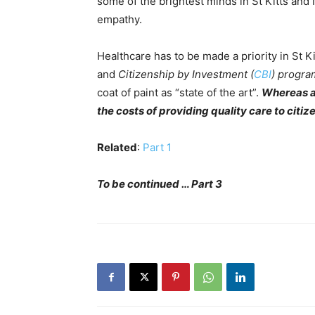
some of the brightest minds in St Kitts and 
empathy.
Healthcare has to be made a priority in St 
and
Citizenship by Investment (
CBI
) progra
coat of paint as “state of the art”.
Whereas a 
the costs of providing quality care to citiz
Related
:
Part 1
To be continued … Part 3