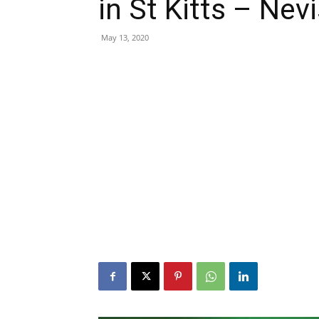
in St Kitts – Nevi
May 13, 2020