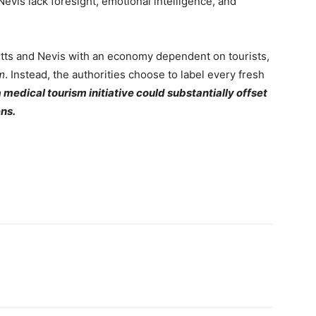
Nevis lack foresight, emotional intelligence, and
Kitts and Nevis with an economy dependent on tourists,
m
. Instead, the authorities choose to label every fresh
medical tourism initiative could substantially offset
ens.